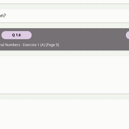
on?
Q 1.6
nal Numbers - Exercise 1 (A) [Page 9]