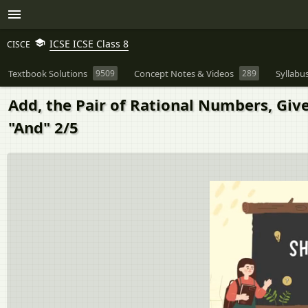
ICSE ICSE Class 8
CISCE
Textbook Solutions
9509
Concept Notes & Videos
289
Syllabu
Add, the Pair of Rational Numbers, Give
"And" 2/5