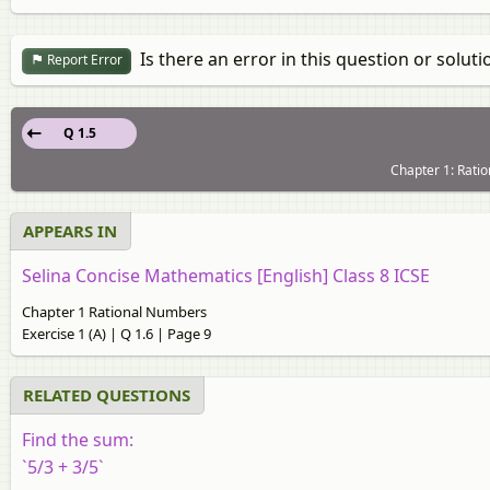
Is there an error in this question or soluti
Report Error
Q 1.5
Chapter 1: Ratio
APPEARS IN
Selina Concise Mathematics [English] Class 8 ICSE
Chapter 1 Rational Numbers
Exercise 1 (A) | Q 1.6 | Page 9
RELATED QUESTIONS
Find the sum:
`5/3 + 3/5`