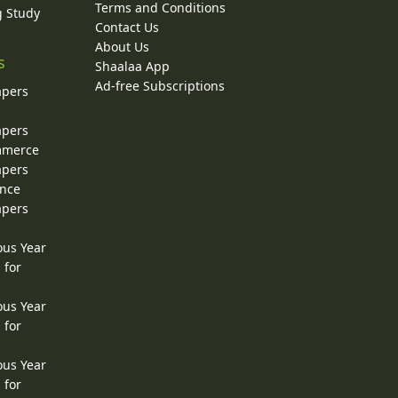
Terms and Conditions
g Study
Contact Us
About Us
s
Shaalaa App
Ad-free Subscriptions
apers
apers
ommerce
apers
ence
apers
ous Year
 for
ous Year
 for
ous Year
 for