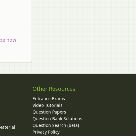
 be now
Other Resources
Entrance Exams
Video Tutorials
Question Papers
y
Question Bank Solutions
Question Search (beta)
Material
Privacy Policy