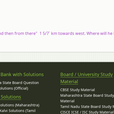
and then from there" 1 5/7` km towards west. Where will he
 Bank with Solutions
Board / University Study
Material
 State Board Question
lutions (Official)
CBSE Study Material
Maharashtra State Board Stud
 Solutions
Material
Solutions (Maharashtra)
Tamil Nadu State Board Study 
alvi Solutions (Tamil
CISCE ICSE / ISC Study Material