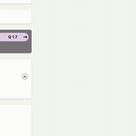
Q 1.7