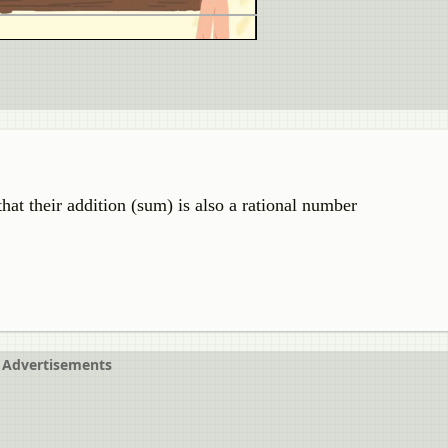
hat their addition (sum) is also a rational number
Advertisements