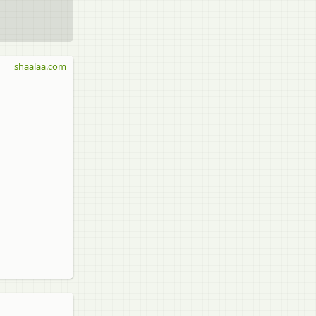
shaalaa.com