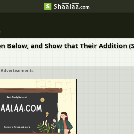
s
n Below, and Show that Their Addition (S
Advertisements