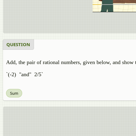
QUESTION
Add, the pair of rational numbers, given below, and show t
`(-2) "and" 2/5`
Sum