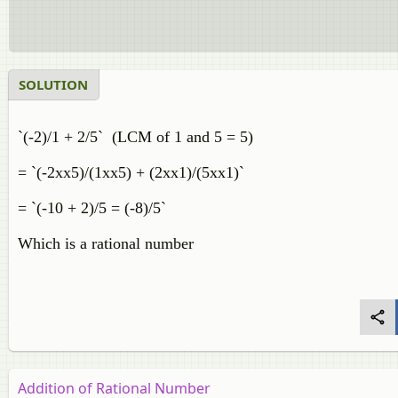
SOLUTION
`(-2)/1 + 2/5` (LCM of 1 and 5 = 5)
= `(-2xx5)/(1xx5) + (2xx1)/(5xx1)`
= `(-10 + 2)/5 = (-8)/5`
Which is a rational number
Addition of Rational Number