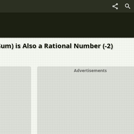
um) is Also a Rational Number (-2)
Advertisements