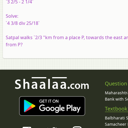
`3 2/5 - 2 1/4`
Solve:
`4 3/8 div 25/18`
Satpal walks `2/3 "km from a place P, towards the east 
from P?
Question
Maharashtra
Bank with So
Textbook
Balbharati 
Samacheer K