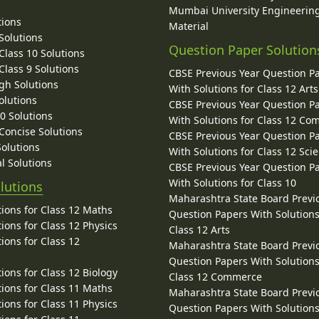
Mumbai University Engineerin
tions
Material
Solutions
Question Paper Solution
lass 10 Solutions
lass 9 Solutions
CBSE Previous Year Question P
gh Solutions
With Solutions for Class 12 Arts
olutions
CBSE Previous Year Question P
10 Solutions
With Solutions for Class 12 C
 Concise Solutions
CBSE Previous Year Question P
Solutions
With Solutions for Class 12 Sci
l Solutions
CBSE Previous Year Question P
With Solutions for Class 10
lutions
Maharashtra State Board Previ
ions for Class 12 Maths
Question Papers With Solutions
ions for Class 12 Physics
Class 12 Arts
ions for Class 12
Maharashtra State Board Previ
Question Papers With Solutions
ions for Class 12 Biology
Class 12 Commerce
ions for Class 11 Maths
Maharashtra State Board Previ
ions for Class 11 Physics
Question Papers With Solutions