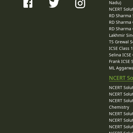
Nadu)
NCERT Solu
RD Sharma 
RD Sharma C
RD Sharma C
Lakhmir Sin
TS Grewal S
ICSE Class 
Selina ICSE
Frank ICSE 
ML Aggarwa
NCERT So
NCERT Solut
NCERT Solut
NCERT Solut
Chemistry
NCERT Solut
NCERT Solut
NCERT Solut