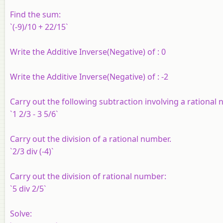
Find the sum:
`(-9)/10 + 22/15`
Write the Additive Inverse(Negative) of : 0
Write the Additive Inverse(Negative) of : -2
Carry out the following subtraction involving a rational
`1 2/3 - 3 5/6`
Carry out the division of a rational number.
`2/3 div (-4)`
Carry out the division of rational number:
`5 div 2/5`
Solve: