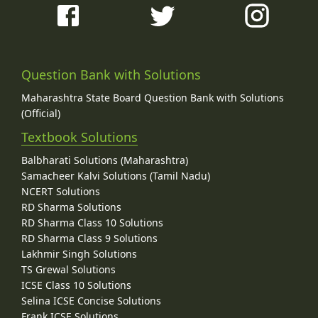
Question Bank with Solutions
Maharashtra State Board Question Bank with Solutions
(Official)
Textbook Solutions
Balbharati Solutions (Maharashtra)
Samacheer Kalvi Solutions (Tamil Nadu)
NCERT Solutions
RD Sharma Solutions
RD Sharma Class 10 Solutions
RD Sharma Class 9 Solutions
Lakhmir Singh Solutions
TS Grewal Solutions
ICSE Class 10 Solutions
Selina ICSE Concise Solutions
Frank ICSE Solutions