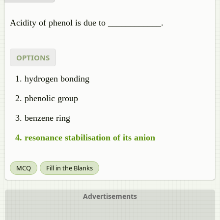
Acidity of phenol is due to ____________.
OPTIONS
hydrogen bonding
phenolic group
benzene ring
resonance stabilisation of its anion
MCQ
Fill in the Blanks
Advertisements