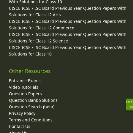
With Solutions for Class 10
CISCE ICSE / ISC Board Previous Year Question Papers With
Solutions for Class 12 Arts
CISCE ICSE / ISC Board Previous Year Question Papers With
Solutions for Class 12 Commerce
CISCE ICSE / ISC Board Previous Year Question Papers With
Solutions for Class 12 Science
CISCE ICSE / ISC Board Previous Year Question Papers With
Solutions for Class 10
Other Resources
Entrance Exams
Video Tutorials
Question Papers
Question Bank Solutions
Use
Question Search (beta)
app
Privacy Policy
Terms and Conditions
Contact Us
About Us