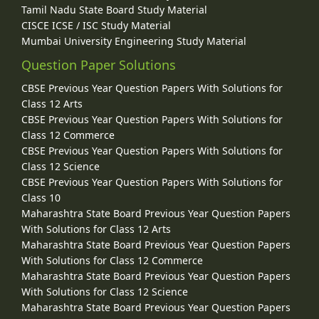
Tamil Nadu State Board Study Material
CISCE ICSE / ISC Study Material
Mumbai University Engineering Study Material
Question Paper Solutions
CBSE Previous Year Question Papers With Solutions for
Class 12 Arts
CBSE Previous Year Question Papers With Solutions for
Class 12 Commerce
CBSE Previous Year Question Papers With Solutions for
Class 12 Science
CBSE Previous Year Question Papers With Solutions for
Class 10
Maharashtra State Board Previous Year Question Papers
With Solutions for Class 12 Arts
Maharashtra State Board Previous Year Question Papers
With Solutions for Class 12 Commerce
Maharashtra State Board Previous Year Question Papers
With Solutions for Class 12 Science
Maharashtra State Board Previous Year Question Papers