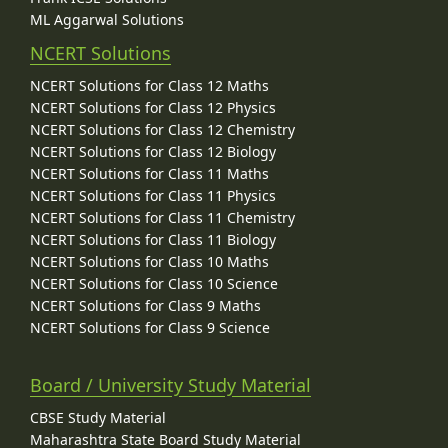
ML Aggarwal Solutions
NCERT Solutions
NCERT Solutions for Class 12 Maths
NCERT Solutions for Class 12 Physics
NCERT Solutions for Class 12 Chemistry
NCERT Solutions for Class 12 Biology
NCERT Solutions for Class 11 Maths
NCERT Solutions for Class 11 Physics
NCERT Solutions for Class 11 Chemistry
NCERT Solutions for Class 11 Biology
NCERT Solutions for Class 10 Maths
NCERT Solutions for Class 10 Science
NCERT Solutions for Class 9 Maths
NCERT Solutions for Class 9 Science
Board / University Study Material
CBSE Study Material
Maharashtra State Board Study Material