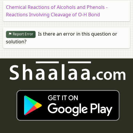
Chemical Reactions of Alcohols and Phenols -
Reactions Involving Cleavage of O-H Bond
Is there an error in this question or
Report Error
solution?