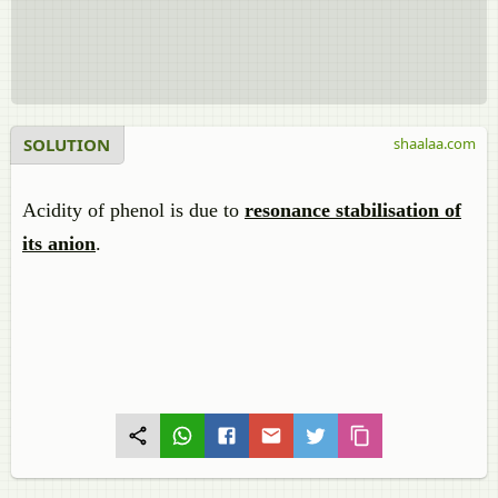
SOLUTION
shaalaa.com
Acidity of phenol is due to
resonance stabilisation of
its anion
.