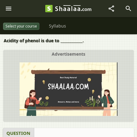
Syllabus
Select your course
Acidity of phenol is due to ____________.
Advertisements
QUESTION