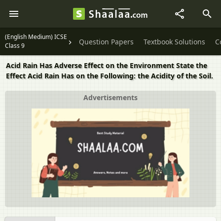
(English Medium) ICSE
Question Papers
Textbook Solutions
C
Class 9
Acid Rain Has Adverse Effect on the Environment State the
Effect Acid Rain Has on the Following: the Acidity of the Soil.
Advertisements