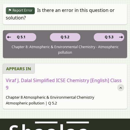
Is there an error in this question or
Report Error
solution?
Q 5.1
Q 5.2
Q 5.3
Chapter 8: Atmospheric & Environmental Chemistry - Atmospheric
pollution
APPEARS IN
Viraf J. Dalal Simplified ICSE Chemistry [English] Class
9
Chapter 8 Atmospheric & Environmental Chemistry
Atmospheric pollution | Q 5.2