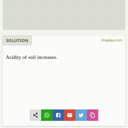
SOLUTION
shaalaa.com
Acidity of soil increases.