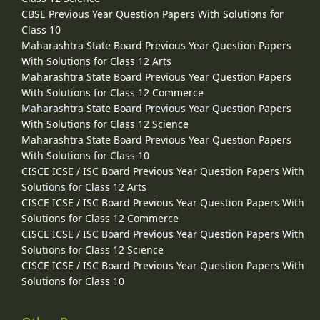
CBSE Previous Year Question Papers With Solutions for
Class 10
Maharashtra State Board Previous Year Question Papers
With Solutions for Class 12 Arts
Maharashtra State Board Previous Year Question Papers
With Solutions for Class 12 Commerce
Maharashtra State Board Previous Year Question Papers
With Solutions for Class 12 Science
Maharashtra State Board Previous Year Question Papers
With Solutions for Class 10
CISCE ICSE / ISC Board Previous Year Question Papers With
Solutions for Class 12 Arts
CISCE ICSE / ISC Board Previous Year Question Papers With
Solutions for Class 12 Commerce
CISCE ICSE / ISC Board Previous Year Question Papers With
Solutions for Class 12 Science
CISCE ICSE / ISC Board Previous Year Question Papers With
Solutions for Class 10