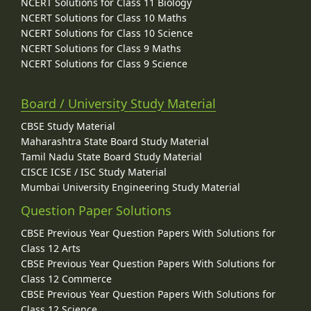
NCERT Solutions for Class 11 Biology
NCERT Solutions for Class 10 Maths
NCERT Solutions for Class 10 Science
NCERT Solutions for Class 9 Maths
NCERT Solutions for Class 9 Science
Board / University Study Material
CBSE Study Material
Maharashtra State Board Study Material
Tamil Nadu State Board Study Material
CISCE ICSE / ISC Study Material
Mumbai University Engineering Study Material
Question Paper Solutions
CBSE Previous Year Question Papers With Solutions for
Class 12 Arts
CBSE Previous Year Question Papers With Solutions for
Class 12 Commerce
CBSE Previous Year Question Papers With Solutions for
Class 12 Science