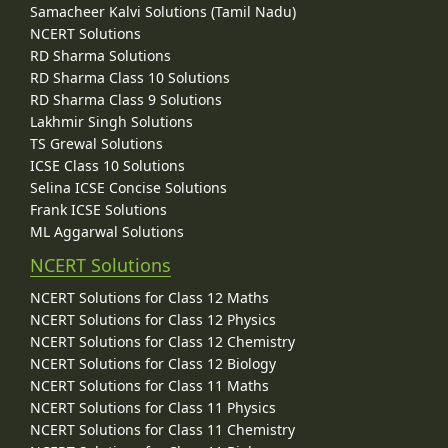
Samacheer Kalvi Solutions (Tamil Nadu)
NCERT Solutions
RD Sharma Solutions
RD Sharma Class 10 Solutions
RD Sharma Class 9 Solutions
Lakhmir Singh Solutions
TS Grewal Solutions
ICSE Class 10 Solutions
Selina ICSE Concise Solutions
Frank ICSE Solutions
ML Aggarwal Solutions
NCERT Solutions
NCERT Solutions for Class 12 Maths
NCERT Solutions for Class 12 Physics
NCERT Solutions for Class 12 Chemistry
NCERT Solutions for Class 12 Biology
NCERT Solutions for Class 11 Maths
NCERT Solutions for Class 11 Physics
NCERT Solutions for Class 11 Chemistry