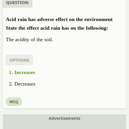
QUESTION
Acid rain has adverse effect on the environment
State the effect acid rain has on the following:
The acidity of the soil.
OPTIONS
Increases
Decreases
MCQ
Advertisements