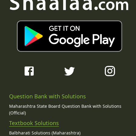
Question Bank with Solutions
Maharashtra State Board Question Bank with Solutions
(Official)
Textbook Solutions
Balbharati Solutions (Maharashtra)