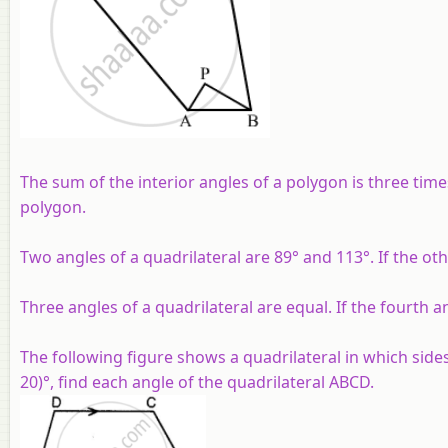
The sum of the interior angles of a polygon is three tim
polygon.
Two angles of a quadrilateral are 89° and 113°. If the ot
Three angles of a quadrilateral are equal. If the fourth a
The following figure shows a quadrilateral in which sides 
20)°, find each angle of the quadrilateral ABCD.