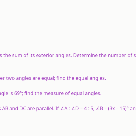
es the sum of its exterior angles. Determine the number of s
her two angles are equal; find the equal angles.
ngle is 69°; find the measure of equal angles.
AB and DC are parallel. If ∠A : ∠D = 4 : 5, ∠B = (3x – 15)° a