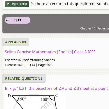
Is there an error in this question or soluti
Report Error
Q 13
Chapter 16: Understa
APPEARS IN
Selina Concise Mathematics [English] Class 8 ICSE
Chapter 16 Understanding Shapes
Exercise 16 (C) | Q 14 | Page 188
RELATED QUESTIONS
In Fig. 16.21, the bisectors of
∠A
and
∠B
meet at a point