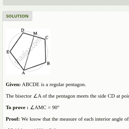
SOLUTION
Given:
ABCDE is a regular pentagon.
The bisector ∠A of the pentagon meets the side CD at poi
To prove :
∠AMC = 90°
Proof:
We know that the measure of each interior angle of 