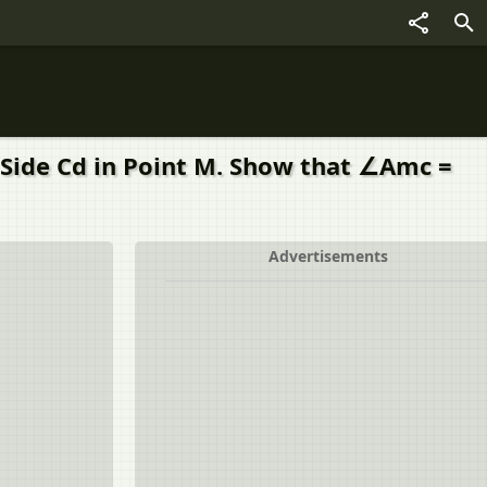
 Side Cd in Point M. Show that ∠Amc =
Advertisements