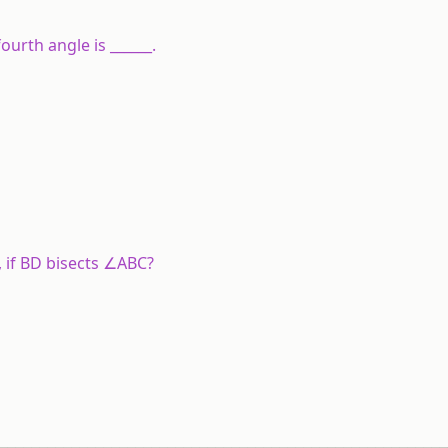
ourth angle is ______.
 if BD bisects ∠ABC?