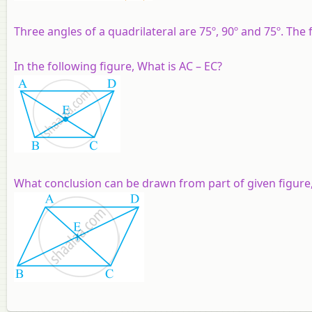
Three angles of a quadrilateral are 75º, 90º and 75º. The f
In the following figure, What is AC – EC?
What conclusion can be drawn from part of given figure,