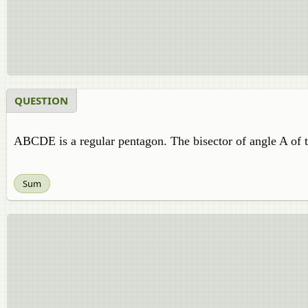
QUESTION
ABCDE is a regular pentagon. The bisector of angle A of
Sum