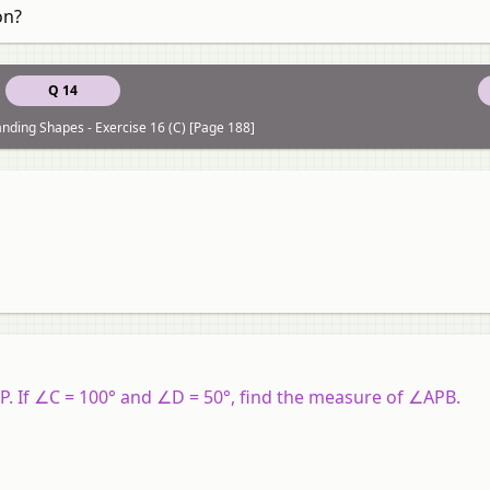
on?
Q 14
nding Shapes - Exercise 16 (C) [Page 188]
P
. If
∠C
= 100° and
∠D
= 50°, find the measure of
∠APB
.