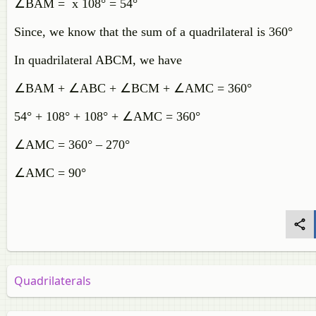
∠BAM =
x 108° = 54°
Since, we know that the sum of a quadrilateral is 360°
In quadrilateral ABCM, we have
∠BAM + ∠ABC + ∠BCM + ∠AMC = 360°
54° + 108° + 108° + ∠AMC = 360°
∠AMC = 360° – 270°
∠AMC = 90°
Quadrilaterals