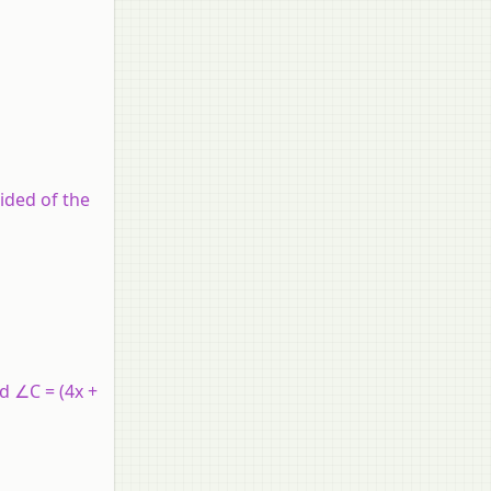
ided of the
nd ∠C = (4x +