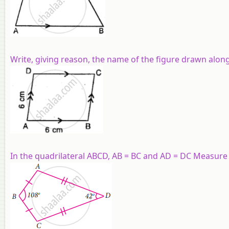
Write, giving reason, the name of the figure drawn along
In the quadrilateral ABCD, AB = BC and AD = DC Measure