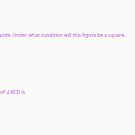
side. Under what condition will this figure be a square.
 of ∠BCD is