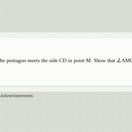
 the pentagon meets the side CD in point M. Show that ∠AM
Advertisements