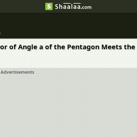
s
tor of Angle a of the Pentagon Meets the
Advertisements