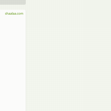
shaalaa.com