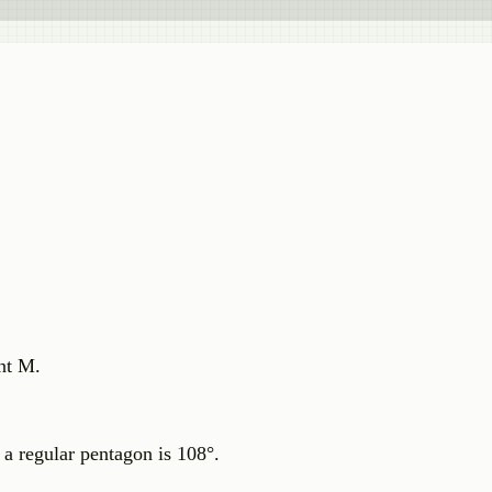
nt M.
a regular pentagon is 108°.