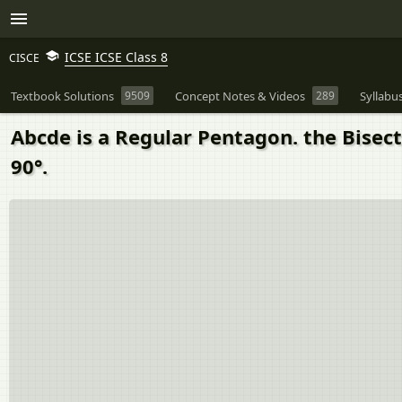
ICSE ICSE Class 8
CISCE
Textbook Solutions
9509
Concept Notes & Videos
289
Syllabu
Abcde is a Regular Pentagon. the Bisec
90°.