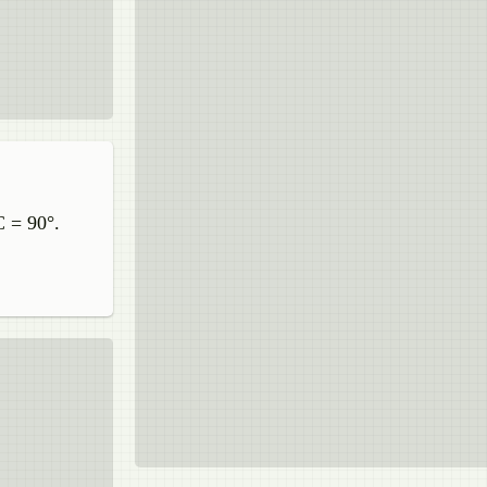
C = 90°.