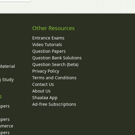
Other Resources
Entrance Exams
Video Tutorials
Question Papers
y
Question Bank Solutions
Question Search (beta)
Material
Privacy Policy
Terms and Conditions
g Study
Contact Us
About Us
s
Shaalaa App
Ad-free Subscriptions
apers
apers
ommerce
apers