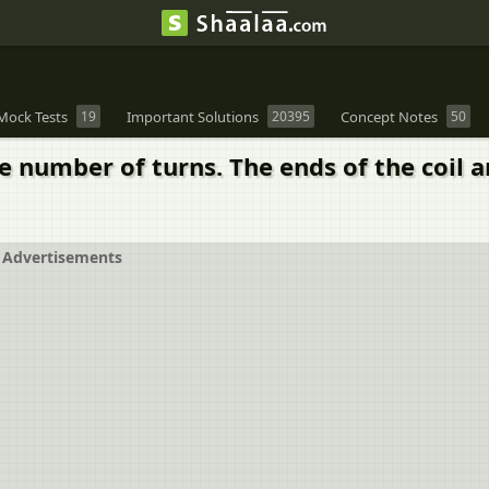
Mock Tests
19
Important Solutions
20395
Concept Notes
50
rge number of turns. The ends of the coil
Advertisements