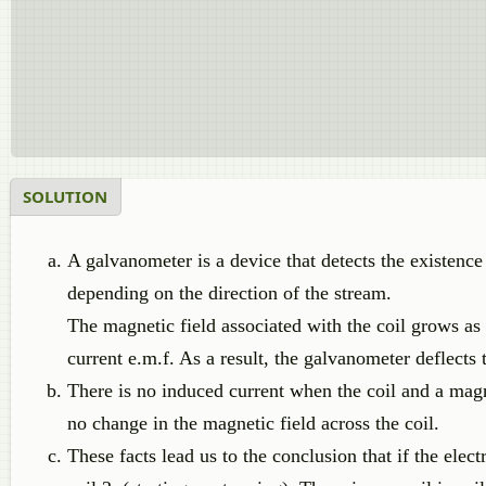
SOLUTION
A galvanometer is a device that detects the existence of
depending on the direction of the stream.
The magnetic field associated with the coil grows as a
current e.m.f. As a result, the galvanometer deflects t
There is no induced current when the coil and a magn
no change in the magnetic field across the coil.
These facts lead us to the conclusion that if the elect