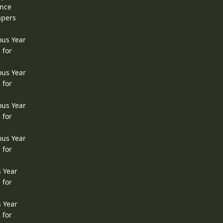
ence
apers
ous Year
 for
ous Year
 for
ous Year
 for
ous Year
 for
s Year
 for
s Year
 for