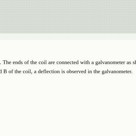
s. The ends of the coil are connected with a galvanometer as
 B of the coil, a deflection is observed in the galvanometer.