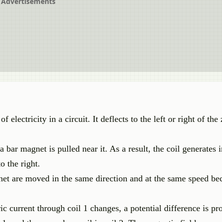
Advertisements
 electricity in a circuit. It deflects to the left or right of th
 bar magnet is pulled near it. As a result, the coil generates
o the right.
et are moved in the same direction and at the same speed bec
ric current through coil 1 changes, a potential difference is p