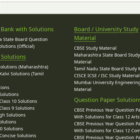
 Bank with Solutions
Board / University Study
Material
 State Board Question
lutions (Official)
CBSE Study Material
Maharashtra State Board Stud
 Solutions
Material
Solutions (Maharashtra)
Tamil Nadu State Board Study 
alvi Solutions (Tamil
CISCE ICSE / ISC Study Material
Mumbai University Engineerin
tions
Material
Solutions
Question Paper Solution
lass 10 Solutions
lass 9 Solutions
CBSE Previous Year Question P
gh Solutions
With Solutions for Class 12 Arts
olutions
CBSE Previous Year Question P
10 Solutions
With Solutions for Class 12 C
 Concise Solutions
CBSE Previous Year Question P