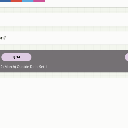
on?
Q 14
2 (March) Outside Delhi Set 1