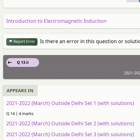
Introduction to Electromagnetic Induction
Is there an error in this question or soluti
Report Error
Q 13.ii
2021-202
APPEARS IN
2021-2022 (March) Outside Delhi Set 1 (with solutions)
Q 14 | 4 marks
2021-2022 (March) Outside Delhi Set 2 (with solutions)
2021-2022 (March) Outside Delhi Set 3 (with solutions)