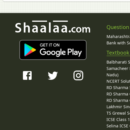
Question
Maharashtra
Bank with So
Textbook
Balbharati 
Samacheer K
Nadu)
NCERT Solu
RD Sharma 
RD Sharma C
RD Sharma C
Lakhmir Sin
TS Grewal S
ICSE Class 
Selina ICSE