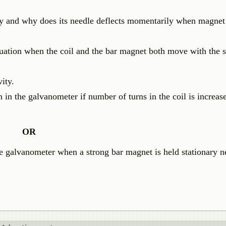
vity and why does its needle deflects momentarily when magne
tuation when the coil and the bar magnet both move with the
ity.
 in the galvanometer if number of turns in the coil is increas
OR
e galvanometer when a strong bar magnet is held stationary n