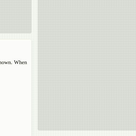
 shown. When