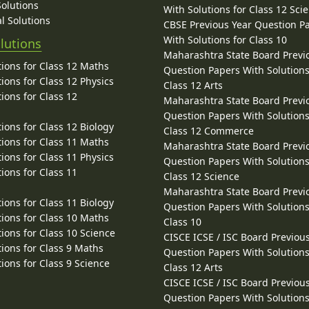
Solutions
With Solutions for Class 12 Sci
l Solutions
CBSE Previous Year Question P
With Solutions for Class 10
lutions
Maharashtra State Board Previ
ions for Class 12 Maths
Question Papers With Solutions
ions for Class 12 Physics
Class 12 Arts
ions for Class 12
Maharashtra State Board Previ
Question Papers With Solutions
ions for Class 12 Biology
Class 12 Commerce
ions for Class 11 Maths
Maharashtra State Board Previ
ions for Class 11 Physics
Question Papers With Solutions
ions for Class 11
Class 12 Science
Maharashtra State Board Previ
ions for Class 11 Biology
Question Papers With Solutions
ions for Class 10 Maths
Class 10
ions for Class 10 Science
CISCE ICSE / ISC Board Previou
ions for Class 9 Maths
Question Papers With Solutions
ions for Class 9 Science
Class 12 Arts
CISCE ICSE / ISC Board Previou
Question Papers With Solutions