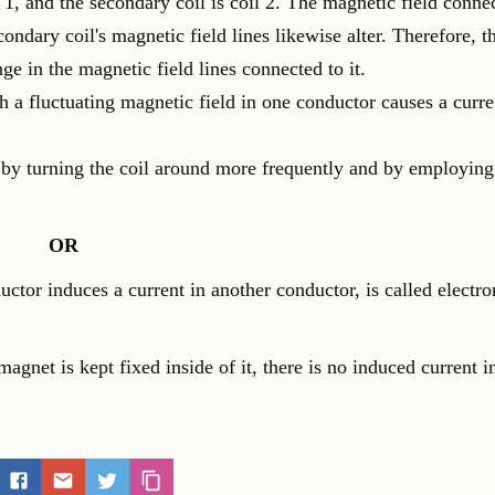
il 1, and the secondary coil is coil 2. The magnetic field conne
secondary coil's magnetic field lines likewise alter. Therefore, 
nge in the magnetic field lines connected to it.
a fluctuating magnetic field in one conductor causes a curre
d by turning the coil around more frequently and by employin
OR
ctor induces a current in another conductor, is called electr
agnet is kept fixed inside of it, there is no induced current in