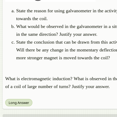
State the reason for using galvanometer in the acti
towards the coil.
What would be observed in the galvanometer in a si
in the same direction? Justify your answer.
State the conclusion that can be drawn from this activ
Will there be any change in the momentary deflection
more stronger magnet is moved towards the coil?
What is electromagnetic induction? What is observed in th
of a coil of large number of turns? Justify your answer.
Long Answer