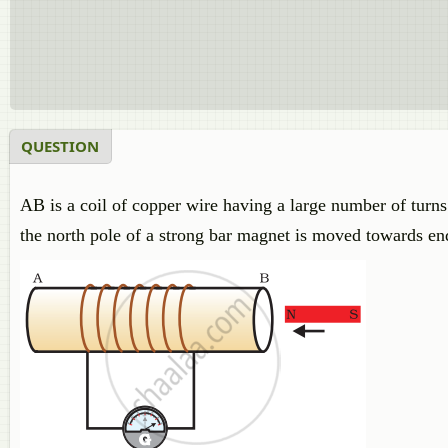
QUESTION
AB is a coil of copper wire having a large number of turn
the north pole of a strong bar magnet is moved towards end