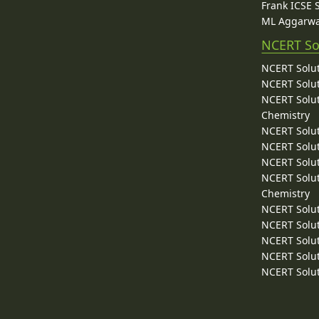
Frank ICSE 
ML Aggarwa
NCERT So
NCERT Solut
NCERT Solut
NCERT Solut
Chemistry
NCERT Solut
NCERT Solut
NCERT Solut
NCERT Solut
Chemistry
NCERT Solut
NCERT Solut
NCERT Solut
NCERT Solut
NCERT Solut