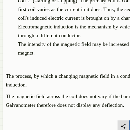
coil 2. (starting or stopping). The primary coil is co
first coil varies as the current in it does. Thus, the 
coil's induced electric current is brought on by a cha
Electromagnetic induction is the mechanism by which 
through a different conductor.
The intensity of the magnetic field may be increase
magnet.
The process, by which a changing magnetic field in a condu
induction.
The magnetic field across the coil does not vary if the bar m
Galvanometer therefore does not display any deflection.