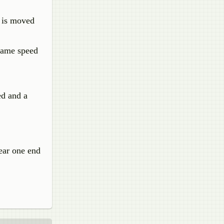
t is moved
 same speed
ed and a
ear one end