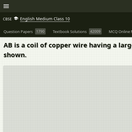
English Medium Class 10
CBSE
Question Papers
1790
Textbook Solutions
42009
MCQ Online 
AB is a coil of copper wire having a la
shown.