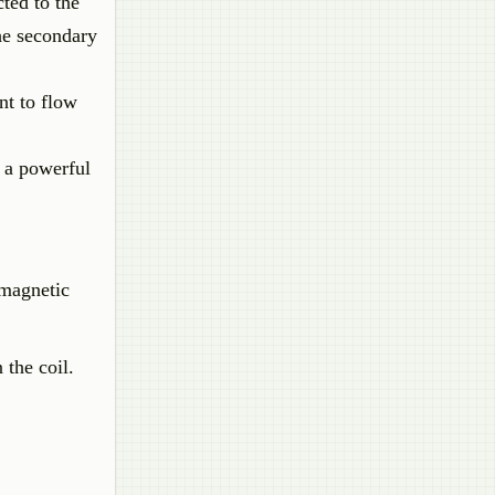
cted to the
the secondary
nt to flow
g a powerful
omagnetic
 the coil.