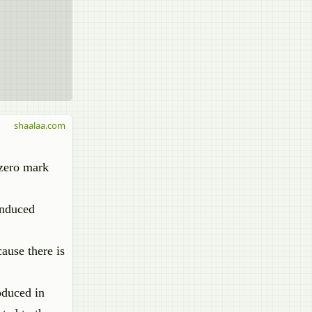
shaalaa.com
e zero mark
 induced
ause there is
roduced in