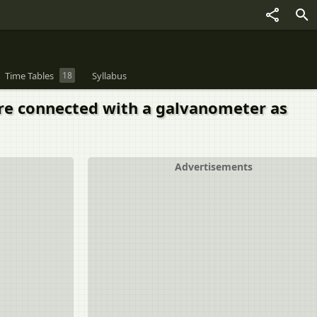
Time Tables
18
Syllabus
 are connected with a galvanometer as
Advertisements