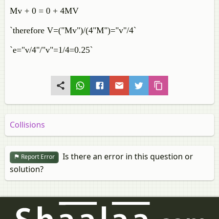
Mv + 0 = 0 + 4MV
`therefore V=("Mv")/(4"M")="v"/4`
`e="v/4"/"v"=1/4=0.25`
Collisions
Is there an error in this question or
Report Error
solution?