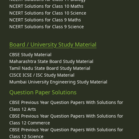
NCERT Solutions for Class 10 Maths
NCERT Solutions for Class 10 Science
NCERT Solutions for Class 9 Maths
NCERT Solutions for Class 9 Science
Board / University Study Material
CBSE Study Material
Maharashtra State Board Study Material
Tamil Nadu State Board Study Material
CISCE ICSE / ISC Study Material
Mumbai University Engineering Study Material
Question Paper Solutions
CBSE Previous Year Question Papers With Solutions for
Class 12 Arts
CBSE Previous Year Question Papers With Solutions for
Class 12 Commerce
CBSE Previous Year Question Papers With Solutions for
Class 12 Science