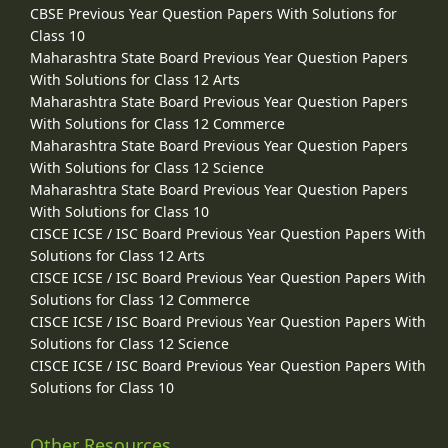
CBSE Previous Year Question Papers With Solutions for
Class 10
Maharashtra State Board Previous Year Question Papers
With Solutions for Class 12 Arts
Maharashtra State Board Previous Year Question Papers
With Solutions for Class 12 Commerce
Maharashtra State Board Previous Year Question Papers
With Solutions for Class 12 Science
Maharashtra State Board Previous Year Question Papers
With Solutions for Class 10
CISCE ICSE / ISC Board Previous Year Question Papers With
Solutions for Class 12 Arts
CISCE ICSE / ISC Board Previous Year Question Papers With
Solutions for Class 12 Commerce
CISCE ICSE / ISC Board Previous Year Question Papers With
Solutions for Class 12 Science
CISCE ICSE / ISC Board Previous Year Question Papers With
Solutions for Class 10
Other Resources