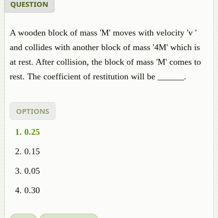
QUESTION
A wooden block of mass 'M' moves with velocity 'v '
and collides with another block of mass '4M' which is
at rest. After collision, the block of mass 'M' comes to
rest. The coefficient of restitution will be ______.
OPTIONS
0.25
0.15
0.05
0.30