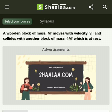
Syllabus
Select your course
A wooden block of mass 'M' moves with velocity 'v ' and
collides with another block of mass '4M' which is at rest.
Advertisements