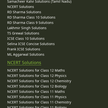
Samacheer Kalvi Solutions (Tamil Nadu)
NCERT Solutions
RD Sharma Solutions
RD Sharma Class 10 Solutions
RD Sharma Class 9 Solutions
Lakhmir Singh Solutions
TS Grewal Solutions
ICSE Class 10 Solutions
Selina ICSE Concise Solutions
Frank ICSE Solutions
ML Aggarwal Solutions
NCERT Solutions
NCERT Solutions for Class 12 Maths
NCERT Solutions for Class 12 Physics
NCERT Solutions for Class 12 Chemistry
NCERT Solutions for Class 12 Biology
NCERT Solutions for Class 11 Maths
NCERT Solutions for Class 11 Physics
NCERT Solutions for Class 11 Chemistry
NCERT Solutions for Class 11 Biology