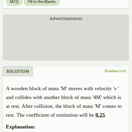
MCQ
Fill in the Blanks
Advertisements
SOLUTION
shaalaa.com
A wooden block of mass 'M' moves with velocity 'v '
and collides with another block of mass '4M' which is
at rest. After collision, the block of mass 'M' comes to
rest. The coefficient of restitution will be
0.25
.
Explanation: