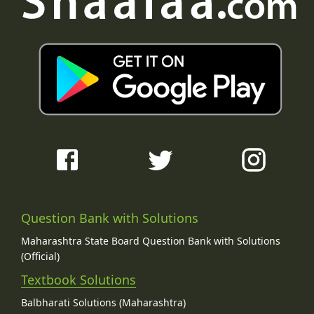
Question Bank with Solutions
Maharashtra State Board Question Bank with Solutions
(Official)
Textbook Solutions
Balbharati Solutions (Maharashtra)