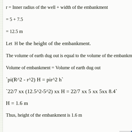
r = Inner radius of the well + width of the embankment
= 5 + 7.5
= 12.5 m
be the height of the embankment.
Let H
The volume of earth dug out is equal to the volume of the embankm
Volume of embankment = Volume of earth dug out
`pi(R^2 - r^2) H = pir^2 h`
`22/7 xx (12.5^2-5^2) xx H = 22/7 xx 5 xx 5xx 8.4`
H = 1.6 m
Thus, height of the embankment is 1.6 m