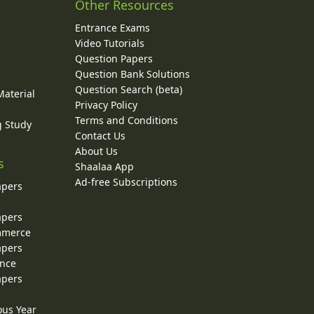
Other Resources
Entrance Exams
Video Tutorials
Question Papers
y
Question Bank Solutions
Question Search (beta)
Material
Privacy Policy
Terms and Conditions
g Study
Contact Us
About Us
s
Shaalaa App
Ad-free Subscriptions
apers
apers
ommerce
apers
ence
apers
ous Year