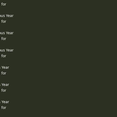
 for
ous Year
 for
ous Year
 for
ous Year
 for
s Year
 for
s Year
 for
s Year
 for