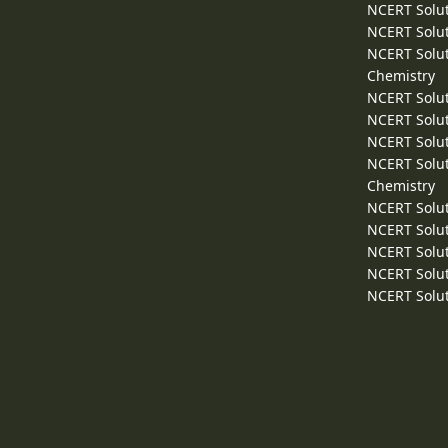
NCERT Solut
NCERT Solut
NCERT Solut
Chemistry
NCERT Solut
NCERT Solut
NCERT Solut
NCERT Solut
Chemistry
NCERT Solut
NCERT Solut
NCERT Solut
NCERT Solut
NCERT Solut