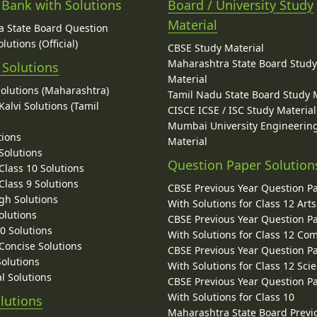
 Bank with Solutions
Board / University Study
Material
 State Board Question
lutions (Official)
CBSE Study Material
Maharashtra State Board Stud
 Solutions
Material
Solutions (Maharashtra)
Tamil Nadu State Board Study 
alvi Solutions (Tamil
CISCE ICSE / ISC Study Material
Mumbai University Engineerin
tions
Material
Solutions
Question Paper Solution
lass 10 Solutions
lass 9 Solutions
CBSE Previous Year Question P
gh Solutions
With Solutions for Class 12 Arts
olutions
CBSE Previous Year Question P
10 Solutions
With Solutions for Class 12 C
 Concise Solutions
CBSE Previous Year Question P
Solutions
With Solutions for Class 12 Sci
l Solutions
CBSE Previous Year Question P
With Solutions for Class 10
lutions
Maharashtra State Board Previ