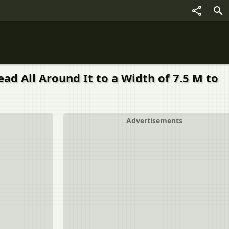
ead All Around It to a Width of 7.5 M to
Advertisements