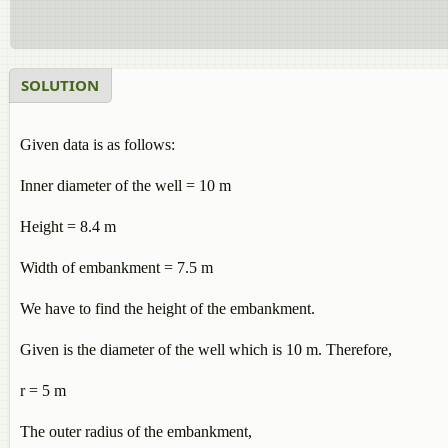
SOLUTION
Given data is as follows:
Inner diameter of the well = 10 m
Height = 8.4 m
Width of embankment = 7.5 m
We have to find the height of the embankment.
Given is the diameter of the well which is 10 m. Therefore,
r = 5 m
The outer radius of the embankment,