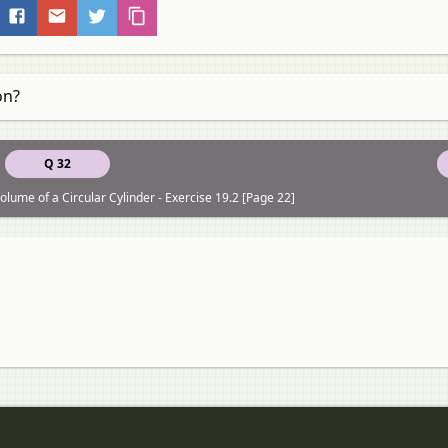
on?
Q 32
lume of a Circular Cylinder - Exercise 19.2 [Page 22]