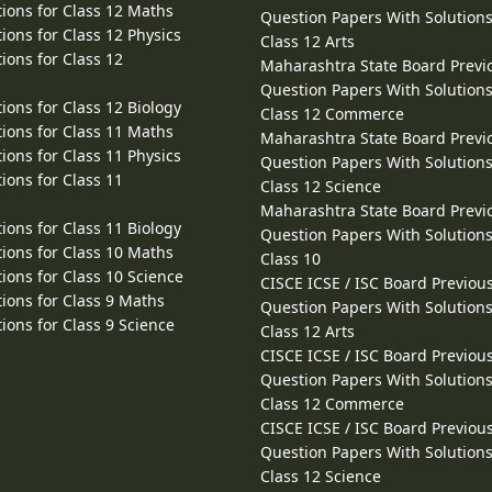
ions for Class 12 Maths
Question Papers With Solutions
ions for Class 12 Physics
Class 12 Arts
ions for Class 12
Maharashtra State Board Previ
Question Papers With Solutions
ions for Class 12 Biology
Class 12 Commerce
ions for Class 11 Maths
Maharashtra State Board Previ
ions for Class 11 Physics
Question Papers With Solutions
ions for Class 11
Class 12 Science
Maharashtra State Board Previ
ions for Class 11 Biology
Question Papers With Solutions
ions for Class 10 Maths
Class 10
ions for Class 10 Science
CISCE ICSE / ISC Board Previou
ions for Class 9 Maths
Question Papers With Solutions
ions for Class 9 Science
Class 12 Arts
CISCE ICSE / ISC Board Previou
Question Papers With Solutions
Class 12 Commerce
CISCE ICSE / ISC Board Previou
Question Papers With Solutions
Class 12 Science