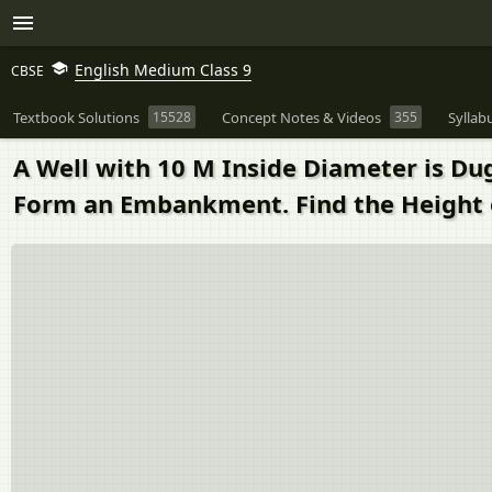
English Medium Class 9
CBSE
Textbook Solutions
15528
Concept Notes & Videos
355
Syllab
A Well with 10 M Inside Diameter is Dug
Form an Embankment. Find the Height