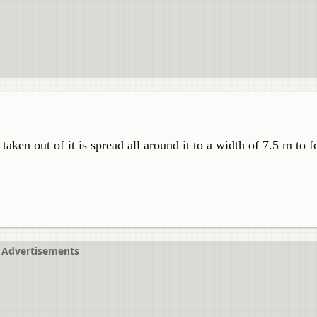
aken out of it is spread all around it to a width of 7.5 m to 
Advertisements