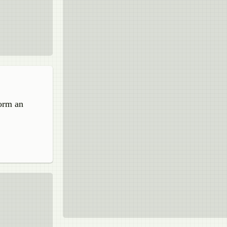
form an