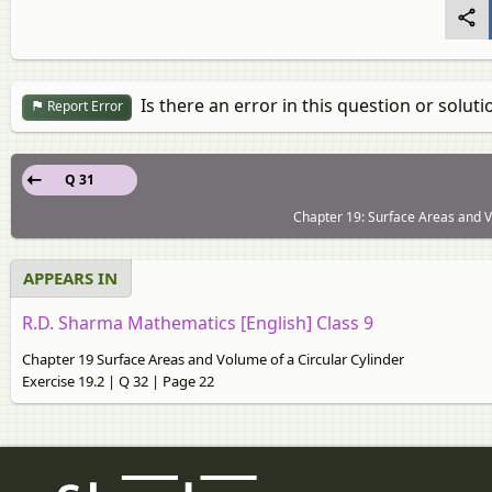
Is there an error in this question or soluti
Report Error
Q 31
Chapter 19: Surface Areas and Vo
APPEARS IN
R.D. Sharma Mathematics [English] Class 9
Chapter 19 Surface Areas and Volume of a Circular Cylinder
Exercise 19.2 | Q 32 | Page 22