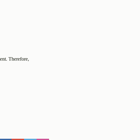
ent. Therefore,