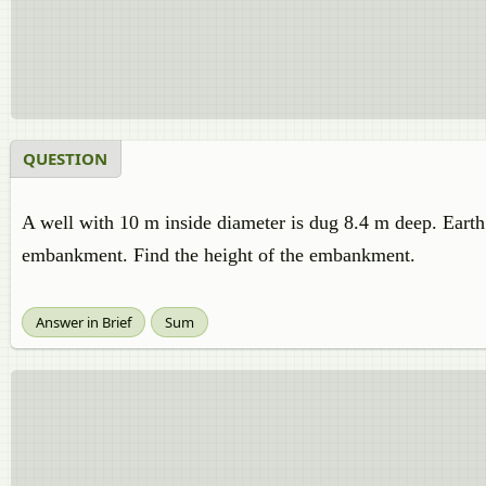
QUESTION
A well with 10 m inside diameter is dug 8.4 m deep. Earth t
embankment. Find the height of the embankment.
Answer in Brief
Sum