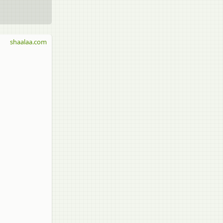
shaalaa.com