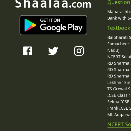
Question
Maharashtra
Bank with So
Textbook
Balbharati 
Samacheer K
Nadu)
NCERT Solu
RD Sharma 
RD Sharma C
RD Sharma C
Lakhmir Sin
TS Grewal S
ICSE Class 
Selina ICSE
Frank ICSE 
ML Aggarwa
NCERT So