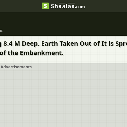
us
 8.4 M Deep. Earth Taken Out of It is Spr
 of the Embankment.
Advertisements