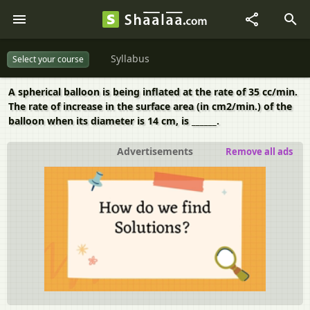
Syllabus
Select your course
A spherical balloon is being inflated at the rate of 35 cc/min.
The rate of increase in the surface area (in cm2/min.) of the
balloon when its diameter is 14 cm, is ______.
Advertisements
Remove all ads