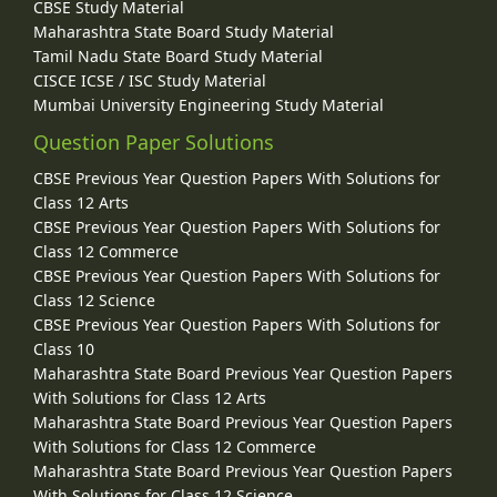
CBSE Study Material
Maharashtra State Board Study Material
Tamil Nadu State Board Study Material
CISCE ICSE / ISC Study Material
Mumbai University Engineering Study Material
Question Paper Solutions
CBSE Previous Year Question Papers With Solutions for
Class 12 Arts
CBSE Previous Year Question Papers With Solutions for
Class 12 Commerce
CBSE Previous Year Question Papers With Solutions for
Class 12 Science
CBSE Previous Year Question Papers With Solutions for
Class 10
Maharashtra State Board Previous Year Question Papers
With Solutions for Class 12 Arts
Maharashtra State Board Previous Year Question Papers
With Solutions for Class 12 Commerce
Maharashtra State Board Previous Year Question Papers
With Solutions for Class 12 Science