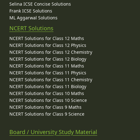
Selina ICSE Concise Solutions
Frank ICSE Solutions
ML Aggarwal Solutions
NCERT Solutions
NCERT Solutions for Class 12 Maths
NCERT Solutions for Class 12 Physics
NCERT Solutions for Class 12 Chemistry
NCERT Solutions for Class 12 Biology
NCERT Solutions for Class 11 Maths
NCERT Solutions for Class 11 Physics
NCERT Solutions for Class 11 Chemistry
NCERT Solutions for Class 11 Biology
NCERT Solutions for Class 10 Maths
NCERT Solutions for Class 10 Science
NCERT Solutions for Class 9 Maths
NCERT Solutions for Class 9 Science
Board / University Study Material