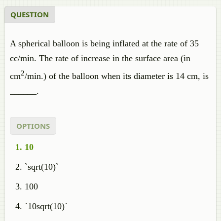
QUESTION
A spherical balloon is being inflated at the rate of 35
cc/min. The rate of increase in the surface area (in
2
cm
/min.) of the balloon when its diameter is 14 cm, is
______.
OPTIONS
10
`sqrt(10)`
100
`10sqrt(10)`