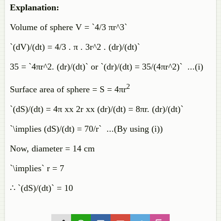
Explanation:
Volume of sphere V = `4/3 πr^3`
`(dV)/(dt) = 4/3 . π . 3r^2 . (dr)/(dt)`
35 = `4πr^2. (dr)/(dt)` or `(dr)/(dt) = 35/(4πr^2)` ...(i)
2
Surface area of sphere = S = 4πr
`(dS)/(dt) = 4π xx 2r xx (dr)/(dt) = 8πr. (dr)/(dt)`
`\implies (dS)/(dt) = 70/r` ...(By using (i))
Now, diameter = 14 cm
`\implies` r = 7
∴ `(dS)/(dt)` = 10