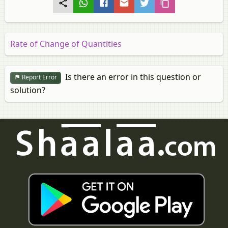
Rate of Change of Quantities
Is there an error in this question or
Report Error
solution?