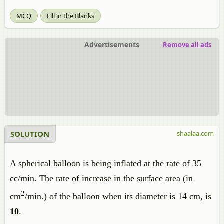
MCQ
Fill in the Blanks
Advertisements
Remove all ads
SOLUTION
shaalaa.com
A spherical balloon is being inflated at the rate of 35
cc/min. The rate of increase in the surface area (in
2
cm
/min.) of the balloon when its diameter is 14 cm, is
10
.