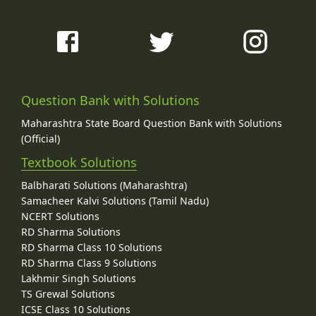
Question Bank with Solutions
Maharashtra State Board Question Bank with Solutions
(Official)
Textbook Solutions
Balbharati Solutions (Maharashtra)
Samacheer Kalvi Solutions (Tamil Nadu)
NCERT Solutions
RD Sharma Solutions
RD Sharma Class 10 Solutions
RD Sharma Class 9 Solutions
Lakhmir Singh Solutions
TS Grewal Solutions
ICSE Class 10 Solutions