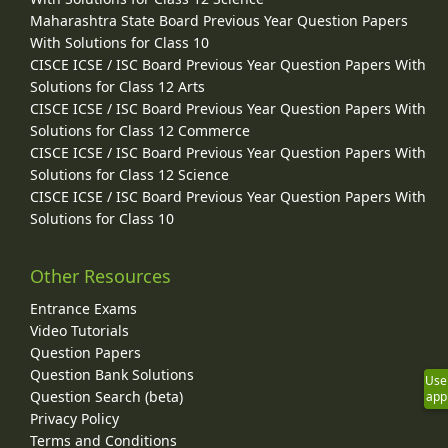
Maharashtra State Board Previous Year Question Papers
With Solutions for Class 10
CISCE ICSE / ISC Board Previous Year Question Papers With
Solutions for Class 12 Arts
CISCE ICSE / ISC Board Previous Year Question Papers With
Solutions for Class 12 Commerce
CISCE ICSE / ISC Board Previous Year Question Papers With
Solutions for Class 12 Science
CISCE ICSE / ISC Board Previous Year Question Papers With
Solutions for Class 10
Other Resources
Entrance Exams
Video Tutorials
Question Papers
Question Bank Solutions
Use
Question Search (beta)
app
Privacy Policy
Terms and Conditions