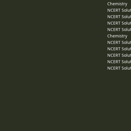
Chemistry
NCERT Solut
NCERT Solut
NCERT Solut
NCERT Solut
Chemistry
NCERT Solut
NCERT Solut
NCERT Solut
NCERT Solut
NCERT Solut