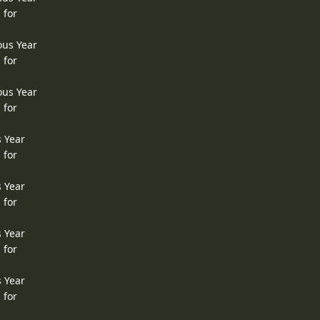
 for
ous Year
 for
ous Year
 for
s Year
 for
s Year
 for
s Year
 for
s Year
 for