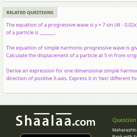
RELATED QUESTIONS
The equation of a progressive wave is y = 7 sin (4t - 0.0
of a particle is _______.
The equation of simple harmonic progressive wave is given 
Calculate the displacement of a particle at 5 m from orig
Derive an expression for one dimensional simple harmoni
direction of positive X-axis. Express it in ‘two’ different f
Question
Maharashtra
Bank with So