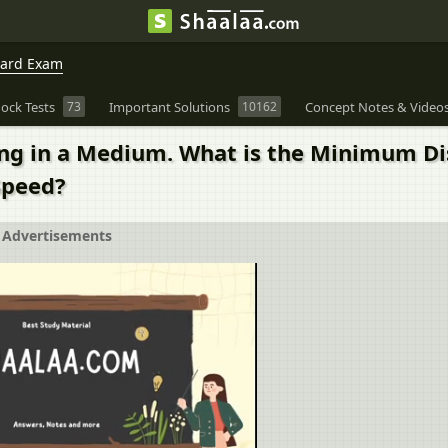
oard Exam
ock Tests
73
Important Solutions
10162
Concept Notes & Video
ing in a Medium. What is the Minimum Di
Speed?
Advertisements