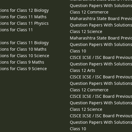
Question Papers With Solutions
ions for Class 12 Biology
Class 12 Commerce
ions for Class 11 Maths
Maharashtra State Board Previ
ions for Class 11 Physics
Question Papers With Solutions
ions for Class 11
Class 12 Science
Maharashtra State Board Previ
ions for Class 11 Biology
Question Papers With Solutions
ions for Class 10 Maths
Class 10
ions for Class 10 Science
CISCE ICSE / ISC Board Previou
ions for Class 9 Maths
Question Papers With Solutions
ions for Class 9 Science
Class 12 Arts
CISCE ICSE / ISC Board Previou
Question Papers With Solutions
Class 12 Commerce
CISCE ICSE / ISC Board Previou
Question Papers With Solutions
Class 12 Science
CISCE ICSE / ISC Board Previou
Question Papers With Solutions
Class 10