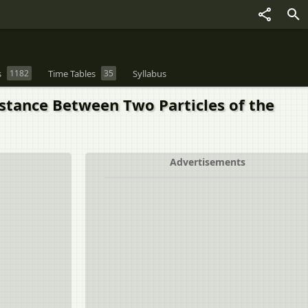
s
1182
Time Tables
35
Syllabus
stance Between Two Particles of the
Advertisements