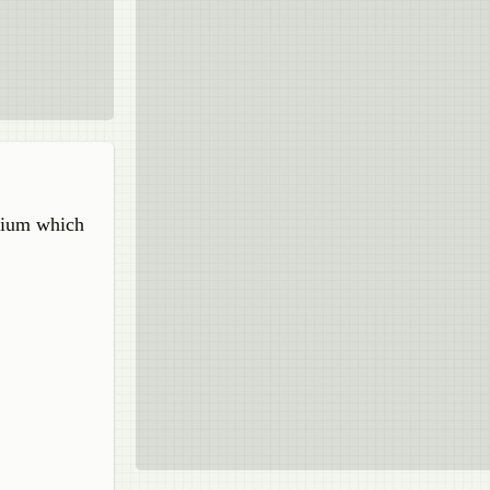
edium which