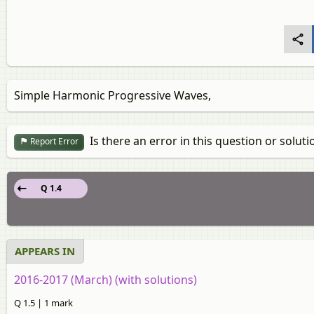
Simple Harmonic Progressive Waves,
Is there an error in this question or soluti
Report Error
Q 1.4
APPEARS IN
2016-2017 (March) (with solutions)
Q 1.5 | 1 mark