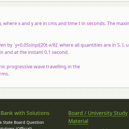
2x), where x and y are in cms and time t in seconds. The max
by `y=0.05sinpi[20t-x/6]` where all quantities are in S. I. u
in and at the instant 0.1 second.
c progressive wave travelling in the
orms.
 Bank with Solutions
Board / University Study
Material
 State Board Question
lutions (Official)