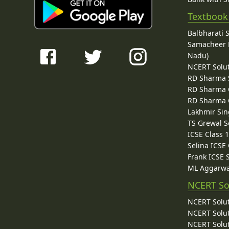
Textbook
Balbharati 
Samacheer K
Nadu)
NCERT Solu
RD Sharma 
RD Sharma C
RD Sharma C
Lakhmir Sin
TS Grewal S
ICSE Class 
Selina ICSE
Frank ICSE 
ML Aggarwa
NCERT So
NCERT Solut
NCERT Solut
NCERT Solut