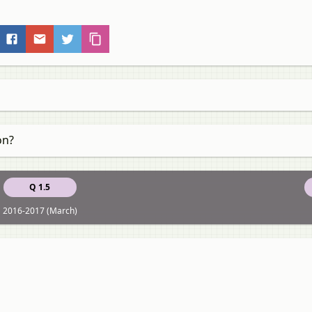
on?
Q 1.5
2016-2017 (March)