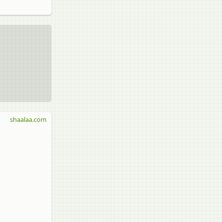
shaalaa.com