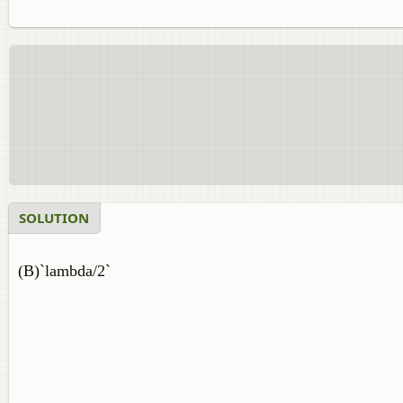
SOLUTION
(B)`lambda/2`