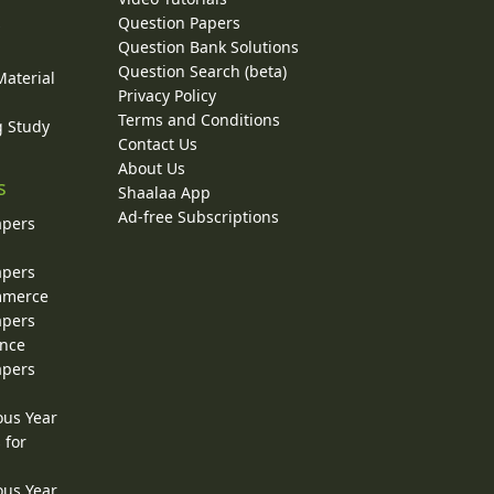
Question Papers
y
Question Bank Solutions
Question Search (beta)
Material
Privacy Policy
Terms and Conditions
g Study
Contact Us
About Us
s
Shaalaa App
Ad-free Subscriptions
apers
apers
ommerce
apers
ence
apers
ous Year
 for
ous Year