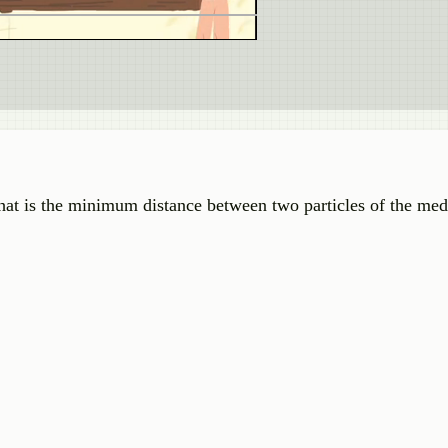
hat is the minimum distance between two particles of the m