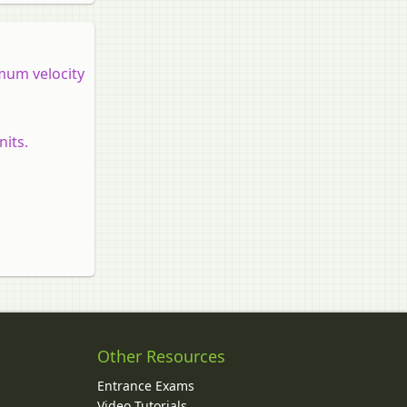
imum velocity
nits.
Other Resources
Entrance Exams
Video Tutorials