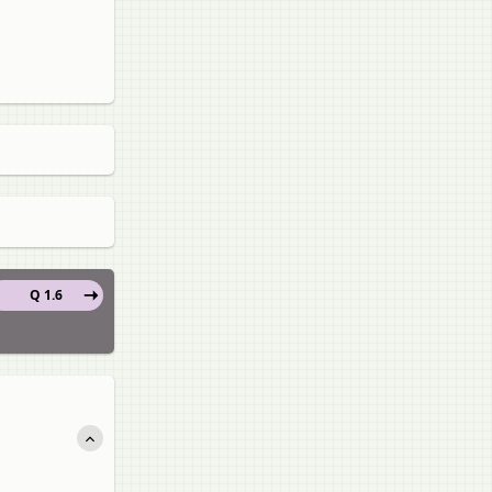
Q 1.6