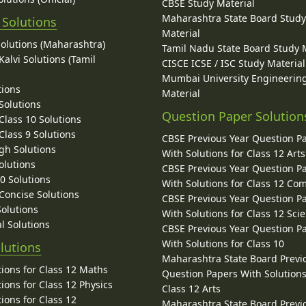
CBSE Study Material
Maharashtra State Board Stud
 Solutions
Material
Solutions (Maharashtra)
Tamil Nadu State Board Study 
alvi Solutions (Tamil
CISCE ICSE / ISC Study Material
Mumbai University Engineerin
tions
Material
Solutions
Question Paper Solution
lass 10 Solutions
lass 9 Solutions
CBSE Previous Year Question P
gh Solutions
With Solutions for Class 12 Arts
olutions
CBSE Previous Year Question P
10 Solutions
With Solutions for Class 12 C
 Concise Solutions
CBSE Previous Year Question P
Solutions
With Solutions for Class 12 Sci
l Solutions
CBSE Previous Year Question P
With Solutions for Class 10
lutions
Maharashtra State Board Previ
ions for Class 12 Maths
Question Papers With Solutions
ions for Class 12 Physics
Class 12 Arts
ions for Class 12
Maharashtra State Board Previ