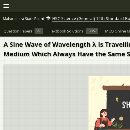
HSC Science (General) 12th Standard B
Maharashtra State Board
Question Papers
351
Textbook Solutions
13357
MCQ Online M
A Sine Wave of Wavelength λ is Travell
Medium Which Always Have the Same 