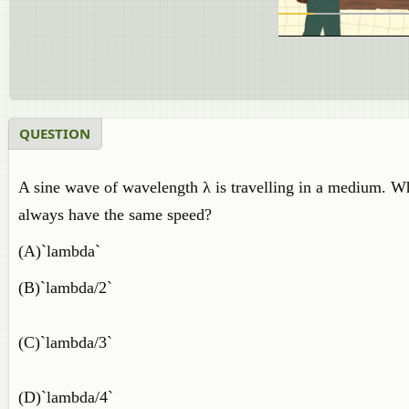
QUESTION
A sine wave of wavelength λ is travelling in a medium. W
always have the same speed?
(A)`lambda`
(B)`lambda/2`
(C)`lambda/3`
(D)`lambda/4`