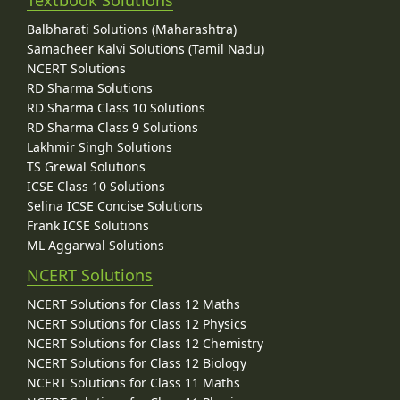
Balbharati Solutions (Maharashtra)
Samacheer Kalvi Solutions (Tamil Nadu)
NCERT Solutions
RD Sharma Solutions
RD Sharma Class 10 Solutions
RD Sharma Class 9 Solutions
Lakhmir Singh Solutions
TS Grewal Solutions
ICSE Class 10 Solutions
Selina ICSE Concise Solutions
Frank ICSE Solutions
ML Aggarwal Solutions
NCERT Solutions
NCERT Solutions for Class 12 Maths
NCERT Solutions for Class 12 Physics
NCERT Solutions for Class 12 Chemistry
NCERT Solutions for Class 12 Biology
NCERT Solutions for Class 11 Maths