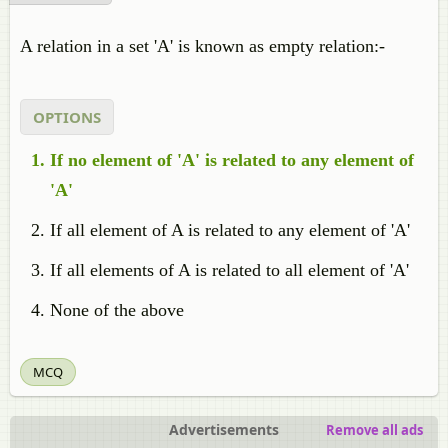
A relation in a set 'A' is known as empty relation:-
OPTIONS
If no element of 'A' is related to any element of
'A'
If all element of A is related to any element of 'A'
If all elements of A is related to all element of 'A'
None of the above
MCQ
Advertisements
Remove all ads