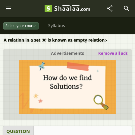
Syllabus
Select your course
A relation in a set 'A' is known as empty relation:-
Advertisements
Remove all ads
QUESTION