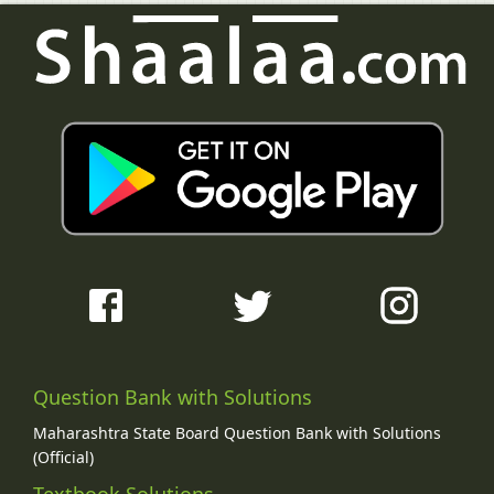
Question Bank with Solutions
Maharashtra State Board Question Bank with Solutions
(Official)
Textbook Solutions