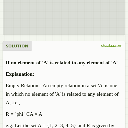
SOLUTION
shaalaa.com
If no element of 'A' is related to any element of 'A'
Explanation:
Empty Relation:- An empty relation in a set 'A' is one
in which no element of 'A' is related to any element of
A, i.e.,
R = `phi` CA × A
e.g. Let the set A = {1, 2, 3, 4, 5} and R is given by