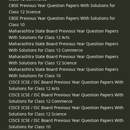
CBSE Previous Year Question Papers With Solutions for
Class 12 Science
CBSE Previous Year Question Papers With Solutions for
Class 10
Maharashtra State Board Previous Year Question Papers
With Solutions for Class 12 Arts
Maharashtra State Board Previous Year Question Papers
With Solutions for Class 12 Commerce
Maharashtra State Board Previous Year Question Papers
With Solutions for Class 12 Science
Maharashtra State Board Previous Year Question Papers
With Solutions for Class 10
CISCE ICSE / ISC Board Previous Year Question Papers With
Solutions for Class 12 Arts
CISCE ICSE / ISC Board Previous Year Question Papers With
Solutions for Class 12 Commerce
CISCE ICSE / ISC Board Previous Year Question Papers With
Solutions for Class 12 Science
CISCE ICSE / ISC Board Previous Year Question Papers With
Solutions for Class 10