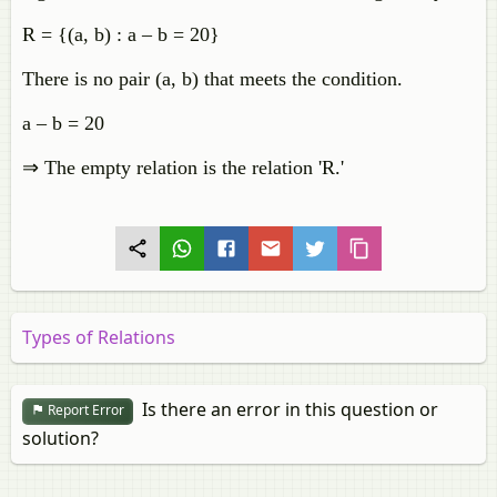
R = {(a, b) : a – b = 20}
There is no pair (a, b) that meets the condition.
a – b = 20
⇒ The empty relation is the relation 'R.'
Types of Relations
Is there an error in this question or
Report Error
solution?