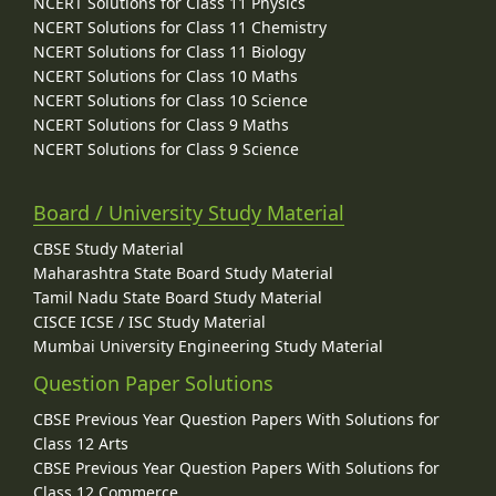
NCERT Solutions for Class 11 Physics
NCERT Solutions for Class 11 Chemistry
NCERT Solutions for Class 11 Biology
NCERT Solutions for Class 10 Maths
NCERT Solutions for Class 10 Science
NCERT Solutions for Class 9 Maths
NCERT Solutions for Class 9 Science
Board / University Study Material
CBSE Study Material
Maharashtra State Board Study Material
Tamil Nadu State Board Study Material
CISCE ICSE / ISC Study Material
Mumbai University Engineering Study Material
Question Paper Solutions
CBSE Previous Year Question Papers With Solutions for
Class 12 Arts
CBSE Previous Year Question Papers With Solutions for
Class 12 Commerce