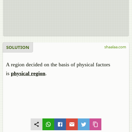
SOLUTION
shaalaa.com
A region decided on the basis of physical factors
is
physical region
.