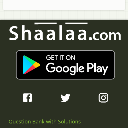
Question Bank with Solutions