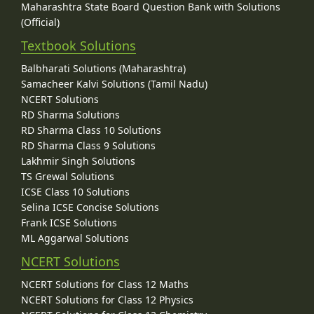
Maharashtra State Board Question Bank with Solutions
(Official)
Textbook Solutions
Balbharati Solutions (Maharashtra)
Samacheer Kalvi Solutions (Tamil Nadu)
NCERT Solutions
RD Sharma Solutions
RD Sharma Class 10 Solutions
RD Sharma Class 9 Solutions
Lakhmir Singh Solutions
TS Grewal Solutions
ICSE Class 10 Solutions
Selina ICSE Concise Solutions
Frank ICSE Solutions
ML Aggarwal Solutions
NCERT Solutions
NCERT Solutions for Class 12 Maths
NCERT Solutions for Class 12 Physics