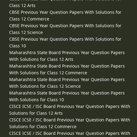
Class 12 Arts
CBSE Previous Year Question Papers With Solutions for
Class 12 Commerce
CBSE Previous Year Question Papers With Solutions for
Class 12 Science
CBSE Previous Year Question Papers With Solutions for
Class 10
Maharashtra State Board Previous Year Question Papers
With Solutions for Class 12 Arts
Maharashtra State Board Previous Year Question Papers
With Solutions for Class 12 Commerce
Maharashtra State Board Previous Year Question Papers
With Solutions for Class 12 Science
Maharashtra State Board Previous Year Question Papers
With Solutions for Class 10
CISCE ICSE / ISC Board Previous Year Question Papers With
Solutions for Class 12 Arts
CISCE ICSE / ISC Board Previous Year Question Papers With
Solutions for Class 12 Commerce
CISCE ICSE / ISC Board Previous Year Question Papers With