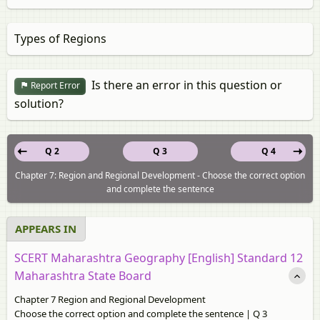
Types of Regions
Is there an error in this question or
Report Error
solution?
Q 2
Q 3
Q 4
Chapter 7: Region and Regional Development - Choose the correct option
and complete the sentence
APPEARS IN
SCERT Maharashtra Geography [English] Standard 12
Maharashtra State Board
Chapter 7 Region and Regional Development
Choose the correct option and complete the sentence | Q 3