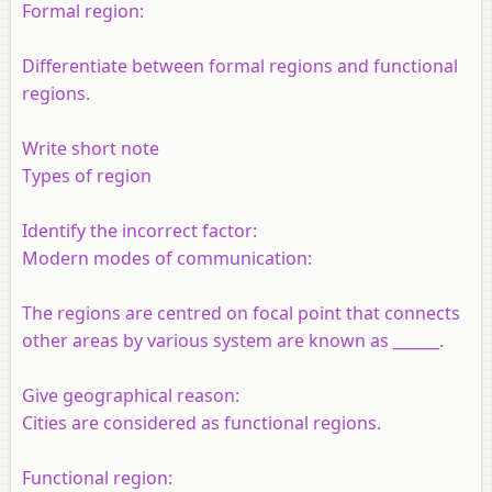
Formal region:
Differentiate between formal regions and functional
regions.
Write short note
Types of region
Identify the incorrect factor:
Modern modes of communication:
The regions are centred on focal point that connects
other areas by various system are known as ______.
Give geographical reason:
Cities are considered as functional regions.
Functional region: