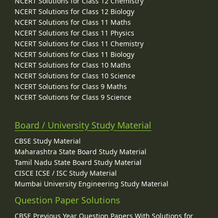
NCERT Solutions for Class 12 Chemistry
NCERT Solutions for Class 12 Biology
NCERT Solutions for Class 11 Maths
NCERT Solutions for Class 11 Physics
NCERT Solutions for Class 11 Chemistry
NCERT Solutions for Class 11 Biology
NCERT Solutions for Class 10 Maths
NCERT Solutions for Class 10 Science
NCERT Solutions for Class 9 Maths
NCERT Solutions for Class 9 Science
Board / University Study Material
CBSE Study Material
Maharashtra State Board Study Material
Tamil Nadu State Board Study Material
CISCE ICSE / ISC Study Material
Mumbai University Engineering Study Material
Question Paper Solutions
CBSE Previous Year Question Papers With Solutions for