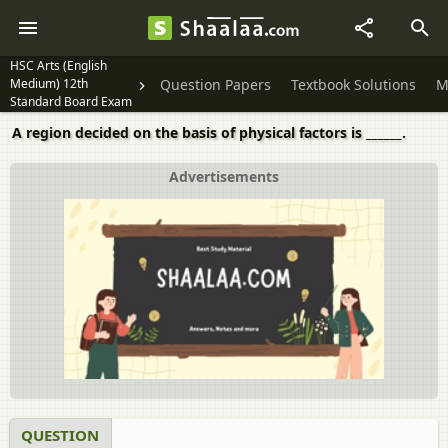
HSC Arts (English
Medium) 12th
Question Papers
Textbook Solutions
M
Standard Board Exam
A region decided on the basis of physical factors is ______.
Advertisements
QUESTION