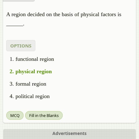
A region decided on the basis of physical factors is
______.
OPTIONS
functional region
physical region
formal region
political region
MCQ
Fill in the Blanks
Advertisements