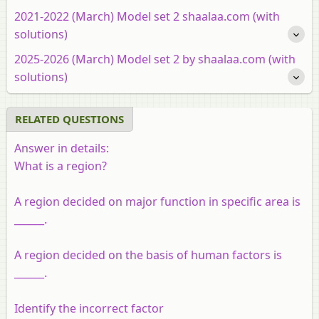
2021-2022 (March) Model set 2 shaalaa.com (with
solutions)
2025-2026 (March) Model set 2 by shaalaa.com (with
solutions)
RELATED QUESTIONS
Answer in details:
What is a region?
A region decided on major function in specific area is
______.
A region decided on the basis of human factors is
______.
Identify the incorrect factor