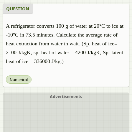
QUESTION
A refrigerator converts 100 g of water at 20°C to ice at
-10°C in 73.5 minutes. Calculate the average rate of
heat extraction from water in watt. (Sp. heat of ice=
2100 J/kgK, sp. heat of water = 4200 J/kgK, Sp. latent
heat of ice = 336000 J/kg.)
Numerical
Advertisements