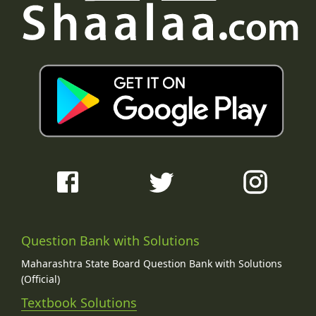
Question Bank with Solutions
Maharashtra State Board Question Bank with Solutions
(Official)
Textbook Solutions