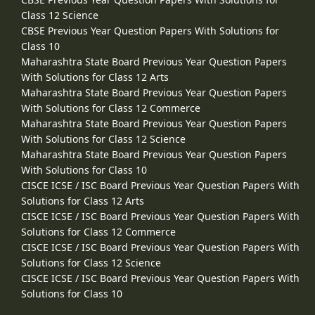
Class 12 Science
CBSE Previous Year Question Papers With Solutions for
Class 10
Maharashtra State Board Previous Year Question Papers
With Solutions for Class 12 Arts
Maharashtra State Board Previous Year Question Papers
With Solutions for Class 12 Commerce
Maharashtra State Board Previous Year Question Papers
With Solutions for Class 12 Science
Maharashtra State Board Previous Year Question Papers
With Solutions for Class 10
CISCE ICSE / ISC Board Previous Year Question Papers With
Solutions for Class 12 Arts
CISCE ICSE / ISC Board Previous Year Question Papers With
Solutions for Class 12 Commerce
CISCE ICSE / ISC Board Previous Year Question Papers With
Solutions for Class 12 Science
CISCE ICSE / ISC Board Previous Year Question Papers With
Solutions for Class 10