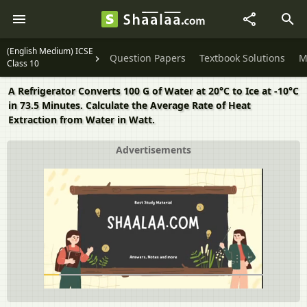
(English Medium) ICSE
Question Papers
Textbook Solutions
M
Class 10
A Refrigerator Converts 100 G of Water at 20°C to Ice at -10°C
in 73.5 Minutes. Calculate the Average Rate of Heat
Extraction from Water in Watt.
Advertisements