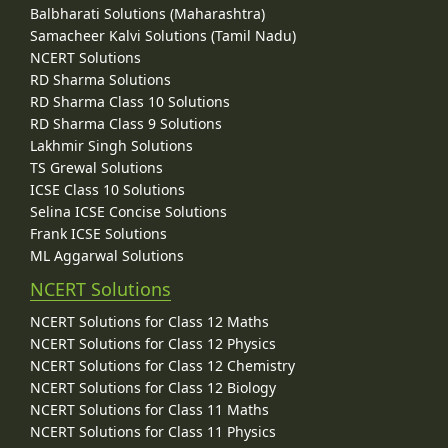
Balbharati Solutions (Maharashtra)
Samacheer Kalvi Solutions (Tamil Nadu)
NCERT Solutions
RD Sharma Solutions
RD Sharma Class 10 Solutions
RD Sharma Class 9 Solutions
Lakhmir Singh Solutions
TS Grewal Solutions
ICSE Class 10 Solutions
Selina ICSE Concise Solutions
Frank ICSE Solutions
ML Aggarwal Solutions
NCERT Solutions
NCERT Solutions for Class 12 Maths
NCERT Solutions for Class 12 Physics
NCERT Solutions for Class 12 Chemistry
NCERT Solutions for Class 12 Biology
NCERT Solutions for Class 11 Maths
NCERT Solutions for Class 11 Physics