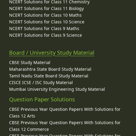
NCERT Solutions for Class 11 Chemistry
NCERT Solutions for Class 11 Biology
NCERT Solutions for Class 10 Maths
NCERT Solutions for Class 10 Science
NCERT Solutions for Class 9 Maths
NCERT Solutions for Class 9 Science
Board / University Study Material
CBSE Study Material
Maharashtra State Board Study Material
Tamil Nadu State Board Study Material
CISCE ICSE / ISC Study Material
Mumbai University Engineering Study Material
Question Paper Solutions
CBSE Previous Year Question Papers With Solutions for
Class 12 Arts
CBSE Previous Year Question Papers With Solutions for
Class 12 Commerce
CBSE Previous Year Question Papers With Solutions for