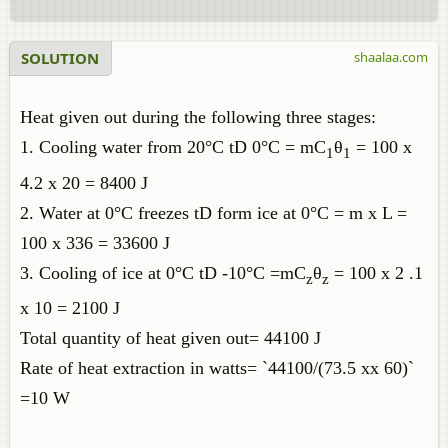
SOLUTION
shaalaa.com
Heat given out during the following three stages:
1. Cooling water from 20°C tD 0°C = mC
θ
= 100 x
1
1
4.2 x 20 = 8400 J
2. Water at 0°C freezes tD form ice at 0°C = m x L =
100 x 336 = 33600 J
3. Cooling of ice at 0°C tD -10°C =mC
θ
= 100 x 2 .1
z
z
x 10 = 2100 J
Total quantity of heat given out= 44100 J
Rate of heat extraction in watts= `44100/(73.5 xx 60)`
=10 W