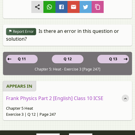
Is there an error in this question or
Report Error
solution?
Q 11
Q 12
Q 13
Chapter 5: Heat - Exercise 3 [Page 247]
APPEARS IN
Frank Physics Part 2 [English] Class 10 ICSE
Chapter 5 Heat
Exercise 3 | Q 12 | Page 247