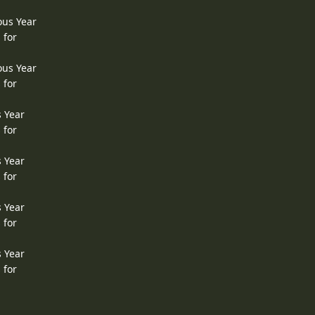
ous Year
 for
ous Year
 for
s Year
 for
s Year
 for
s Year
 for
s Year
 for