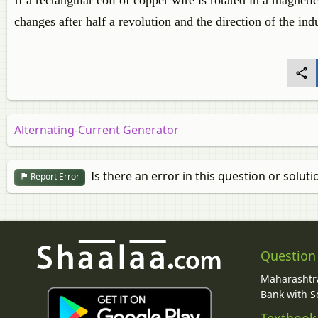
If a rectangular coil of copper wire is rotated in a magnetic
changes after half a revolution and the direction of the in
Alternating-Current Generator
Is there an error in this question or soluti
Report Error
Question
Maharashtra
Bank with So