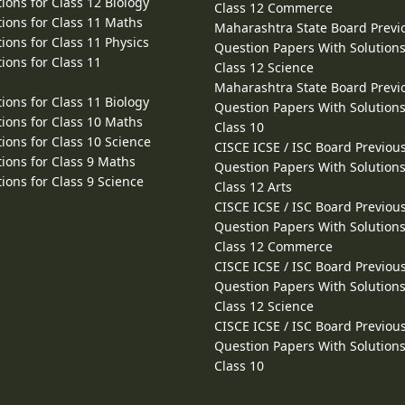
ions for Class 12 Biology
Class 12 Commerce
ions for Class 11 Maths
Maharashtra State Board Previ
ions for Class 11 Physics
Question Papers With Solutions
ions for Class 11
Class 12 Science
Maharashtra State Board Previ
ions for Class 11 Biology
Question Papers With Solutions
ions for Class 10 Maths
Class 10
ions for Class 10 Science
CISCE ICSE / ISC Board Previou
ions for Class 9 Maths
Question Papers With Solutions
ions for Class 9 Science
Class 12 Arts
CISCE ICSE / ISC Board Previou
Question Papers With Solutions
Class 12 Commerce
CISCE ICSE / ISC Board Previou
Question Papers With Solutions
Class 12 Science
CISCE ICSE / ISC Board Previou
Question Papers With Solutions
Class 10