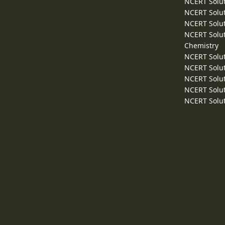
NCERT Solut
NCERT Solut
NCERT Solut
NCERT Solut
Chemistry
NCERT Solut
NCERT Solut
NCERT Solut
NCERT Solut
NCERT Solut