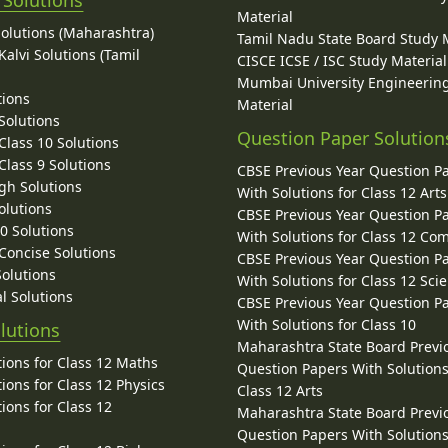
 Solutions
Material
Solutions (Maharashtra)
Tamil Nadu State Board Study 
alvi Solutions (Tamil
CISCE ICSE / ISC Study Material
Mumbai University Engineerin
tions
Material
Solutions
Question Paper Solution
lass 10 Solutions
lass 9 Solutions
CBSE Previous Year Question P
gh Solutions
With Solutions for Class 12 Arts
olutions
CBSE Previous Year Question P
10 Solutions
With Solutions for Class 12 C
 Concise Solutions
CBSE Previous Year Question P
Solutions
With Solutions for Class 12 Sci
l Solutions
CBSE Previous Year Question P
With Solutions for Class 10
lutions
Maharashtra State Board Previ
ions for Class 12 Maths
Question Papers With Solutions
ions for Class 12 Physics
Class 12 Arts
ions for Class 12
Maharashtra State Board Previ
Question Papers With Solutions