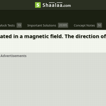
Mock Tests
19
Important Solutions
20395
Concept Notes
50
tated in a magnetic field. The direction 
Advertisements