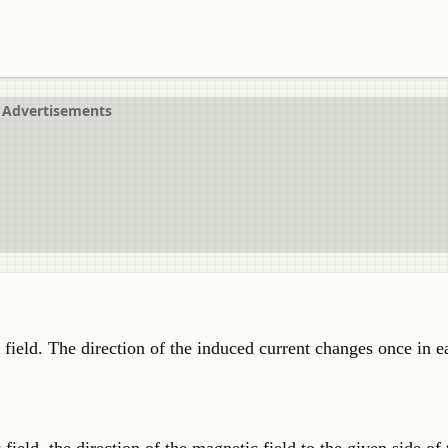
Advertisements
c field. The direction of the induced current changes once in 