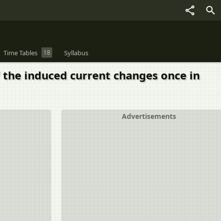
Time Tables
18
Syllabus
of the induced current changes once in
Advertisements