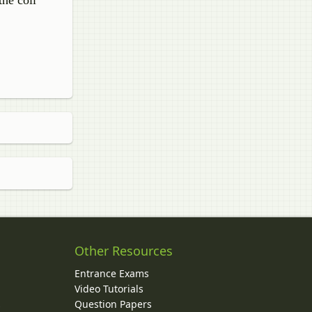
the coil
Other Resources
Entrance Exams
Video Tutorials
Question Papers
y