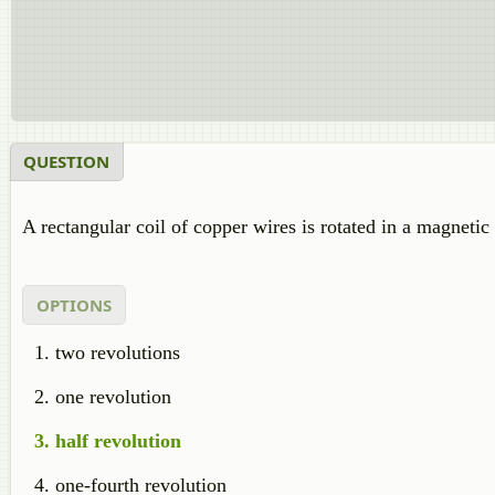
QUESTION
A rectangular coil of copper wires is rotated in a magneti
OPTIONS
two revolutions
one revolution
half revolution
one-fourth revolution