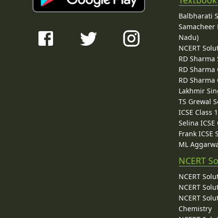
Textbook
Balbharati 
Samacheer K
Nadu)
NCERT Solu
RD Sharma 
RD Sharma C
RD Sharma C
Lakhmir Sin
TS Grewal S
ICSE Class 
Selina ICSE
Frank ICSE 
ML Aggarwa
NCERT So
NCERT Solut
NCERT Solut
NCERT Solut
Chemistry