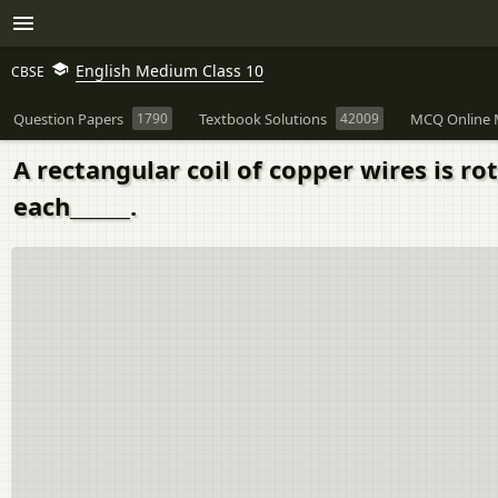
English Medium Class 10
CBSE
Question Papers
1790
Textbook Solutions
42009
MCQ Online 
A rectangular coil of copper wires is ro
each______.