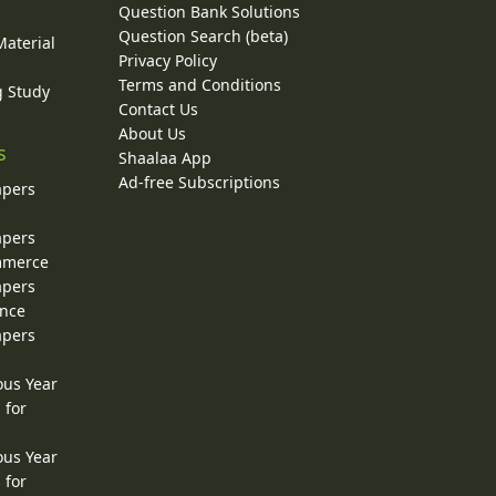
Question Bank Solutions
Question Search (beta)
Material
Privacy Policy
Terms and Conditions
g Study
Contact Us
About Us
s
Shaalaa App
Ad-free Subscriptions
apers
apers
ommerce
apers
ence
apers
ous Year
 for
ous Year
 for