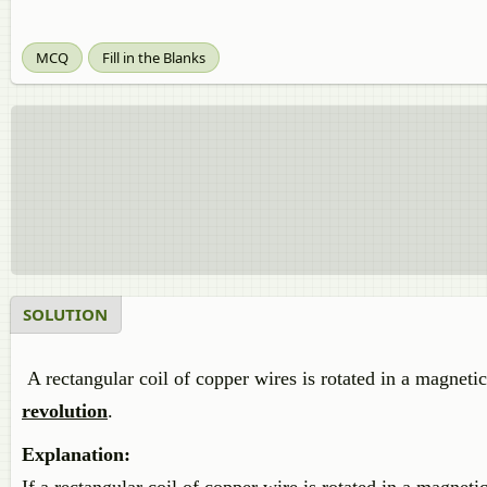
MCQ
Fill in the Blanks
SOLUTION
A rectangular coil of copper wires is rotated in a magneti
revolution
.
Explanation: