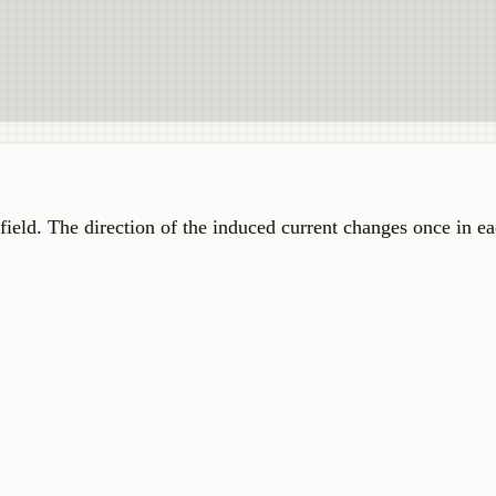
c field. The direction of the induced current changes once in 