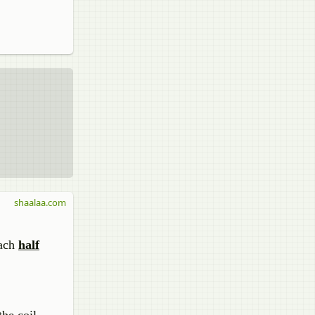
shaalaa.com
each
half