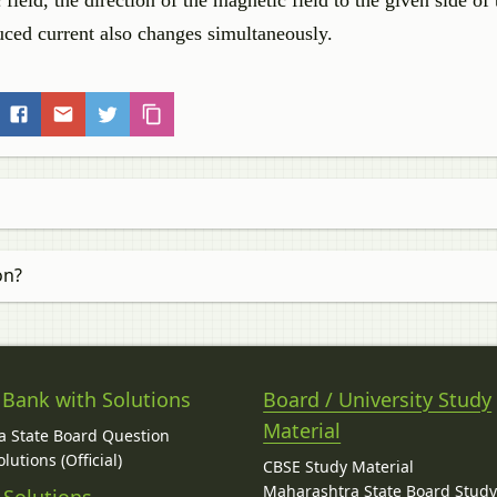
 field, the direction of the magnetic field to the given side of 
duced current also changes simultaneously.
on?
 Bank with Solutions
Board / University Study
Material
 State Board Question
lutions (Official)
CBSE Study Material
Maharashtra State Board Stud