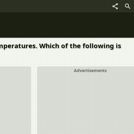
peratures. Which of the following is
Advertisements