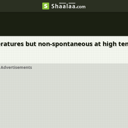
ratures but non-spontaneous at high tem
Advertisements