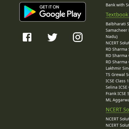
Bank with So
Textbook
Balbharati 
Samacheer K
Nadu)
NCERT Solu
RD Sharma 
RD Sharma C
RD Sharma C
Lakhmir Sin
TS Grewal S
ICSE Class 
Selina ICSE
Frank ICSE 
ML Aggarwa
NCERT So
NCERT Solut
NCERT Solut