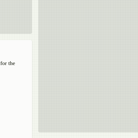
for the