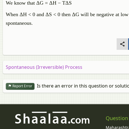
We know that ΔG = ΔH − TΔS
When ΔH < 0 and ΔS < 0 then ΔG will be negative at low te
spontaneous.
Spontaneous (Irreversible) Process
Is there an error in this question or soluti
Report Error
Question
Maharashtra