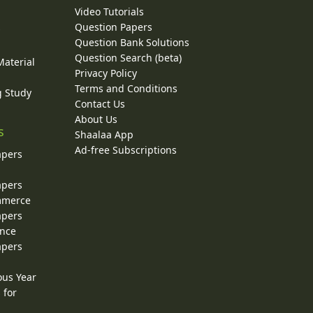
Video Tutorials
Question Papers
y
Question Bank Solutions
Question Search (beta)
Material
Privacy Policy
Terms and Conditions
g Study
Contact Us
About Us
s
Shaalaa App
Ad-free Subscriptions
apers
apers
ommerce
apers
ence
apers
ous Year
 for