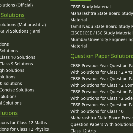
lutions (Official)
CBSE Study Material
Maharashtra State Board Stud
 Solutions
Material
Solutions (Maharashtra)
Tamil Nadu State Board Study 
alvi Solutions (Tamil
CISCE ICSE / ISC Study Material
Mumbai University Engineerin
tions
Material
Solutions
Question Paper Solution
lass 10 Solutions
lass 9 Solutions
CBSE Previous Year Question P
gh Solutions
With Solutions for Class 12 Arts
olutions
CBSE Previous Year Question P
10 Solutions
With Solutions for Class 12 C
 Concise Solutions
CBSE Previous Year Question P
Solutions
With Solutions for Class 12 Sci
l Solutions
CBSE Previous Year Question P
With Solutions for Class 10
lutions
Maharashtra State Board Previ
ions for Class 12 Maths
Question Papers With Solutions
ions for Class 12 Physics
Class 12 Arts