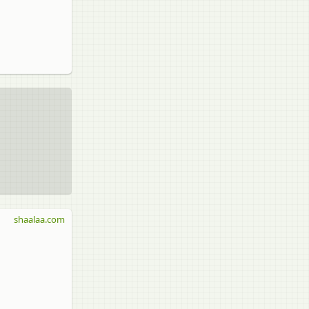
shaalaa.com