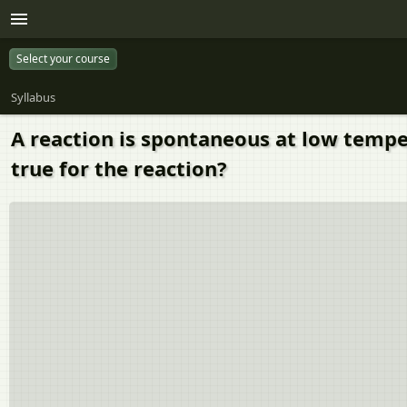
Select your course
Syllabus
A reaction is spontaneous at low tempe
true for the reaction?