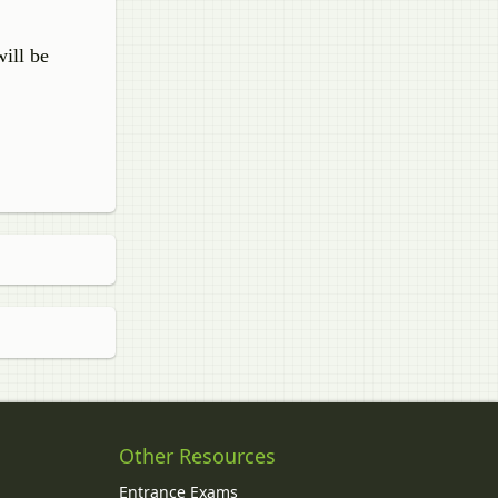
ill be
Other Resources
Entrance Exams