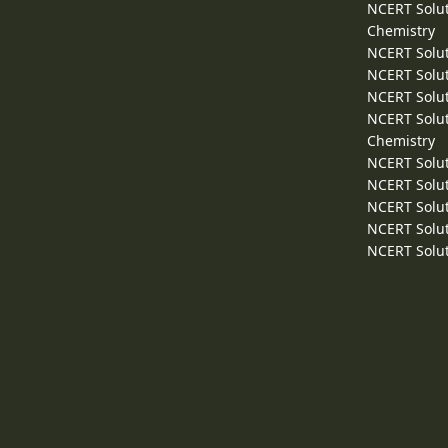
NCERT Solut
Chemistry
NCERT Solut
NCERT Solut
NCERT Solut
NCERT Solut
Chemistry
NCERT Solut
NCERT Solut
NCERT Solut
NCERT Solut
NCERT Solut