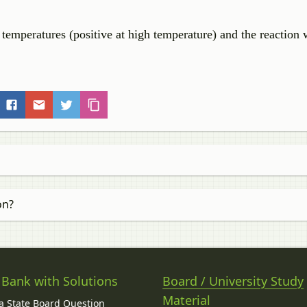
mperatures (positive at high temperature) and the reaction w
on?
 Bank with Solutions
Board / University Study
Material
 State Board Question