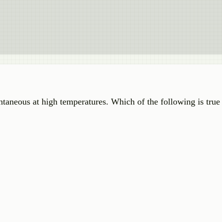
taneous at high temperatures. Which of the following is true 