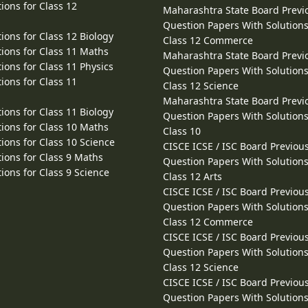
ions for Class 12
Maharashtra State Board Previ
Question Papers With Solutions
ions for Class 12 Biology
Class 12 Commerce
ions for Class 11 Maths
Maharashtra State Board Previ
ions for Class 11 Physics
Question Papers With Solutions
ions for Class 11
Class 12 Science
Maharashtra State Board Previ
ions for Class 11 Biology
Question Papers With Solutions
ions for Class 10 Maths
Class 10
ions for Class 10 Science
CISCE ICSE / ISC Board Previou
ions for Class 9 Maths
Question Papers With Solutions
ions for Class 9 Science
Class 12 Arts
CISCE ICSE / ISC Board Previou
Question Papers With Solutions
Class 12 Commerce
CISCE ICSE / ISC Board Previou
Question Papers With Solutions
Class 12 Science
CISCE ICSE / ISC Board Previou
Question Papers With Solutions