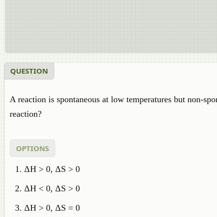
QUESTION
A reaction is spontaneous at low temperatures but non-spon
reaction?
OPTIONS
ΔH > 0, ΔS > 0
ΔH < 0, ΔS > 0
ΔH > 0, ΔS = 0