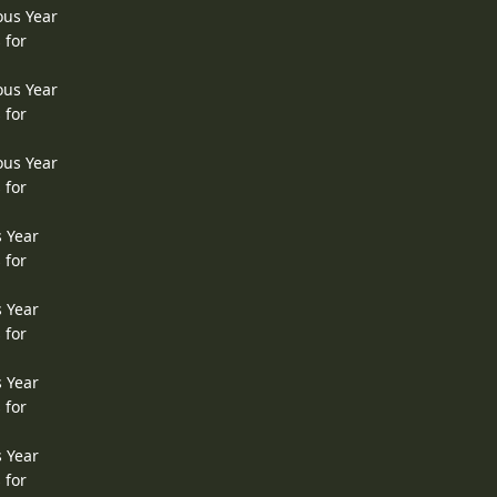
ous Year
 for
ous Year
 for
ous Year
 for
s Year
 for
s Year
 for
s Year
 for
s Year
 for