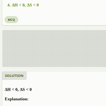
ΔH < 0, ΔS < 0
MCQ
SOLUTION
ΔH < 0, ΔS < 0
Explanation: