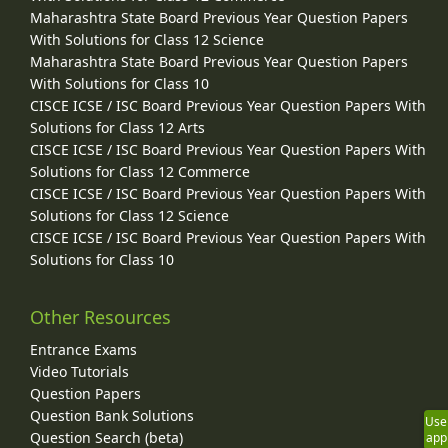
Maharashtra State Board Previous Year Question Papers
With Solutions for Class 12 Science
Maharashtra State Board Previous Year Question Papers
With Solutions for Class 10
CISCE ICSE / ISC Board Previous Year Question Papers With
Solutions for Class 12 Arts
CISCE ICSE / ISC Board Previous Year Question Papers With
Solutions for Class 12 Commerce
CISCE ICSE / ISC Board Previous Year Question Papers With
Solutions for Class 12 Science
CISCE ICSE / ISC Board Previous Year Question Papers With
Solutions for Class 10
Other Resources
Entrance Exams
Video Tutorials
Question Papers
Question Bank Solutions
Use
Question Search (beta)
app