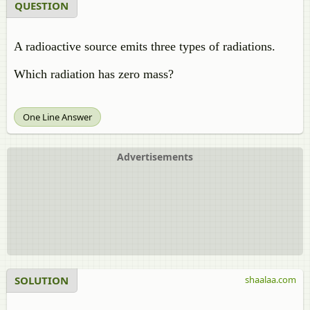
QUESTION
A radioactive source emits three types of radiations.
Which radiation has zero mass?
One Line Answer
Advertisements
SOLUTION
shaalaa.com