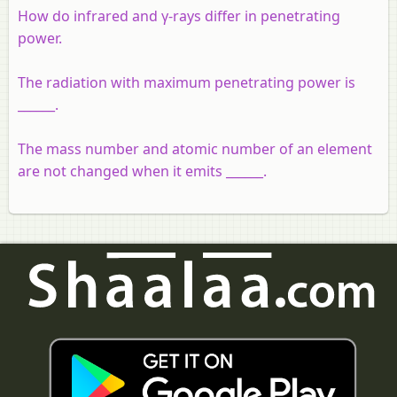
How do infrared and γ-rays differ in penetrating
power.
The radiation with maximum penetrating power is
______.
The mass number and atomic number of an element
are not changed when it emits ______.