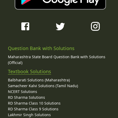
Question Bank with Solutions
Maharashtra State Board Question Bank with Solutions
(Official)
Textbook Solutions
Balbharati Solutions (Maharashtra)
Samacheer Kalvi Solutions (Tamil Nadu)
NCERT Solutions
RD Sharma Solutions
RD Sharma Class 10 Solutions
RD Sharma Class 9 Solutions
Lakhmir Singh Solutions