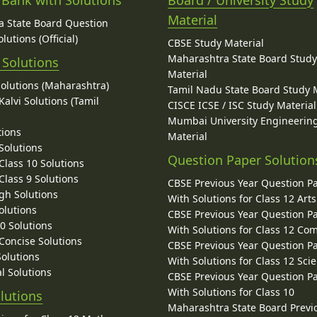
 Bank with Solutions
Board / University Study
Material
 State Board Question
lutions (Official)
CBSE Study Material
Maharashtra State Board Stud
 Solutions
Material
Solutions (Maharashtra)
Tamil Nadu State Board Study 
alvi Solutions (Tamil
CISCE ICSE / ISC Study Material
Mumbai University Engineerin
tions
Material
Solutions
Question Paper Solution
lass 10 Solutions
lass 9 Solutions
CBSE Previous Year Question P
gh Solutions
With Solutions for Class 12 Arts
olutions
CBSE Previous Year Question P
10 Solutions
With Solutions for Class 12 C
 Concise Solutions
CBSE Previous Year Question P
Solutions
With Solutions for Class 12 Sci
l Solutions
CBSE Previous Year Question P
With Solutions for Class 10
lutions
Maharashtra State Board Previ