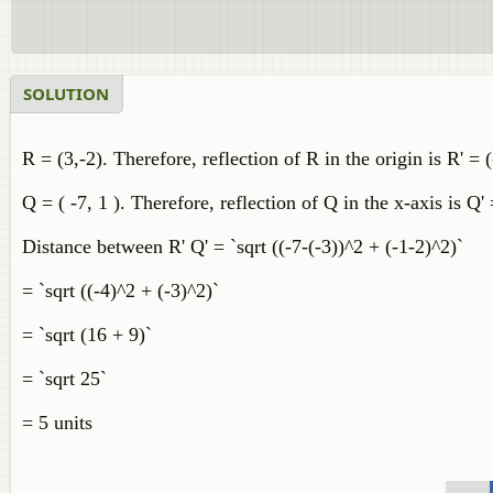
SOLUTION
R = (3,-2). Therefore, reflection of R in the origin is R' = (
Q = ( -7, 1 ). Therefore, reflection of Q in the x-axis is Q' 
Distance between R' Q' = `sqrt ((-7-(-3))^2 + (-1-2)^2)`
= `sqrt ((-4)^2 + (-3)^2)`
= `sqrt (16 + 9)`
= `sqrt 25`
= 5 units