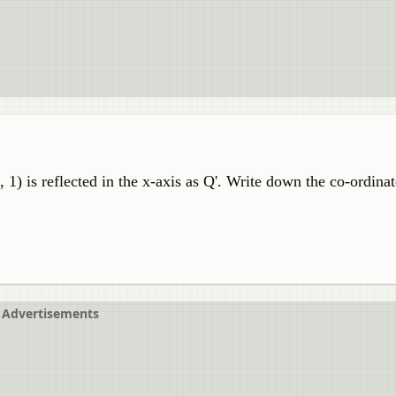
7, 1) is reflected in the x-axis as Q'. Write down the co-ordina
Advertisements