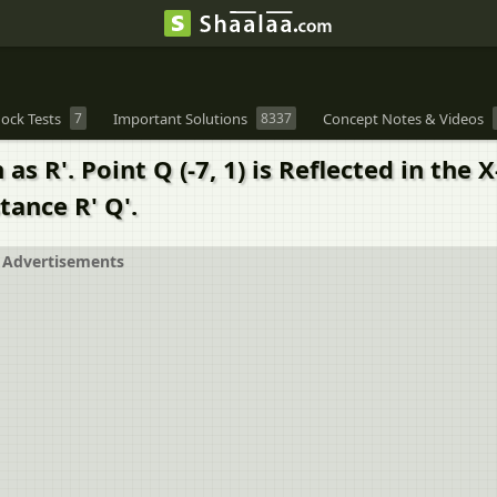
ock Tests
7
Important Solutions
8337
Concept Notes & Videos
n as R'. Point Q (-7, 1) is Reflected in the
tance R' Q'.
Advertisements