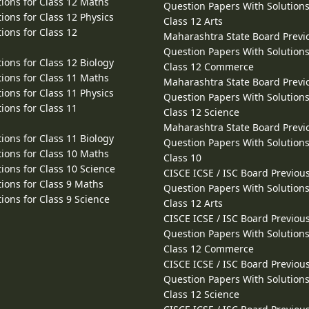
ions for Class 12 Maths
Question Papers With Solutions
ions for Class 12 Physics
Class 12 Arts
ions for Class 12
Maharashtra State Board Previ
Question Papers With Solutions
ions for Class 12 Biology
Class 12 Commerce
ions for Class 11 Maths
Maharashtra State Board Previ
ions for Class 11 Physics
Question Papers With Solutions
ions for Class 11
Class 12 Science
Maharashtra State Board Previ
ions for Class 11 Biology
Question Papers With Solutions
ions for Class 10 Maths
Class 10
ions for Class 10 Science
CISCE ICSE / ISC Board Previou
ions for Class 9 Maths
Question Papers With Solutions
ions for Class 9 Science
Class 12 Arts
CISCE ICSE / ISC Board Previou
Question Papers With Solutions
Class 12 Commerce
CISCE ICSE / ISC Board Previou
Question Papers With Solutions
Class 12 Science