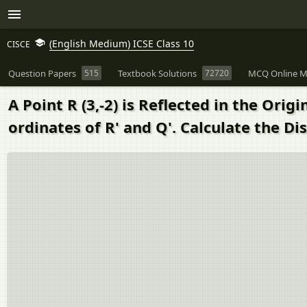
(English Medium) ICSE Class 10
CISCE
Question Papers
515
Textbook Solutions
72720
MCQ Online M
A Point R (3,-2) is Reflected in the Origi
ordinates of R' and Q'. Calculate the Dis