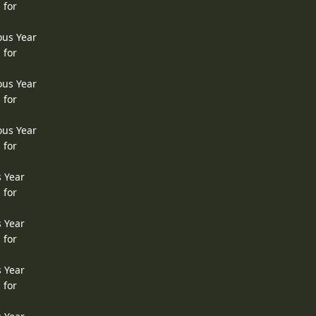
 for
ous Year
 for
ous Year
 for
ous Year
 for
s Year
 for
s Year
 for
s Year
 for