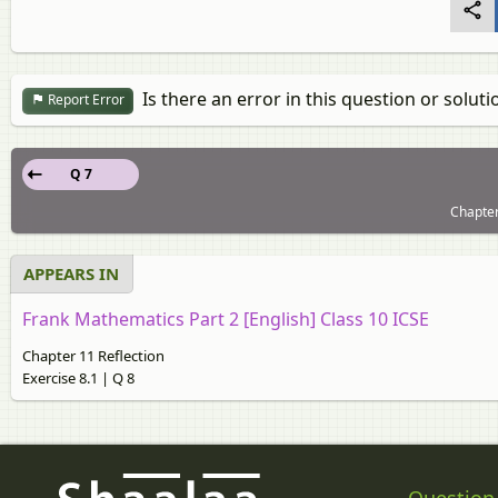
Is there an error in this question or soluti
Report Error
Q 7
Chapter
APPEARS IN
Frank Mathematics Part 2 [English] Class 10 ICSE
Chapter 11 Reflection
Exercise 8.1 | Q 8