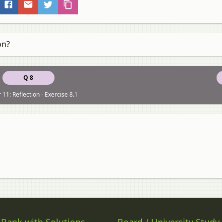
on?
Q 8
 11: Reflection - Exercise 8.1