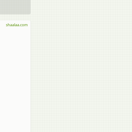
shaalaa.com