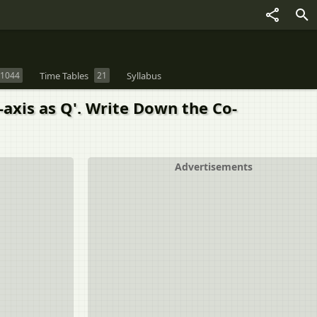
1044
Time Tables
21
Syllabus
 X-axis as Q'. Write Down the Co-
Advertisements