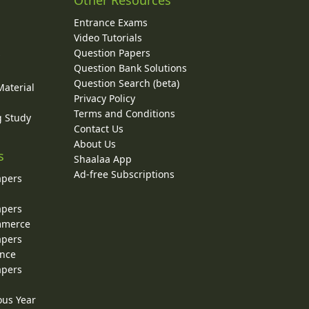
Other Resources
Entrance Exams
Video Tutorials
Question Papers
y
Question Bank Solutions
Question Search (beta)
Material
Privacy Policy
Terms and Conditions
g Study
Contact Us
About Us
s
Shaalaa App
Ad-free Subscriptions
apers
apers
ommerce
apers
ence
apers
ous Year