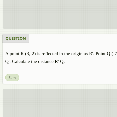
QUESTION
A point R (3,-2) is reflected in the origin as R'. Point Q (-
Q'. Calculate the distance R' Q'.
Sum