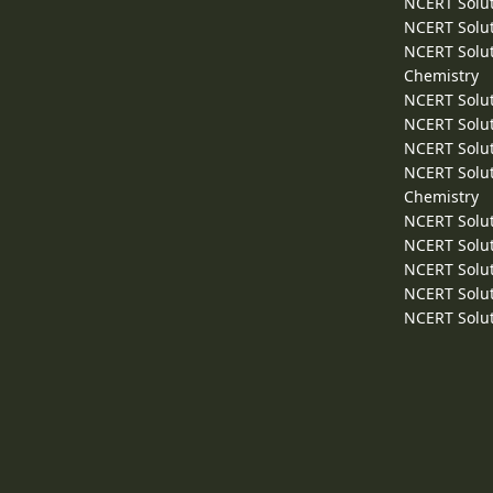
NCERT Solut
NCERT Solut
NCERT Solut
Chemistry
NCERT Solut
NCERT Solut
NCERT Solut
NCERT Solut
Chemistry
NCERT Solut
NCERT Solut
NCERT Solut
NCERT Solut
NCERT Solut