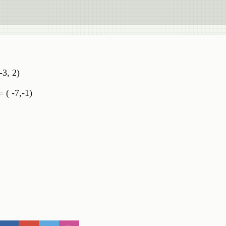
-3, 2)
= ( -7,-1)