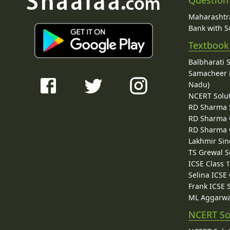
Question
Maharashtra
Bank with So
Textbook
Balbharati 
Samacheer K
Nadu)
NCERT Solu
RD Sharma 
RD Sharma C
RD Sharma C
Lakhmir Sin
TS Grewal S
ICSE Class 
Selina ICSE
Frank ICSE 
ML Aggarwa
NCERT So