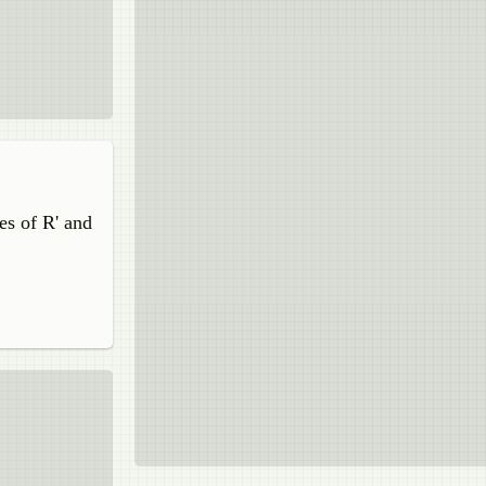
tes of R' and