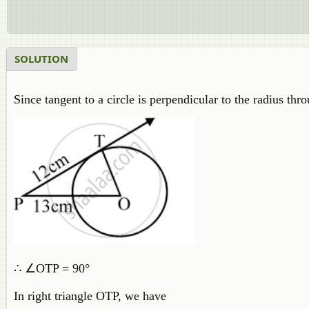
SOLUTION
Since tangent to a circle is perpendicular to the radius thro
∴ ∠OTP = 90°
In right triangle OTP, we have