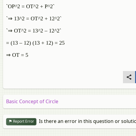
`OP^2 = OT^2 + P^2`
`⇒ 13^2 = OT^2 + 12^2`
`⇒ OT^2 = 13^2 – 12^2`
= (13 – 12) (13 + 12) = 25
⇒ OT = 5
Basic Concept of Circle
Is there an error in this question or soluti
Report Error