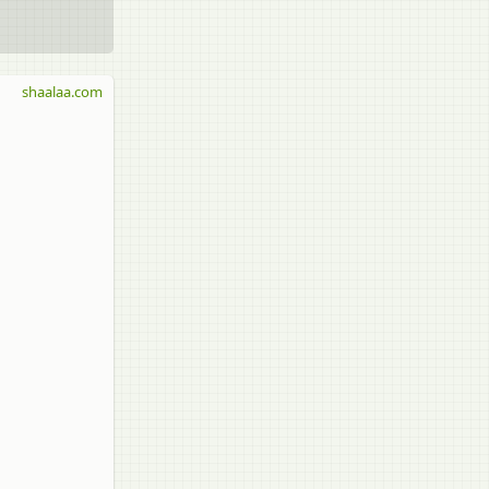
shaalaa.com