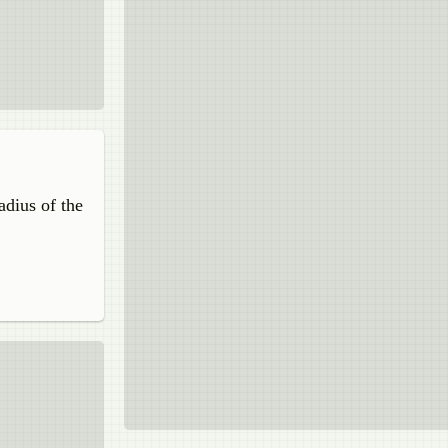
adius of the