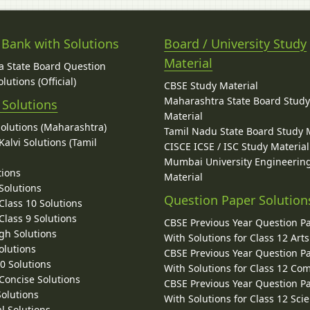
 Bank with Solutions
Board / University Study
Material
 State Board Question
lutions (Official)
CBSE Study Material
Maharashtra State Board Stud
 Solutions
Material
Solutions (Maharashtra)
Tamil Nadu State Board Study 
alvi Solutions (Tamil
CISCE ICSE / ISC Study Material
Mumbai University Engineerin
tions
Material
Solutions
Question Paper Solution
lass 10 Solutions
lass 9 Solutions
CBSE Previous Year Question P
gh Solutions
With Solutions for Class 12 Arts
olutions
CBSE Previous Year Question P
10 Solutions
With Solutions for Class 12 C
 Concise Solutions
CBSE Previous Year Question P
Solutions
With Solutions for Class 12 Sci
l Solutions