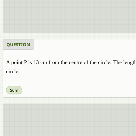
QUESTION
A point P is 13 cm from the centre of the circle. The lengt
circle.
Sum