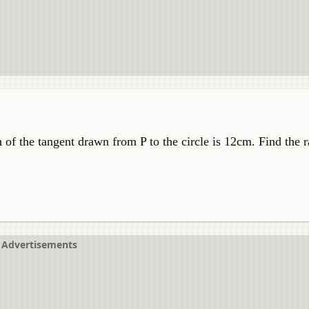
h of the tangent drawn from P to the circle is 12cm. Find the r
Advertisements