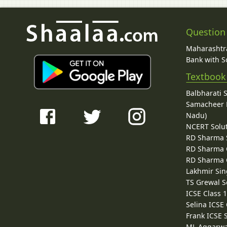
Question
Maharashtra
Bank with So
Textbook
Balbharati 
Samacheer K
Nadu)
NCERT Solu
RD Sharma 
RD Sharma C
RD Sharma C
Lakhmir Sin
TS Grewal S
ICSE Class 
Selina ICSE
Frank ICSE 
ML Aggarwa