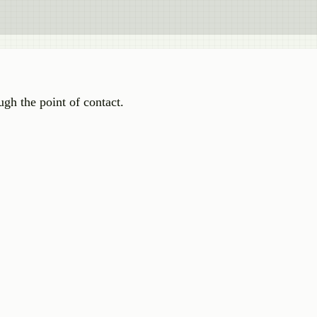
ugh the point of contact.