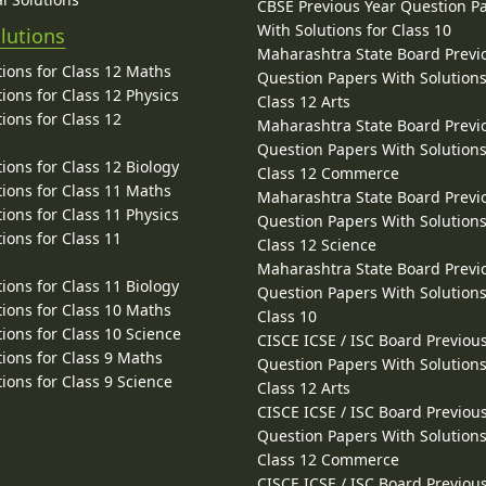
CBSE Previous Year Question P
With Solutions for Class 10
lutions
Maharashtra State Board Previ
ions for Class 12 Maths
Question Papers With Solutions
ions for Class 12 Physics
Class 12 Arts
ions for Class 12
Maharashtra State Board Previ
Question Papers With Solutions
ions for Class 12 Biology
Class 12 Commerce
ions for Class 11 Maths
Maharashtra State Board Previ
ions for Class 11 Physics
Question Papers With Solutions
ions for Class 11
Class 12 Science
Maharashtra State Board Previ
ions for Class 11 Biology
Question Papers With Solutions
ions for Class 10 Maths
Class 10
ions for Class 10 Science
CISCE ICSE / ISC Board Previou
ions for Class 9 Maths
Question Papers With Solutions
ions for Class 9 Science
Class 12 Arts
CISCE ICSE / ISC Board Previou
Question Papers With Solutions
Class 12 Commerce
CISCE ICSE / ISC Board Previou