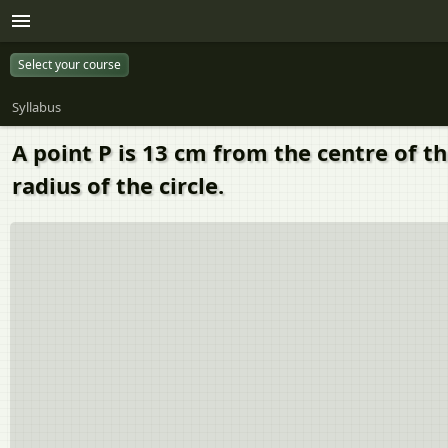
Select your course
Syllabus
A point P is 13 cm from the centre of th
radius of the circle.