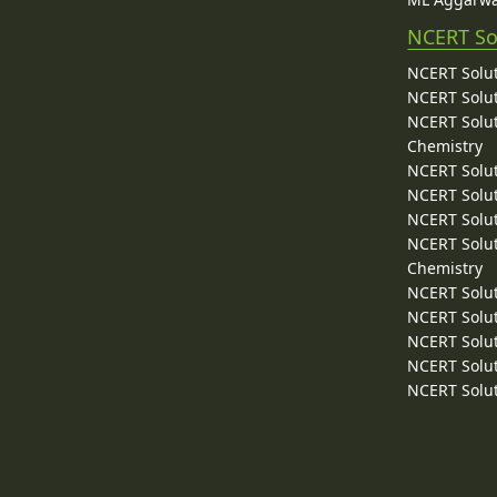
NCERT So
NCERT Solut
NCERT Solut
NCERT Solut
Chemistry
NCERT Solut
NCERT Solut
NCERT Solut
NCERT Solut
Chemistry
NCERT Solut
NCERT Solut
NCERT Solut
NCERT Solut
NCERT Solut