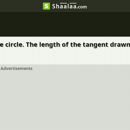
e circle. The length of the tangent drawn
Advertisements