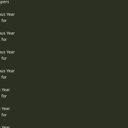
apers
ous Year
 for
ous Year
 for
ous Year
 for
ous Year
 for
s Year
 for
s Year
 for
s Year