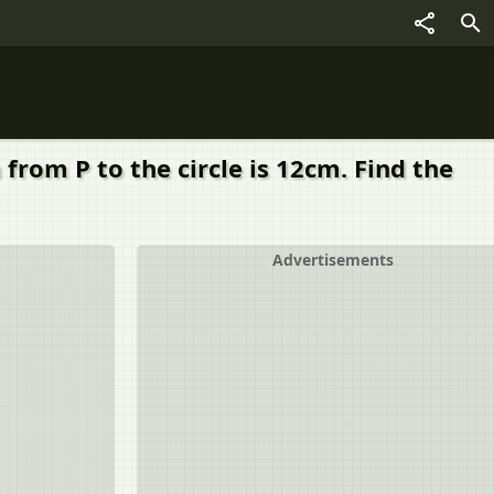
 from P to the circle is 12cm. Find the
Advertisements