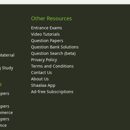
Other Resources
Entrance Exams
Video Tutorials
Question Papers
y
Question Bank Solutions
Question Search (beta)
Material
Privacy Policy
Terms and Conditions
g Study
Contact Us
About Us
s
Shaalaa App
Ad-free Subscriptions
apers
apers
ommerce
apers
ence