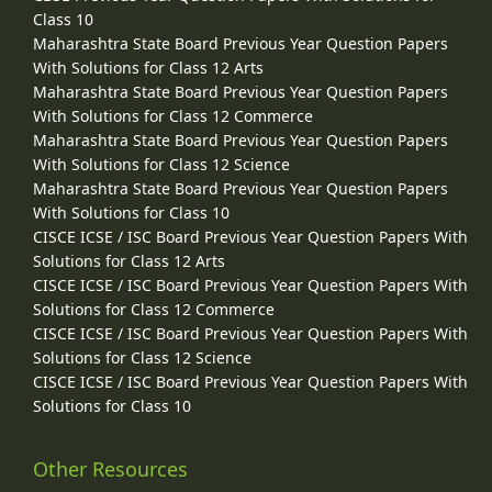
Class 10
Maharashtra State Board Previous Year Question Papers
With Solutions for Class 12 Arts
Maharashtra State Board Previous Year Question Papers
With Solutions for Class 12 Commerce
Maharashtra State Board Previous Year Question Papers
With Solutions for Class 12 Science
Maharashtra State Board Previous Year Question Papers
With Solutions for Class 10
CISCE ICSE / ISC Board Previous Year Question Papers With
Solutions for Class 12 Arts
CISCE ICSE / ISC Board Previous Year Question Papers With
Solutions for Class 12 Commerce
CISCE ICSE / ISC Board Previous Year Question Papers With
Solutions for Class 12 Science
CISCE ICSE / ISC Board Previous Year Question Papers With
Solutions for Class 10
Other Resources