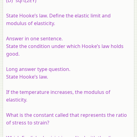
(D) `sqrt(2EY)`
State Hooke’s law. Define the elastic limit and
modulus of elasticity.
Answer in one sentence.
State the condition under which Hooke’s law holds
good.
Long answer type question.
State Hooke’s law.
If the temperature increases, the modulus of
elasticity.
What is the constant called that represents the ratio
of stress to strain?