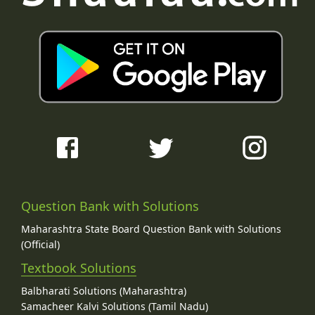
Question Bank with Solutions
Maharashtra State Board Question Bank with Solutions
(Official)
Textbook Solutions
Balbharati Solutions (Maharashtra)
Samacheer Kalvi Solutions (Tamil Nadu)