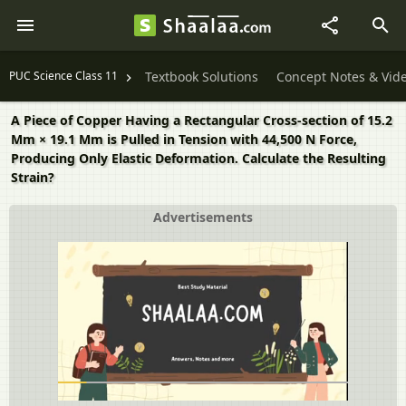
PUC Science Class 11
Textbook Solutions
Concept Notes & Vid
A Piece of Copper Having a Rectangular Cross-section of 15.2
Mm × 19.1 Mm is Pulled in Tension with 44,500 N Force,
Producing Only Elastic Deformation. Calculate the Resulting
Strain?
Advertisements