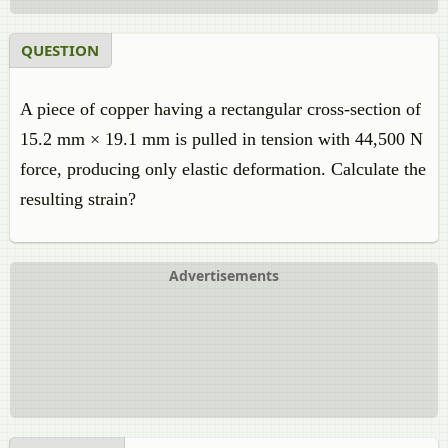
QUESTION
A piece of copper having a rectangular cross-section of
15.2 mm × 19.1 mm is pulled in tension with 44,500 N
force, producing only elastic deformation. Calculate the
resulting strain?
Advertisements