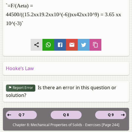
`=F/(Aeta) =
44500/((15.2xx19.2xx10^(-6))xx42xx10^9) = 3.65 xx
10^(-3)`
Hooke’s Law
Is there an error in this question or
Report Error
solution?
Q 7
Q 8
Q 9
Chapter 8: Mechanical Properties of Solids - Exercises [Page 244]