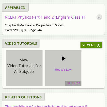
APPEARS IN
NCERT Physics Part 1 and 2 [English] Class 11
Chapter 8 Mechanical Properties of Solids
Exercises | Q 8 | Page 244
VIDEO TUTORIALS
VIEW ALL [1]
view
Video Tutorials For
Hooke’s Law
All Subjects
video tutorial
00:05:47
RELATED QUESTIONS
The buckling of a beam is found to be more if ___ .