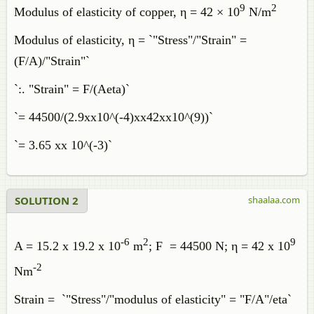
9
2
Modulus of elasticity of copper, η = 42 × 10
N/m
Modulus of elasticity, η = `"Stress"/"Strain" =
(F/A)/"Strain"`
`:. "Strain" = F/(Aeta)`
`= 44500/(2.9xx10^(-4)xx42xx10^(9))`
`= 3.65 xx 10^(-3)`
SOLUTION 2
shaalaa.com
-6
2
9
A = 15.2 x 19.2 x 10
m
; F = 44500 N; η = 42 x 10
-2
Nm
Strain = `"Stress"/"modulus of elasticity" = "F/A"/eta`