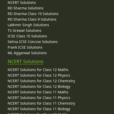
NCERT Solutions
RD Sharma Solutions
RD Sharma Class 10 Solutions
RD Sharma Class 9 Solutions
Lakhmir Singh Solutions
TS Grewal Solutions
ICSE Class 10 Solutions
Selina ICSE Concise Solutions
Frank ICSE Solutions
ML Aggarwal Solutions
NCERT Solutions
NCERT Solutions for Class 12 Maths
NCERT Solutions for Class 12 Physics
NCERT Solutions for Class 12 Chemistry
NCERT Solutions for Class 12 Biology
NCERT Solutions for Class 11 Maths
NCERT Solutions for Class 11 Physics
NCERT Solutions for Class 11 Chemistry
NCERT Solutions for Class 11 Biology