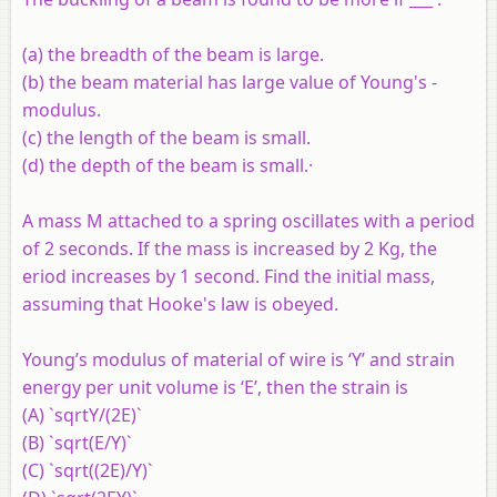
(a) the breadth of the beam is large.
(b) the beam material has large value of Young's -
modulus.
(c) the length of the beam is small.
(d) the depth of the beam is small.·
A mass M attached to a spring oscillates with a period
of 2 seconds. If the mass is increased by 2 Kg, the
eriod increases by 1 second. Find the initial mass,
assuming that Hooke's law is obeyed.
Young’s modulus of material of wire is ‘Y’ and strain
energy per unit volume is ‘E’, then the strain is
(A) `sqrtY/(2E)`
(B) `sqrt(E/Y)`
(C) `sqrt((2E)/Y)`