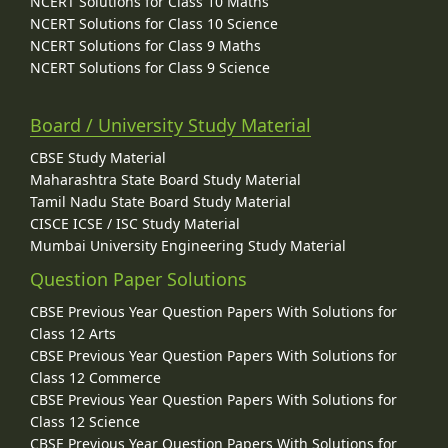
NCERT Solutions for Class 10 Maths
NCERT Solutions for Class 10 Science
NCERT Solutions for Class 9 Maths
NCERT Solutions for Class 9 Science
Board / University Study Material
CBSE Study Material
Maharashtra State Board Study Material
Tamil Nadu State Board Study Material
CISCE ICSE / ISC Study Material
Mumbai University Engineering Study Material
Question Paper Solutions
CBSE Previous Year Question Papers With Solutions for
Class 12 Arts
CBSE Previous Year Question Papers With Solutions for
Class 12 Commerce
CBSE Previous Year Question Papers With Solutions for
Class 12 Science
CBSE Previous Year Question Papers With Solutions for