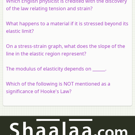
Which English physicist is credited with the discovery
of the law relating tension and strain?
What happens to a material if it is stressed beyond its
elastic limit?
On a stress-strain graph, what does the slope of the
line in the elastic region represent?
The modulus of elasticity depends on ______.
Which of the following is NOT mentioned as a
significance of Hooke's Law?