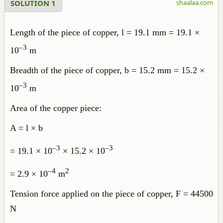
SOLUTION 1
shaalaa.com
Length of the piece of copper, l = 19.1 mm = 19.1 ×
–3
10
m
Breadth of the piece of copper, b = 15.2 mm = 15.2 ×
–3
10
m
Area of the copper piece:
A = l × b
–3
–3
= 19.1 × 10
× 15.2 × 10
–4
2
= 2.9 × 10
m
Tension force applied on the piece of copper, F = 44500
N