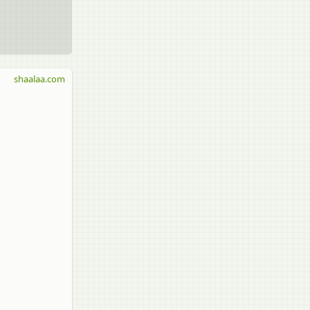
shaalaa.com