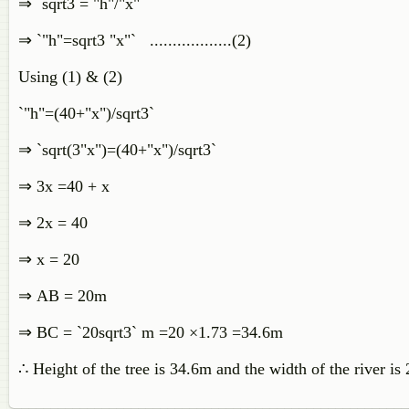
⇒ `sqrt3 = "h"/"x"`
⇒ `"h"=sqrt3 "x"` ..................(2)
Using (1) & (2)
`"h"=(40+"x")/sqrt3`
⇒ `sqrt(3"x")=(40+"x")/sqrt3`
⇒ 3x =40 + x
⇒ 2x = 40
⇒ x = 20
⇒
AB = 20m
⇒
BC = `20sqrt3` m =20 ×1.73 =34.6m
∴
Height of the tree is 34.6m and the width of the river is