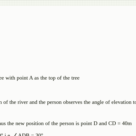
e with point A as the top of the tree
th of the river and the person observes the angle of elevation t
us the new position of the person is point D and CD = 40m
° i.e.
∠
ADB = 30°