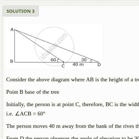
SOLUTION 3
Consider the above diagram where AB is the height of a tre
Point B base of the tree
Initially, the person is at point C, therefore, BC is the wid
i.e.
∠
ACB = 60°
The person moves 40 m away from the bank of the rives th
From D the person observes the angle of elevation to be 30