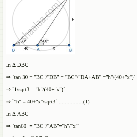
In Δ DBC
⇒ `tan 30 = "BC"/"DB" = "BC"/"DA+AB" ="h"/(40+"x")`
⇒ `1/sqrt3 = "h"/(40+"x")`
⇒ `"h" = 40+"x"/sqrt3` ................(1)
In Δ ABC
⇒ `tan60 = "BC"/"AB"="h"/"x"`