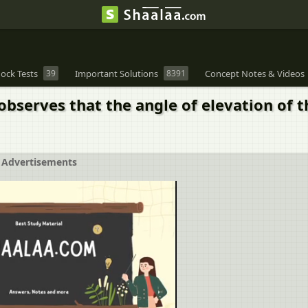
ock Tests
39
Important Solutions
8391
Concept Notes & Videos
observes that the angle of elevation of t
Advertisements