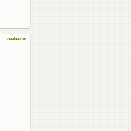
shaalaa.com