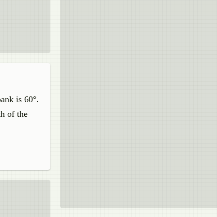
bank is 60°.
h of the