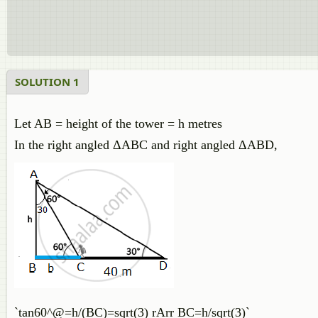
SOLUTION 1
Let AB = height of the tower = h metres
In the right angled ΔABC and right angled ΔABD,
`tan60^@=h/(BC)=sqrt(3) rArr BC=h/sqrt(3)`