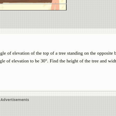
gle of elevation of the top of a tree standing on the opposite 
 of elevation to be 30°. Find the height of the tree and widt
Advertisements