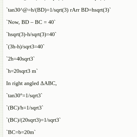
`tan30^@=h/(BD)=1/sqrt(3) rArr BD=hsqrt(3)`
`Now, BD – BC = 40`
`hsqrt(3)-h/sqrt(3)=40`
`(3h-h)/sqrt3=40`
`2h=40sqrt3`
`h=20sqrt3 m`
In right angled ΔABC,
`tan30°=1/sqrt3`
`(BC)/h=1/sqrt3`
`(BC)/(20sqrt3)=1/sqrt3`
`BC=b=20m`