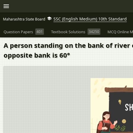
SSC (English Medium) 10th Standard
Maharashtra State Board
Question Papers
401
Textbook Solutions
34250
MCQ Online M
A person standing on the bank of river 
opposite bank is 60°