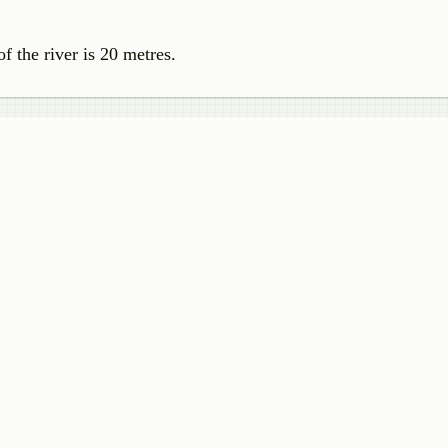
of the river is 20 metres.