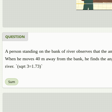
QUESTION
A person standing on the bank of river observes that the an
When he moves 40 m away from the bank, he finds the angle
river. `(sqrt 3=1.73)`
Sum