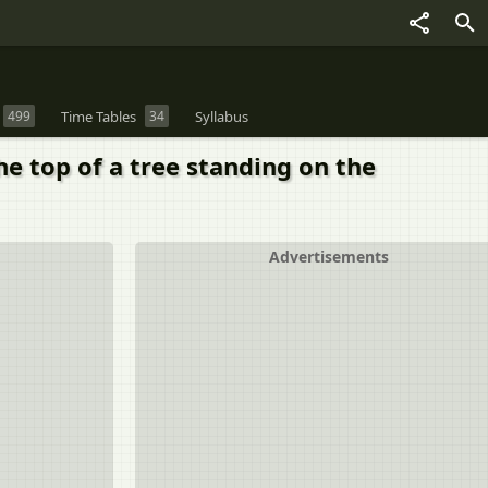
499
Time Tables
34
Syllabus
he top of a tree standing on the
Advertisements