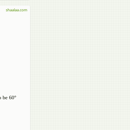
shaalaa.com
o be 60°