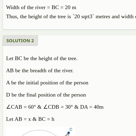
Width of the river = BC = 20 m
Thus, the height of the tree is `20 sqrt3` metres and width 
SOLUTION 2
Let BC be the height of the tree.
AB be the breadth of the river.
A be the initial position of the person
D be the final position of the person
∠
CAB = 60° &
∠
CDB = 30° & DA = 40m
Let AB = x & BC = h