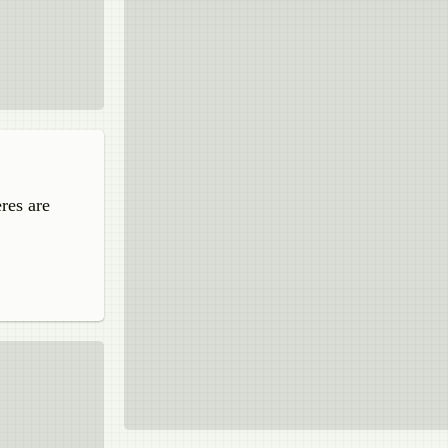
res are