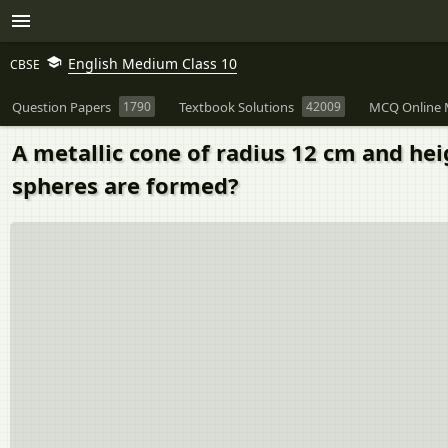
English Medium Class 10
CBSE
Question Papers
1790
Textbook Solutions
42009
MCQ Online 
A metallic cone of radius 12 cm and he
spheres are formed?