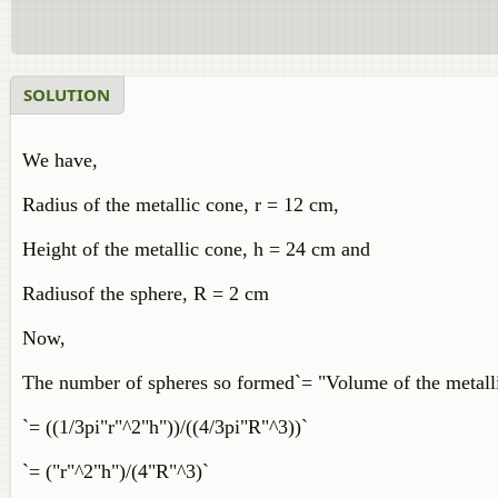
SOLUTION
We have,
Radius of the metallic cone, r = 12 cm,
Height of the metallic cone, h = 24 cm and
Radiusof the sphere, R = 2 cm
Now,
The number of spheres so formed`= "Volume of the metalli
`= ((1/3pi"r"^2"h"))/((4/3pi"R"^3))`
`= ("r"^2"h")/(4"R"^3)`