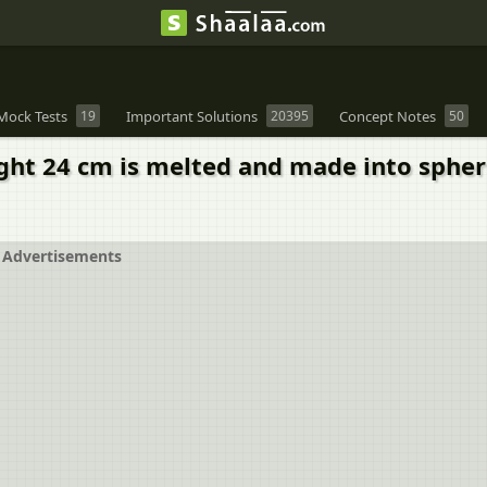
Mock Tests
19
Important Solutions
20395
Concept Notes
50
ight 24 cm is melted and made into sphe
Advertisements