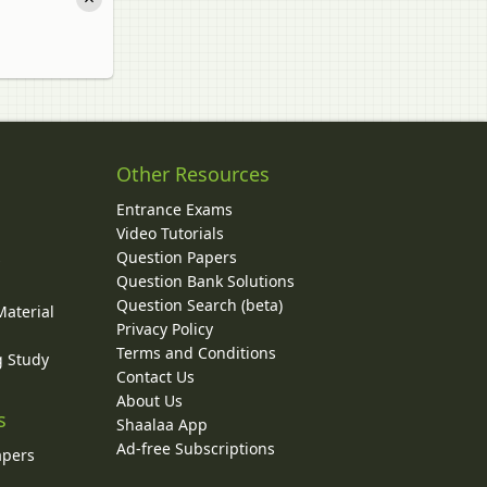
Other Resources
Entrance Exams
Video Tutorials
Question Papers
y
Question Bank Solutions
Question Search (beta)
Material
Privacy Policy
Terms and Conditions
g Study
Contact Us
About Us
s
Shaalaa App
Ad-free Subscriptions
apers