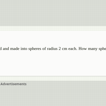
ed and made into spheres of radius 2 cm each. How many sphe
Advertisements