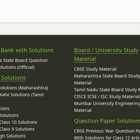
 Bank with Solutions
Board / University Study
Material
 State Board Question
lutions (Official)
CBSE Study Material
Maharashtra State Board Stud
 Solutions
Material
Solutions (Maharashtra)
Tamil Nadu State Board Study 
alvi Solutions (Tamil
CISCE ICSE / ISC Study Material
Mumbai University Engineerin
tions
Material
Solutions
Question Paper Solution
lass 10 Solutions
lass 9 Solutions
CBSE Previous Year Question P
gh Solutions
With Solutions for Class 12 Arts