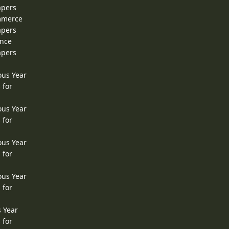
apers
ommerce
apers
ence
apers
ous Year
 for
ous Year
 for
ous Year
 for
ous Year
 for
s Year
 for