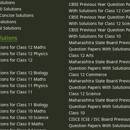
olutions
CBSE Previous Year Question P
10 Solutions
With Solutions for Class 12 C
 Concise Solutions
CBSE Previous Year Question P
Solutions
With Solutions for Class 12 Sci
l Solutions
CBSE Previous Year Question P
With Solutions for Class 10
lutions
Maharashtra State Board Previ
ions for Class 12 Maths
Question Papers With Solutions
ions for Class 12 Physics
Class 12 Arts
ions for Class 12
Maharashtra State Board Previ
Question Papers With Solutions
ions for Class 12 Biology
Class 12 Commerce
ions for Class 11 Maths
Maharashtra State Board Previ
ions for Class 11 Physics
Question Papers With Solutions
ions for Class 11
Class 12 Science
Maharashtra State Board Previ
ions for Class 11 Biology
Question Papers With Solutions
ions for Class 10 Maths
Class 10
ions for Class 10 Science
CISCE ICSE / ISC Board Previou
ions for Class 9 Maths
Question Papers With Solutions