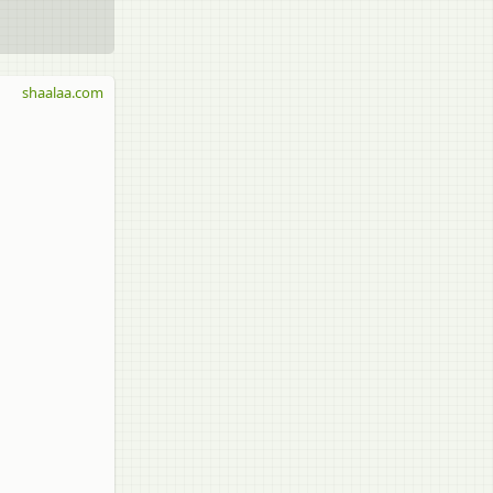
shaalaa.com