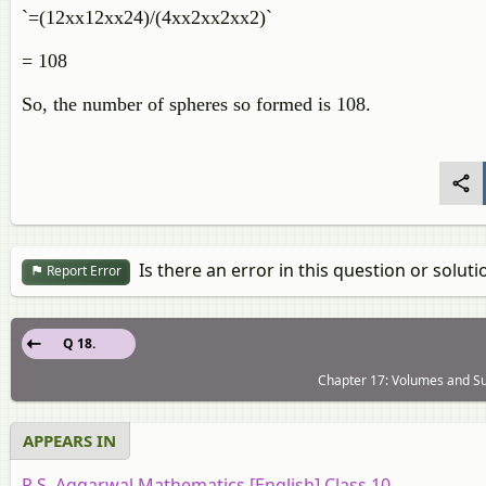
`=(12xx12xx24)/(4xx2xx2xx2)`
= 108
So, the number of spheres so formed is 108.
Is there an error in this question or soluti
Report Error
Q 18.
Chapter 17: Volumes and Su
APPEARS IN
R.S. Aggarwal Mathematics [English] Class 10