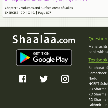
Chapter 17 Volumes and Surface Areas of Solids
EXERCISE 17D | Q 19. | Page 827
Question
Maharashtra
Bank with So
Textbook
Balbharati 
Samacheer K
Nadu)
NCERT Solu
RD Sharma 
RD Sharma C
RD Sharma C
Lakhmir Sin