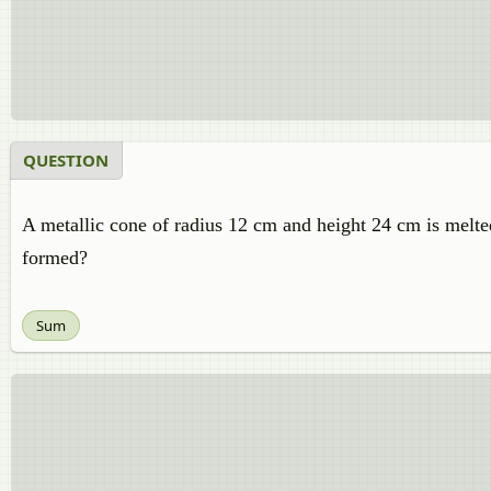
QUESTION
A metallic cone of radius 12 cm and height 24 cm is melt
formed?
Sum