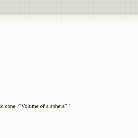
c cone"/"Volume of a sphere" `