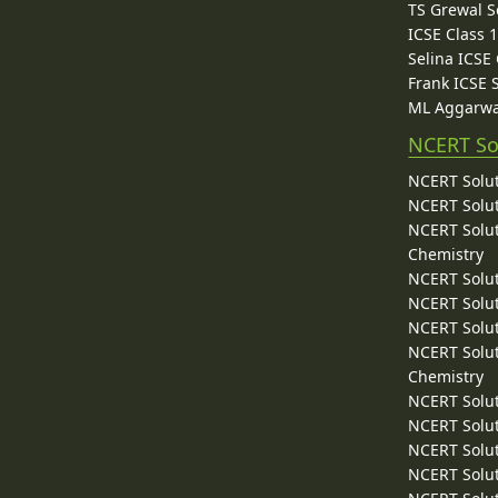
TS Grewal S
ICSE Class 
Selina ICSE
Frank ICSE 
ML Aggarwa
NCERT So
NCERT Solut
NCERT Solut
NCERT Solut
Chemistry
NCERT Solut
NCERT Solut
NCERT Solut
NCERT Solut
Chemistry
NCERT Solut
NCERT Solut
NCERT Solut
NCERT Solut