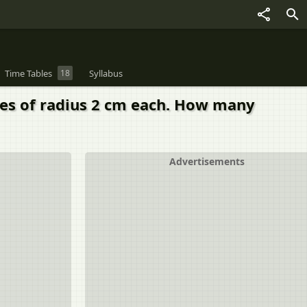
Time Tables
18
Syllabus
res of radius 2 cm each. How many
Advertisements