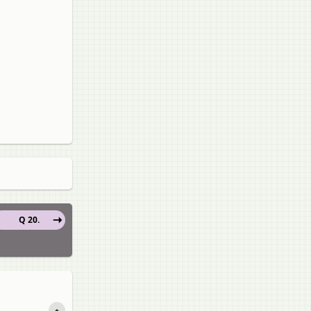
Q 20.