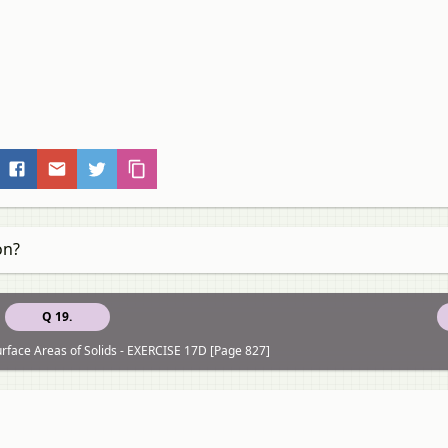
on?
Q 19.
rface Areas of Solids - EXERCISE 17D [Page 827]