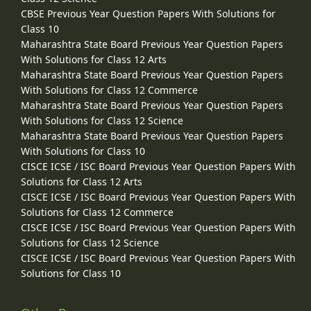
CBSE Previous Year Question Papers With Solutions for
Class 10
Maharashtra State Board Previous Year Question Papers
With Solutions for Class 12 Arts
Maharashtra State Board Previous Year Question Papers
With Solutions for Class 12 Commerce
Maharashtra State Board Previous Year Question Papers
With Solutions for Class 12 Science
Maharashtra State Board Previous Year Question Papers
With Solutions for Class 10
CISCE ICSE / ISC Board Previous Year Question Papers With
Solutions for Class 12 Arts
CISCE ICSE / ISC Board Previous Year Question Papers With
Solutions for Class 12 Commerce
CISCE ICSE / ISC Board Previous Year Question Papers With
Solutions for Class 12 Science
CISCE ICSE / ISC Board Previous Year Question Papers With
Solutions for Class 10