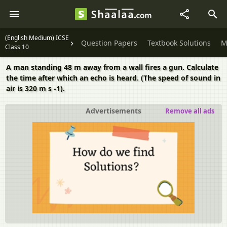
(English Medium) ICSE
Question Papers
Textbook Solutions
M
Class 10
A man standing 48 m away from a wall fires a gun. Calculate
the time after which an echo is heard. (The speed of sound in
air is 320 m s -1).
Advertisements
Remove all ads