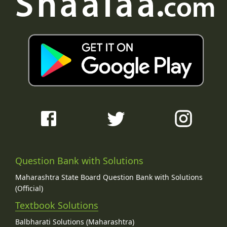
Question Bank with Solutions
Maharashtra State Board Question Bank with Solutions
(Official)
Textbook Solutions
Balbharati Solutions (Maharashtra)