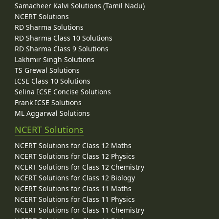
Samacheer Kalvi Solutions (Tamil Nadu)
NCERT Solutions
RD Sharma Solutions
RD Sharma Class 10 Solutions
RD Sharma Class 9 Solutions
Lakhmir Singh Solutions
TS Grewal Solutions
ICSE Class 10 Solutions
Selina ICSE Concise Solutions
Frank ICSE Solutions
ML Aggarwal Solutions
NCERT Solutions
NCERT Solutions for Class 12 Maths
NCERT Solutions for Class 12 Physics
NCERT Solutions for Class 12 Chemistry
NCERT Solutions for Class 12 Biology
NCERT Solutions for Class 11 Maths
NCERT Solutions for Class 11 Physics
NCERT Solutions for Class 11 Chemistry