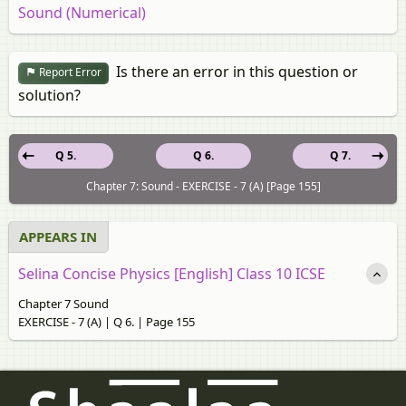
Sound (Numerical)
Is there an error in this question or
Report Error
solution?
Q 5.
Q 6.
Q 7.
Chapter 7: Sound - EXERCISE - 7 (A) [Page 155]
APPEARS IN
Selina Concise Physics [English] Class 10 ICSE
Chapter 7 Sound
EXERCISE - 7 (A) | Q 6. | Page 155