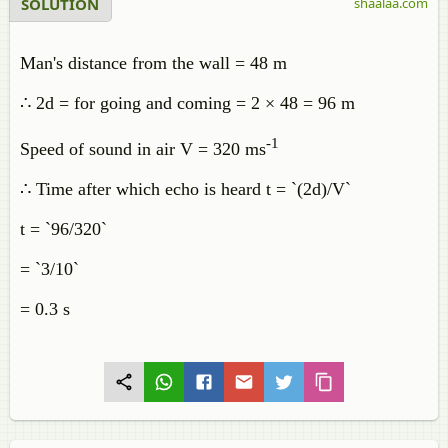
SOLUTION
shaalaa.com
Man's distance from the wall = 48 m
∴ 2d = for going and coming = 2 × 48 = 96 m
-1
Speed of sound in air V = 320 ms
∴ Time after which echo is heard t = `(2d)/V`
t = `96/320`
= `3/10`
= 0.3 s