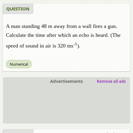
QUESTION
A man standing 48 m away from a wall fires a gun.
Calculate the time after which an echo is heard. (The
-1
speed of sound in air is 320 ms
).
Numerical
Advertisements
Remove all ads