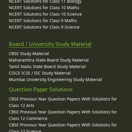
NCERT Solutions for Class 11 Biology
NCERT Solutions for Class 10 Maths
NCERT Solutions for Class 10 Science
NCERT Solutions for Class 9 Maths
NCERT Solutions for Class 9 Science
Board / University Study Material
CBSE Study Material
Maharashtra State Board Study Material
Tamil Nadu State Board Study Material
CISCE ICSE / ISC Study Material
Mumbai University Engineering Study Material
Question Paper Solutions
CBSE Previous Year Question Papers With Solutions for
Class 12 Arts
CBSE Previous Year Question Papers With Solutions for
Class 12 Commerce
CBSE Previous Year Question Papers With Solutions for
Class 12 Science