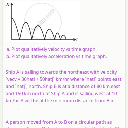
Plot qualitatively velocity vs time graph.
Plot qualitatively acceleration vs time graph.
Ship A is sailing towards the northeast with velocity
`vecv = 30hati + 50hatj` km/hr where `hati` points east
and `hatj`, north. Ship B is at a distance of 80 km east
and 150 km north of Ship A and is sailing west at 10
km/hr. A will be at the minimum distance from B in
______.
A person moved from A to B on a circular path as