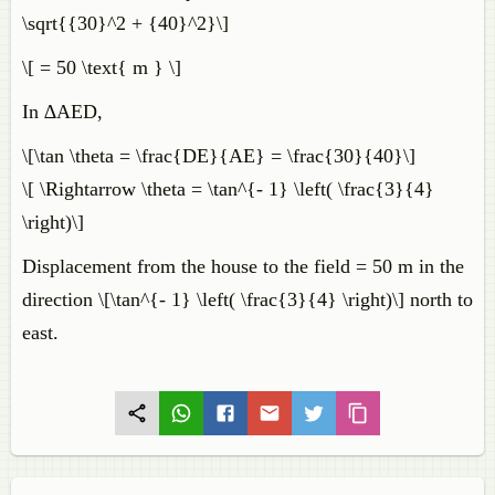
\sqrt{{30}^2 + {40}^2}\]
\[ = 50 \text{ m } \]
In ∆AED,
\[\tan \theta = \frac{DE}{AE} = \frac{30}{40}\]
\[ \Rightarrow \theta = \tan^{- 1} \left( \frac{3}{4}
\right)\]
Displacement from the house to the field = 50 m in the
direction \[\tan^{- 1} \left( \frac{3}{4} \right)\] north to
east.