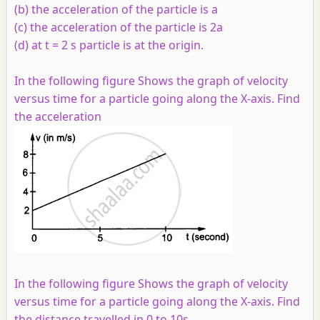
(b) the acceleration of the particle is a
(c) the acceleration of the particle is 2a
(d) at t = 2 s particle is at the origin.
In the following figure Shows the graph of velocity
versus time for a particle going along the X-axis. Find
the acceleration
In the following figure Shows the graph of velocity
versus time for a particle going along the X-axis. Find
the distance travelled in 0 to 10s