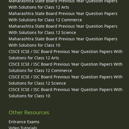
Maharashtra State Board Previous Year Question Papers
With Solutions for Class 12 Arts
Maharashtra State Board Previous Year Question Papers
With Solutions for Class 12 Commerce
Maharashtra State Board Previous Year Question Papers
With Solutions for Class 12 Science
Maharashtra State Board Previous Year Question Papers
With Solutions for Class 10
CISCE ICSE / ISC Board Previous Year Question Papers With
Solutions for Class 12 Arts
CISCE ICSE / ISC Board Previous Year Question Papers With
Solutions for Class 12 Commerce
CISCE ICSE / ISC Board Previous Year Question Papers With
Solutions for Class 12 Science
CISCE ICSE / ISC Board Previous Year Question Papers With
Solutions for Class 10
Other Resources
Entrance Exams
Video Tutorials