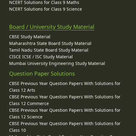
NCERT Solutions for Class 9 Maths
NCERT Solutions for Class 9 Science
Board / University Study Material
CBSE Study Material
Maharashtra State Board Study Material
Tamil Nadu State Board Study Material
CISCE ICSE / ISC Study Material
Mumbai University Engineering Study Material
Question Paper Solutions
CBSE Previous Year Question Papers With Solutions for
Class 12 Arts
CBSE Previous Year Question Papers With Solutions for
Class 12 Commerce
CBSE Previous Year Question Papers With Solutions for
Class 12 Science
CBSE Previous Year Question Papers With Solutions for
Class 10