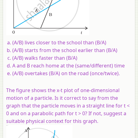
(A/B) lives closer to the school than (B/A)
(A/B) starts from the school earlier than (B/A)
(A/B) walks faster than (B/A)
A and B reach home at the (same/different) time
(A/B) overtakes (B/A) on the road (once/twice).
The figure shows the x-t plot of one-dimensional
motion of a particle. Is it correct to say from the
graph that the particle moves in a straight line for t <
0 and on a parabolic path for t > 0? If not, suggest a
suitable physical context for this graph.