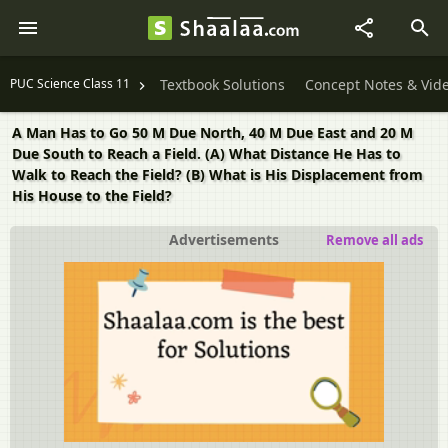
PUC Science Class 11
Textbook Solutions
Concept Notes & Vid
A Man Has to Go 50 M Due North, 40 M Due East and 20 M
Due South to Reach a Field. (A) What Distance He Has to
Walk to Reach the Field? (B) What is His Displacement from
His House to the Field?
Advertisements
Remove all ads