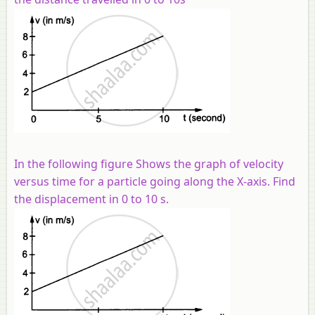
In the following figure Shows the graph of velocity
versus time for a particle going along the X-axis. Find
the displacement in 0 to 10 s.