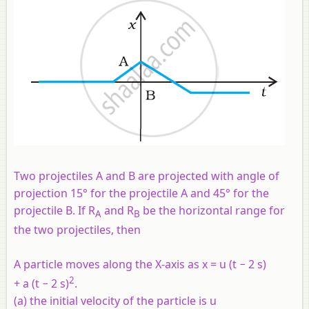
Two projectiles A and B are projected with angle of
projection 15° for the projectile A and 45° for the
projectile B. If R
and R
be the horizontal range for
A
B
the two projectiles, then
A particle moves along the X-axis as x = u (t − 2 s)
2
+ a (t − 2 s)
.
(a) the initial velocity of the particle is u