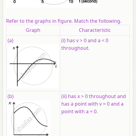
Refer to the graphs in figure. Match the following.
Graph
Characteristic
(a)
(i) has v > 0 and a < 0
throughout.
(b)
(ii) has x > 0 throughout and
has a point with v = 0 and a
point with a = 0.