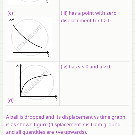
(c)
(iii) has a point with zero
displacement for t > 0.
(iv) has v < 0 and a > 0.
(d)
A ball is dropped and its displacement vs time graph
is as shown figure (displacement x is from ground
and all quantities are +ve upwards).