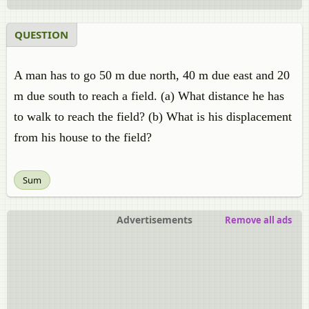
QUESTION
A man has to go 50 m due north, 40 m due east and 20
m due south to reach a field. (a) What distance he has
to walk to reach the field? (b) What is his displacement
from his house to the field?
Sum
Advertisements
Remove all ads