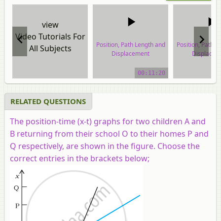
view
Video Tutorials For
Position, Path Length and
Position, Path L
All Subjects
Displacement
Displacem
video tutorial
video tuto
00:11:20
RELATED QUESTIONS
The position-time (x-t) graphs for two children A and
B returning from their school O to their homes P and
Q respectively, are shown in the figure. Choose the
correct entries in the brackets below;