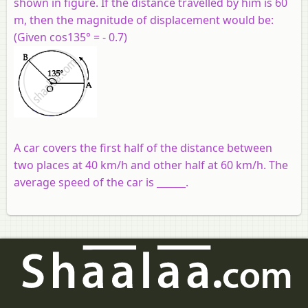
shown in figure. If the distance travelled by him is 60
m, then the magnitude of displacement would be:
(Given cos135° = - 0.7)
A car covers the first half of the distance between
two places at 40 km/h and other half at 60 km/h. The
average speed of the car is ______.