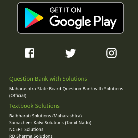
Question Bank with Solutions
Maharashtra State Board Question Bank with Solutions
(Official)
Textbook Solutions
Balbharati Solutions (Maharashtra)
Samacheer Kalvi Solutions (Tamil Nadu)
NCERT Solutions
RD Sharma Solutions