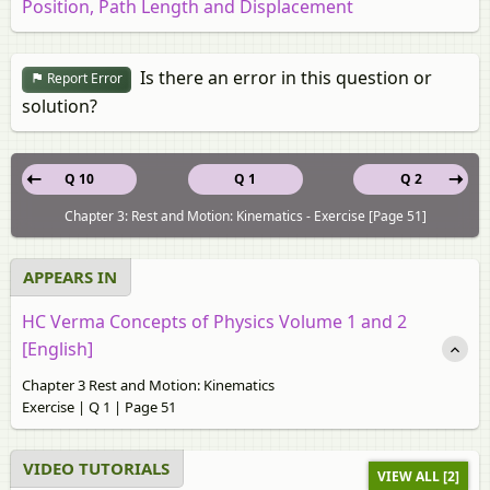
Position, Path Length and Displacement
Is there an error in this question or
Report Error
solution?
Q 10
Q 1
Q 2
Chapter 3: Rest and Motion: Kinematics - Exercise [Page 51]
APPEARS IN
HC Verma Concepts of Physics Volume 1 and 2
[English]
Chapter 3 Rest and Motion: Kinematics
Exercise | Q 1 | Page 51
VIDEO TUTORIALS
VIEW ALL [2]