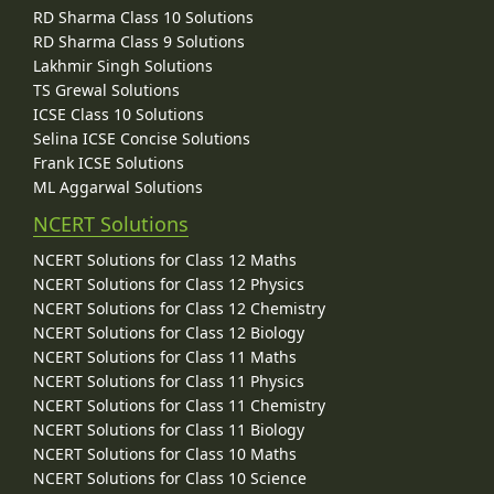
RD Sharma Class 10 Solutions
RD Sharma Class 9 Solutions
Lakhmir Singh Solutions
TS Grewal Solutions
ICSE Class 10 Solutions
Selina ICSE Concise Solutions
Frank ICSE Solutions
ML Aggarwal Solutions
NCERT Solutions
NCERT Solutions for Class 12 Maths
NCERT Solutions for Class 12 Physics
NCERT Solutions for Class 12 Chemistry
NCERT Solutions for Class 12 Biology
NCERT Solutions for Class 11 Maths
NCERT Solutions for Class 11 Physics
NCERT Solutions for Class 11 Chemistry
NCERT Solutions for Class 11 Biology
NCERT Solutions for Class 10 Maths
NCERT Solutions for Class 10 Science