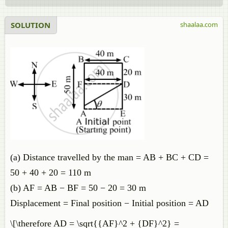
SOLUTION
shaalaa.com
(a) Distance travelled by the man = AB + BC + CD =
50 + 40 + 20 = 110 m
(b) AF = AB − BF = 50 − 20 = 30 m
Displacement = Final position − Initial position = AD
\[\therefore AD = \sqrt{{AF}^2 + {DF}^2} =