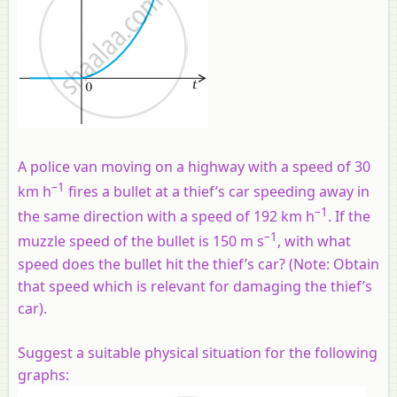
A police van moving on a highway with a speed of 30
–1
km h
fires a bullet at a thief’s car speeding away in
–1
the same direction with a speed of 192 km h
. If the
–1
muzzle speed of the bullet is 150 m s
, with what
speed does the bullet hit the thief’s car? (Note: Obtain
that speed which is relevant for damaging the thief’s
car).
Suggest a suitable physical situation for the following
graphs: