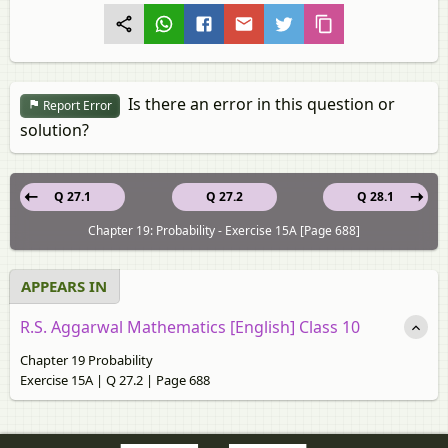
Is there an error in this question or
Report Error
solution?
Q 27.1
Q 27.2
Q 28.1
Chapter 19: Probability - Exercise 15A [Page 688]
APPEARS IN
R.S. Aggarwal Mathematics [English] Class 10
Chapter 19 Probability
Exercise 15A | Q 27.2 | Page 688