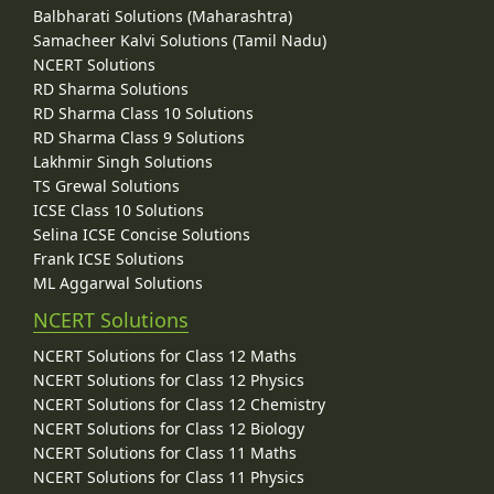
Balbharati Solutions (Maharashtra)
Samacheer Kalvi Solutions (Tamil Nadu)
NCERT Solutions
RD Sharma Solutions
RD Sharma Class 10 Solutions
RD Sharma Class 9 Solutions
Lakhmir Singh Solutions
TS Grewal Solutions
ICSE Class 10 Solutions
Selina ICSE Concise Solutions
Frank ICSE Solutions
ML Aggarwal Solutions
NCERT Solutions
NCERT Solutions for Class 12 Maths
NCERT Solutions for Class 12 Physics
NCERT Solutions for Class 12 Chemistry
NCERT Solutions for Class 12 Biology
NCERT Solutions for Class 11 Maths
NCERT Solutions for Class 11 Physics