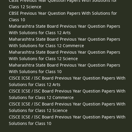
CBSE Previous Year Question Papers With Solutions for
Class 12 Science
CBSE Previous Year Question Papers With Solutions for
Class 10
Maharashtra State Board Previous Year Question Papers
With Solutions for Class 12 Arts
Maharashtra State Board Previous Year Question Papers
With Solutions for Class 12 Commerce
Maharashtra State Board Previous Year Question Papers
With Solutions for Class 12 Science
Maharashtra State Board Previous Year Question Papers
With Solutions for Class 10
CISCE ICSE / ISC Board Previous Year Question Papers With
Solutions for Class 12 Arts
CISCE ICSE / ISC Board Previous Year Question Papers With
Solutions for Class 12 Commerce
CISCE ICSE / ISC Board Previous Year Question Papers With
Solutions for Class 12 Science
CISCE ICSE / ISC Board Previous Year Question Papers With
Solutions for Class 10