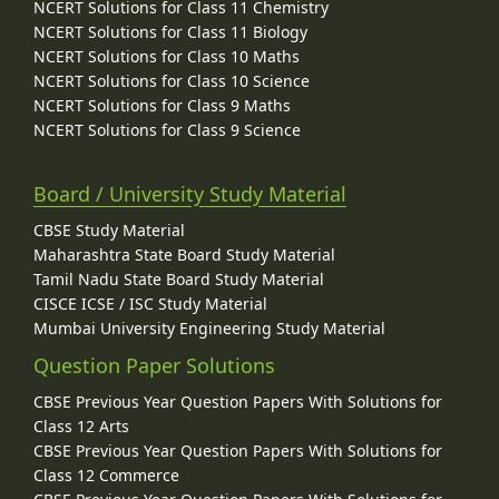
NCERT Solutions for Class 11 Chemistry
NCERT Solutions for Class 11 Biology
NCERT Solutions for Class 10 Maths
NCERT Solutions for Class 10 Science
NCERT Solutions for Class 9 Maths
NCERT Solutions for Class 9 Science
Board / University Study Material
CBSE Study Material
Maharashtra State Board Study Material
Tamil Nadu State Board Study Material
CISCE ICSE / ISC Study Material
Mumbai University Engineering Study Material
Question Paper Solutions
CBSE Previous Year Question Papers With Solutions for
Class 12 Arts
CBSE Previous Year Question Papers With Solutions for
Class 12 Commerce