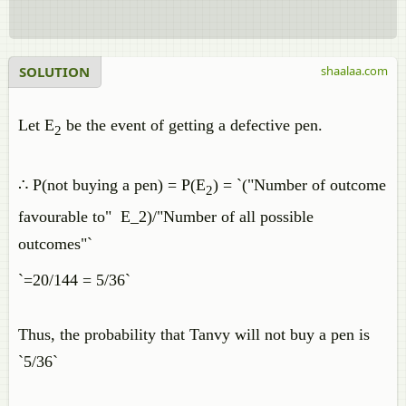
SOLUTION
shaalaa.com
Let E
be the event of getting a defective pen.
2
∴ P(not buying a pen) = P(E
) = `("Number of outcome
2
favourable to" E_2)/"Number of all possible
outcomes"`
`=20/144 = 5/36`
Thus, the probability that Tanvy will not buy a pen is
`5/36`