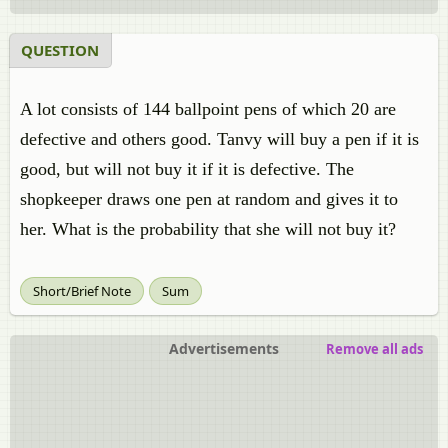
QUESTION
​A lot consists of 144 ballpoint pens of which 20 are
defective and others good. Tanvy will buy a pen if it is
good, but will not buy it if it is defective. The
shopkeeper draws one pen at random and gives it to
her. What is the probability that she will not buy it?
Short/Brief Note
Sum
Advertisements
Remove all ads