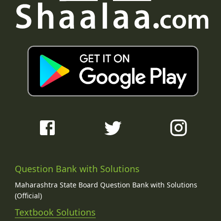
Question Bank with Solutions
Maharashtra State Board Question Bank with Solutions
(Official)
Textbook Solutions