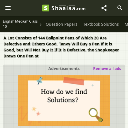
English Medium Class
Question Papers
Textbook Solutions
M
10
​A Lot Consists of 144 Ballpoint Pens of Which 20 Are
Defective and Others Good. Tanvy Will Buy a Pen If It is
Good, but Will Not Buy It If It is Defective. the Shopkeeper
Draws One Pen at
Advertisements
Remove all ads