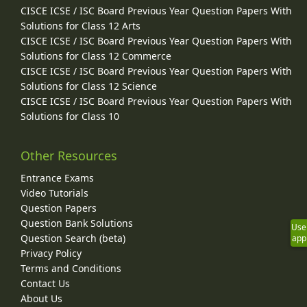
CISCE ICSE / ISC Board Previous Year Question Papers With
Solutions for Class 12 Arts
CISCE ICSE / ISC Board Previous Year Question Papers With
Solutions for Class 12 Commerce
CISCE ICSE / ISC Board Previous Year Question Papers With
Solutions for Class 12 Science
CISCE ICSE / ISC Board Previous Year Question Papers With
Solutions for Class 10
Other Resources
Entrance Exams
Video Tutorials
Question Papers
Question Bank Solutions
Use
Question Search (beta)
app
Privacy Policy
Terms and Conditions
Contact Us
About Us