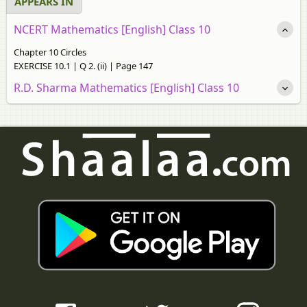
APPEARS IN
NCERT Mathematics [English] Class 10
Chapter 10 Circles
EXERCISE 10.1 | Q 2. (ii) | Page 147
R.D. Sharma Mathematics [English] Class 10