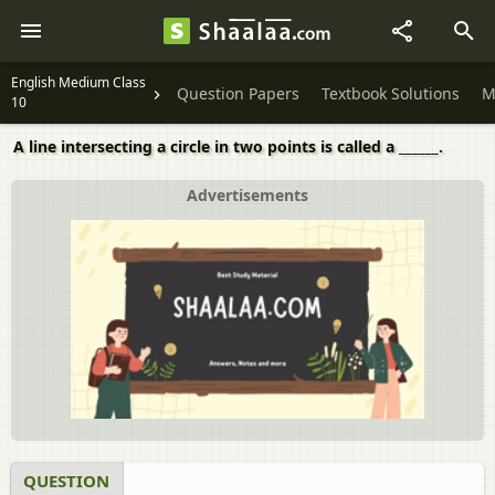
English Medium Class
Question Papers
Textbook Solutions
M
10
A line intersecting a circle in two points is called a ______.
Advertisements
QUESTION