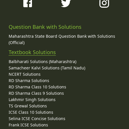
Question Bank with Solutions
Maharashtra State Board Question Bank with Solutions
(Official)
Textbook Solutions
Balbharati Solutions (Maharashtra)
Samacheer Kalvi Solutions (Tamil Nadu)
NCERT Solutions
RD Sharma Solutions
RD Sharma Class 10 Solutions
RD Sharma Class 9 Solutions
Lakhmir Singh Solutions
TS Grewal Solutions
ICSE Class 10 Solutions
Selina ICSE Concise Solutions
Frank ICSE Solutions