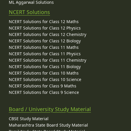
ML Aggarwal Solutions
NCERT Solutions
NCERT Solutions for Class 12 Maths
NCERT Solutions for Class 12 Physics
NCERT Solutions for Class 12 Chemistry
NCERT Solutions for Class 12 Biology
NCERT Solutions for Class 11 Maths
NCERT Solutions for Class 11 Physics
NCERT Solutions for Class 11 Chemistry
NCERT Solutions for Class 11 Biology
NCERT Solutions for Class 10 Maths
NCERT Solutions for Class 10 Science
NCERT Solutions for Class 9 Maths
NCERT Solutions for Class 9 Science
Board / University Study Material
CBSE Study Material
Maharashtra State Board Study Material