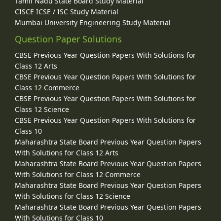
Tamil Nadu State Board Study Material
CISCE ICSE / ISC Study Material
Mumbai University Engineering Study Material
Question Paper Solutions
CBSE Previous Year Question Papers With Solutions for
Class 12 Arts
CBSE Previous Year Question Papers With Solutions for
Class 12 Commerce
CBSE Previous Year Question Papers With Solutions for
Class 12 Science
CBSE Previous Year Question Papers With Solutions for
Class 10
Maharashtra State Board Previous Year Question Papers
With Solutions for Class 12 Arts
Maharashtra State Board Previous Year Question Papers
With Solutions for Class 12 Commerce
Maharashtra State Board Previous Year Question Papers
With Solutions for Class 12 Science
Maharashtra State Board Previous Year Question Papers
With Solutions for Class 10