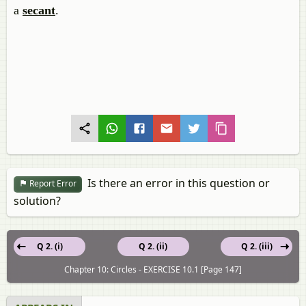
a
secant
.
Is there an error in this question or
Report Error
solution?
Q 2. (i)
Q 2. (ii)
Q 2. (iii)
Chapter 10: Circles - EXERCISE 10.1 [Page 147]