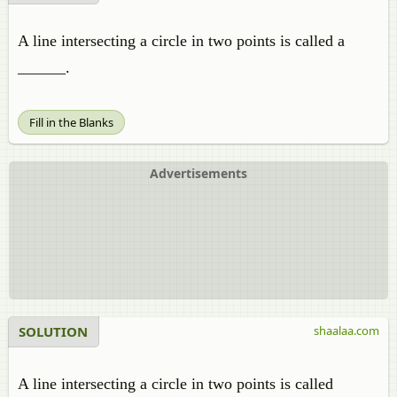
A line intersecting a circle in two points is called a
______.
Fill in the Blanks
Advertisements
SOLUTION
shaalaa.com
A line intersecting a circle in two points is called