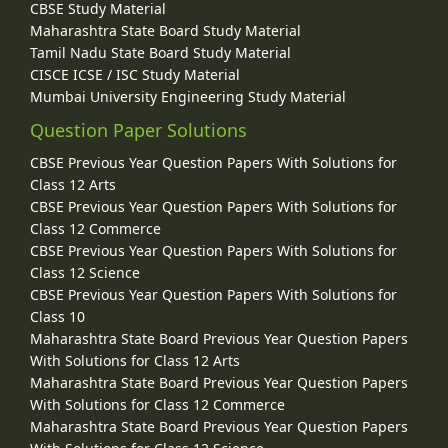
CBSE Study Material
Maharashtra State Board Study Material
Tamil Nadu State Board Study Material
CISCE ICSE / ISC Study Material
Mumbai University Engineering Study Material
Question Paper Solutions
CBSE Previous Year Question Papers With Solutions for
Class 12 Arts
CBSE Previous Year Question Papers With Solutions for
Class 12 Commerce
CBSE Previous Year Question Papers With Solutions for
Class 12 Science
CBSE Previous Year Question Papers With Solutions for
Class 10
Maharashtra State Board Previous Year Question Papers
With Solutions for Class 12 Arts
Maharashtra State Board Previous Year Question Papers
With Solutions for Class 12 Commerce
Maharashtra State Board Previous Year Question Papers