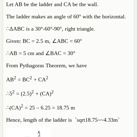
Let AB be the ladder and CA be the wall.
The ladder makes an angle of 60° with the horizontal.
∴ΔABC is a 30°-60°-90°, right triangle.
Given: BC = 2.5 m, ∠ABC = 60°
∴AB = 5 cm and ∠BAC = 30°
From Pythagoras Theorem, we have
2
2
2
AB
= BC
+ CA
2
2
2
∴5
= (2.5)
+ (CA)
2
∴(CA)
= 25 – 6.25 = 18.75 m
Hence, length of the ladder is `sqrt18.75~~4.33m`