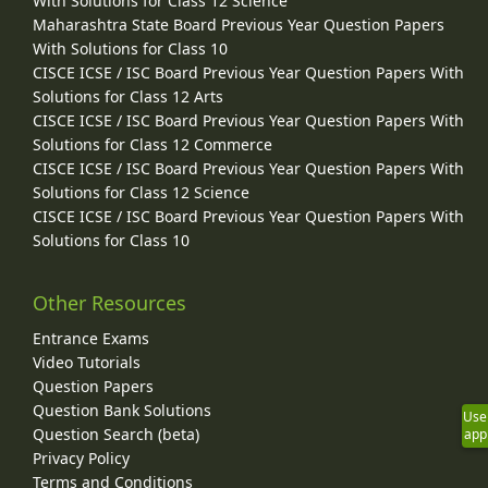
With Solutions for Class 12 Science
Maharashtra State Board Previous Year Question Papers
With Solutions for Class 10
CISCE ICSE / ISC Board Previous Year Question Papers With
Solutions for Class 12 Arts
CISCE ICSE / ISC Board Previous Year Question Papers With
Solutions for Class 12 Commerce
CISCE ICSE / ISC Board Previous Year Question Papers With
Solutions for Class 12 Science
CISCE ICSE / ISC Board Previous Year Question Papers With
Solutions for Class 10
Other Resources
Entrance Exams
Video Tutorials
Question Papers
Question Bank Solutions
Use
Question Search (beta)
app
Privacy Policy
Terms and Conditions