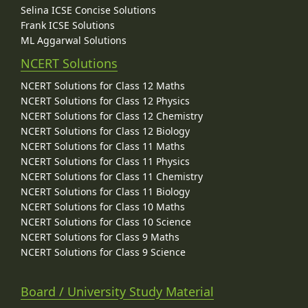
Selina ICSE Concise Solutions
Frank ICSE Solutions
ML Aggarwal Solutions
NCERT Solutions
NCERT Solutions for Class 12 Maths
NCERT Solutions for Class 12 Physics
NCERT Solutions for Class 12 Chemistry
NCERT Solutions for Class 12 Biology
NCERT Solutions for Class 11 Maths
NCERT Solutions for Class 11 Physics
NCERT Solutions for Class 11 Chemistry
NCERT Solutions for Class 11 Biology
NCERT Solutions for Class 10 Maths
NCERT Solutions for Class 10 Science
NCERT Solutions for Class 9 Maths
NCERT Solutions for Class 9 Science
Board / University Study Material