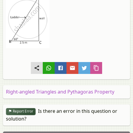
Right-angled Triangles and Pythagoras Property
Is there an error in this question or
Report Error
solution?