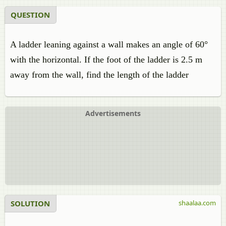
QUESTION
A ladder leaning against a wall makes an angle of 60°
with the horizontal. If the foot of the ladder is 2.5 m
away from the wall, find the length of the ladder
Advertisements
SOLUTION
shaalaa.com