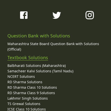
Question Bank with Solutions
Maharashtra State Board Question Bank with Solutions
(Official)
Textbook Solutions
Balbharati Solutions (Maharashtra)
Samacheer Kalvi Solutions (Tamil Nadu)
NCERT Solutions
RD Sharma Solutions
RD Sharma Class 10 Solutions
RD Sharma Class 9 Solutions
Lakhmir Singh Solutions
TS Grewal Solutions
ICSE Class 10 Solutions