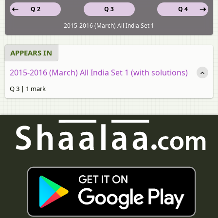
Q 2
Q 3
Q 4
2015-2016 (March) All India Set 1
APPEARS IN
2015-2016 (March) All India Set 1 (with solutions)
Q 3 | 1 mark