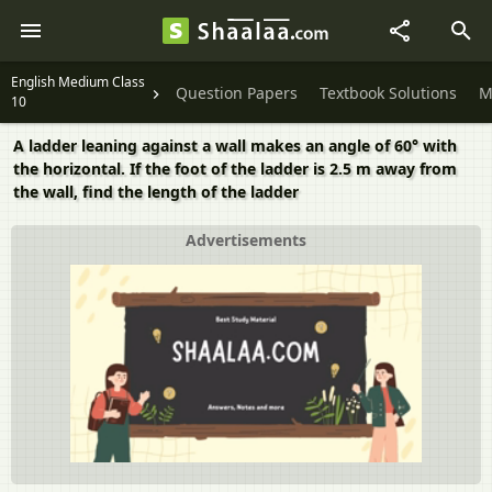
English Medium Class
Question Papers
Textbook Solutions
M
10
A ladder leaning against a wall makes an angle of 60° with
the horizontal. If the foot of the ladder is 2.5 m away from
the wall, find the length of the ladder
Advertisements