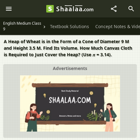
English Medium Class
Textbook Solutions
Concept Notes & Vid
9
A Heap of Wheat is in the Form of a Cone of Diameter 9 M
and Height 3.5 M. Find Its Volume. How Much Canvas Cloth
is Required to Just Cover the Heap? (Use 𝜋 = 3.14).
Advertisements