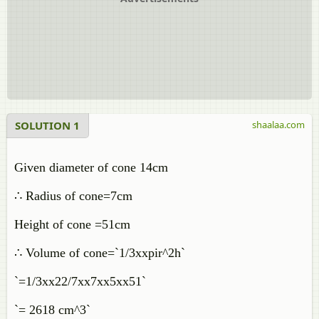
SOLUTION 1
shaalaa.com
Given diameter of cone 14cm
∴ Radius of cone=7cm
Height of cone =51cm
∴ Volume of cone=`1/3xxpir^2h`
`=1/3xx22/7xx7xx5xx51`
`= 2618 cm^3`