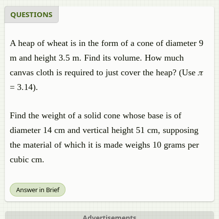
QUESTIONS
A heap of wheat is in the form of a cone of diameter 9
m and height 3.5 m. Find its volume. How much
canvas cloth is required to just cover the heap? (Use 𝜋
= 3.14).
Find the weight of a solid cone whose base is of
diameter 14 cm and vertical height 51 cm, supposing
the material of which it is made weighs 10 grams per
cubic cm.
Answer in Brief
Advertisements