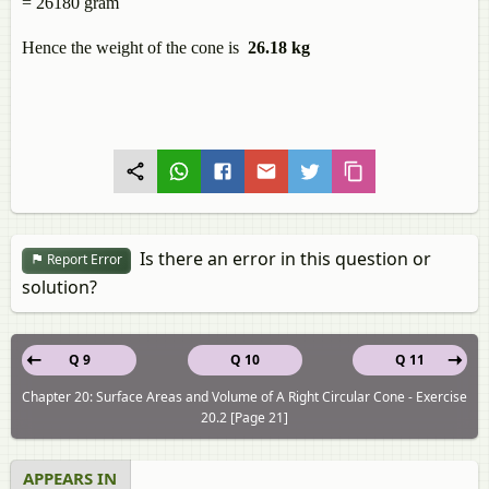
= 26180 gram
Hence the weight of the cone is
26.18 kg
Is there an error in this question or
Report Error
solution?
Q 9
Q 10
Q 11
Chapter 20: Surface Areas and Volume of A Right Circular Cone - Exercise
20.2 [Page 21]
APPEARS IN