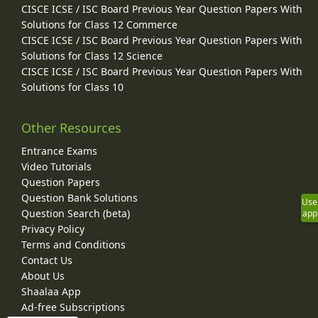
CISCE ICSE / ISC Board Previous Year Question Papers With
Solutions for Class 12 Commerce
CISCE ICSE / ISC Board Previous Year Question Papers With
Solutions for Class 12 Science
CISCE ICSE / ISC Board Previous Year Question Papers With
Solutions for Class 10
Other Resources
Entrance Exams
Video Tutorials
Question Papers
Question Bank Solutions
Use
Question Search (beta)
app
Privacy Policy
Terms and Conditions
Contact Us
About Us
Shaalaa App
Ad-free Subscriptions