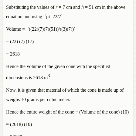
Substituting the values of
r
= 7 cm and
h
= 51 cm in the above
equation and using `pi=22/7`
Volume = `((22)(7)(7)(51))/((3)(7))`
= (22) (7) (17)
= 2618
Hence the volume of the given cone with the specified
3
dimensions is 2618
m
Now, it is given that material of which the cone is made up of
weighs 10 grams per cubic meter.
Hence the entire weight of the cone = (Volume of the cone) (10)
= (2618) (10)