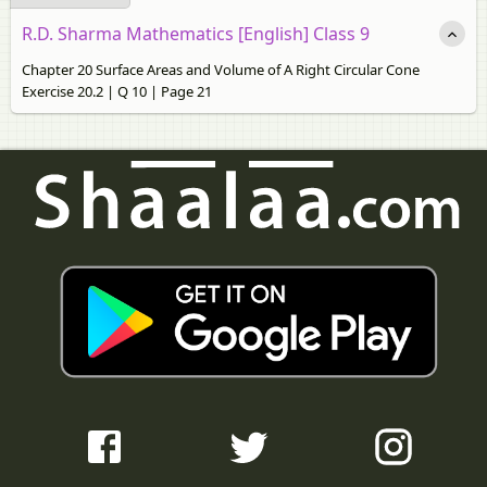
R.D. Sharma Mathematics [English] Class 9
Chapter 20 Surface Areas and Volume of A Right Circular Cone
Exercise 20.2 | Q 10 | Page 21