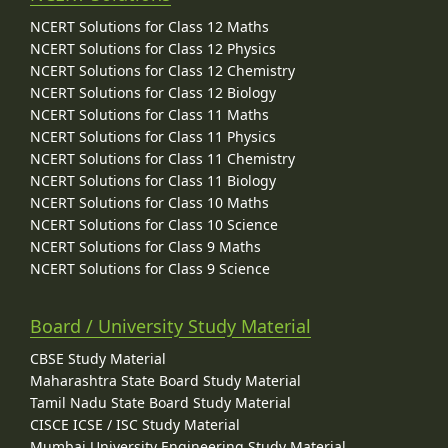
NCERT Solutions for Class 12 Maths
NCERT Solutions for Class 12 Physics
NCERT Solutions for Class 12 Chemistry
NCERT Solutions for Class 12 Biology
NCERT Solutions for Class 11 Maths
NCERT Solutions for Class 11 Physics
NCERT Solutions for Class 11 Chemistry
NCERT Solutions for Class 11 Biology
NCERT Solutions for Class 10 Maths
NCERT Solutions for Class 10 Science
NCERT Solutions for Class 9 Maths
NCERT Solutions for Class 9 Science
Board / University Study Material
CBSE Study Material
Maharashtra State Board Study Material
Tamil Nadu State Board Study Material
CISCE ICSE / ISC Study Material
Mumbai University Engineering Study Material