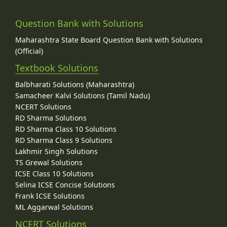
Question Bank with Solutions
Maharashtra State Board Question Bank with Solutions
(Official)
Textbook Solutions
Balbharati Solutions (Maharashtra)
Samacheer Kalvi Solutions (Tamil Nadu)
NCERT Solutions
RD Sharma Solutions
RD Sharma Class 10 Solutions
RD Sharma Class 9 Solutions
Lakhmir Singh Solutions
TS Grewal Solutions
ICSE Class 10 Solutions
Selina ICSE Concise Solutions
Frank ICSE Solutions
ML Aggarwal Solutions
NCERT Solutions