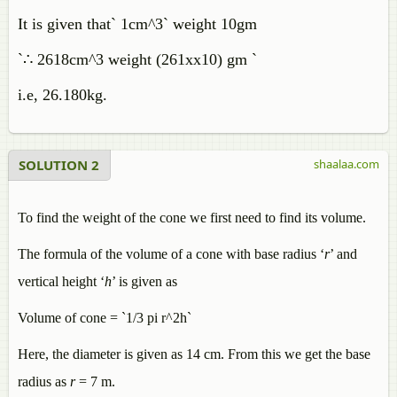
It is given that` 1cm^3` weight 10gm
`∴ 2618cm^3 weight (261xx10) gm `
i.e, 26.180kg.
SOLUTION 2
shaalaa.com
To find the weight of the cone we first need to find its volume.
The formula of the volume of a cone with base radius ‘
r
’ and
vertical height ‘
h
’ is given as
Volume of cone = `1/3 pi r^2h`
Here, the diameter is given as 14 cm. From this we get the base
radius as
r
= 7 m.