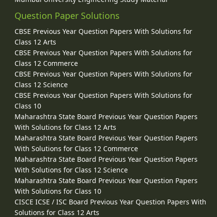
Question Paper Solutions
CBSE Previous Year Question Papers With Solutions for
Class 12 Arts
CBSE Previous Year Question Papers With Solutions for
Class 12 Commerce
CBSE Previous Year Question Papers With Solutions for
Class 12 Science
CBSE Previous Year Question Papers With Solutions for
Class 10
Maharashtra State Board Previous Year Question Papers
With Solutions for Class 12 Arts
Maharashtra State Board Previous Year Question Papers
With Solutions for Class 12 Commerce
Maharashtra State Board Previous Year Question Papers
With Solutions for Class 12 Science
Maharashtra State Board Previous Year Question Papers
With Solutions for Class 10
CISCE ICSE / ISC Board Previous Year Question Papers With
Solutions for Class 12 Arts