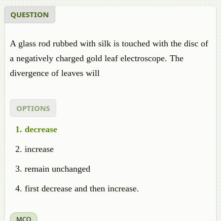
QUESTION
A glass rod rubbed with silk is touched with the disc of
a negatively charged gold leaf electroscope. The
divergence of leaves will
OPTIONS
decrease
increase
remain unchanged
first decrease and then increase.
MCQ