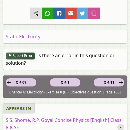
Static Electricity
Is there an error in this question or
Report Error
solution?
Q 4.09
Q 4.1
Q 4.11
Chapter 8: Electricity - Exercise 8 (B) (Objectives question) [Page 166]
APPEARS IN
S.S. Shome, R.P. Goyal Concise Physics [English] Class
8 ICSE