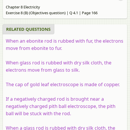
Chapter 8 Electricity
Exercise 8 (B) (Objectives question) | Q 4.1 | Page 166
RELATED QUESTIONS
When an ebonite rod is rubbed with fur, the electrons
move from ebonite to fur.
When glass rod is rubbed with dry silk cloth, the
electrons move from glass to silk.
The cap of gold leaf electroscope is made of copper.
If a negatively charged rod is brought near a
negatively charged pith ball electroscope, the pith
ball will be stuck with the rod.
When a glass rod is rubbed with dry silk cloth, the