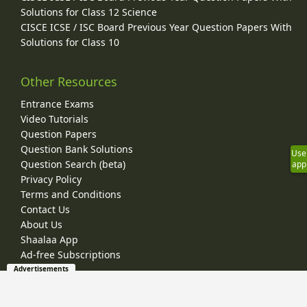
Solutions for Class 12 Science
CISCE ICSE / ISC Board Previous Year Question Papers With
Solutions for Class 10
Other Resources
Entrance Exams
Video Tutorials
Question Papers
Question Bank Solutions
Use
Question Search (beta)
app
Privacy Policy
Terms and Conditions
Contact Us
About Us
Shaalaa App
Ad-free Subscriptions
Advertisements
© 2026 Shaalaa.com