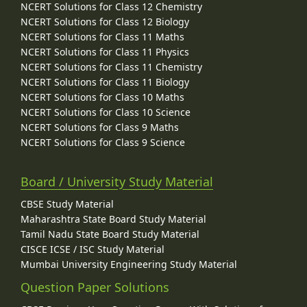
NCERT Solutions for Class 12 Chemistry
NCERT Solutions for Class 12 Biology
NCERT Solutions for Class 11 Maths
NCERT Solutions for Class 11 Physics
NCERT Solutions for Class 11 Chemistry
NCERT Solutions for Class 11 Biology
NCERT Solutions for Class 10 Maths
NCERT Solutions for Class 10 Science
NCERT Solutions for Class 9 Maths
NCERT Solutions for Class 9 Science
Board / University Study Material
CBSE Study Material
Maharashtra State Board Study Material
Tamil Nadu State Board Study Material
CISCE ICSE / ISC Study Material
Mumbai University Engineering Study Material
Question Paper Solutions