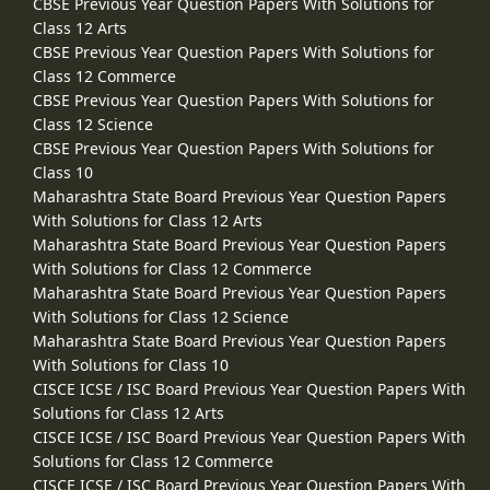
CBSE Previous Year Question Papers With Solutions for
Class 12 Arts
CBSE Previous Year Question Papers With Solutions for
Class 12 Commerce
CBSE Previous Year Question Papers With Solutions for
Class 12 Science
CBSE Previous Year Question Papers With Solutions for
Class 10
Maharashtra State Board Previous Year Question Papers
With Solutions for Class 12 Arts
Maharashtra State Board Previous Year Question Papers
With Solutions for Class 12 Commerce
Maharashtra State Board Previous Year Question Papers
With Solutions for Class 12 Science
Maharashtra State Board Previous Year Question Papers
With Solutions for Class 10
CISCE ICSE / ISC Board Previous Year Question Papers With
Solutions for Class 12 Arts
CISCE ICSE / ISC Board Previous Year Question Papers With
Solutions for Class 12 Commerce
CISCE ICSE / ISC Board Previous Year Question Papers With