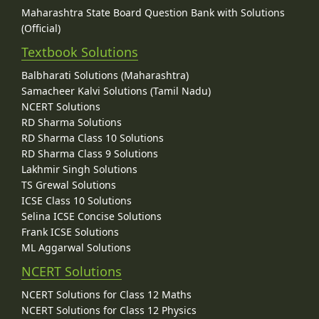
Maharashtra State Board Question Bank with Solutions
(Official)
Textbook Solutions
Balbharati Solutions (Maharashtra)
Samacheer Kalvi Solutions (Tamil Nadu)
NCERT Solutions
RD Sharma Solutions
RD Sharma Class 10 Solutions
RD Sharma Class 9 Solutions
Lakhmir Singh Solutions
TS Grewal Solutions
ICSE Class 10 Solutions
Selina ICSE Concise Solutions
Frank ICSE Solutions
ML Aggarwal Solutions
NCERT Solutions
NCERT Solutions for Class 12 Maths
NCERT Solutions for Class 12 Physics