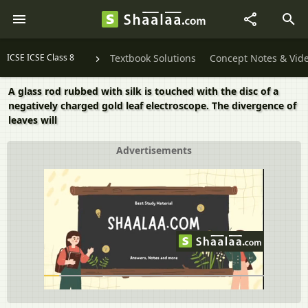
ICSE ICSE Class 8
Textbook Solutions
Concept Notes & Vid
A glass rod rubbed with silk is touched with the disc of a
negatively charged gold leaf electroscope. The divergence of
leaves will
Advertisements