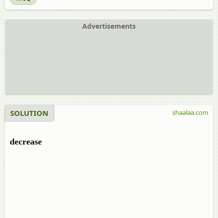
Advertisements
SOLUTION
shaalaa.com
decrease