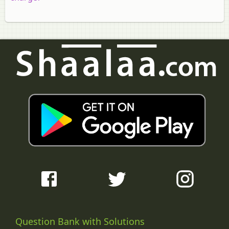
Question Bank with Solutions