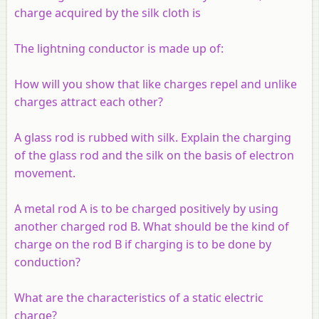
charge acquired by the silk cloth is
The lightning conductor is made up of:
How will you show that like charges repel and unlike
charges attract each other?
A glass rod is rubbed with silk. Explain the charging
of the glass rod and the silk on the basis of electron
movement.
A metal rod A is to be charged positively by using
another charged rod B. What should be the kind of
charge on the rod B if charging is to be done by
conduction?
What are the characteristics of a static electric
charge?