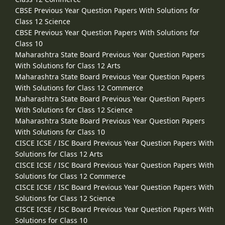
CBSE Previous Year Question Papers With Solutions for
Class 12 Science
CBSE Previous Year Question Papers With Solutions for
Class 10
Maharashtra State Board Previous Year Question Papers
With Solutions for Class 12 Arts
Maharashtra State Board Previous Year Question Papers
With Solutions for Class 12 Commerce
Maharashtra State Board Previous Year Question Papers
With Solutions for Class 12 Science
Maharashtra State Board Previous Year Question Papers
With Solutions for Class 10
CISCE ICSE / ISC Board Previous Year Question Papers With
Solutions for Class 12 Arts
CISCE ICSE / ISC Board Previous Year Question Papers With
Solutions for Class 12 Commerce
CISCE ICSE / ISC Board Previous Year Question Papers With
Solutions for Class 12 Science
CISCE ICSE / ISC Board Previous Year Question Papers With
Solutions for Class 10