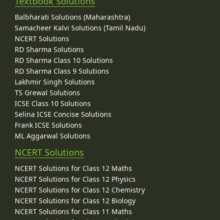
Textbook Solutions
Balbharati Solutions (Maharashtra)
Samacheer Kalvi Solutions (Tamil Nadu)
NCERT Solutions
RD Sharma Solutions
RD Sharma Class 10 Solutions
RD Sharma Class 9 Solutions
Lakhmir Singh Solutions
TS Grewal Solutions
ICSE Class 10 Solutions
Selina ICSE Concise Solutions
Frank ICSE Solutions
ML Aggarwal Solutions
NCERT Solutions
NCERT Solutions for Class 12 Maths
NCERT Solutions for Class 12 Physics
NCERT Solutions for Class 12 Chemistry
NCERT Solutions for Class 12 Biology
NCERT Solutions for Class 11 Maths