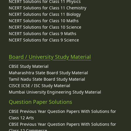
NCERT Solutions for Class 11 Physics
NCERT Solutions for Class 11 Chemistry
NCERT Solutions for Class 11 Biology
NCERT Solutions for Class 10 Maths
NCERT Solutions for Class 10 Science
NCERT Solutions for Class 9 Maths
NCERT Solutions for Class 9 Science
Board / University Study Material
CBSE Study Material
Maharashtra State Board Study Material
Tamil Nadu State Board Study Material
CISCE ICSE / ISC Study Material
Mumbai University Engineering Study Material
Question Paper Solutions
CBSE Previous Year Question Papers With Solutions for
Class 12 Arts
CBSE Previous Year Question Papers With Solutions for
Class 12 Commerce