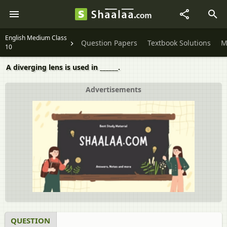
English Medium Class
Question Papers
Textbook Solutions
M
10
A diverging lens is used in ______.
Advertisements
QUESTION