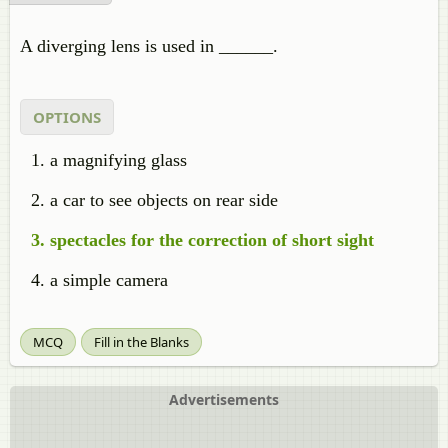
A diverging lens is used in ______.
OPTIONS
a magnifying glass
a car to see objects on rear side
spectacles for the correction of short sight
a simple camera
MCQ
Fill in the Blanks
Advertisements