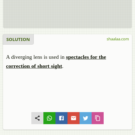
SOLUTION
shaalaa.com
A diverging lens is used in
spectacles for the
correction of short sight
.