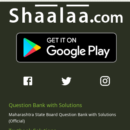
Question Bank with Solutions
Maharashtra State Board Question Bank with Solutions
(Official)