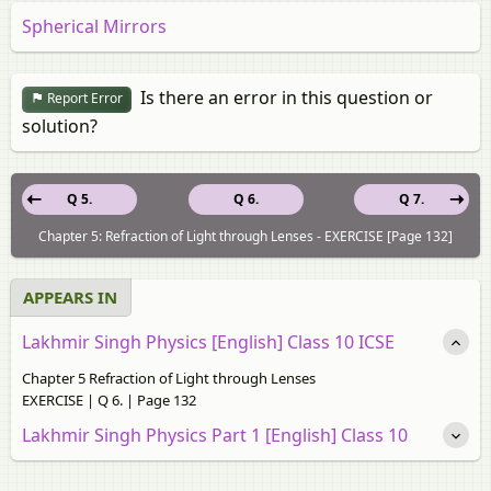
Spherical Mirrors
Is there an error in this question or
Report Error
solution?
Q 5.
Q 6.
Q 7.
Chapter 5: Refraction of Light through Lenses - EXERCISE [Page 132]
APPEARS IN
Lakhmir Singh Physics [English] Class 10 ICSE
Chapter 5 Refraction of Light through Lenses
EXERCISE | Q 6. | Page 132
Lakhmir Singh Physics Part 1 [English] Class 10