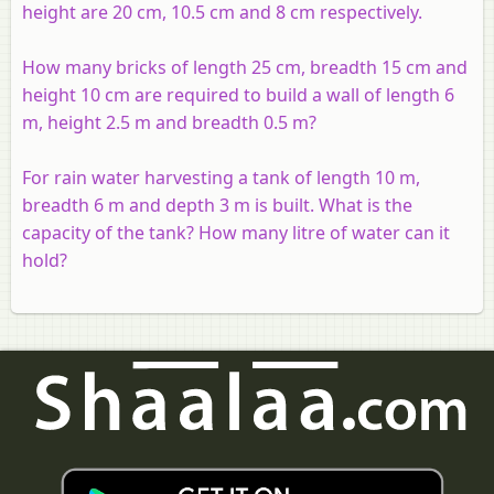
height are 20 cm, 10.5 cm and 8 cm respectively.
How many bricks of length 25 cm, breadth 15 cm and
height 10 cm are required to build a wall of length 6
m, height 2.5 m and breadth 0.5 m?
For rain water harvesting a tank of length 10 m,
breadth 6 m and depth 3 m is built. What is the
capacity of the tank? How many litre of water can it
hold?