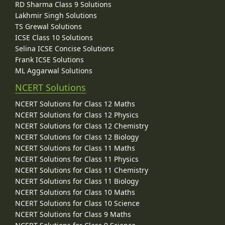
RD Sharma Class 9 Solutions
Lakhmir Singh Solutions
TS Grewal Solutions
ICSE Class 10 Solutions
Selina ICSE Concise Solutions
Frank ICSE Solutions
ML Aggarwal Solutions
NCERT Solutions
NCERT Solutions for Class 12 Maths
NCERT Solutions for Class 12 Physics
NCERT Solutions for Class 12 Chemistry
NCERT Solutions for Class 12 Biology
NCERT Solutions for Class 11 Maths
NCERT Solutions for Class 11 Physics
NCERT Solutions for Class 11 Chemistry
NCERT Solutions for Class 11 Biology
NCERT Solutions for Class 10 Maths
NCERT Solutions for Class 10 Science
NCERT Solutions for Class 9 Maths