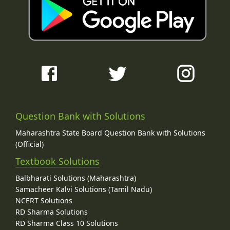
Question Bank with Solutions
Maharashtra State Board Question Bank with Solutions
(Official)
Textbook Solutions
Balbharati Solutions (Maharashtra)
Samacheer Kalvi Solutions (Tamil Nadu)
NCERT Solutions
RD Sharma Solutions
RD Sharma Class 10 Solutions