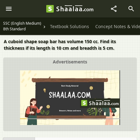
SSC (English Medium)
Textbook Solutions
Concept Notes & Vid
8th Standard
A cuboid shape soap bar has volume 150 cc. Find its
thickness if its length is 10 cm and breadth is 5 cm.
Advertisements