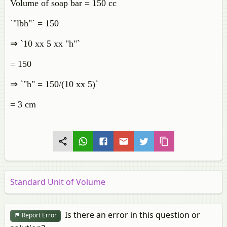
Volume of soap bar = 150 cc
`"lbh"` = 150
⇒ `10 xx 5 xx "h"`
= 150
⇒ `"h" = 150/(10 xx 5)`
= 3 cm
Standard Unit of Volume
Is there an error in this question or
Report Error