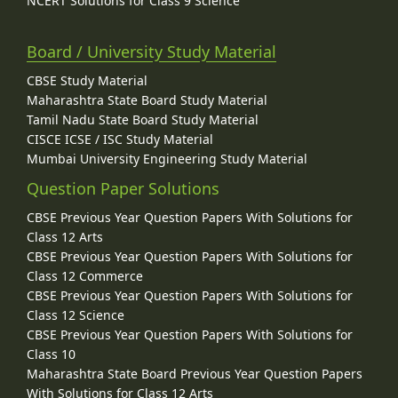
NCERT Solutions for Class 9 Science
Board / University Study Material
CBSE Study Material
Maharashtra State Board Study Material
Tamil Nadu State Board Study Material
CISCE ICSE / ISC Study Material
Mumbai University Engineering Study Material
Question Paper Solutions
CBSE Previous Year Question Papers With Solutions for
Class 12 Arts
CBSE Previous Year Question Papers With Solutions for
Class 12 Commerce
CBSE Previous Year Question Papers With Solutions for
Class 12 Science
CBSE Previous Year Question Papers With Solutions for
Class 10
Maharashtra State Board Previous Year Question Papers
With Solutions for Class 12 Arts