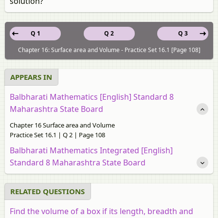
solution?
Q 1
Q 2
Q 3
Chapter 16: Surface area and Volume - Practice Set 16.1 [Page 108]
APPEARS IN
Balbharati Mathematics [English] Standard 8
Maharashtra State Board
Chapter 16 Surface area and Volume
Practice Set 16.1 | Q 2 | Page 108
Balbharati Mathematics Integrated [English]
Standard 8 Maharashtra State Board
RELATED QUESTIONS
Find the volume of a box if its length, breadth and