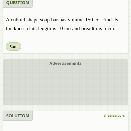
QUESTION
A cuboid shape soap bar has volume 150 cc. Find its
thickness if its length is 10 cm and breadth is 5 cm.
Sum
Advertisements
SOLUTION
shaalaa.com