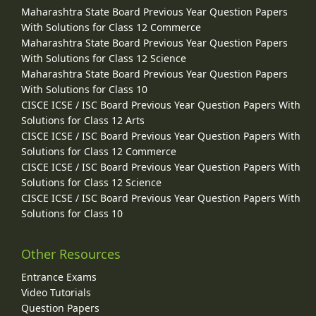
Maharashtra State Board Previous Year Question Papers
With Solutions for Class 12 Commerce
Maharashtra State Board Previous Year Question Papers
With Solutions for Class 12 Science
Maharashtra State Board Previous Year Question Papers
With Solutions for Class 10
CISCE ICSE / ISC Board Previous Year Question Papers With
Solutions for Class 12 Arts
CISCE ICSE / ISC Board Previous Year Question Papers With
Solutions for Class 12 Commerce
CISCE ICSE / ISC Board Previous Year Question Papers With
Solutions for Class 12 Science
CISCE ICSE / ISC Board Previous Year Question Papers With
Solutions for Class 10
Other Resources
Entrance Exams
Video Tutorials
Question Papers