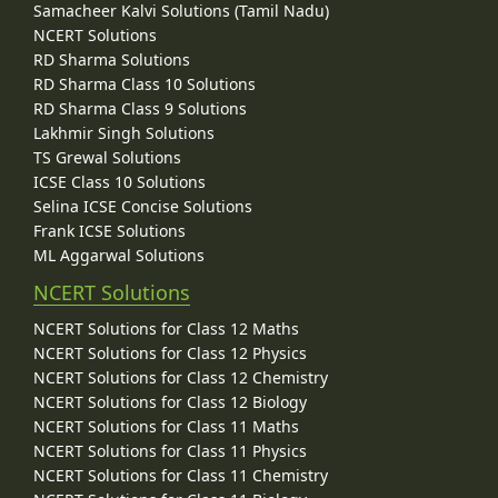
Samacheer Kalvi Solutions (Tamil Nadu)
NCERT Solutions
RD Sharma Solutions
RD Sharma Class 10 Solutions
RD Sharma Class 9 Solutions
Lakhmir Singh Solutions
TS Grewal Solutions
ICSE Class 10 Solutions
Selina ICSE Concise Solutions
Frank ICSE Solutions
ML Aggarwal Solutions
NCERT Solutions
NCERT Solutions for Class 12 Maths
NCERT Solutions for Class 12 Physics
NCERT Solutions for Class 12 Chemistry
NCERT Solutions for Class 12 Biology
NCERT Solutions for Class 11 Maths
NCERT Solutions for Class 11 Physics
NCERT Solutions for Class 11 Chemistry