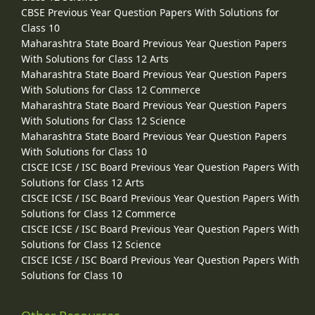
CBSE Previous Year Question Papers With Solutions for
Class 10
Maharashtra State Board Previous Year Question Papers
With Solutions for Class 12 Arts
Maharashtra State Board Previous Year Question Papers
With Solutions for Class 12 Commerce
Maharashtra State Board Previous Year Question Papers
With Solutions for Class 12 Science
Maharashtra State Board Previous Year Question Papers
With Solutions for Class 10
CISCE ICSE / ISC Board Previous Year Question Papers With
Solutions for Class 12 Arts
CISCE ICSE / ISC Board Previous Year Question Papers With
Solutions for Class 12 Commerce
CISCE ICSE / ISC Board Previous Year Question Papers With
Solutions for Class 12 Science
CISCE ICSE / ISC Board Previous Year Question Papers With
Solutions for Class 10