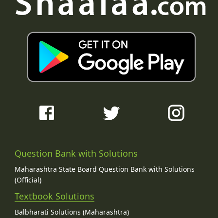
Question Bank with Solutions
Maharashtra State Board Question Bank with Solutions
(Official)
Textbook Solutions
Balbharati Solutions (Maharashtra)