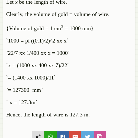
Let
x
be the length of wire.
Clearly, the volume of gold = volume of wire.
3
{Volume of gold = 1 cm
= 1000 mm}
`1000 = pi ((0.1)/2)^2 xx x`
`22/7 xx 1/400 xx x = 1000`
`x = (1000 xx 400 xx 7)/22`
`= (1400 xx 1000)/11`
`= 127300 mm`
` x = 127.3m`
Hence, the length of wire is 127.3 m.