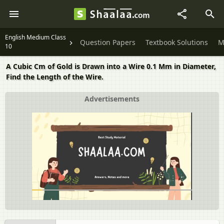
English Medium Class
Question Papers
Textbook Solutions
M
10
A Cubic Cm of Gold is Drawn into a Wire 0.1 Mm in Diameter,
Find the Length of the Wire.
Advertisements