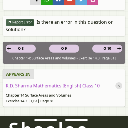
Is there an error in this question or
Report Error
solution?
Q 8
Q 9
Q 10
Chapter 14: Surface Areas and Volumes - Exercise 14.3 [Page 81]
APPEARS IN
R.D. Sharma Mathematics [English] Class 10
Chapter 14 Surface Areas and Volumes
Exercise 14.3 | Q 9 | Page 81