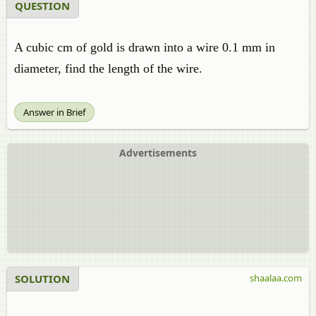
QUESTION
A cubic cm of gold is drawn into a wire 0.1 mm in
diameter, find the length of the wire.
Answer in Brief
Advertisements
SOLUTION
shaalaa.com