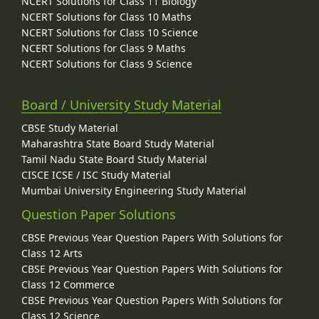
NCERT Solutions for Class 11 Biology
NCERT Solutions for Class 10 Maths
NCERT Solutions for Class 10 Science
NCERT Solutions for Class 9 Maths
NCERT Solutions for Class 9 Science
Board / University Study Material
CBSE Study Material
Maharashtra State Board Study Material
Tamil Nadu State Board Study Material
CISCE ICSE / ISC Study Material
Mumbai University Engineering Study Material
Question Paper Solutions
CBSE Previous Year Question Papers With Solutions for
Class 12 Arts
CBSE Previous Year Question Papers With Solutions for
Class 12 Commerce
CBSE Previous Year Question Papers With Solutions for
Class 12 Science