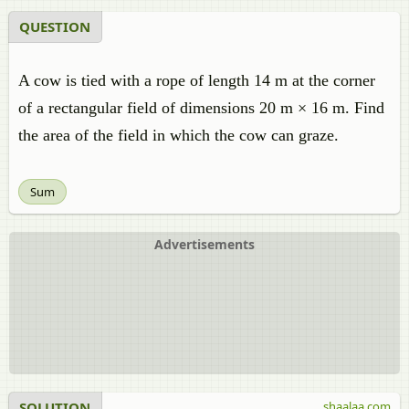
QUESTION
A cow is tied with a rope of length 14 m at the corner
of a rectangular field of dimensions 20 m × 16 m. Find
the area of the field in which the cow can graze.
Sum
Advertisements
SOLUTION
shaalaa.com