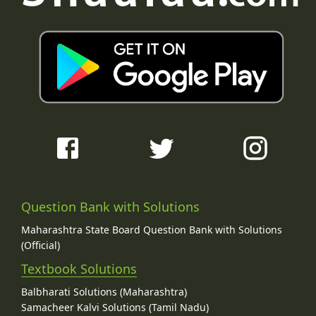
Question Bank with Solutions
Maharashtra State Board Question Bank with Solutions
(Official)
Textbook Solutions
Balbharati Solutions (Maharashtra)
Samacheer Kalvi Solutions (Tamil Nadu)