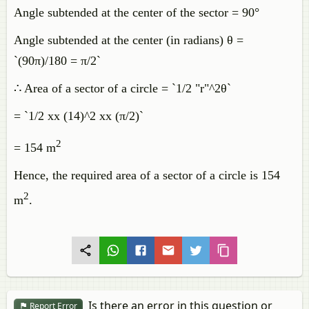
Angle subtended at the center of the sector = 90°
Angle subtended at the center (in radians) θ =
`(90π)/180 = π/2`
∴ Area of a sector of a circle = `1/2 "r"^2θ`
= `1/2 xx (14)^2 xx (π/2)`
2
= 154 m
Hence, the required area of a sector of a circle is 154
2
m
.
Is there an error in this question or
Report Error