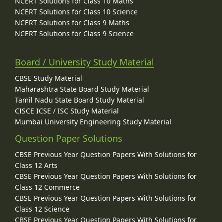
NCERT Solutions for Class 10 Maths
NCERT Solutions for Class 10 Science
NCERT Solutions for Class 9 Maths
NCERT Solutions for Class 9 Science
Board / University Study Material
CBSE Study Material
Maharashtra State Board Study Material
Tamil Nadu State Board Study Material
CISCE ICSE / ISC Study Material
Mumbai University Engineering Study Material
Question Paper Solutions
CBSE Previous Year Question Papers With Solutions for
Class 12 Arts
CBSE Previous Year Question Papers With Solutions for
Class 12 Commerce
CBSE Previous Year Question Papers With Solutions for
Class 12 Science
CBSE Previous Year Question Papers With Solutions for