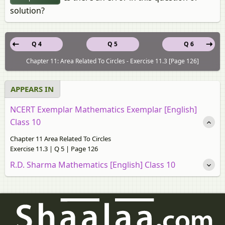
solution?
Q 4
Q 5
Q 6
Chapter 11: Area Related To Circles - Exercise 11.3 [Page 126]
APPEARS IN
NCERT Exemplar Mathematics Exemplar [English]
Class 10
Chapter 11 Area Related To Circles
Exercise 11.3 | Q 5 | Page 126
R.D. Sharma Mathematics [English] Class 10