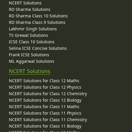
NCERT Solutions
RD Sharma Solutions
RD Sharma Class 10 Solutions
RD Sharma Class 9 Solutions
Lakhmir Singh Solutions
TS Grewal Solutions
ICSE Class 10 Solutions
Selina ICSE Concise Solutions
Frank ICSE Solutions
ML Aggarwal Solutions
NCERT Solutions
NCERT Solutions for Class 12 Maths
NCERT Solutions for Class 12 Physics
NCERT Solutions for Class 12 Chemistry
NCERT Solutions for Class 12 Biology
NCERT Solutions for Class 11 Maths
NCERT Solutions for Class 11 Physics
NCERT Solutions for Class 11 Chemistry
NCERT Solutions for Class 11 Biology