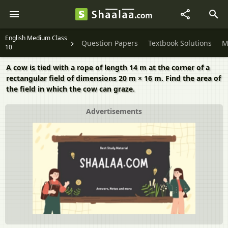
English Medium Class
Question Papers
Textbook Solutions
M
10
A cow is tied with a rope of length 14 m at the corner of a
rectangular field of dimensions 20 m × 16 m. Find the area of
the field in which the cow can graze.
Advertisements