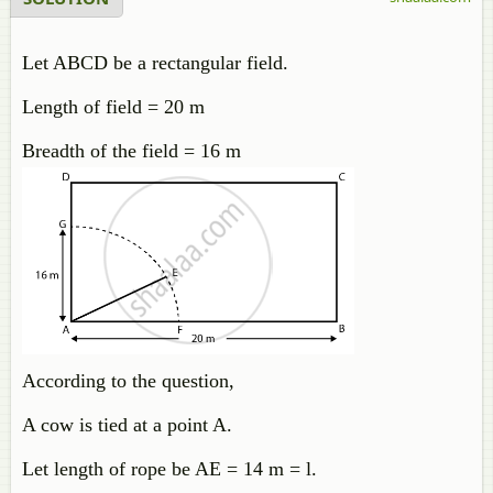
Let ABCD be a rectangular field.
Length of field = 20 m
Breadth of the field = 16 m
According to the question,
A cow is tied at a point A.
Let length of rope be AE = 14 m = l.