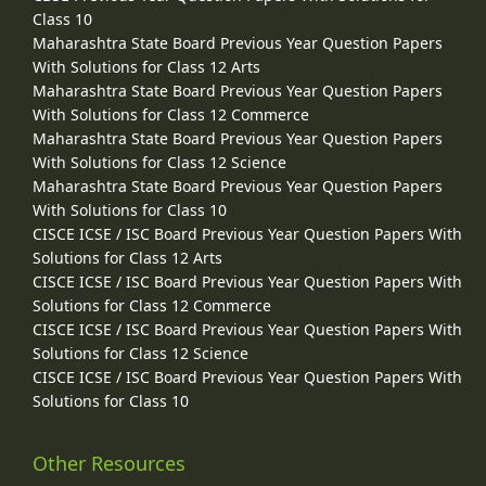
Class 10
Maharashtra State Board Previous Year Question Papers
With Solutions for Class 12 Arts
Maharashtra State Board Previous Year Question Papers
With Solutions for Class 12 Commerce
Maharashtra State Board Previous Year Question Papers
With Solutions for Class 12 Science
Maharashtra State Board Previous Year Question Papers
With Solutions for Class 10
CISCE ICSE / ISC Board Previous Year Question Papers With
Solutions for Class 12 Arts
CISCE ICSE / ISC Board Previous Year Question Papers With
Solutions for Class 12 Commerce
CISCE ICSE / ISC Board Previous Year Question Papers With
Solutions for Class 12 Science
CISCE ICSE / ISC Board Previous Year Question Papers With
Solutions for Class 10
Other Resources