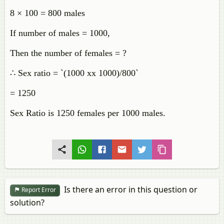
8 × 100 = 800 males
If number of males = 1000,
Then the number of females = ?
∴ Sex ratio = `(1000 xx 1000)/800`
= 1250
Sex Ratio is 1250 females per 1000 males.
Is there an error in this question or
Report Error
solution?