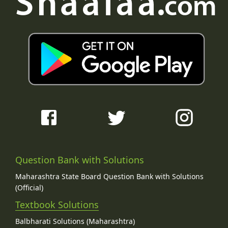
Question Bank with Solutions
Maharashtra State Board Question Bank with Solutions
(Official)
Textbook Solutions
Balbharati Solutions (Maharashtra)