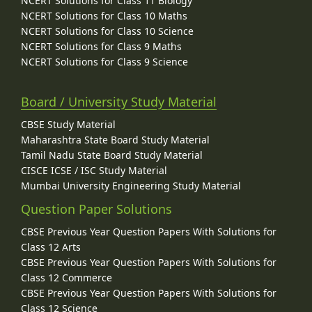
NCERT Solutions for Class 11 Biology
NCERT Solutions for Class 10 Maths
NCERT Solutions for Class 10 Science
NCERT Solutions for Class 9 Maths
NCERT Solutions for Class 9 Science
Board / University Study Material
CBSE Study Material
Maharashtra State Board Study Material
Tamil Nadu State Board Study Material
CISCE ICSE / ISC Study Material
Mumbai University Engineering Study Material
Question Paper Solutions
CBSE Previous Year Question Papers With Solutions for
Class 12 Arts
CBSE Previous Year Question Papers With Solutions for
Class 12 Commerce
CBSE Previous Year Question Papers With Solutions for
Class 12 Science