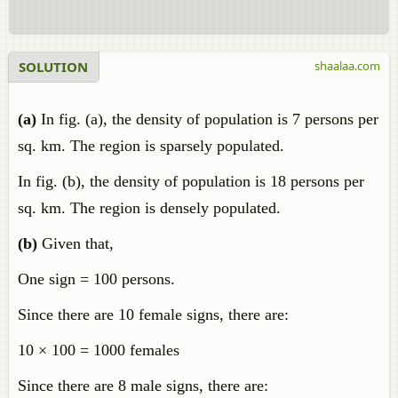
SOLUTION
shaalaa.com
(a)
In fig. (a), the density of population is 7 persons per
sq. km. The region is sparsely populated.
In fig. (b), the density of population is 18 persons per
sq. km. The region is densely populated.
(b)
Given that,
One sign = 100 persons.
Since there are 10 female signs, there are:
10 × 100 = 1000 females
Since there are 8 male signs, there are: