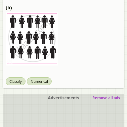
(b)
Classify
Numerical
Advertisements
Remove all ads