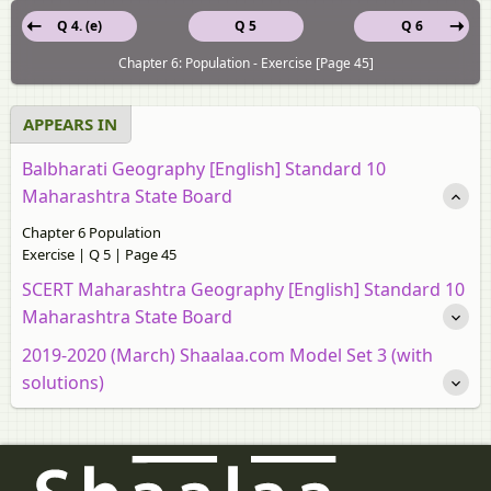
Q 4. (e)
Q 5
Q 6
Chapter 6: Population - Exercise [Page 45]
APPEARS IN
Balbharati Geography [English] Standard 10
Maharashtra State Board
Chapter 6 Population
Exercise | Q 5 | Page 45
SCERT Maharashtra Geography [English] Standard 10
Maharashtra State Board
2019-2020 (March) Shaalaa.com Model Set 3 (with
solutions)