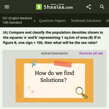
SSC (English Medium)
Question Papers
Textbook Solutions
M
10th Standard
(A) Compare and classify the population densities shown in
the squares ‘a’ and‘b’ representing 1 sq.km of area.(B) If in
figure B, one sign = 100, then what will be the sex ratio?
Advertisements
Remove all ads