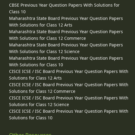
CBSE Previous Year Question Papers With Solutions for
Class 10
Maharashtra State Board Previous Year Question Papers
With Solutions for Class 12 Arts
Maharashtra State Board Previous Year Question Papers
With Solutions for Class 12 Commerce
Maharashtra State Board Previous Year Question Papers
With Solutions for Class 12 Science
Maharashtra State Board Previous Year Question Papers
With Solutions for Class 10
CISCE ICSE / ISC Board Previous Year Question Papers With
Solutions for Class 12 Arts
CISCE ICSE / ISC Board Previous Year Question Papers With
Solutions for Class 12 Commerce
CISCE ICSE / ISC Board Previous Year Question Papers With
Solutions for Class 12 Science
CISCE ICSE / ISC Board Previous Year Question Papers With
Solutions for Class 10