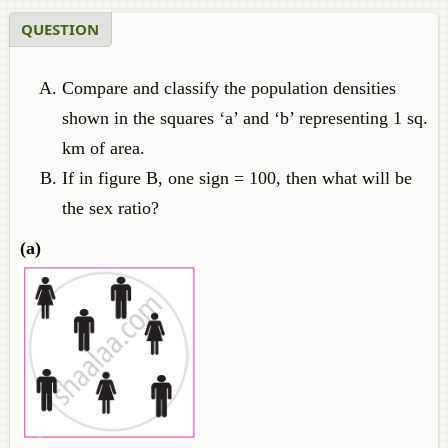
QUESTION
Compare and classify the population densities
shown in the squares ‘a’ and ‘b’ representing 1 sq.
km of area.
If in figure B, one sign = 100, then what will be
the sex ratio?
(a)