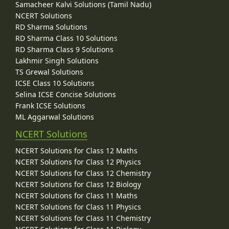
Samacheer Kalvi Solutions (Tamil Nadu)
NCERT Solutions
RD Sharma Solutions
RD Sharma Class 10 Solutions
RD Sharma Class 9 Solutions
Lakhmir Singh Solutions
TS Grewal Solutions
ICSE Class 10 Solutions
Selina ICSE Concise Solutions
Frank ICSE Solutions
ML Aggarwal Solutions
NCERT Solutions
NCERT Solutions for Class 12 Maths
NCERT Solutions for Class 12 Physics
NCERT Solutions for Class 12 Chemistry
NCERT Solutions for Class 12 Biology
NCERT Solutions for Class 11 Maths
NCERT Solutions for Class 11 Physics
NCERT Solutions for Class 11 Chemistry