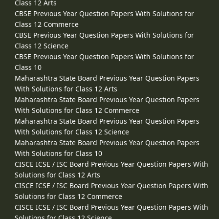
Class 12 Arts
CBSE Previous Year Question Papers With Solutions for
Class 12 Commerce
CBSE Previous Year Question Papers With Solutions for
Class 12 Science
CBSE Previous Year Question Papers With Solutions for
Class 10
Maharashtra State Board Previous Year Question Papers
With Solutions for Class 12 Arts
Maharashtra State Board Previous Year Question Papers
With Solutions for Class 12 Commerce
Maharashtra State Board Previous Year Question Papers
With Solutions for Class 12 Science
Maharashtra State Board Previous Year Question Papers
With Solutions for Class 10
CISCE ICSE / ISC Board Previous Year Question Papers With
Solutions for Class 12 Arts
CISCE ICSE / ISC Board Previous Year Question Papers With
Solutions for Class 12 Commerce
CISCE ICSE / ISC Board Previous Year Question Papers With
Solutions for Class 12 Science