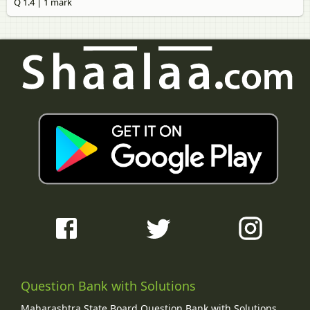
Q 1.4 | 1 mark
Question Bank with Solutions
Maharashtra State Board Question Bank with Solutions