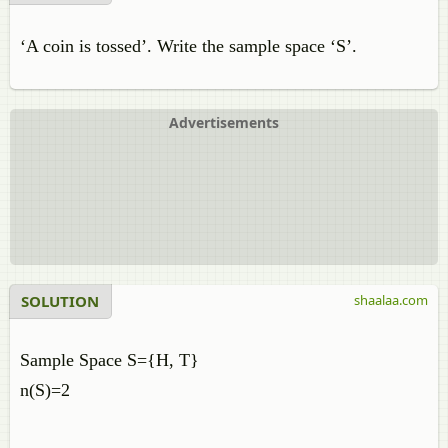
‘A coin is tossed’. Write the sample space ‘S’.
Advertisements
SOLUTION
shaalaa.com
Sample Space S={H, T}
n(S)=2