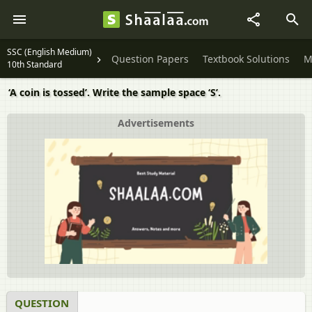
SSC (English Medium)
Question Papers
Textbook Solutions
M
10th Standard
‘A coin is tossed’. Write the sample space ‘S’.
Advertisements
QUESTION