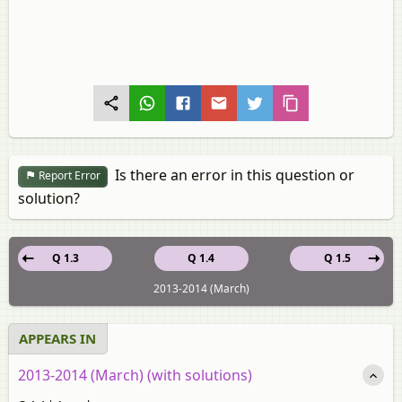
Is there an error in this question or
Report Error
solution?
Q 1.3
Q 1.4
Q 1.5
2013-2014 (March)
APPEARS IN
2013-2014 (March) (with solutions)