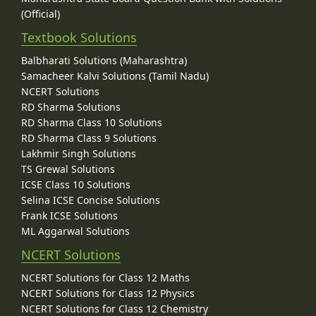
(Official)
Textbook Solutions
Balbharati Solutions (Maharashtra)
Samacheer Kalvi Solutions (Tamil Nadu)
NCERT Solutions
RD Sharma Solutions
RD Sharma Class 10 Solutions
RD Sharma Class 9 Solutions
Lakhmir Singh Solutions
TS Grewal Solutions
ICSE Class 10 Solutions
Selina ICSE Concise Solutions
Frank ICSE Solutions
ML Aggarwal Solutions
NCERT Solutions
NCERT Solutions for Class 12 Maths
NCERT Solutions for Class 12 Physics
NCERT Solutions for Class 12 Chemistry