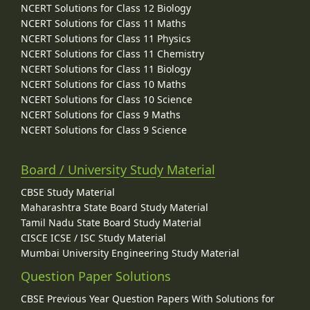
NCERT Solutions for Class 12 Biology
NCERT Solutions for Class 11 Maths
NCERT Solutions for Class 11 Physics
NCERT Solutions for Class 11 Chemistry
NCERT Solutions for Class 11 Biology
NCERT Solutions for Class 10 Maths
NCERT Solutions for Class 10 Science
NCERT Solutions for Class 9 Maths
NCERT Solutions for Class 9 Science
Board / University Study Material
CBSE Study Material
Maharashtra State Board Study Material
Tamil Nadu State Board Study Material
CISCE ICSE / ISC Study Material
Mumbai University Engineering Study Material
Question Paper Solutions
CBSE Previous Year Question Papers With Solutions for