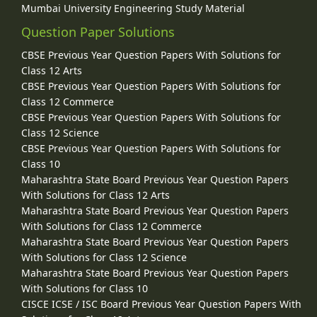
Mumbai University Engineering Study Material
Question Paper Solutions
CBSE Previous Year Question Papers With Solutions for
Class 12 Arts
CBSE Previous Year Question Papers With Solutions for
Class 12 Commerce
CBSE Previous Year Question Papers With Solutions for
Class 12 Science
CBSE Previous Year Question Papers With Solutions for
Class 10
Maharashtra State Board Previous Year Question Papers
With Solutions for Class 12 Arts
Maharashtra State Board Previous Year Question Papers
With Solutions for Class 12 Commerce
Maharashtra State Board Previous Year Question Papers
With Solutions for Class 12 Science
Maharashtra State Board Previous Year Question Papers
With Solutions for Class 10
CISCE ICSE / ISC Board Previous Year Question Papers With