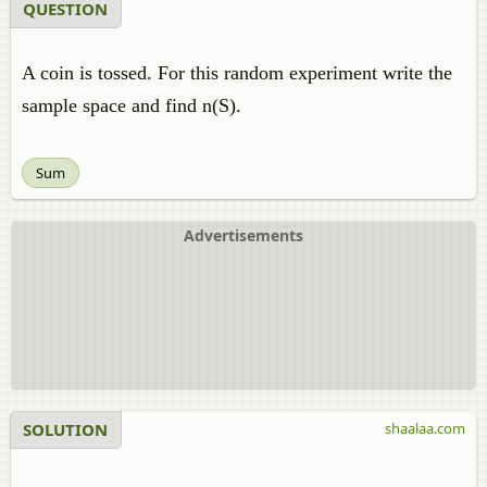
QUESTION
A coin is tossed. For this random experiment write the
sample space and find n(S).
Sum
Advertisements
SOLUTION
shaalaa.com