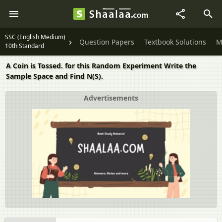
SSC (English Medium)
Question Papers
Textbook Solutions
M
10th Standard
A Coin is Tossed. for this Random Experiment Write the
Sample Space and Find N(S).
Advertisements