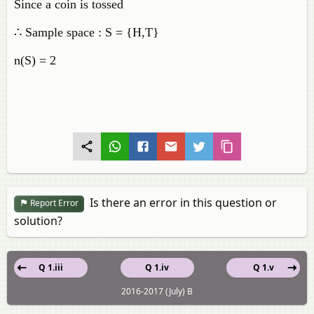
Since a coin is tossed
∴ Sample space : S = {H,T}
n(S) = 2
Is there an error in this question or
Report Error
solution?
Q 1.iii
Q 1.iv
Q 1.v
2016-2017 (July) B