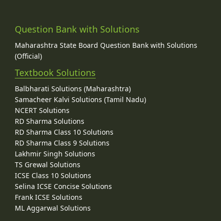
Question Bank with Solutions
Maharashtra State Board Question Bank with Solutions
(Official)
Textbook Solutions
Balbharati Solutions (Maharashtra)
Samacheer Kalvi Solutions (Tamil Nadu)
NCERT Solutions
RD Sharma Solutions
RD Sharma Class 10 Solutions
RD Sharma Class 9 Solutions
Lakhmir Singh Solutions
TS Grewal Solutions
ICSE Class 10 Solutions
Selina ICSE Concise Solutions
Frank ICSE Solutions
ML Aggarwal Solutions