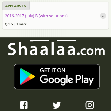
APPEARS IN
2016-2017 (July) B (with solutions)
Q 1.iv | 1 mark