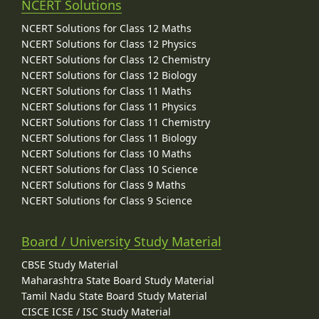
NCERT Solutions
NCERT Solutions for Class 12 Maths
NCERT Solutions for Class 12 Physics
NCERT Solutions for Class 12 Chemistry
NCERT Solutions for Class 12 Biology
NCERT Solutions for Class 11 Maths
NCERT Solutions for Class 11 Physics
NCERT Solutions for Class 11 Chemistry
NCERT Solutions for Class 11 Biology
NCERT Solutions for Class 10 Maths
NCERT Solutions for Class 10 Science
NCERT Solutions for Class 9 Maths
NCERT Solutions for Class 9 Science
Board / University Study Material
CBSE Study Material
Maharashtra State Board Study Material
Tamil Nadu State Board Study Material
CISCE ICSE / ISC Study Material