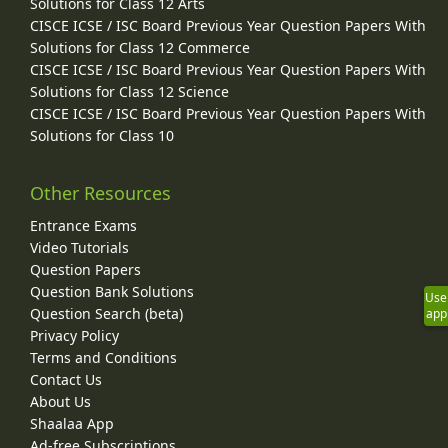
Solutions for Class 12 Arts
CISCE ICSE / ISC Board Previous Year Question Papers With
Solutions for Class 12 Commerce
CISCE ICSE / ISC Board Previous Year Question Papers With
Solutions for Class 12 Science
CISCE ICSE / ISC Board Previous Year Question Papers With
Solutions for Class 10
Other Resources
Entrance Exams
Video Tutorials
Question Papers
Question Bank Solutions
Use
Question Search (beta)
app
Privacy Policy
Terms and Conditions
Contact Us
About Us
Shaalaa App
Ad-free Subscriptions