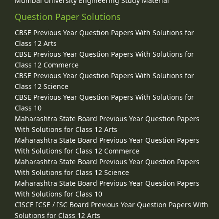
Mumbai University Engineering Study Material
Question Paper Solutions
CBSE Previous Year Question Papers With Solutions for
Class 12 Arts
CBSE Previous Year Question Papers With Solutions for
Class 12 Commerce
CBSE Previous Year Question Papers With Solutions for
Class 12 Science
CBSE Previous Year Question Papers With Solutions for
Class 10
Maharashtra State Board Previous Year Question Papers
With Solutions for Class 12 Arts
Maharashtra State Board Previous Year Question Papers
With Solutions for Class 12 Commerce
Maharashtra State Board Previous Year Question Papers
With Solutions for Class 12 Science
Maharashtra State Board Previous Year Question Papers
With Solutions for Class 10
CISCE ICSE / ISC Board Previous Year Question Papers With
Solutions for Class 12 Arts