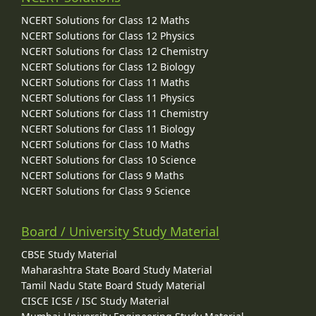
NCERT Solutions for Class 12 Maths
NCERT Solutions for Class 12 Physics
NCERT Solutions for Class 12 Chemistry
NCERT Solutions for Class 12 Biology
NCERT Solutions for Class 11 Maths
NCERT Solutions for Class 11 Physics
NCERT Solutions for Class 11 Chemistry
NCERT Solutions for Class 11 Biology
NCERT Solutions for Class 10 Maths
NCERT Solutions for Class 10 Science
NCERT Solutions for Class 9 Maths
NCERT Solutions for Class 9 Science
Board / University Study Material
CBSE Study Material
Maharashtra State Board Study Material
Tamil Nadu State Board Study Material
CISCE ICSE / ISC Study Material