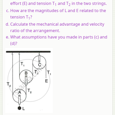
effort (E) and tension T
and T
in the two strings.
1
2
How are the magnitudes of L and E related to the
tension T
?
1
Calculate the mechanical advantage and velocity
ratio of the arrangement.
What assumptions have you made in parts (c) and
(d)?