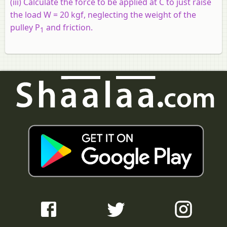
(iii)
Calculate the force to be applied at C to just raise
the load W = 20 kgf, neglecting the weight of the
pulley P
and friction.
1