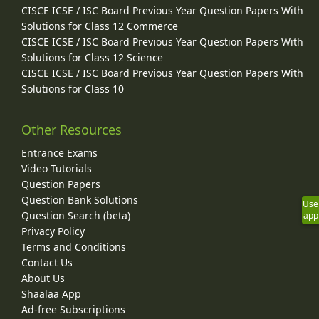
CISCE ICSE / ISC Board Previous Year Question Papers With
Solutions for Class 12 Commerce
CISCE ICSE / ISC Board Previous Year Question Papers With
Solutions for Class 12 Science
CISCE ICSE / ISC Board Previous Year Question Papers With
Solutions for Class 10
Other Resources
Entrance Exams
Video Tutorials
Question Papers
Question Bank Solutions
Use
Question Search (beta)
app
Privacy Policy
Terms and Conditions
Contact Us
About Us
Shaalaa App
Ad-free Subscriptions