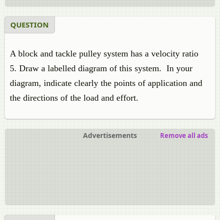
QUESTION
A block and tackle pulley system has a velocity ratio
5. Draw a labelled diagram of this system. In your
diagram, indicate clearly the points of application and
the directions of the load and effort.
Advertisements
Remove all ads