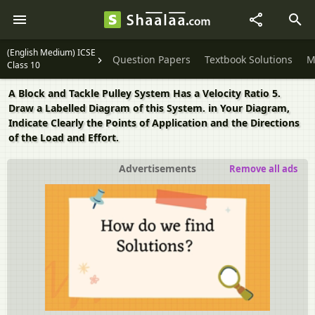
(English Medium) ICSE
Question Papers
Textbook Solutions
M
Class 10
A Block and Tackle Pulley System Has a Velocity Ratio 5.
Draw a Labelled Diagram of this System. in Your Diagram,
Indicate Clearly the Points of Application and the Directions
of the Load and Effort.
Advertisements
Remove all ads