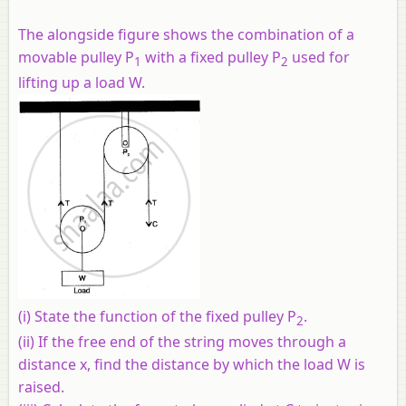
The alongside figure shows the combination of a
movable pulley P
with a fixed pulley P
used for
1
2
lifting up a load W.
(i)
State the function of the fixed pulley P
.
2
(ii)
If the free end of the string moves through a
distance x, find the distance by which the load W is
raised.