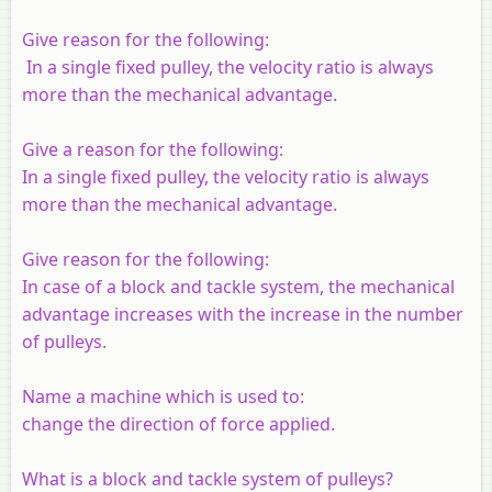
Give reason for the following:
In a single fixed pulley, the velocity ratio is always
more than the mechanical advantage.
Give a reason for the following:
In a single fixed pulley, the velocity ratio is always
more than the mechanical advantage.
Give reason for the following:
In case of a block and tackle system, the mechanical
advantage increases with the increase in the number
of pulleys.
Name a machine which is used to:
change the direction of force applied.
What is a block and tackle system of pulleys?