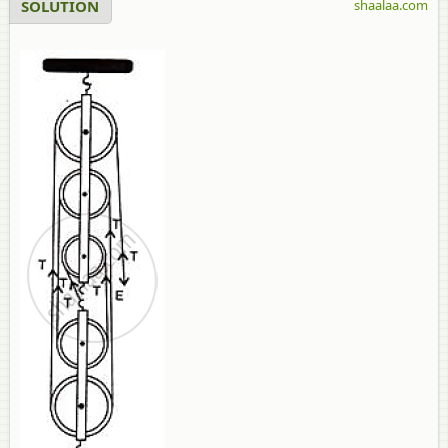
SOLUTION
shaalaa.com