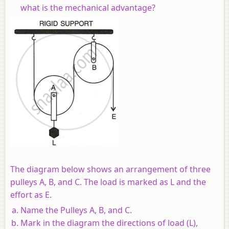
what is the mechanical advantage?
The diagram below shows an arrangement of three
pulleys A, B, and C. The load is marked as L and the
effort as E.
Name the Pulleys A, B, and C.
Mark in the diagram the directions of load (L),