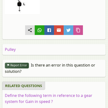
Pulley
Is there an error in this question or
Report Error
solution?
RELATED QUESTIONS
Define the following term in reference to a gear
system for Gain in speed ?