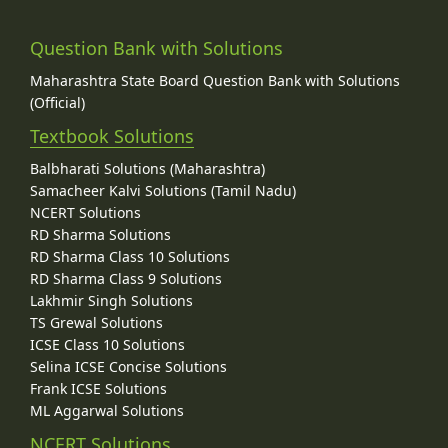
Question Bank with Solutions
Maharashtra State Board Question Bank with Solutions
(Official)
Textbook Solutions
Balbharati Solutions (Maharashtra)
Samacheer Kalvi Solutions (Tamil Nadu)
NCERT Solutions
RD Sharma Solutions
RD Sharma Class 10 Solutions
RD Sharma Class 9 Solutions
Lakhmir Singh Solutions
TS Grewal Solutions
ICSE Class 10 Solutions
Selina ICSE Concise Solutions
Frank ICSE Solutions
ML Aggarwal Solutions
NCERT Solutions