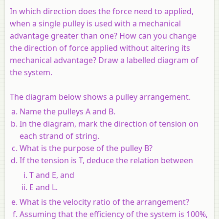
In which direction does the force need to applied,
when a single pulley is used with a mechanical
advantage greater than one? How can you change
the direction of force applied without altering its
mechanical advantage? Draw a labelled diagram of
the system.
The diagram below shows a pulley arrangement.
Name the pulleys A and B.
In the diagram, mark the direction of tension on
each strand of string.
What is the purpose of the pulley B?
If the tension is T, deduce the relation between
T and E, and
E and L.
What is the velocity ratio of the arrangement?
Assuming that the efficiency of the system is 100%,