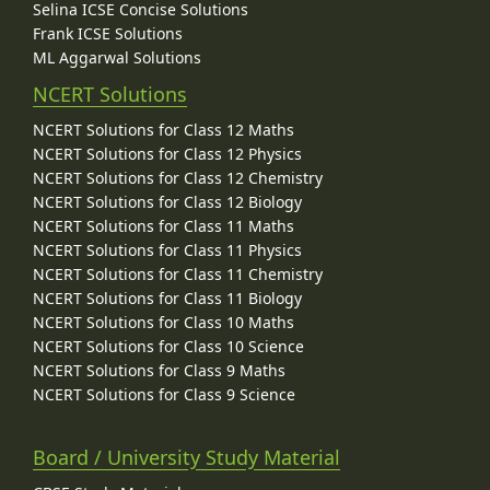
Selina ICSE Concise Solutions
Frank ICSE Solutions
ML Aggarwal Solutions
NCERT Solutions
NCERT Solutions for Class 12 Maths
NCERT Solutions for Class 12 Physics
NCERT Solutions for Class 12 Chemistry
NCERT Solutions for Class 12 Biology
NCERT Solutions for Class 11 Maths
NCERT Solutions for Class 11 Physics
NCERT Solutions for Class 11 Chemistry
NCERT Solutions for Class 11 Biology
NCERT Solutions for Class 10 Maths
NCERT Solutions for Class 10 Science
NCERT Solutions for Class 9 Maths
NCERT Solutions for Class 9 Science
Board / University Study Material