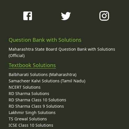
Question Bank with Solutions
Maharashtra State Board Question Bank with Solutions
(Official)
Textbook Solutions
Balbharati Solutions (Maharashtra)
Samacheer Kalvi Solutions (Tamil Nadu)
NCERT Solutions
RD Sharma Solutions
RD Sharma Class 10 Solutions
RD Sharma Class 9 Solutions
Lakhmir Singh Solutions
TS Grewal Solutions
ICSE Class 10 Solutions