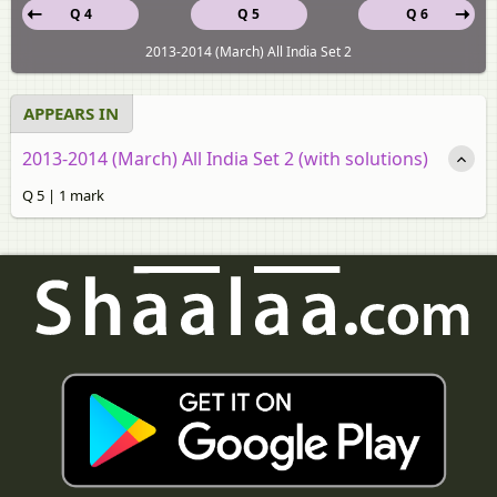
Q 4
Q 5
Q 6
2013-2014 (March) All India Set 2
APPEARS IN
2013-2014 (March) All India Set 2 (with solutions)
Q 5 | 1 mark