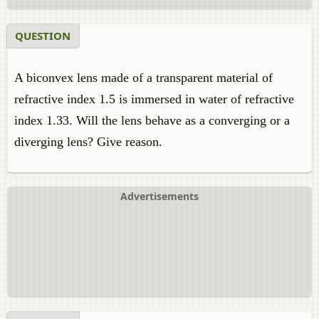
QUESTION
A biconvex lens made of a transparent material of
refractive index 1.5 is immersed in water of refractive
index 1.33. Will the lens behave as a converging or a
diverging lens? Give reason.
Advertisements