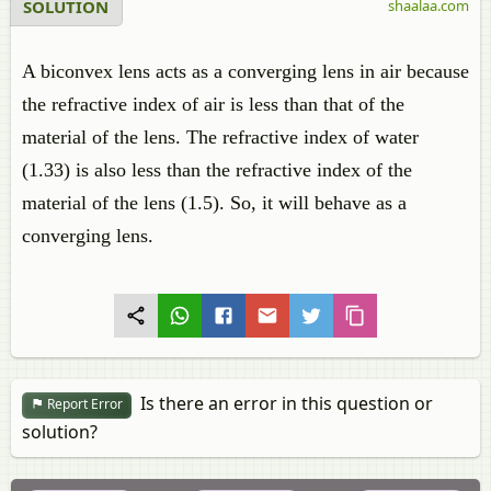
SOLUTION
shaalaa.com
A biconvex lens acts as a converging lens in air because
the refractive index of air is less than that of the
material of the lens. The refractive index of water
(1.33) is also less than the refractive index of the
material of the lens (1.5). So, it will behave as a
converging lens.
Is there an error in this question or
Report Error
solution?