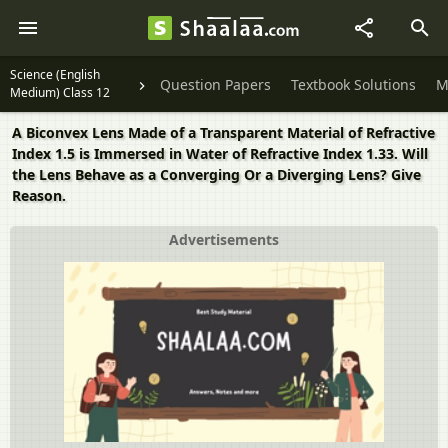
Science (English
Question Papers
Textbook Solutions
M
Medium) Class 12
A Biconvex Lens Made of a Transparent Material of Refractive
Index 1.5 is Immersed in Water of Refractive Index 1.33. Will
the Lens Behave as a Converging Or a Diverging Lens? Give
Reason.
Advertisements