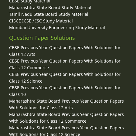
CBSE Study Material
Maharashtra State Board Study Material
Tamil Nadu State Board Study Material
CISCE ICSE / ISC Study Material
Mumbai University Engineering Study Material
Question Paper Solutions
CBSE Previous Year Question Papers With Solutions for
Class 12 Arts
CBSE Previous Year Question Papers With Solutions for
Class 12 Commerce
CBSE Previous Year Question Papers With Solutions for
Class 12 Science
CBSE Previous Year Question Papers With Solutions for
Class 10
Maharashtra State Board Previous Year Question Papers
With Solutions for Class 12 Arts
Maharashtra State Board Previous Year Question Papers
With Solutions for Class 12 Commerce
Maharashtra State Board Previous Year Question Papers
With Solutions for Class 12 Science