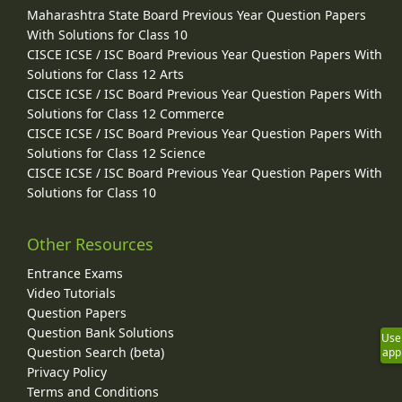
Maharashtra State Board Previous Year Question Papers
With Solutions for Class 10
CISCE ICSE / ISC Board Previous Year Question Papers With
Solutions for Class 12 Arts
CISCE ICSE / ISC Board Previous Year Question Papers With
Solutions for Class 12 Commerce
CISCE ICSE / ISC Board Previous Year Question Papers With
Solutions for Class 12 Science
CISCE ICSE / ISC Board Previous Year Question Papers With
Solutions for Class 10
Other Resources
Entrance Exams
Video Tutorials
Question Papers
Question Bank Solutions
Use
Question Search (beta)
app
Privacy Policy
Terms and Conditions