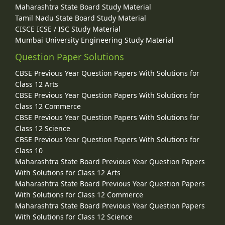
Maharashtra State Board Study Material
Tamil Nadu State Board Study Material
CISCE ICSE / ISC Study Material
Mumbai University Engineering Study Material
Question Paper Solutions
CBSE Previous Year Question Papers With Solutions for
Class 12 Arts
CBSE Previous Year Question Papers With Solutions for
Class 12 Commerce
CBSE Previous Year Question Papers With Solutions for
Class 12 Science
CBSE Previous Year Question Papers With Solutions for
Class 10
Maharashtra State Board Previous Year Question Papers
With Solutions for Class 12 Arts
Maharashtra State Board Previous Year Question Papers
With Solutions for Class 12 Commerce
Maharashtra State Board Previous Year Question Papers
With Solutions for Class 12 Science