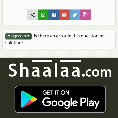
Is there an error in this question or
Report Error
solution?