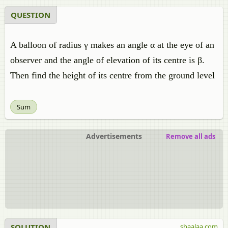
QUESTION
A balloon of radius γ makes an angle α at the eye of an
observer and the angle of elevation of its centre is β.
Then find the height of its centre from the ground level
Sum
Advertisements
Remove all ads
SOLUTION
shaalaa.com