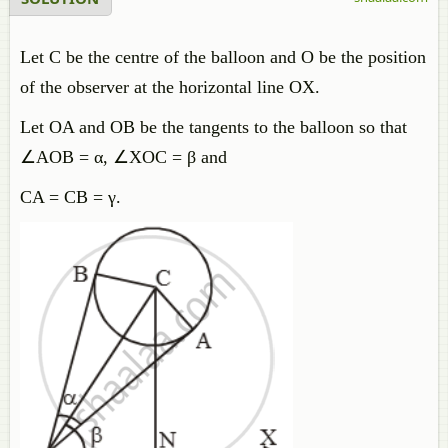
Let C be the centre of the balloon and O be the position
of the observer at the horizontal line OX.
Let OA and OB be the tangents to the balloon so that
∠AOB = α, ∠XOC = β and
CA = CB = γ.