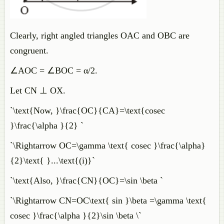
Clearly, right angled triangles OAC and OBC are
congruent.
∠AOC = ∠BOC = α/2.
Let CN ⊥ OX.
`\text{Now, }\frac{OC}{CA}=\text{cosec
}\frac{\alpha }{2} `
`\Rightarrow OC=\gamma \text{ cosec }\frac{\alpha}
{2}\text{ }...\text{(i)}`
`\text{Also, }\frac{CN}{OC}=\sin \beta `
`\Rightarrow CN=OC\text{ sin }\beta =\gamma \text{
cosec }\frac{\alpha }{2}\sin \beta \`