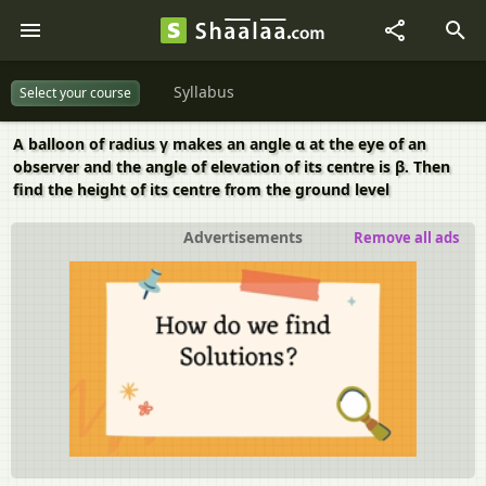
Syllabus
Select your course
A balloon of radius γ makes an angle α at the eye of an
observer and the angle of elevation of its centre is β. Then
find the height of its centre from the ground level
Advertisements
Remove all ads