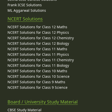
Frank ICSE Solutions
ML Aggarwal Solutions
NCERT Solutions
NCERT Solutions for Class 12 Maths
NCERT Solutions for Class 12 Physics
NCERT Solutions for Class 12 Chemistry
NCERT Solutions for Class 12 Biology
NCERT Solutions for Class 11 Maths
NCERT Solutions for Class 11 Physics
NCERT Solutions for Class 11 Chemistry
NCERT Solutions for Class 11 Biology
NCERT Solutions for Class 10 Maths
NCERT Solutions for Class 10 Science
NCERT Solutions for Class 9 Maths
NCERT Solutions for Class 9 Science
Board / University Study Material
CBSE Study Material