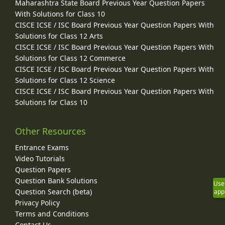
Maharashtra State Board Previous Year Question Papers
With Solutions for Class 10
CISCE ICSE / ISC Board Previous Year Question Papers With
Solutions for Class 12 Arts
CISCE ICSE / ISC Board Previous Year Question Papers With
Solutions for Class 12 Commerce
CISCE ICSE / ISC Board Previous Year Question Papers With
Solutions for Class 12 Science
CISCE ICSE / ISC Board Previous Year Question Papers With
Solutions for Class 10
Other Resources
Entrance Exams
Video Tutorials
Question Papers
Question Bank Solutions
Use
Question Search (beta)
app
Privacy Policy
Terms and Conditions
Contact Us