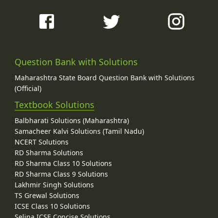
Question Bank with Solutions
Maharashtra State Board Question Bank with Solutions
(Official)
Textbook Solutions
Balbharati Solutions (Maharashtra)
Samacheer Kalvi Solutions (Tamil Nadu)
NCERT Solutions
RD Sharma Solutions
RD Sharma Class 10 Solutions
RD Sharma Class 9 Solutions
Lakhmir Singh Solutions
TS Grewal Solutions
ICSE Class 10 Solutions
Selina ICSE Concise Solutions