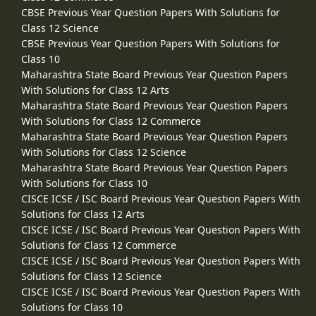
CBSE Previous Year Question Papers With Solutions for
Class 12 Science
CBSE Previous Year Question Papers With Solutions for
Class 10
Maharashtra State Board Previous Year Question Papers
With Solutions for Class 12 Arts
Maharashtra State Board Previous Year Question Papers
With Solutions for Class 12 Commerce
Maharashtra State Board Previous Year Question Papers
With Solutions for Class 12 Science
Maharashtra State Board Previous Year Question Papers
With Solutions for Class 10
CISCE ICSE / ISC Board Previous Year Question Papers With
Solutions for Class 12 Arts
CISCE ICSE / ISC Board Previous Year Question Papers With
Solutions for Class 12 Commerce
CISCE ICSE / ISC Board Previous Year Question Papers With
Solutions for Class 12 Science
CISCE ICSE / ISC Board Previous Year Question Papers With
Solutions for Class 10