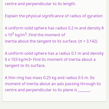
centre and perpendicular to its length.
Explain the physical significance of radius of gyration
A uniform solid sphere has radius 0.2 m and density 8
3
3
x 10
kg/m
. Find the moment of
inertia about the tangent to its surface. (π = 3.142)
A uniform solid sphere has a radius 0.1 m and density
6 x 103 kg/m3• Find its moment of inertia about a
tangent to its surface.
A thin ring has mass 0.25 kg and radius 0.5 m. Its
moment of inertia about an axis passing through its
centre and perpendicular to its plane is _______.