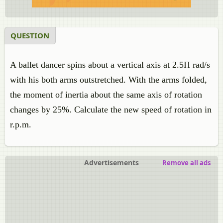
QUESTION
A ballet dancer spins about a vertical axis at 2.5Π rad/s
with his both arms outstretched. With the arms folded,
the moment of inertia about the same axis of rotation
changes by 25%. Calculate the new speed of rotation in
r.p.m.
Advertisements
Remove all ads