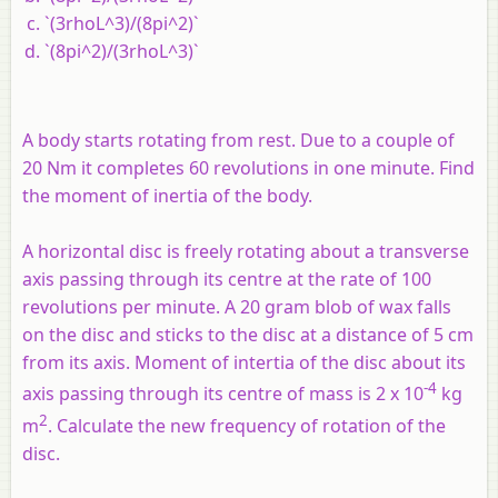
`(3rhoL^3)/(8pi^2)`
`(8pi^2)/(3rhoL^3)`
A body starts rotating from rest. Due to a couple of
20 Nm it completes 60 revolutions in one minute. Find
the moment of inertia of the body.
A horizontal disc is freely rotating about a transverse
axis passing through its centre at the rate of 100
revolutions per minute. A 20 gram blob of wax falls
on the disc and sticks to the disc at a distance of 5 cm
from its axis. Moment of intertia of the disc about its
-4
axis passing through its centre of mass is 2 x 10
kg
2
m
. Calculate the new frequency of rotation of the
disc.