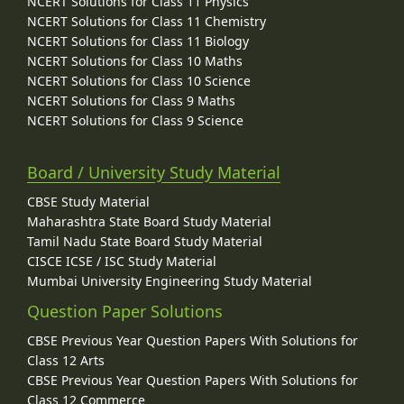
NCERT Solutions for Class 11 Physics
NCERT Solutions for Class 11 Chemistry
NCERT Solutions for Class 11 Biology
NCERT Solutions for Class 10 Maths
NCERT Solutions for Class 10 Science
NCERT Solutions for Class 9 Maths
NCERT Solutions for Class 9 Science
Board / University Study Material
CBSE Study Material
Maharashtra State Board Study Material
Tamil Nadu State Board Study Material
CISCE ICSE / ISC Study Material
Mumbai University Engineering Study Material
Question Paper Solutions
CBSE Previous Year Question Papers With Solutions for
Class 12 Arts
CBSE Previous Year Question Papers With Solutions for
Class 12 Commerce