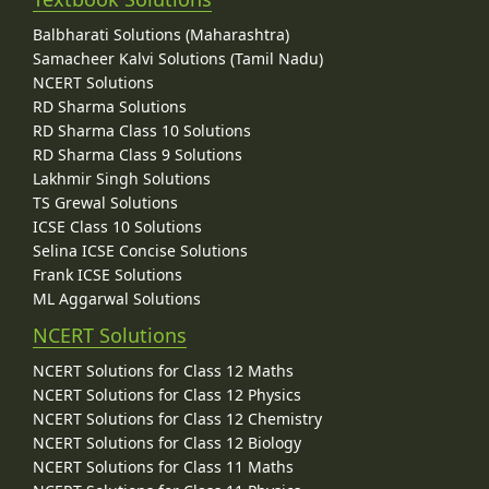
Balbharati Solutions (Maharashtra)
Samacheer Kalvi Solutions (Tamil Nadu)
NCERT Solutions
RD Sharma Solutions
RD Sharma Class 10 Solutions
RD Sharma Class 9 Solutions
Lakhmir Singh Solutions
TS Grewal Solutions
ICSE Class 10 Solutions
Selina ICSE Concise Solutions
Frank ICSE Solutions
ML Aggarwal Solutions
NCERT Solutions
NCERT Solutions for Class 12 Maths
NCERT Solutions for Class 12 Physics
NCERT Solutions for Class 12 Chemistry
NCERT Solutions for Class 12 Biology
NCERT Solutions for Class 11 Maths