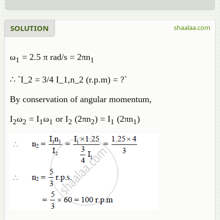
SOLUTION
shaalaa.com
ω
= 2.5 π rad/s = 2πn
1
1
∴ `I_2 = 3/4 I_1,n_2 (r.p.m) = ?`
By conservation of angular momentum,
I
ω
= I
ω
or I
(2πn
) = I
(2πn
)
2
2
1
1
2
2
1
1