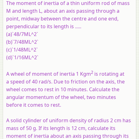
The moment of inertia of a thin uniform rod of mass
M and length L, about an axis passing through a
point, midway between the centre and one end,
perpendicular to its length is .....
(a)`48/7ML^2`
(b)`7/48ML^2`
(c)`1/48ML^2`
(d)`1/16ML^2`
2
A wheel of moment of inertia 1 Kgm
is rotating at
a speed of 40 rad/s. Due to friction on the axis, the
wheel comes to rest in 10 minutes. Calculate the
angular momentum of the wheel, two minutes
before it comes to rest.
A solid cylinder of uniform density of radius 2 cm has
mass of 50 g. If its length is 12 cm, calculate its
moment of inertia about an axis passing through its