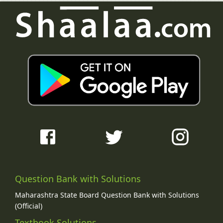
Question Bank with Solutions
Maharashtra State Board Question Bank with Solutions
(Official)
Textbook Solutions