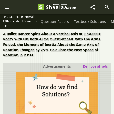
HSC Science (General)
12th Standard Board
Question Papers
Textbook Solutions
M
Exam
A Ballet Dancer Spins About a Vertical Axis at 2.5\u0001
Rad/S with His Both Arms Outstretched. with the Arms
Folded, the Moment of Inertia About the Same Axis of
Rotation Changes by 25%. Calculate the New Speed of
Rotation in R.P.M
Advertisements
Remove all ads