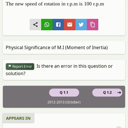
The new speed of rotation in r.p.m is 100 r.p.m
Physical Significance of M.I (Moment of Inertia)
Is there an error in this question or
Report Error
solution?
Q 1.1
Q 1.2
2012-2013 (October)
APPEARS IN