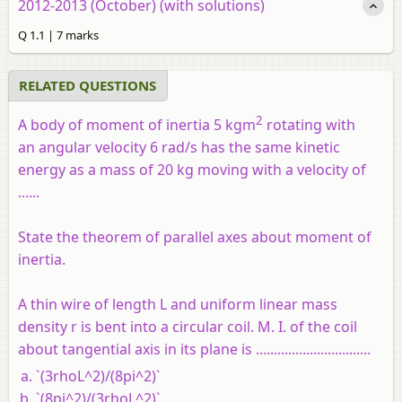
2012-2013 (October) (with solutions)
Q 1.1 | 7 marks
RELATED QUESTIONS
2
A body of moment of inertia 5 kgm
rotating with
an angular velocity 6 rad/s has the same kinetic
energy as a mass of 20 kg moving with a velocity of
......
State the theorem of parallel axes about moment of
inertia.
A thin wire of length L and uniform linear mass
density r is bent into a circular coil. M. I. of the coil
about tangential axis in its plane is ................................
`(3rhoL^2)/(8pi^2)`
`(8pi^2)/(3rhoL^2)`