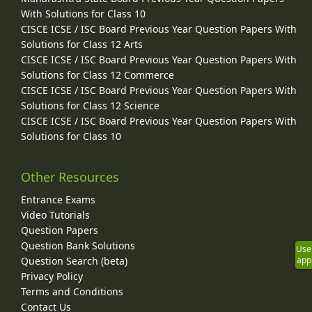
With Solutions for Class 10
CISCE ICSE / ISC Board Previous Year Question Papers With
Solutions for Class 12 Arts
CISCE ICSE / ISC Board Previous Year Question Papers With
Solutions for Class 12 Commerce
CISCE ICSE / ISC Board Previous Year Question Papers With
Solutions for Class 12 Science
CISCE ICSE / ISC Board Previous Year Question Papers With
Solutions for Class 10
Other Resources
Entrance Exams
Video Tutorials
Question Papers
Question Bank Solutions
Use
Question Search (beta)
app
Privacy Policy
Terms and Conditions
Contact Us