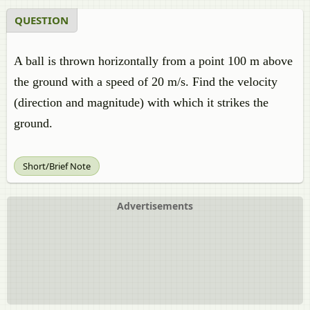
QUESTION
A ball is thrown horizontally from a point 100 m above
the ground with a speed of 20 m/s. Find the velocity
(direction and magnitude) with which it strikes the
ground.
Short/Brief Note
Advertisements