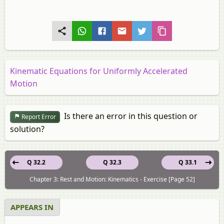
Kinematic Equations for Uniformly Accelerated
Motion
Is there an error in this question or
Report Error
solution?
Q 32.2
Q 32.3
Q 33.1
Chapter 3: Rest and Motion: Kinematics - Exercise [Page 52]
APPEARS IN