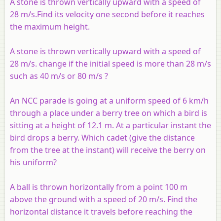
A stone is thrown vertically upward with a speed of
28 m/s.Find its velocity one second before it reaches
the maximum height.
A stone is thrown vertically upward with a speed of
28 m/s. change if the initial speed is more than 28 m/s
such as 40 m/s or 80 m/s ?
An NCC parade is going at a uniform speed of 6 km/h
through a place under a berry tree on which a bird is
sitting at a height of 12.1 m. At a particular instant the
bird drops a berry. Which cadet (give the distance
from the tree at the instant) will receive the berry on
his uniform?
A ball is thrown horizontally from a point 100 m
above the ground with a speed of 20 m/s. Find the
horizontal distance it travels before reaching the