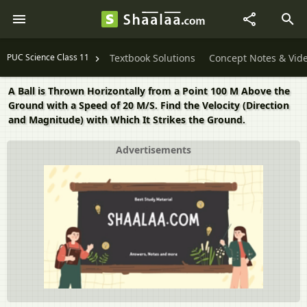
PUC Science Class 11
Textbook Solutions
Concept Notes & Vid
A Ball is Thrown Horizontally from a Point 100 M Above the
Ground with a Speed of 20 M/S. Find the Velocity (Direction
and Magnitude) with Which It Strikes the Ground.
Advertisements