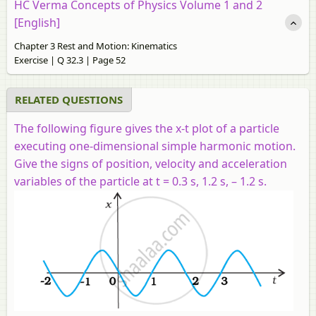
HC Verma Concepts of Physics Volume 1 and 2
[English]
Chapter 3 Rest and Motion: Kinematics
Exercise | Q 32.3 | Page 52
RELATED QUESTIONS
The following figure gives the x-t plot of a particle
executing one-dimensional simple harmonic motion.
Give the signs of position, velocity and acceleration
variables of the particle at t = 0.3 s, 1.2 s, – 1.2 s.