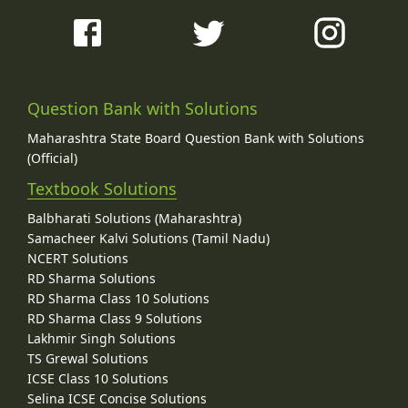
Question Bank with Solutions
Maharashtra State Board Question Bank with Solutions
(Official)
Textbook Solutions
Balbharati Solutions (Maharashtra)
Samacheer Kalvi Solutions (Tamil Nadu)
NCERT Solutions
RD Sharma Solutions
RD Sharma Class 10 Solutions
RD Sharma Class 9 Solutions
Lakhmir Singh Solutions
TS Grewal Solutions
ICSE Class 10 Solutions
Selina ICSE Concise Solutions