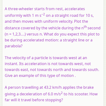
A three-wheeler starts from rest, accelerates
–2
uniformly with 1 m s
on a straight road for 10 s,
and then moves with uniform velocity. Plot the
th
distance covered by the vehicle during the n
second
(n = 1,2,3….) versus n. What do you expect this plot to
be during accelerated motion: a straight line or a
parabola?
The velocity of a particle is towards west at an
instant. Its acceleration is not towards west, not
towards east, not towards north and towards south.
Give an example of this type of motion .
A person travelling at 43.2 km/h applies the brake
2
giving a deceleration of 6.0 m/s
to his scooter. How
far will it travel before stopping?