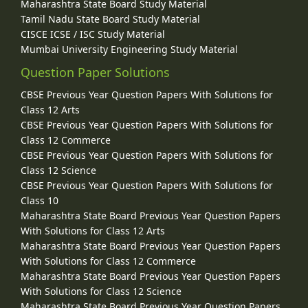
Maharashtra State Board Study Material
Tamil Nadu State Board Study Material
CISCE ICSE / ISC Study Material
Mumbai University Engineering Study Material
Question Paper Solutions
CBSE Previous Year Question Papers With Solutions for
Class 12 Arts
CBSE Previous Year Question Papers With Solutions for
Class 12 Commerce
CBSE Previous Year Question Papers With Solutions for
Class 12 Science
CBSE Previous Year Question Papers With Solutions for
Class 10
Maharashtra State Board Previous Year Question Papers
With Solutions for Class 12 Arts
Maharashtra State Board Previous Year Question Papers
With Solutions for Class 12 Commerce
Maharashtra State Board Previous Year Question Papers
With Solutions for Class 12 Science
Maharashtra State Board Previous Year Question Papers