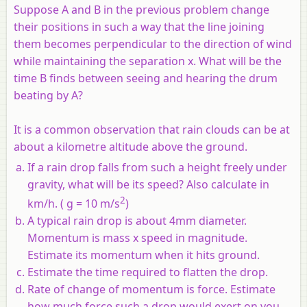
Suppose A and B in the previous problem change
their positions in such a way that the line joining
them becomes perpendicular to the direction of wind
while maintaining the separation x. What will be the
time B finds between seeing and hearing the drum
beating by A?
It is a common observation that rain clouds can be at
about a kilometre altitude above the ground.
If a rain drop falls from such a height freely under
gravity, what will be its speed? Also calculate in
2
km/h. ( g = 10 m/s
)
A typical rain drop is about 4mm diameter.
Momentum is mass x speed in magnitude.
Estimate its momentum when it hits ground.
Estimate the time required to flatten the drop.
Rate of change of momentum is force. Estimate
how much force such a drop would exert on you.