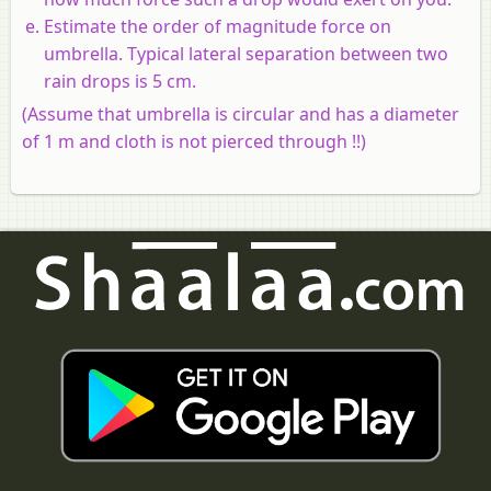
Estimate the order of magnitude force on
umbrella. Typical lateral separation between two
rain drops is 5 cm.
(Assume that umbrella is circular and has a diameter
of 1 m and cloth is not pierced through !!)