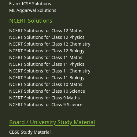
Frank ICSE Solutions
ML Aggarwal Solutions
NCERT Solutions
NCERT Solutions for Class 12 Maths
NCERT Solutions for Class 12 Physics
NCERT Solutions for Class 12 Chemistry
NCERT Solutions for Class 12 Biology
NCERT Solutions for Class 11 Maths
NCERT Solutions for Class 11 Physics
NCERT Solutions for Class 11 Chemistry
NCERT Solutions for Class 11 Biology
NCERT Solutions for Class 10 Maths
NCERT Solutions for Class 10 Science
NCERT Solutions for Class 9 Maths
NCERT Solutions for Class 9 Science
Board / University Study Material
CBSE Study Material