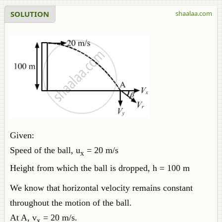
SOLUTION
shaalaa.com
Given:
Speed of the ball, u
= 20 m/s
x
Height from which the ball is dropped, h = 100 m
We know that horizontal velocity remains constant
throughout the motion of the ball.
At A, v
= 20 m/s.
x