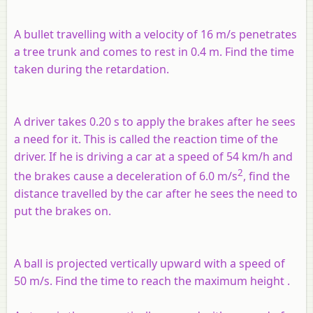
A bullet travelling with a velocity of 16 m/s penetrates
a tree trunk and comes to rest in 0.4 m. Find the time
taken during the retardation.
A driver takes 0.20 s to apply the brakes after he sees
a need for it. This is called the reaction time of the
driver. If he is driving a car at a speed of 54 km/h and
2
the brakes cause a deceleration of 6.0 m/s
, find the
distance travelled by the car after he sees the need to
put the brakes on.
A ball is projected vertically upward with a speed of
50 m/s. Find the time to reach the maximum height .