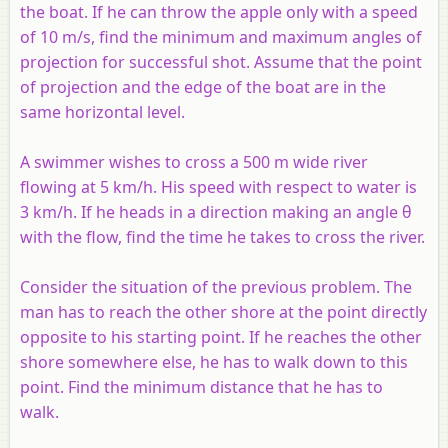
the boat. If he can throw the apple only with a speed
of 10 m/s, find the minimum and maximum angles of
projection for successful shot. Assume that the point
of projection and the edge of the boat are in the
same horizontal level.
A swimmer wishes to cross a 500 m wide river
flowing at 5 km/h. His speed with respect to water is
3 km/h. If he heads in a direction making an angle θ
with the flow, find the time he takes to cross the river.
Consider the situation of the previous problem. The
man has to reach the other shore at the point directly
opposite to his starting point. If he reaches the other
shore somewhere else, he has to walk down to this
point. Find the minimum distance that he has to
walk.