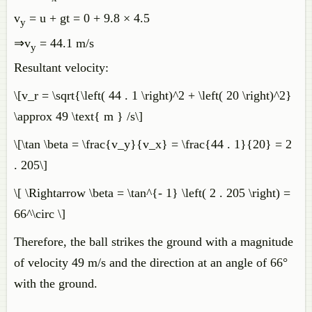
v
= u + gt = 0 + 9.8 × 4.5
y
⇒v
= 44.1 m/s
y
Resultant velocity:
\[v_r = \sqrt{\left( 44 . 1 \right)^2 + \left( 20 \right)^2}
\approx 49 \text{ m } /s\]
\[\tan \beta = \frac{v_y}{v_x} = \frac{44 . 1}{20} = 2
. 205\]
\[ \Rightarrow \beta = \tan^{- 1} \left( 2 . 205 \right) =
66^\circ \]
Therefore, the ball strikes the ground with a magnitude
of velocity 49 m/s and the direction at an angle of 66°
with the ground.