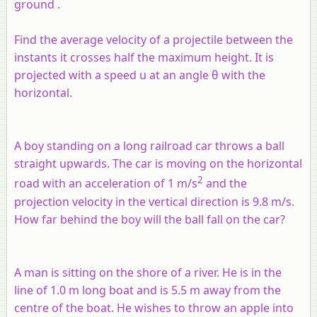
ground .
Find the average velocity of a projectile between the
instants it crosses half the maximum height. It is
projected with a speed
u
at an angle θ with the
horizontal.
A boy standing on a long railroad car throws a ball
straight upwards. The car is moving on the horizontal
2
road with an acceleration of 1 m/s
and the
projection velocity in the vertical direction is 9.8 m/s.
How far behind the boy will the ball fall on the car?
A man is sitting on the shore of a river. He is in the
line of 1.0 m long boat and is 5.5 m away from the
centre of the boat. He wishes to throw an apple into