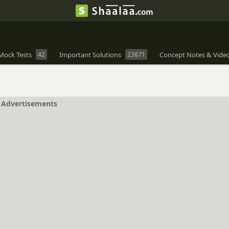
Mock Tests
42
Important Solutions
23871
Concept Notes & Vide
Advertisements