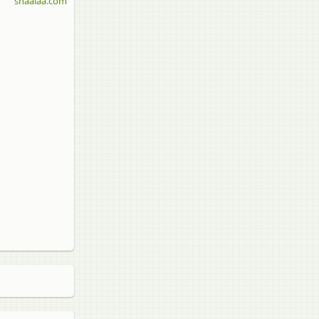
shaalaa.com