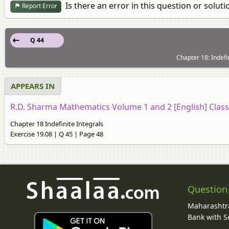
Is there an error in this question or soluti
Report Error
Q 44
Chapter 18: Indefin
APPEARS IN
R.D. Sharma Mathematics Volume 1 and 2 [English] Class
Chapter 18 Indefinite Integrals
Exercise 19.08 | Q 45 | Page 48
Question
Maharashtra
Bank with So