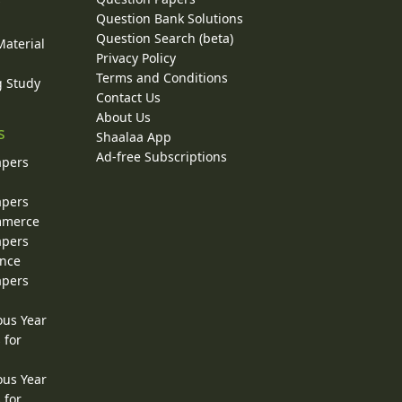
y
Question Bank Solutions
Question Search (beta)
Material
Privacy Policy
Terms and Conditions
g Study
Contact Us
About Us
s
Shaalaa App
Ad-free Subscriptions
apers
apers
ommerce
apers
ence
apers
ous Year
 for
ous Year
 for