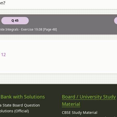
on?
Q 45
ite Integrals - Exercise 19.08 [Page 48]
 12
 Bank with Solutions
Board / University Study
Material
 State Board Question
lutions (Official)
CBSE Study Material