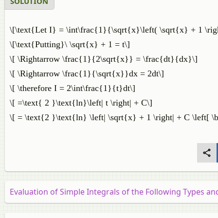
SOLUTION
\[\text{Let I} = \int\frac{1}{\sqrt{x}\left( \sqrt{x} + 1 \ri
\[\text{Putting}\ \sqrt{x} + 1 = t\]
\[ \Rightarrow \frac{1}{2\sqrt{x}} = \frac{dt}{dx}\]
\[ \Rightarrow \frac{1}{\sqrt{x}}dx = 2dt\]
\[ \therefore I = 2\int\frac{1}{t}dt\]
\[ =\text{ 2 }\text{ln}\left| t \right| + C\]
\[ = \text{2 }\text{ln} \left| \sqrt{x} + 1 \right| + C \left[ 
Evaluation of Simple Integrals of the Following Types a