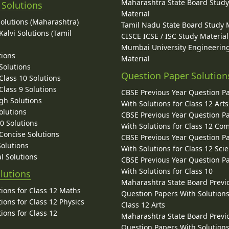
Maharashtra State Board Stud
 Solutions
Material
Solutions (Maharashtra)
Tamil Nadu State Board Study 
alvi Solutions (Tamil
CISCE ICSE / ISC Study Material
Mumbai University Engineerin
tions
Material
Solutions
Question Paper Solution
lass 10 Solutions
lass 9 Solutions
CBSE Previous Year Question P
gh Solutions
With Solutions for Class 12 Arts
olutions
CBSE Previous Year Question P
10 Solutions
With Solutions for Class 12 C
 Concise Solutions
CBSE Previous Year Question P
Solutions
With Solutions for Class 12 Sci
l Solutions
CBSE Previous Year Question P
With Solutions for Class 10
lutions
Maharashtra State Board Previ
ions for Class 12 Maths
Question Papers With Solutions
ions for Class 12 Physics
Class 12 Arts
ions for Class 12
Maharashtra State Board Previ
Question Papers With Solutions