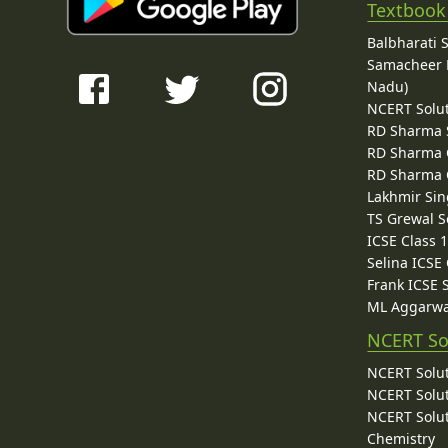
Textbook
Balbharati 
Samacheer K
Nadu)
NCERT Solu
RD Sharma 
RD Sharma C
RD Sharma C
Lakhmir Sin
TS Grewal S
ICSE Class 
Selina ICSE
Frank ICSE 
ML Aggarwa
NCERT So
NCERT Solut
NCERT Solut
NCERT Solut
Chemistry