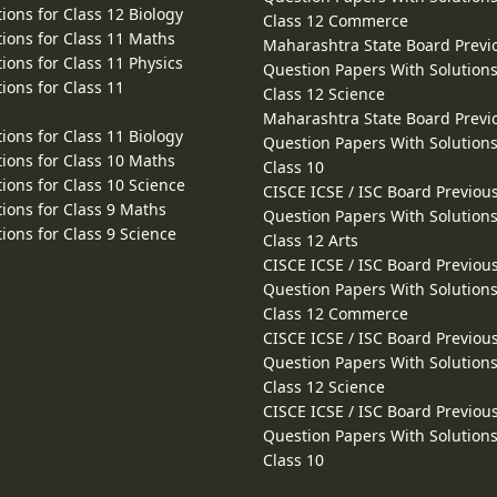
ions for Class 12 Biology
Class 12 Commerce
ions for Class 11 Maths
Maharashtra State Board Previ
ions for Class 11 Physics
Question Papers With Solutions
ions for Class 11
Class 12 Science
Maharashtra State Board Previ
ions for Class 11 Biology
Question Papers With Solutions
ions for Class 10 Maths
Class 10
ions for Class 10 Science
CISCE ICSE / ISC Board Previou
ions for Class 9 Maths
Question Papers With Solutions
ions for Class 9 Science
Class 12 Arts
CISCE ICSE / ISC Board Previou
Question Papers With Solutions
Class 12 Commerce
CISCE ICSE / ISC Board Previou
Question Papers With Solutions
Class 12 Science
CISCE ICSE / ISC Board Previou
Question Papers With Solutions
Class 10