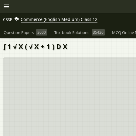
Commerce (English Medium) Class 12
CBSE
Question Papers
3000
Textbook Solutions
35420
MCQ Online 
∫ 1 √ X ( √ X + 1 ) D X