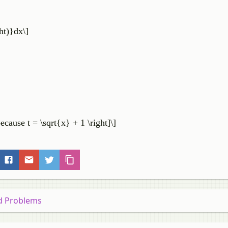
ght)}dx\]
\because t = \sqrt{x} + 1 \right]\]
nd Problems