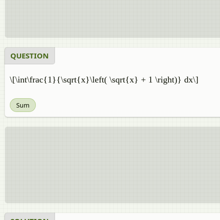
QUESTION
\[\int\frac{1}{\sqrt{x}\left( \sqrt{x} + 1 \right)} dx\]
Sum