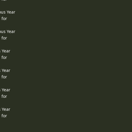
ous Year
 for
ous Year
 for
s Year
 for
s Year
 for
s Year
 for
s Year
 for