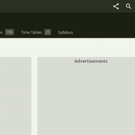
os
706
Time Tables
25
Syllabus
Advertisements