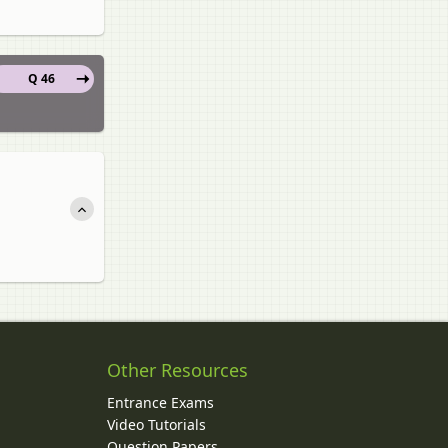
Q 46
Other Resources
Entrance Exams
Video Tutorials
Question Papers