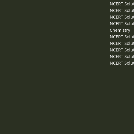
NCERT Solut
NCERT Solut
NCERT Solut
NCERT Solut
Chemistry
NCERT Solut
NCERT Solut
NCERT Solut
NCERT Solut
NCERT Solut