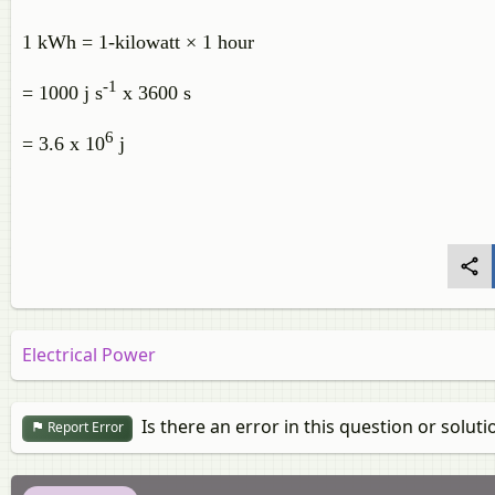
1 kWh = 1-kilowatt × 1 hour
-1
= 1000 j s
x 3600 s
6
= 3.6 x 10
j
Electrical Power
Is there an error in this question or soluti
Report Error