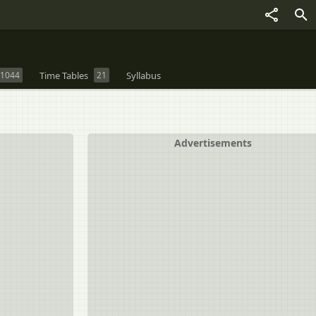
1044
Time Tables
21
Syllabus
Advertisements