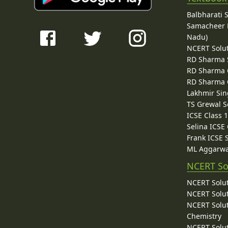
Balbharati 
Samacheer K
Nadu)
NCERT Solu
RD Sharma 
RD Sharma C
RD Sharma C
Lakhmir Sin
TS Grewal S
ICSE Class 
Selina ICSE
Frank ICSE 
ML Aggarwa
NCERT So
NCERT Solut
NCERT Solut
NCERT Solut
Chemistry
NCERT Solut