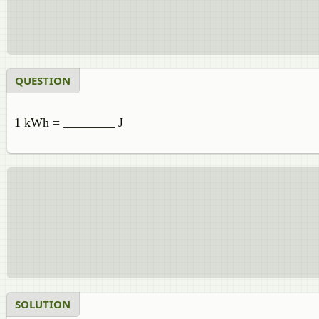
QUESTION
1 kWh = ________ J
SOLUTION