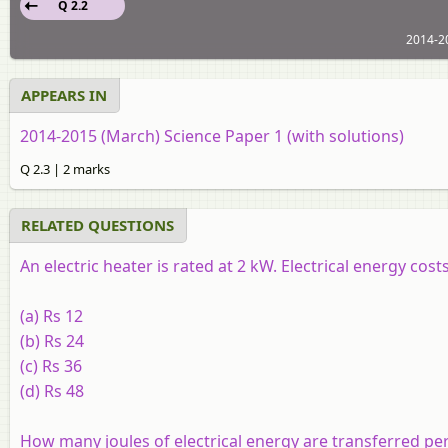
Q 2.2
2014-20
APPEARS IN
2014-2015 (March) Science Paper 1 (with solutions)
Q 2.3 | 2 marks
RELATED QUESTIONS
An electric heater is rated at 2 kW. Electrical energy cos
(a) Rs 12
(b) Rs 24
(c) Rs 36
(d) Rs 48
How many joules of electrical energy are transferred per