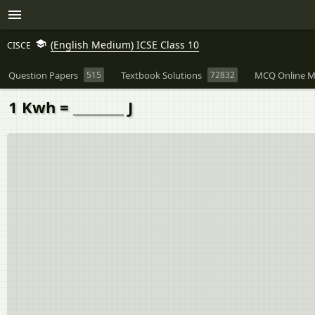
(English Medium) ICSE Class 10
CISCE
Question Papers
515
Textbook Solutions
72832
MCQ Online M
1 Kwh = ________ J