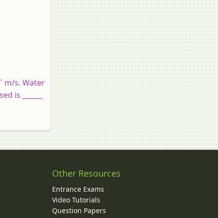
2` m/s. Water
sed is ______
Other Resources
Entrance Exams
Video Tutorials
Question Papers
y