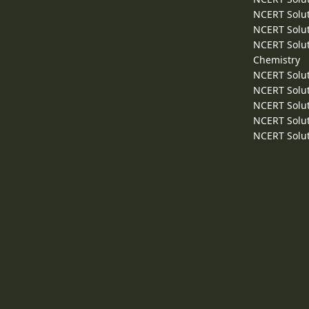
NCERT Solut
NCERT Solut
NCERT Solut
Chemistry
NCERT Solut
NCERT Solut
NCERT Solut
NCERT Solut
NCERT Solut