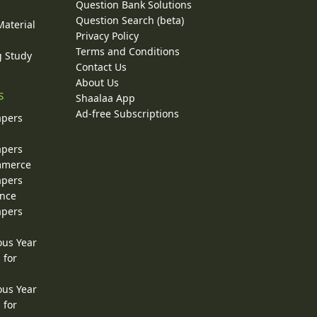
Question Bank Solutions
Question Search (beta)
Material
Privacy Policy
Terms and Conditions
g Study
Contact Us
About Us
s
Shaalaa App
Ad-free Subscriptions
apers
apers
ommerce
apers
ence
apers
ous Year
 for
ous Year
 for