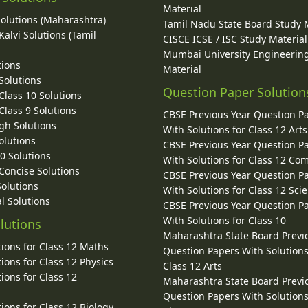
Material
Solutions (Maharashtra)
Tamil Nadu State Board Study 
alvi Solutions (Tamil
CISCE ICSE / ISC Study Material
Mumbai University Engineerin
tions
Material
Solutions
Question Paper Solution
lass 10 Solutions
lass 9 Solutions
CBSE Previous Year Question P
gh Solutions
With Solutions for Class 12 Arts
olutions
CBSE Previous Year Question P
10 Solutions
With Solutions for Class 12 C
 Concise Solutions
CBSE Previous Year Question P
Solutions
With Solutions for Class 12 Sci
l Solutions
CBSE Previous Year Question P
With Solutions for Class 10
lutions
Maharashtra State Board Previ
ions for Class 12 Maths
Question Papers With Solutions
ions for Class 12 Physics
Class 12 Arts
ions for Class 12
Maharashtra State Board Previ
Question Papers With Solutions
ions for Class 12 Biology