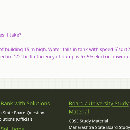
s it take?
 of building 15 m high. Water falls in tank with speed 5`sqrt
ed in `1/2` hr. If efficiency of pump is 67.5% electric power u
 Bank with Solutions
Board / University Study
Material
 State Board Question
lutions (Official)
CBSE Study Material
Maharashtra State Board Stud
 Solutions