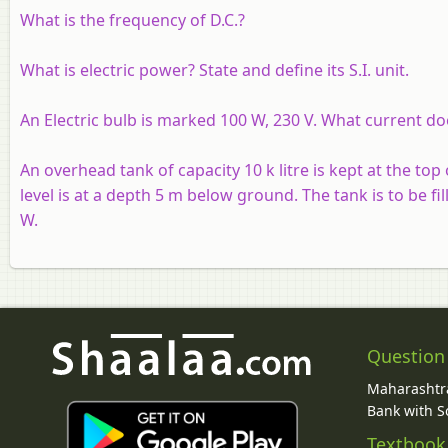
What is the frequency of D.C.?
What is electric power? State and define its S.I. unit.
An Electric bulb is marked 100 W, 230 V. What current doe
An overhead tank of capacity 10 k litre is kept at the top
level is at a depth 5 m below ground. The tank is to be fill
W.
Question
Maharashtra
Bank with So
Textbook