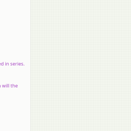
d in series.
 will the