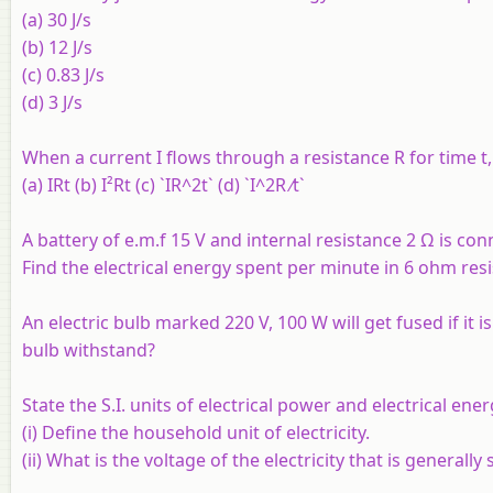
(a) 30 J/s
(b) 12 J/s
(c) 0.83 J/s
(d) 3 J/s
When a current I flows through a resistance R for time t, 
(a) IRt (b) I²Rt (c) `IR^2t` (d) `I^2R ⁄t`
A battery of e.m.f 15 V and internal resistance 2 Ω is co
Find the electrical energy spent per minute in 6 ohm resi
An electric bulb marked 220 V, 100 W will get fused if it
bulb withstand?
State the S.I. units of electrical power and electrical ener
(i) Define the household unit of electricity.
(ii) What is the voltage of the electricity that is generall