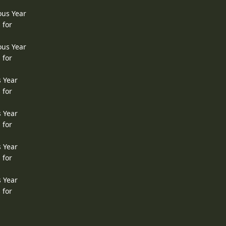
ous Year
 for
ous Year
 for
s Year
 for
s Year
 for
s Year
 for
s Year
 for