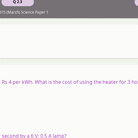
Q 2.3
15 (March) Science Paper 1
ts Rs 4 per kWh. What is the cost of using the heater for 3 h
 second by a 6 V; 0.5 A lamp?