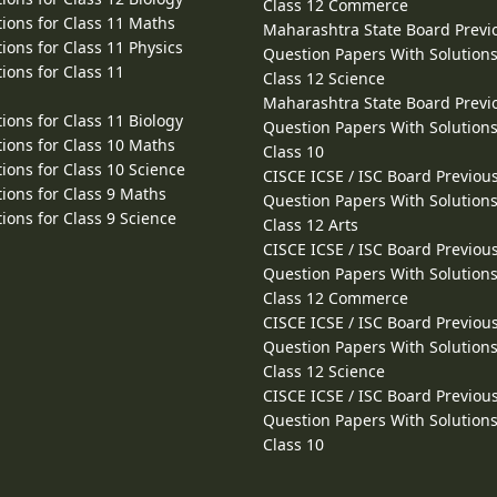
Class 12 Commerce
ions for Class 11 Maths
Maharashtra State Board Previ
ions for Class 11 Physics
Question Papers With Solutions
ions for Class 11
Class 12 Science
Maharashtra State Board Previ
ions for Class 11 Biology
Question Papers With Solutions
ions for Class 10 Maths
Class 10
ions for Class 10 Science
CISCE ICSE / ISC Board Previou
ions for Class 9 Maths
Question Papers With Solutions
ions for Class 9 Science
Class 12 Arts
CISCE ICSE / ISC Board Previou
Question Papers With Solutions
Class 12 Commerce
CISCE ICSE / ISC Board Previou
Question Papers With Solutions
Class 12 Science
CISCE ICSE / ISC Board Previou
Question Papers With Solutions
Class 10