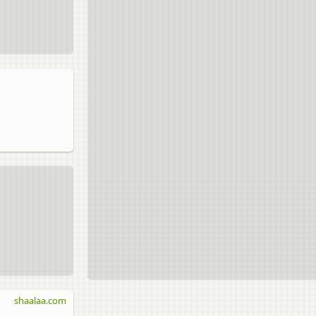
shaalaa.com