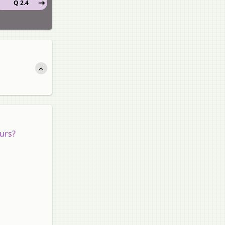
Q 2.4
ours?