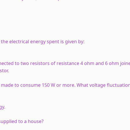
the electrical energy spent is given by:
nnected to two resistors of resistance 4 ohm and 6 ohm joine
stor.
 is made to consume 150 W or more. What voltage fluctuation
gy.
y supplied to a house?