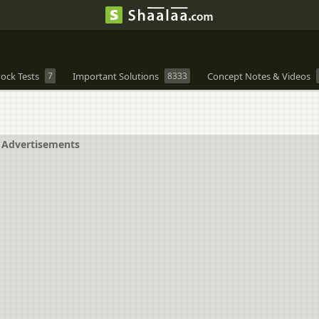
ock Tests
7
Important Solutions
8333
Concept Notes & Videos
Advertisements