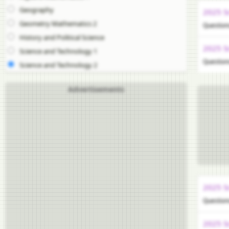
Geography
2025 S
Geometry Mathematics 2
Question
History and Political Science
2025 S
Science and Technology 1
Question
Science and Technology 2
Advertisements
2025 S
Question
2025 S