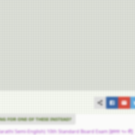
NG FOR ONE OF THESE INSTEAD?
arathi Semi-English) 10th Standard Board Exam [इयत्ता १० वी]