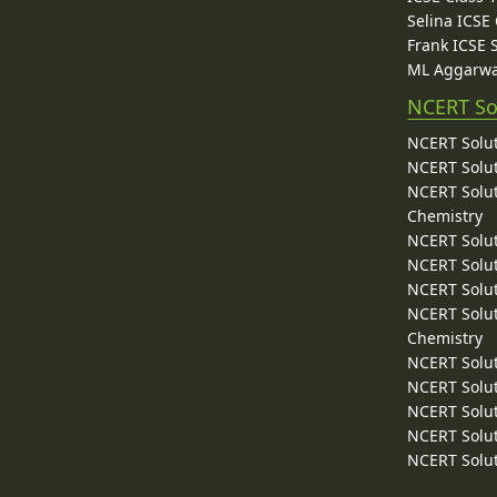
Selina ICSE
Frank ICSE 
ML Aggarwa
NCERT So
NCERT Solut
NCERT Solut
NCERT Solut
Chemistry
NCERT Solut
NCERT Solut
NCERT Solut
NCERT Solut
Chemistry
NCERT Solut
NCERT Solut
NCERT Solut
NCERT Solut
NCERT Solut