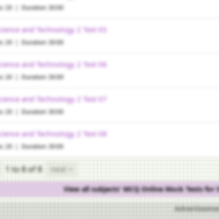
s: 20 | Duration: 30:00
cience and Technology 2 Test 05
s: 20 | Duration: 30:00
cience and Technology 2 Test 06
s: 20 | Duration: 30:00
cience and Technology 2 Test 07
s: 20 | Duration: 30:00
cience and Technology 2 Test 08
s: 20 | Duration: 30:00
1 to 8
of 8
next >
View all subjects' MCQ Online Mock Tests for
Advertiseme