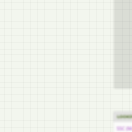
LOOKI
SSC (M