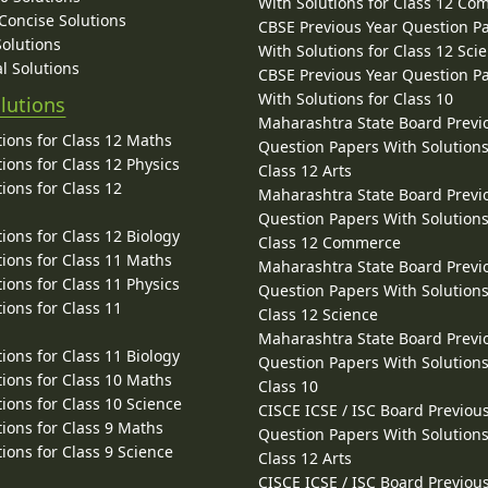
With Solutions for Class 12 C
 Concise Solutions
CBSE Previous Year Question P
Solutions
With Solutions for Class 12 Sci
l Solutions
CBSE Previous Year Question P
With Solutions for Class 10
lutions
Maharashtra State Board Previ
ions for Class 12 Maths
Question Papers With Solutions
ions for Class 12 Physics
Class 12 Arts
ions for Class 12
Maharashtra State Board Previ
Question Papers With Solutions
ions for Class 12 Biology
Class 12 Commerce
ions for Class 11 Maths
Maharashtra State Board Previ
ions for Class 11 Physics
Question Papers With Solutions
ions for Class 11
Class 12 Science
Maharashtra State Board Previ
ions for Class 11 Biology
Question Papers With Solutions
ions for Class 10 Maths
Class 10
ions for Class 10 Science
CISCE ICSE / ISC Board Previou
ions for Class 9 Maths
Question Papers With Solutions
ions for Class 9 Science
Class 12 Arts
CISCE ICSE / ISC Board Previou