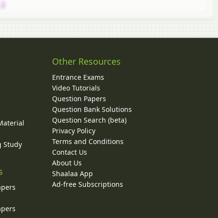
 2
Other Resources
Entrance Exams
Video Tutorials
Question Papers
y
Question Bank Solutions
Question Search (beta)
Material
Privacy Policy
Terms and Conditions
g Study
Contact Us
About Us
s
Shaalaa App
Ad-free Subscriptions
apers
apers