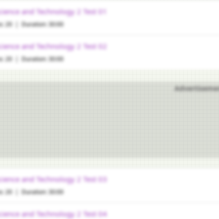
cience and Technology 2 Test 01
s: 20 | Duration: 30:00
cience and Technology 2 Test 02
s: 20 | Duration: 30:00
Advertiseme
cience and Technology 2 Test 03
s: 20 | Duration: 30:00
cience and Technology 2 Test 04