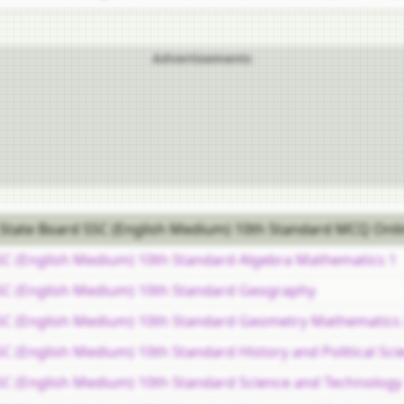
Advertisements
State Board SSC (English Medium) 10th Standard MCQ Onli
SC (English Medium) 10th Standard Algebra Mathematics 1
SC (English Medium) 10th Standard Geography
SC (English Medium) 10th Standard Geometry Mathematics
 (English Medium) 10th Standard History and Political Sci
C (English Medium) 10th Standard Science and Technology