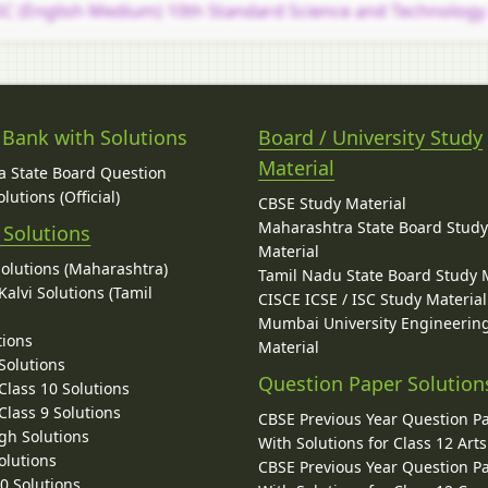
C (English Medium) 10th Standard Science and Technology
 Bank with Solutions
Board / University Study
Material
 State Board Question
lutions (Official)
CBSE Study Material
Maharashtra State Board Stud
 Solutions
Material
Solutions (Maharashtra)
Tamil Nadu State Board Study 
alvi Solutions (Tamil
CISCE ICSE / ISC Study Material
Mumbai University Engineerin
tions
Material
Solutions
Question Paper Solution
lass 10 Solutions
lass 9 Solutions
CBSE Previous Year Question P
gh Solutions
With Solutions for Class 12 Arts
olutions
CBSE Previous Year Question P
10 Solutions