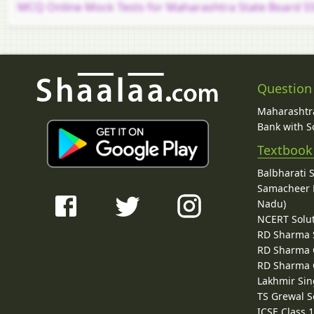
MCQ Online Mock Tests for Maharashtra State Board SS
Question
Maharashtra
Bank with So
Textbook
Balbharati 
Samacheer K
Nadu)
NCERT Solu
RD Sharma 
RD Sharma C
RD Sharma C
Lakhmir Sin
TS Grewal S
ICSE Class 