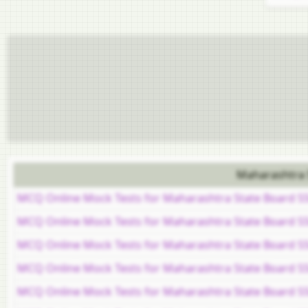
Maharashtra 
MCQ Online Mock Tests for Maharashtra State Board S
MCQ Online Mock Tests for Maharashtra State Board S
MCQ Online Mock Tests for Maharashtra State Board S
MCQ Online Mock Tests for Maharashtra State Board SSC
MCQ Online Mock Tests for Maharashtra State Board SS