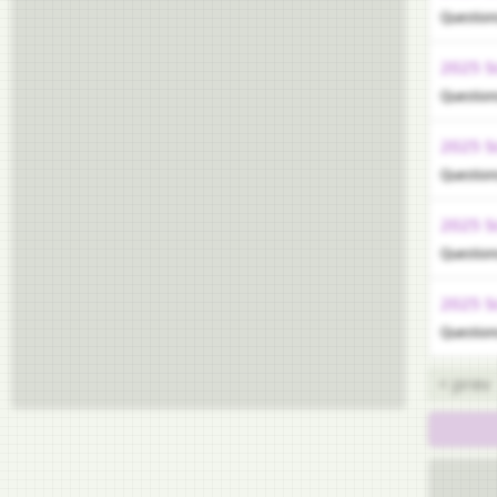
Question
2025 S
Question
2025 S
Question
2025 S
Question
2025 S
Question
< prev