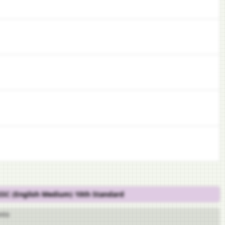
 SSC (English Medium) 10th Standard
nts