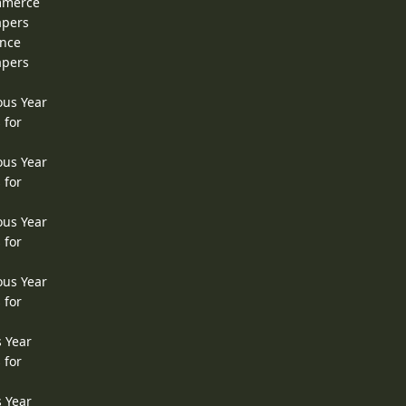
ommerce
apers
ence
apers
ous Year
 for
ous Year
 for
ous Year
 for
ous Year
 for
s Year
 for
s Year