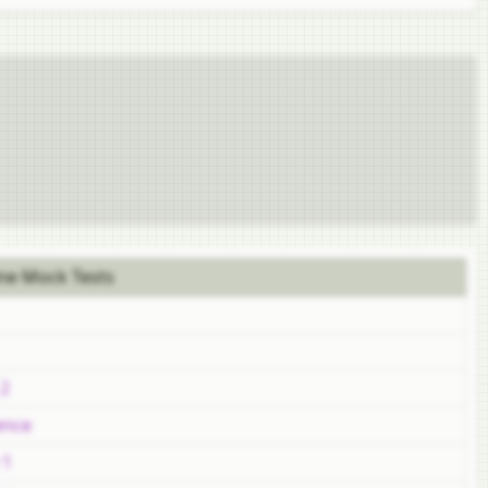
ne Mock Tests
 2
ence
 1