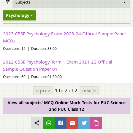
Subjects
Psychology
2023 CBSE Psychology Exam 2023-24 Official Sample Paper
MCQs
Questions: 15 | Duration: 38:00
2022 CBSE Psychology Term 1 Exam 2021-22 Official
Sample Question Paper 01
Questions: 60 | Duration: 01:30:00
< prev
1 to 2
of 2
next >
View all subjects' MCQ Online Mock Tests for PUC Science
2nd PUC Class 12