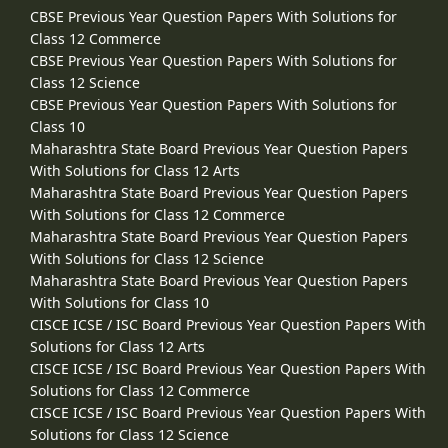
CBSE Previous Year Question Papers With Solutions for
Class 12 Commerce
CBSE Previous Year Question Papers With Solutions for
Class 12 Science
CBSE Previous Year Question Papers With Solutions for
Class 10
Maharashtra State Board Previous Year Question Papers
With Solutions for Class 12 Arts
Maharashtra State Board Previous Year Question Papers
With Solutions for Class 12 Commerce
Maharashtra State Board Previous Year Question Papers
With Solutions for Class 12 Science
Maharashtra State Board Previous Year Question Papers
With Solutions for Class 10
CISCE ICSE / ISC Board Previous Year Question Papers With
Solutions for Class 12 Arts
CISCE ICSE / ISC Board Previous Year Question Papers With
Solutions for Class 12 Commerce
CISCE ICSE / ISC Board Previous Year Question Papers With
Solutions for Class 12 Science