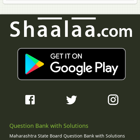
Question Bank with Solutions
Maharashtra State Board Question Bank with Solutions