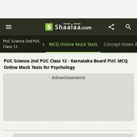
PUC Science 2nd PUC
Textbook Solutions
MCQ Online Mock Tests
Concept Notes 
Class 12
PUC Science 2nd PUC Class 12 - Karnataka Board PUC MCQ
Online Mock Tests for Psychology
Advertisements