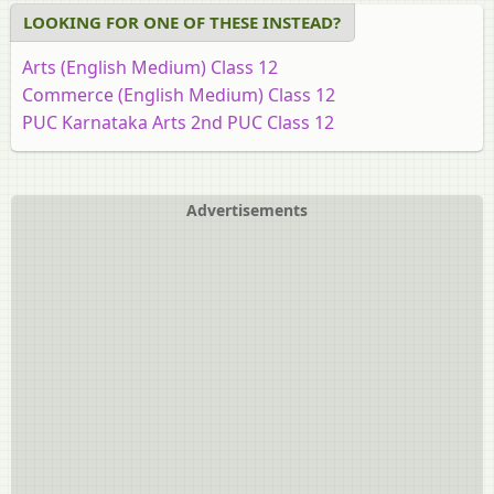
LOOKING FOR ONE OF THESE INSTEAD?
Arts (English Medium) Class 12
Commerce (English Medium) Class 12
PUC Karnataka Arts 2nd PUC Class 12
Science (English Medium) Class 12
Advertisements