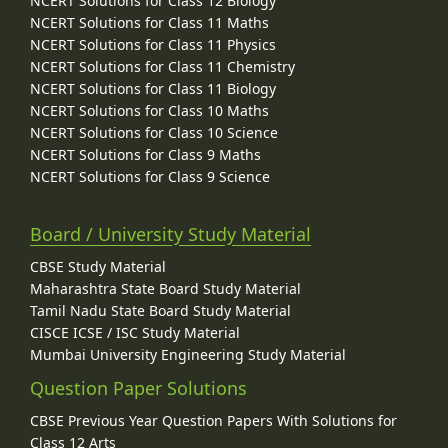
NCERT Solutions for Class 12 Biology
NCERT Solutions for Class 11 Maths
NCERT Solutions for Class 11 Physics
NCERT Solutions for Class 11 Chemistry
NCERT Solutions for Class 11 Biology
NCERT Solutions for Class 10 Maths
NCERT Solutions for Class 10 Science
NCERT Solutions for Class 9 Maths
NCERT Solutions for Class 9 Science
Board / University Study Material
CBSE Study Material
Maharashtra State Board Study Material
Tamil Nadu State Board Study Material
CISCE ICSE / ISC Study Material
Mumbai University Engineering Study Material
Question Paper Solutions
CBSE Previous Year Question Papers With Solutions for
Class 12 Arts