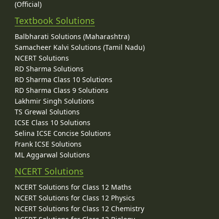
(Official)
Textbook Solutions
Balbharati Solutions (Maharashtra)
Samacheer Kalvi Solutions (Tamil Nadu)
NCERT Solutions
RD Sharma Solutions
RD Sharma Class 10 Solutions
RD Sharma Class 9 Solutions
Lakhmir Singh Solutions
TS Grewal Solutions
ICSE Class 10 Solutions
Selina ICSE Concise Solutions
Frank ICSE Solutions
ML Aggarwal Solutions
NCERT Solutions
NCERT Solutions for Class 12 Maths
NCERT Solutions for Class 12 Physics
NCERT Solutions for Class 12 Chemistry