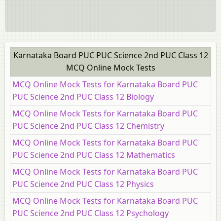
Karnataka Board PUC PUC Science 2nd PUC Class 12
MCQ Online Mock Tests
MCQ Online Mock Tests for Karnataka Board PUC
PUC Science 2nd PUC Class 12 Biology
MCQ Online Mock Tests for Karnataka Board PUC
PUC Science 2nd PUC Class 12 Chemistry
MCQ Online Mock Tests for Karnataka Board PUC
PUC Science 2nd PUC Class 12 Mathematics
MCQ Online Mock Tests for Karnataka Board PUC
PUC Science 2nd PUC Class 12 Physics
MCQ Online Mock Tests for Karnataka Board PUC
PUC Science 2nd PUC Class 12 Psychology