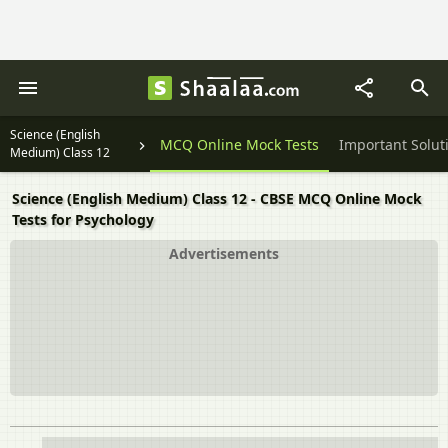
Science (English
Textbook Solutions
MCQ Online Mock Tests
Important Solut
Medium) Class 12
Science (English Medium) Class 12 - CBSE MCQ Online Mock
Tests for Psychology
Advertisements