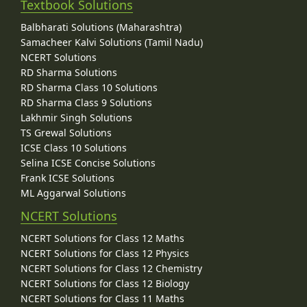
Textbook Solutions
Balbharati Solutions (Maharashtra)
Samacheer Kalvi Solutions (Tamil Nadu)
NCERT Solutions
RD Sharma Solutions
RD Sharma Class 10 Solutions
RD Sharma Class 9 Solutions
Lakhmir Singh Solutions
TS Grewal Solutions
ICSE Class 10 Solutions
Selina ICSE Concise Solutions
Frank ICSE Solutions
ML Aggarwal Solutions
NCERT Solutions
NCERT Solutions for Class 12 Maths
NCERT Solutions for Class 12 Physics
NCERT Solutions for Class 12 Chemistry
NCERT Solutions for Class 12 Biology
NCERT Solutions for Class 11 Maths