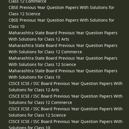
Class 12 Commerce
CBSE Previous Year Question Papers With Solutions for
Class 12 Science
CBSE Previous Year Question Papers With Solutions for
Class 10
Maharashtra State Board Previous Year Question Papers
With Solutions for Class 12 Arts
Maharashtra State Board Previous Year Question Papers
With Solutions for Class 12 Commerce
Maharashtra State Board Previous Year Question Papers
With Solutions for Class 12 Science
Maharashtra State Board Previous Year Question Papers
With Solutions for Class 10
CISCE ICSE / ISC Board Previous Year Question Papers With
Solutions for Class 12 Arts
CISCE ICSE / ISC Board Previous Year Question Papers With
Solutions for Class 12 Commerce
CISCE ICSE / ISC Board Previous Year Question Papers With
Solutions for Class 12 Science
CISCE ICSE / ISC Board Previous Year Question Papers With
Solutions for Class 10