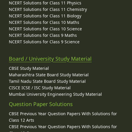
NCERT Solutions for Class 11 Physics
NCERT Solutions for Class 11 Chemistry
NCERT Solutions for Class 11 Biology
NCERT Solutions for Class 10 Maths
NCERT Solutions for Class 10 Science
NCERT Solutions for Class 9 Maths
NCERT Solutions for Class 9 Science
Board / University Study Material
CBSE Study Material
Maharashtra State Board Study Material
Tamil Nadu State Board Study Material
CISCE ICSE / ISC Study Material
Mumbai University Engineering Study Material
Question Paper Solutions
CBSE Previous Year Question Papers With Solutions for
Class 12 Arts
CBSE Previous Year Question Papers With Solutions for