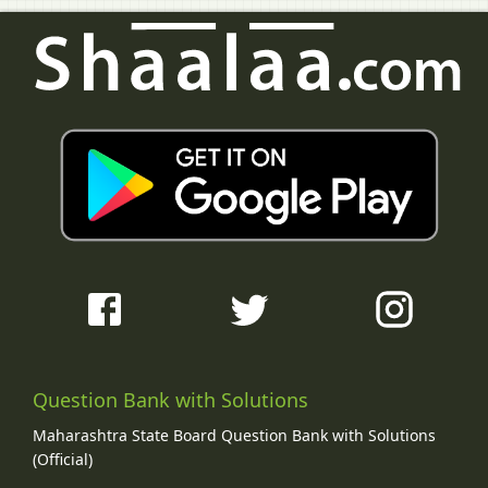
Question Bank with Solutions
Maharashtra State Board Question Bank with Solutions
(Official)