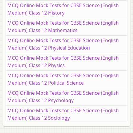
MCQ Online Mock Tests for CBSE Science (English
Medium) Class 12 History
MCQ Online Mock Tests for CBSE Science (English
Medium) Class 12 Mathematics
MCQ Online Mock Tests for CBSE Science (English
Medium) Class 12 Physical Education
MCQ Online Mock Tests for CBSE Science (English
Medium) Class 12 Physics
MCQ Online Mock Tests for CBSE Science (English
Medium) Class 12 Political Science
MCQ Online Mock Tests for CBSE Science (English
Medium) Class 12 Psychology
MCQ Online Mock Tests for CBSE Science (English
Medium) Class 12 Sociology