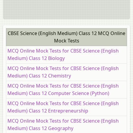
CBSE Science (English Medium) Class 12 MCQ Online
Mock Tests
MCQ Online Mock Tests for CBSE Science (English
Medium) Class 12 Biology
MCQ Online Mock Tests for CBSE Science (English
Medium) Class 12 Chemistry
MCQ Online Mock Tests for CBSE Science (English
Medium) Class 12 Computer Science (Python)
MCQ Online Mock Tests for CBSE Science (English
Medium) Class 12 Entrepreneurship
MCQ Online Mock Tests for CBSE Science (English
Medium) Class 12 Geography