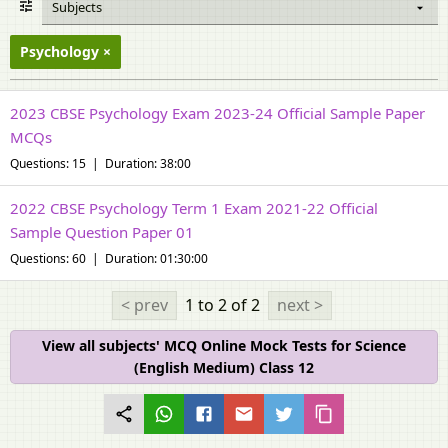
Subjects
Psychology
2023 CBSE Psychology Exam 2023-24 Official Sample Paper
MCQs
Questions: 15 | Duration: 38:00
2022 CBSE Psychology Term 1 Exam 2021-22 Official
Sample Question Paper 01
Questions: 60 | Duration: 01:30:00
< prev
1 to 2
of 2
next >
View all subjects' MCQ Online Mock Tests for Science
(English Medium) Class 12