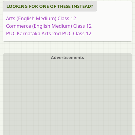
LOOKING FOR ONE OF THESE INSTEAD?
Arts (English Medium) Class 12
Commerce (English Medium) Class 12
PUC Karnataka Arts 2nd PUC Class 12
PUC Science 2nd PUC Class 12
Advertisements