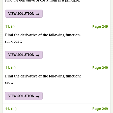
Find the derivative of cos x from first principle.
VIEW SOLUTION
11. (i)
Page 249
Find the derivative of the following function.
sin x cos x
VIEW SOLUTION
11. (ii)
Page 249
Find the derivative of the following function:
sec x
VIEW SOLUTION
11. (iii)
Page 249