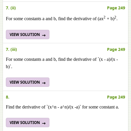
7. (ii)
Page 249
2
2
For some constants a and b, find the derivative of (ax
+ b)
.
VIEW SOLUTION
7. (iii)
Page 249
For some constants a and b, find the derivative of `(x - a)/(x -
b)`.
VIEW SOLUTION
8.
Page 249
Find the derivative of `(x^n - a^n)/(x -a)` for some constant a.
VIEW SOLUTION