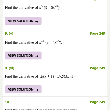
5
–9
Find the derivative of x
(3 – 6x
).
VIEW SOLUTION
9. (v)
Page 249
–4
–5
Find the derivative of x
(3 – 4x
).
VIEW SOLUTION
9. (vi)
Page 249
Find the derivative of `2/(x + 1) - x^2/(3x -1)`.
VIEW SOLUTION
10.
Page 249