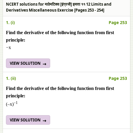
NCERT solutions for माठेमटिक्स [इंग्रजी] इयत्ता ११ 12 Limits and
Derivatives Miscellaneous Exercise [Pages 253 - 254]
1. (i)
Page 253
Find the derivative of the following function from first
principle:
−x
VIEW SOLUTION
1. (ii)
Page 253
Find the derivative of the following function from first
principle:
–1
(–x)
VIEW SOLUTION