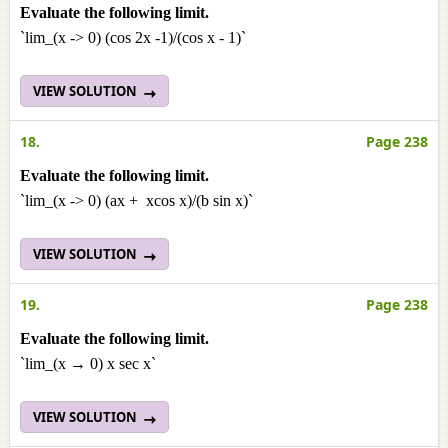
Evaluate the following limit.
`lim_(x -> 0) (cos 2x -1)/(cos x - 1)`
VIEW SOLUTION
18.
Page 238
Evaluate the following limit.
`lim_(x -> 0) (ax + xcos x)/(b sin x)`
VIEW SOLUTION
19.
Page 238
Evaluate the following limit.
`lim_(x → 0) x sec x`
VIEW SOLUTION