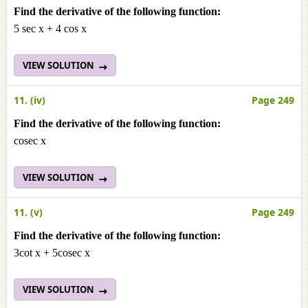
Find the derivative of the following function:
5 sec x + 4 cos x
VIEW SOLUTION
11. (iv)
Page 249
Find the derivative of the following function:
cosec x
VIEW SOLUTION
11. (v)
Page 249
Find the derivative of the following function:
3cot x + 5cosec x
VIEW SOLUTION