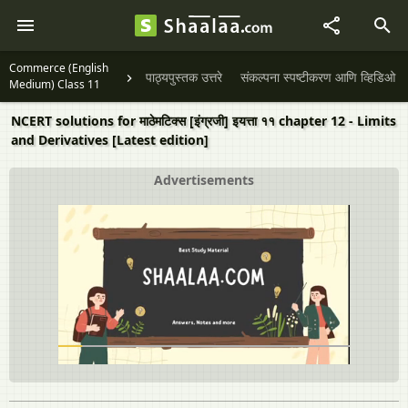
Commerce (English
पाठ्यपुस्तक उत्तरे
संकल्पना स्पष्टीकरण आणि व्हिडिओ
Medium) Class 11
NCERT solutions for माठेमटिक्स [इंग्रजी] इयत्ता ११ chapter 12 - Limits
and Derivatives [Latest edition]
Advertisements