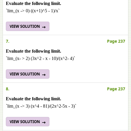
Evaluate the following limit.
`lim_(x -> 0) ((x+1)^5 - 1)/x`
VIEW SOLUTION
7.
Page 237
Evaluate the following limit.
`lim_(x- > 2) (3x^2 - x - 10)/(x^2- 4)`
VIEW SOLUTION
8.
Page 237
Evaluate the following limit.
`lim_(x -> 3) (x^4 - 81)/(2x^2-5x - 3)`
VIEW SOLUTION