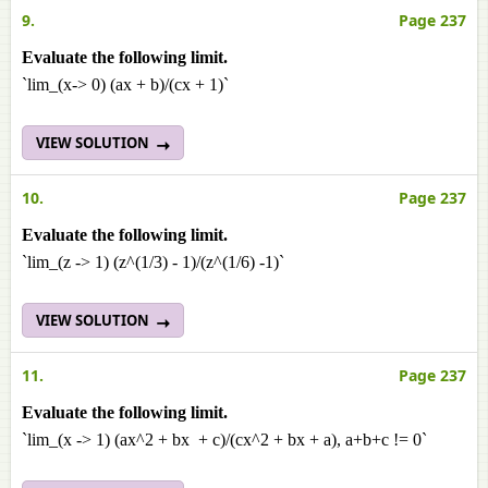
9.
Page 237
Evaluate the following limit.
`lim_(x-> 0) (ax + b)/(cx + 1)`
VIEW SOLUTION
10.
Page 237
Evaluate the following limit.
`lim_(z -> 1) (z^(1/3) - 1)/(z^(1/6) -1)`
VIEW SOLUTION
11.
Page 237
Evaluate the following limit.
`lim_(x -> 1) (ax^2 + bx + c)/(cx^2 + bx + a), a+b+c != 0`