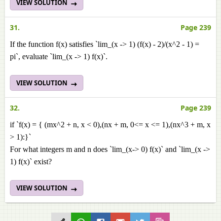
VIEW SOLUTION
31.
Page 239
If the function f(x) satisfies `lim_(x -> 1) (f(x) - 2)/(x^2 - 1) =
pi`, evaluate `lim_(x -> 1) f(x)`.
VIEW SOLUTION
32.
Page 239
if `f(x) = { (mx^2 + n, x < 0),(nx + m, 0<= x <= 1),(nx^3 + m, x
> 1):}`
For what integers m and n does `lim_(x-> 0) f(x)` and `lim_(x ->
1) f(x)` exist?
VIEW SOLUTION