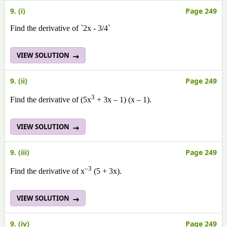
9. (i)
Page 249
Find the derivative of `2x - 3/4`
VIEW SOLUTION
9. (ii)
Page 249
3
Find the derivative of (5x
+ 3x – 1) (x – 1).
VIEW SOLUTION
9. (iii)
Page 249
–3
Find the derivative of x
(5 + 3x).
VIEW SOLUTION
9. (iv)
Page 249