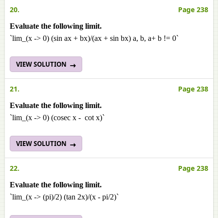
20.
Page 238
Evaluate the following limit.
`lim_(x -> 0) (sin ax + bx)/(ax + sin bx) a, b, a+ b != 0`
VIEW SOLUTION
21.
Page 238
Evaluate the following limit.
`lim_(x -> 0) (cosec x - cot x)`
VIEW SOLUTION
22.
Page 238
Evaluate the following limit.
`lim_(x -> (pi)/2) (tan 2x)/(x - pi/2)`