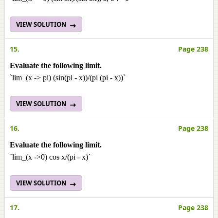
VIEW SOLUTION
15.
Page 238
Evaluate the following limit.
`lim_(x -> pi) (sin(pi - x))/(pi (pi - x))`
VIEW SOLUTION
16.
Page 238
Evaluate the following limit.
`lim_(x ->0) cos x/(pi - x)`
VIEW SOLUTION
17.
Page 238