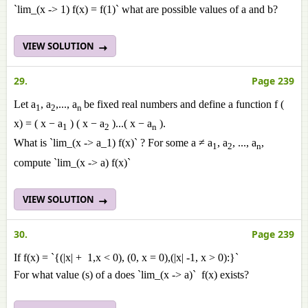
`lim_(x -> 1) f(x) = f(1)` what are possible values of a and b?
VIEW SOLUTION
29.
Page 239
Let a
, a
,..., a
be fixed real numbers and define a function f (
1
2
n
x) = ( x − a
) ( x − a
)...( x − a
).
1
2
n
What is `lim_(x -> a_1) f(x)` ? For some a ≠ a
, a
, ..., a
,
1
2
n
compute `lim_(x -> a) f(x)`
VIEW SOLUTION
30.
Page 239
If f(x) = `{(|x| + 1,x < 0), (0, x = 0),(|x| -1, x > 0):}`
For what value (s) of a does `lim_(x -> a)` f(x) exists?