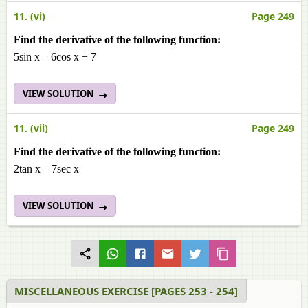
11. (vi)
Page 249
Find the derivative of the following function:
5sin x – 6cos x + 7
VIEW SOLUTION
11. (vii)
Page 249
Find the derivative of the following function:
2tan x – 7sec x
VIEW SOLUTION
MISCELLANEOUS EXERCISE [PAGES 253 - 254]