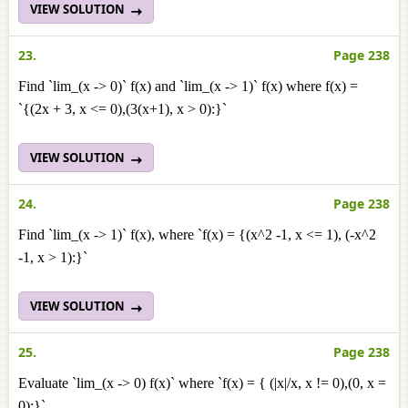
VIEW SOLUTION
23.
Page 238
Find `lim_(x -> 0)` f(x) and `lim_(x -> 1)` f(x) where f(x) =
`{(2x + 3, x <= 0),(3(x+1), x > 0):}`
VIEW SOLUTION
24.
Page 238
Find `lim_(x -> 1)` f(x), where `f(x) = {(x^2 -1, x <= 1), (-x^2
-1, x > 1):}`
VIEW SOLUTION
25.
Page 238
Evaluate `lim_(x -> 0) f(x)` where `f(x) = { (|x|/x, x != 0),(0, x =
0):}`