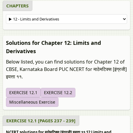
CHAPTERS
Solutions for Chapter 12: Limits and
Derivatives
Below listed, you can find solutions for Chapter 12 of
CBSE, Karnataka Board PUC NCERT for माठेमटिक्स [इंग्रजी]
इयत्ता ११.
EXERCISE 12.1
EXERCISE 12.2
Miscellaneous Exercise
EXERCISE 12.1 [PAGES 237 - 239]
NCERT solutions for माठेमटिक्स [इंग्रजी] इयत्ता ११ 12 Limits and