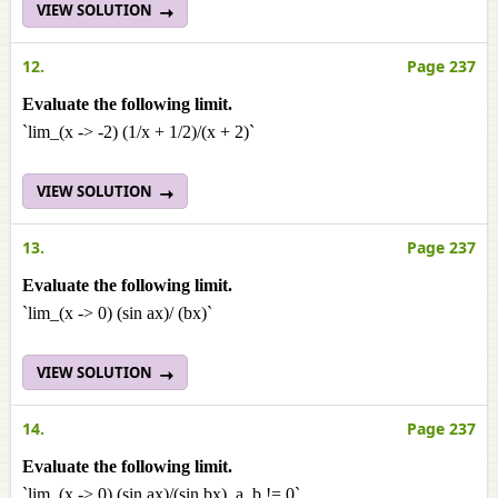
VIEW SOLUTION
12.
Page 237
Evaluate the following limit.
`lim_(x -> -2) (1/x + 1/2)/(x + 2)`
VIEW SOLUTION
13.
Page 237
Evaluate the following limit.
`lim_(x -> 0) (sin ax)/ (bx)`
VIEW SOLUTION
14.
Page 237
Evaluate the following limit.
`lim_(x -> 0) (sin ax)/(sin bx), a, b != 0`