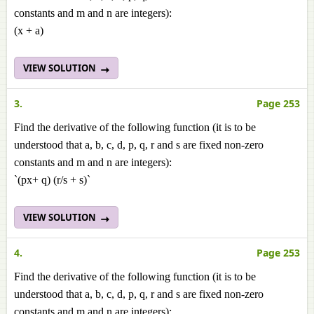
constants and m and n are integers):
(x + a)
VIEW SOLUTION
3.
Page 253
Find the derivative of the following function (it is to be
understood that a, b, c, d, p, q, r and s are fixed non-zero
constants and m and n are integers):
`(px+ q) (r/s + s)`
VIEW SOLUTION
4.
Page 253
Find the derivative of the following function (it is to be
understood that a, b, c, d, p, q, r and s are fixed non-zero
constants and m and n are integers):