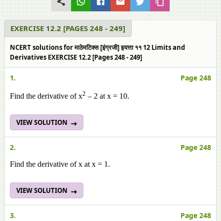
EXERCISE 12.2 [PAGES 248 - 249]
NCERT solutions for माठेमटिक्स [इंग्रजी] इयत्ता ११ 12 Limits and
Derivatives EXERCISE 12.2 [Pages 248 - 249]
1.
Page 248
2
Find the derivative of x
– 2 at x = 10.
VIEW SOLUTION
2.
Page 248
Find the derivative of x at x = 1.
VIEW SOLUTION
3.
Page 248