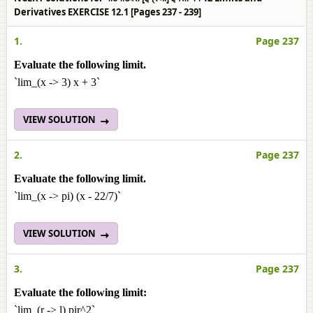
Derivatives EXERCISE 12.1 [Pages 237 - 239]
1.
Page 237
Evaluate the following limit.
`lim_(x -> 3) x + 3`
VIEW SOLUTION
2.
Page 237
Evaluate the following limit.
`lim_(x -> pi) (x - 22/7)`
VIEW SOLUTION
3.
Page 237
Evaluate the following limit:
`lim_(r -> l) pir^2`