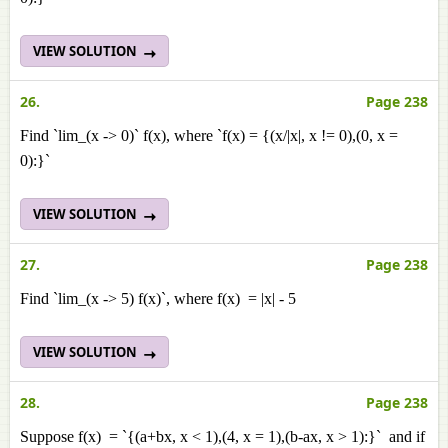
VIEW SOLUTION
26.
Page 238
Find `lim_(x -> 0)` f(x), where `f(x) = {(x/|x|, x != 0),(0, x =
0):}`
VIEW SOLUTION
27.
Page 238
Find `lim_(x -> 5) f(x)`, where f(x) = |x| - 5
VIEW SOLUTION
28.
Page 238
Suppose f(x) = `{(a+bx, x < 1),(4, x = 1),(b-ax, x > 1):}` and if