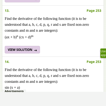
13.
Page 253
Find the derivative of the following function (it is to be
understood that a, b, c, d, p, q, r and s are fixed non-zero
constants and m and n are integers):
n
m
(ax + b)
(cx + d)
VIEW SOLUTION
Use
app
14.
Page 253
Find the derivative of the following function (it is to be
understood that a, b, c, d, p, q, r and s are fixed non-zero
constants and m and n are integers):
sin (x + a)
Advertisements
VIEW SOLUTION