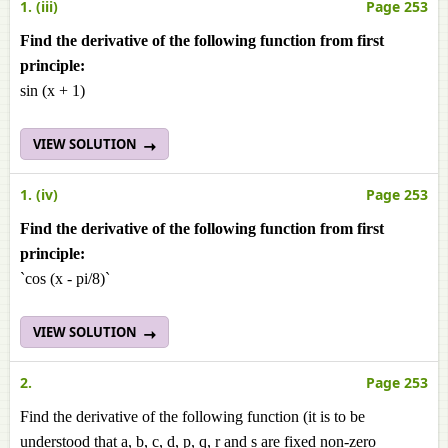
1. (iii)
Page 253
Find the derivative of the following function from first
principle:
sin (x + 1)
VIEW SOLUTION
1. (iv)
Page 253
Find the derivative of the following function from first
principle:
`cos (x - pi/8)`
VIEW SOLUTION
2.
Page 253
Find the derivative of the following function (it is to be
understood that a, b, c, d, p, q, r and s are fixed non-zero