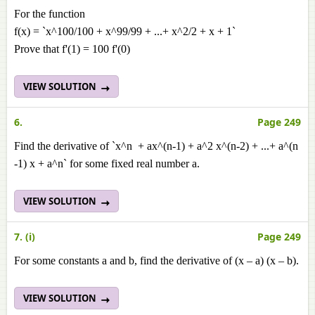
For the function
f(x) = `x^100/100 + x^99/99 + ...+ x^2/2 + x + 1`
Prove that f'(1) = 100 f'(0)
VIEW SOLUTION
6.
Page 249
Find the derivative of `x^n + ax^(n-1) + a^2 x^(n-2) + ...+ a^(n
-1) x + a^n` for some fixed real number a.
VIEW SOLUTION
7. (i)
Page 249
For some constants a and b, find the derivative of (x – a) (x – b).
VIEW SOLUTION