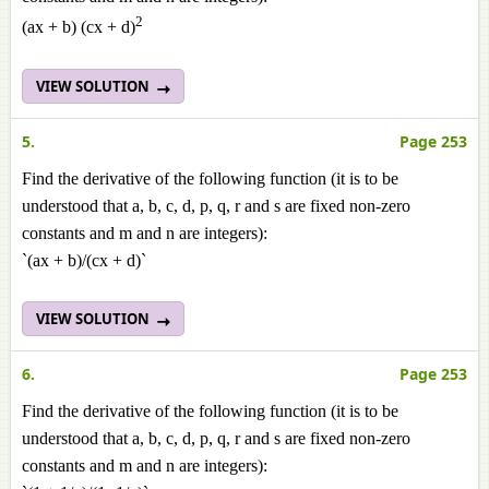
2
(ax + b) (cx + d)
VIEW SOLUTION
5.
Page 253
Find the derivative of the following function (it is to be
understood that a, b, c, d, p, q, r and s are fixed non-zero
constants and m and n are integers):
`(ax + b)/(cx + d)`
VIEW SOLUTION
6.
Page 253
Find the derivative of the following function (it is to be
understood that a, b, c, d, p, q, r and s are fixed non-zero
constants and m and n are integers):