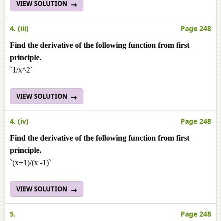
VIEW SOLUTION
4. (iii)
Page 248
Find the derivative of the following function from first
principle.
`1/x^2`
VIEW SOLUTION
4. (iv)
Page 248
Find the derivative of the following function from first
principle.
`(x+1)/(x -1)`
VIEW SOLUTION
5.
Page 248