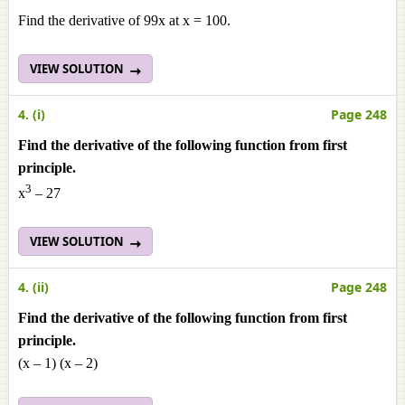
Find the derivative of 99x at x = 100.
VIEW SOLUTION
4. (i)
Page 248
Find the derivative of the following function from first
principle.
3
x
– 27
VIEW SOLUTION
4. (ii)
Page 248
Find the derivative of the following function from first
principle.
(x – 1) (x – 2)