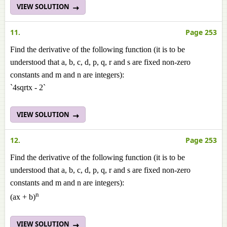
VIEW SOLUTION
11.
Page 253
Find the derivative of the following function (it is to be
understood that a, b, c, d, p, q, r and s are fixed non-zero
constants and m and n are integers):
`4sqrtx - 2`
VIEW SOLUTION
12.
Page 253
Find the derivative of the following function (it is to be
understood that a, b, c, d, p, q, r and s are fixed non-zero
constants and m and n are integers):
n
(ax + b)
VIEW SOLUTION