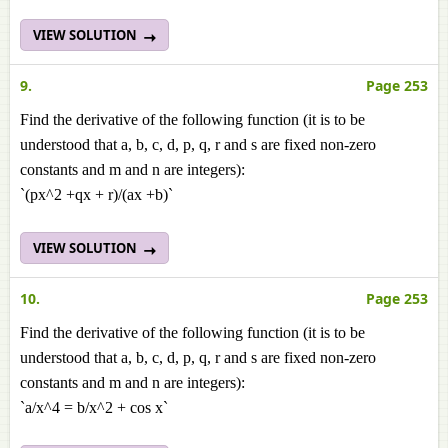
VIEW SOLUTION
9.
Page 253
Find the derivative of the following function (it is to be
understood that a, b, c, d, p, q, r and s are fixed non-zero
constants and m and n are integers):
`(px^2 +qx + r)/(ax +b)`
VIEW SOLUTION
10.
Page 253
Find the derivative of the following function (it is to be
understood that a, b, c, d, p, q, r and s are fixed non-zero
constants and m and n are integers):
`a/x^4 = b/x^2 + cos x`