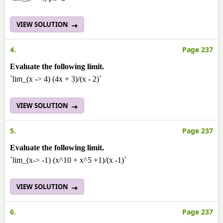
VIEW SOLUTION
4.
Page 237
Evaluate the following limit.
`lim_(x -> 4) (4x + 3)/(x - 2)`
VIEW SOLUTION
5.
Page 237
Evaluate the following limit.
`lim_(x-> -1) (x^10 + x^5 +1)/(x -1)`
VIEW SOLUTION
6.
Page 237