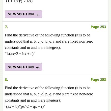
`(1 + 1/x)/(1- 1/x)`
VIEW SOLUTION
7.
Page 253
Find the derivative of the following function (it is to be
understood that a, b, c, d, p, q, r and s are fixed non-zero
constants and m and n are integers):
`1/(ax^2 + bx + c)`
VIEW SOLUTION
8.
Page 253
Find the derivative of the following function (it is to be
understood that a, b, c, d, p, q, r and s are fixed non-zero
constants and m and n are integers):
`(ax + b)/(px^2 + qx + r)`