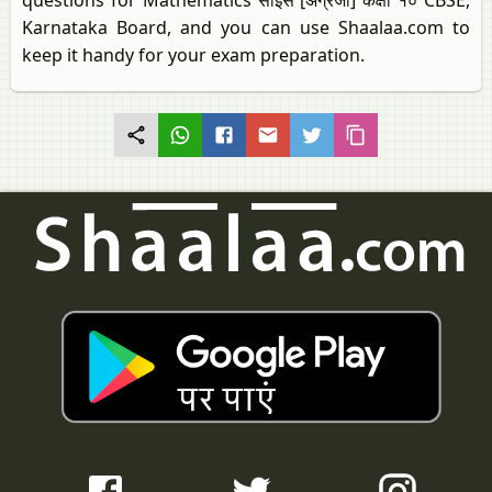
questions for Mathematics साइंस [अंग्रेजी] कक्षा १० CBSE,
Karnataka Board, and you can use Shaalaa.com to
keep it handy for your exam preparation.