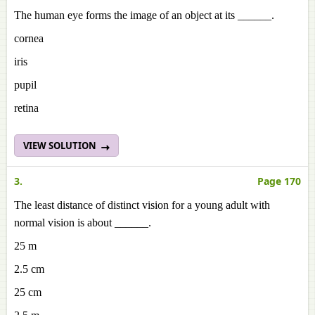
The human eye forms the image of an object at its ______.
cornea
iris
pupil
retina
VIEW SOLUTION
3.
Page 170
The least distance of distinct vision for a young adult with
normal vision is about ______.
25 m
2.5 cm
25 cm