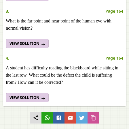
3.
Page 164
What is the far point and near point of the human eye with
normal vision?
VIEW SOLUTION
4.
Page 164
A student has difficulty reading the blackboard while sitting in
the last row. What could be the defect the child is suffering
from? How can it be corrected?
VIEW SOLUTION