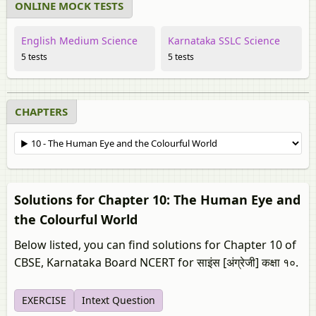
ONLINE MOCK TESTS
English Medium Science
Karnataka SSLC Science
5 tests
5 tests
CHAPTERS
Solutions for Chapter 10: The Human Eye and
the Colourful World
Below listed, you can find solutions for Chapter 10 of
CBSE, Karnataka Board NCERT for साइंस [अंग्रेजी] कक्षा १०.
EXERCISE
Intext Question