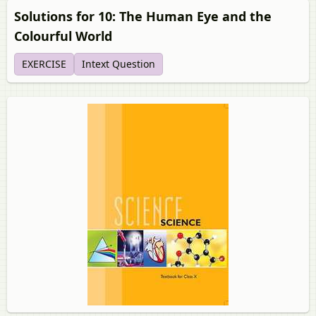
Solutions for 10: The Human Eye and the
Colourful World
EXERCISE
Intext Question