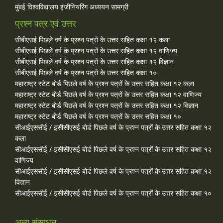
मुंबई विश्वविद्यालय इंजीनियरिंग अध्ययन सामग्री
प्रश्न पत्र एवं उत्तर
सीबीएसई पिछले वर्ष के प्रश्न पत्रों के उत्तर सहित कक्षा १२ कला
सीबीएसई पिछले वर्ष के प्रश्न पत्रों के उत्तर सहित कक्षा १२ वाणिज्य
सीबीएसई पिछले वर्ष के प्रश्न पत्रों के उत्तर सहित कक्षा १२ विज्ञान
सीबीएसई पिछले वर्ष के प्रश्न पत्रों के उत्तर सहित कक्षा १०
महाराष्ट्र स्टेट बोर्ड पिछले वर्ष के प्रश्न पत्रों के उत्तर सहित कक्षा १२ कला
महाराष्ट्र स्टेट बोर्ड पिछले वर्ष के प्रश्न पत्रों के उत्तर सहित कक्षा १२ वाणिज्य
महाराष्ट्र स्टेट बोर्ड पिछले वर्ष के प्रश्न पत्रों के उत्तर सहित कक्षा १२ विज्ञान
महाराष्ट्र स्टेट बोर्ड पिछले वर्ष के प्रश्न पत्रों के उत्तर सहित कक्षा १०
सीआईएससीई / इसीसीएसई बोर्ड पिछले वर्ष के प्रश्न पत्रों के उत्तर सहित कक्षा १२
कला
सीआईएससीई / इसीसीएसई बोर्ड पिछले वर्ष के प्रश्न पत्रों के उत्तर सहित कक्षा १२
वाणिज्य
सीआईएससीई / इसीसीएसई बोर्ड पिछले वर्ष के प्रश्न पत्रों के उत्तर सहित कक्षा १२
विज्ञान
सीआईएससीई / इसीसीएसई बोर्ड पिछले वर्ष के प्रश्न पत्रों के उत्तर सहित कक्षा १०
अन्य संसाधन