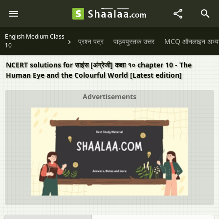
English Medium Class
प्रश्न पत्र
पाठ्यपुस्तक उत्तर
MCQ ऑनलाइन अभ्यास 
10
NCERT solutions for साइंस [अंग्रेजी] कक्षा १० chapter 10 - The
Human Eye and the Colourful World [Latest edition]
Advertisements