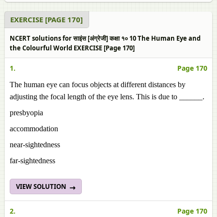
EXERCISE [PAGE 170]
NCERT solutions for साइंस [अंग्रेजी] कक्षा १० 10 The Human Eye and
the Colourful World EXERCISE [Page 170]
1.
Page 170
The human eye can focus objects at different distances by
adjusting the focal length of the eye lens. This is due to ______.
presbyopia
accommodation
near-sightedness
far-sightedness
VIEW SOLUTION
2.
Page 170