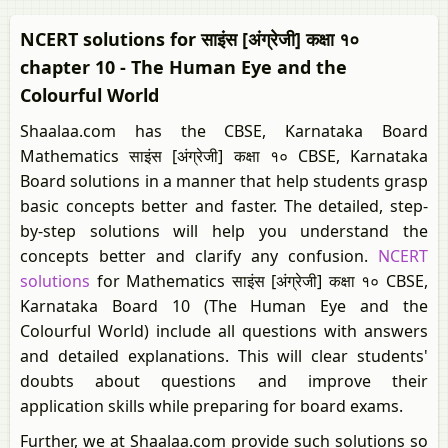
NCERT solutions for साइंस [अंग्रेजी] कक्षा १०
chapter 10 - The Human Eye and the
Colourful World
Shaalaa.com has the CBSE, Karnataka Board
Mathematics साइंस [अंग्रेजी] कक्षा १० CBSE, Karnataka
Board solutions in a manner that help students grasp
basic concepts better and faster. The detailed, step-
by-step solutions will help you understand the
concepts better and clarify any confusion.
NCERT
solutions
for Mathematics साइंस [अंग्रेजी] कक्षा १० CBSE,
Karnataka Board 10 (The Human Eye and the
Colourful World) include all questions with answers
and detailed explanations. This will clear students'
doubts about questions and improve their
application skills while preparing for board exams.
Further, we at Shaalaa.com provide such solutions so