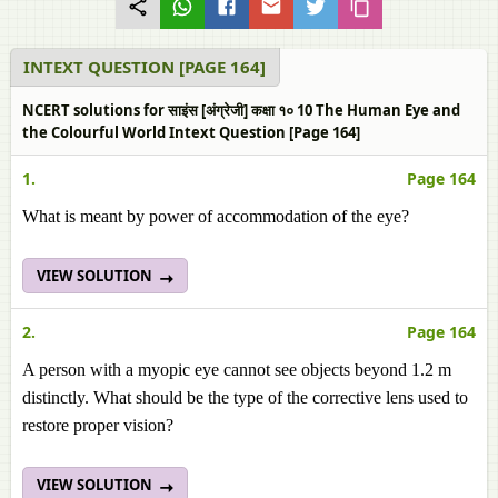
INTEXT QUESTION [PAGE 164]
NCERT solutions for साइंस [अंग्रेजी] कक्षा १० 10 The Human Eye and
the Colourful World Intext Question [Page 164]
1.
Page 164
What is meant by power of accommodation of the eye?
VIEW SOLUTION
2.
Page 164
A person with a myopic eye cannot see objects beyond 1.2 m
distinctly. What should be the type of the corrective lens used to
restore proper vision?
VIEW SOLUTION