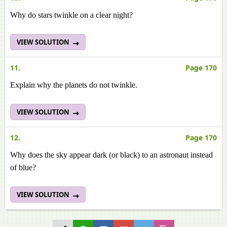
Why do stars twinkle on a clear night?
VIEW SOLUTION
11.
Page 170
Explain why the planets do not twinkle.
VIEW SOLUTION
12.
Page 170
Why does the sky appear dark (or black) to an astronaut instead
of blue?
VIEW SOLUTION