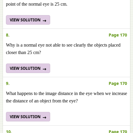
point of the normal eye is 25 cm.
VIEW SOLUTION
8.
Page 170
Why is a normal eye not able to see clearly the objects placed
closer than 25 cm?
VIEW SOLUTION
9.
Page 170
What happens to the image distance in the eye when we increase
the distance of an object from the eye?
VIEW SOLUTION
10.
Page 170