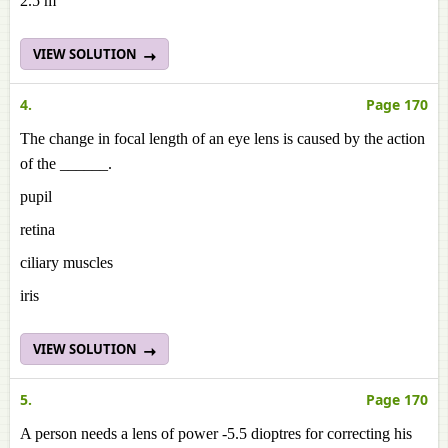
2.5 m
VIEW SOLUTION
4.
Page 170
The change in focal length of an eye lens is caused by the action
of the ______.
pupil
retina
ciliary muscles
iris
VIEW SOLUTION
5.
Page 170
A person needs a lens of power -5.5 dioptres for correcting his