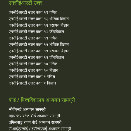
एनसीईआरटी उत्तर
एनसीईआरटी उत्तर कक्षा १२ गणित
एनसीईआरटी उत्तर कक्षा १२ भौतिक विज्ञान
एनसीईआरटी उत्तर कक्षा १२ रसायन विज्ञान
एनसीईआरटी उत्तर कक्षा १२ जीवविज्ञान
एनसीईआरटी उत्तर कक्षा ११ गणित
एनसीईआरटी उत्तर कक्षा ११ भौतिक विज्ञान
एनसीईआरटी उत्तर कक्षा ११ रसायन विज्ञान
एनसीईआरटी उत्तर कक्षा ११ जीवविज्ञान
एनसीईआरटी उत्तर कक्षा १० गणित
एनसीईआरटी उत्तर कक्षा १० विज्ञान
एनसीईआरटी उत्तर कक्षा ९ गणित
एनसीईआरटी उत्तर कक्षा ९ विज्ञान
बोर्ड / विश्वविद्यालय अध्ययन सामग्री
सीबीएसई अध्ययन सामग्री
महाराष्ट्र स्टेट बोर्ड अध्ययन सामग्री
तमिलनाडु राज्य बोर्ड अध्ययन सामग्री
सीआईएससीई / इसीसीएसई अध्ययन सामग्री