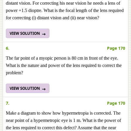
distant vision. For correcting his near vision he needs a lens of
power +1.5 dioptre. What is the focal length of the lens required
for correcting (i) distant vision and (ii) near vision?
VIEW SOLUTION
6.
Page 170
The far point of a myopic person is 80 cm in front of the eye.
What is the nature and power of the lens required to correct the
problem?
VIEW SOLUTION
7.
Page 170
Make a diagram to show how hypermetropia is corrected. The
near point of a hypermetropic eye is 1 m. What is the power of
the lens required to correct this defect? Assume that the near