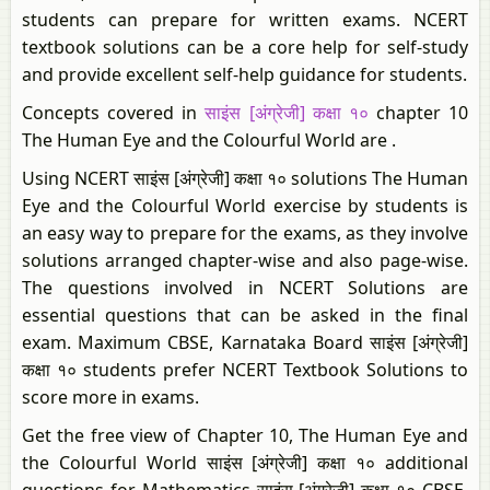
students can prepare for written exams. NCERT
textbook solutions can be a core help for self-study
and provide excellent self-help guidance for students.
Concepts covered in
साइंस [अंग्रेजी] कक्षा १०
chapter 10
The Human Eye and the Colourful World are .
Using NCERT साइंस [अंग्रेजी] कक्षा १० solutions The Human
Eye and the Colourful World exercise by students is
an easy way to prepare for the exams, as they involve
solutions arranged chapter-wise and also page-wise.
The questions involved in NCERT Solutions are
essential questions that can be asked in the final
exam. Maximum CBSE, Karnataka Board साइंस [अंग्रेजी]
कक्षा १० students prefer NCERT Textbook Solutions to
score more in exams.
Get the free view of Chapter 10, The Human Eye and
the Colourful World साइंस [अंग्रेजी] कक्षा १० additional