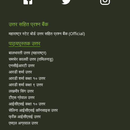
उत्तर सहित प्रश्न बैंक
महाराष्ट्र स्टेट बोर्ड उत्तर सहित प्रश्न बैंक (Official)
पाठ्यपुस्तक उत्तर
बालभारती उत्तर (महाराष्ट्र)
समचेर कालवी उत्तर (तमिलनाडु)
एनसीईआरटी उत्तर
आरडी शर्मा उत्तर
आरडी शर्मा कक्षा १० उत्तर
आरडी शर्मा कक्षा ९ उत्तर
लखमीर सिंग उत्तर
टीएस ग्रेवाल उत्तर
आईसीएसई कक्षा १० उत्तर
सेलिना आईसीएसई कॉनसाइस उत्तर
फ्रँक आईसीएसई उत्तर
एमएल अग्रवाल उत्तर