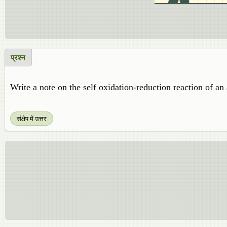
प्रश्न
Write a note on the self oxidation-reduction reaction of an
संक्षेप में उत्तर