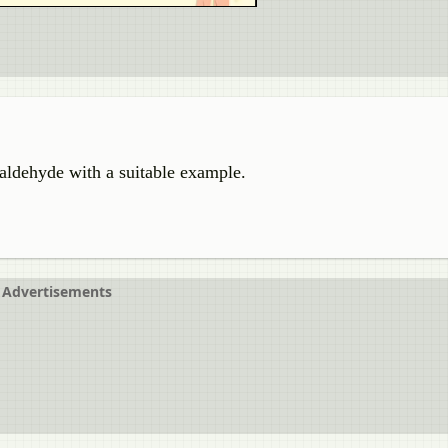
 aldehyde with a suitable example.
Advertisements