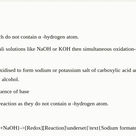
ich do not contain α -hydrogen atom.
ali solutions like NaOH or KOH then simultaneous oxidation-
xidised to form sodium or potassium salt of carboxylic acid a
 alcohol.
luence of base
action as they do not contain α -hydrogen atom.
+NaOH}->[Redox][Reaction]\underset{\text{Sodium format