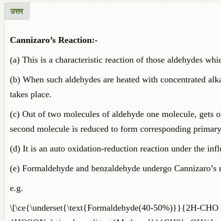
उत्तर
Cannizaro’s Reaction:-
(a) This is a characteristic reaction of those aldehydes wh
(b) When such aldehydes are heated with concentrated alk
takes place.
(c) Out of two molecules of aldehyde one molecule, gets o
second molecule is reduced to form corresponding primary
(d) It is an auto oxidation-reduction reaction under the inf
(e) Formaldehyde and benzaldehyde undergo Cannizaro’s re
e.g.
\[\ce{\underset{\text{Formaldehyde(40-50%)}}{2H-CHO 