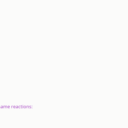
 name reactions: