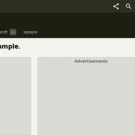
ारणी
३५
पाठ्यक्रम
ample.
Advertisements