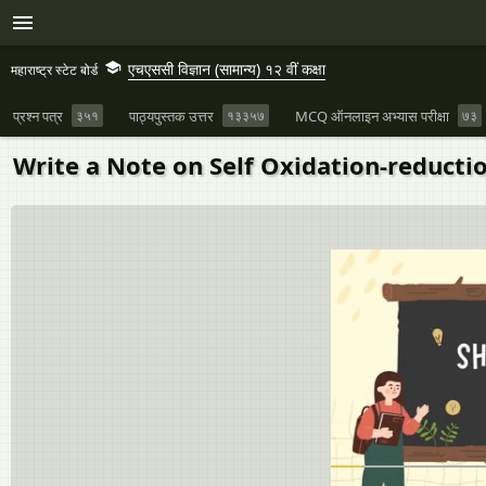
एचएससी विज्ञान (सामान्य) १२ वीं कक्षा
महाराष्ट्र स्टेट बोर्ड
प्रश्न पत्र
३५१
पाठ्यपुस्तक उत्तर
१३३५७
MCQ ऑनलाइन अभ्यास परीक्षा
७३
Write a Note on Self Oxidation-reducti