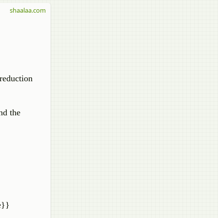
shaalaa.com
reduction
nd the
e}}