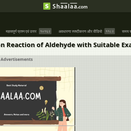
महत्वपूर्ण प्रश्न एवं उत्तर
१०१६२
अवधारणा स्पष्टीकरण और वीडियो
११८२
समय स
on Reaction of Aldehyde with Suitable Ex
Advertisements