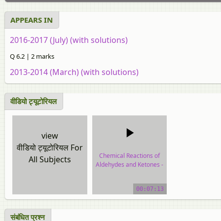
APPEARS IN
2016-2017 (July) (with solutions)
Q 6.2 | 2 marks
2013-2014 (March) (with solutions)
वीडियो ट्यूटोरियल
view
वीडियो ट्यूटोरियल For
Chemical Reactions of
All Subjects
Aldehydes and Ketones -
Other Reactions
00:07:13
video tutorial
संबंधित प्रश्न