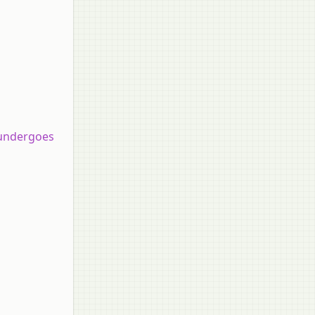
 undergoes