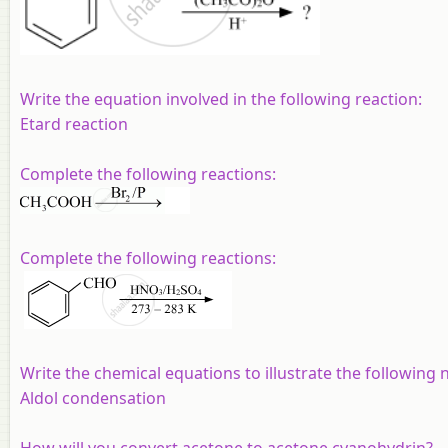
Write the equation involved in the following reaction:
Etard reaction
Complete the following reactions:
Complete the following reactions:
Write the chemical equations to illustrate the following
Aldol condensation
How will you convert acetone to acetone cyanohydrin?