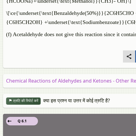
{HCOONa}+\underset{\text{Methanol}}{CH3}- OH}\]
\[\ce{\underset{\text{Benzaldehyde(50%)}}{2C6H5CHO 
{C6H5CH2OH} +\underset{\text{Sodiumbenzoate}}{C
(f) Acetaldehyde does not give this reaction since it cont
Chemical Reactions of Aldehydes and Ketones - Other R
क्या इस प्रश्न या उत्तर में कोई त्रुटि है?
त्रुटि की रिपोर्ट करें
Q 6.1