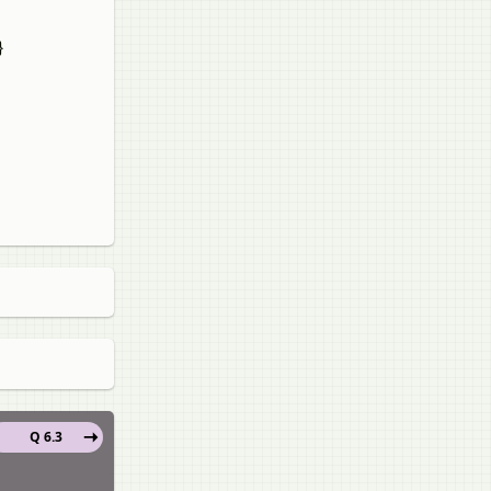
}
Q 6.3