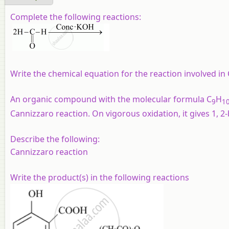
Complete the following reactions:
Write the chemical equation for the reaction involved in
An organic compound with the molecular formula C
H
9
1
Cannizzaro reaction. On vigorous oxidation, it gives 1, 
Describe the following:
Cannizzaro reaction
Write the product(s) in the following reactions