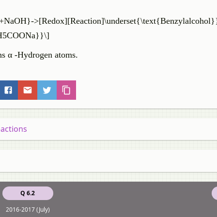
+NaOH}->[Redox][Reaction]\underset{\text{Benzylalcohol}
6H5COONa}}\]
ains α -Hydrogen atoms.
eactions
Q 6.2
2016-2017 (July)