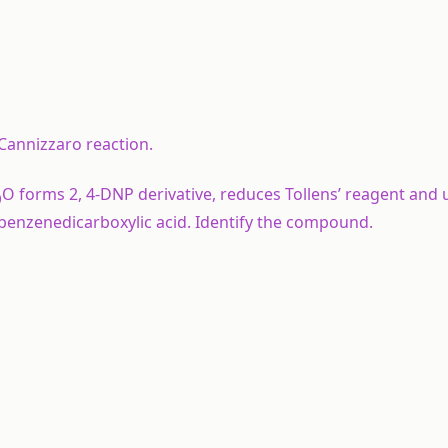
 Cannizzaro reaction.
O forms 2, 4-DNP derivative, reduces Tollens’ reagent and
0
2-benzenedicarboxylic acid. Identify the compound.