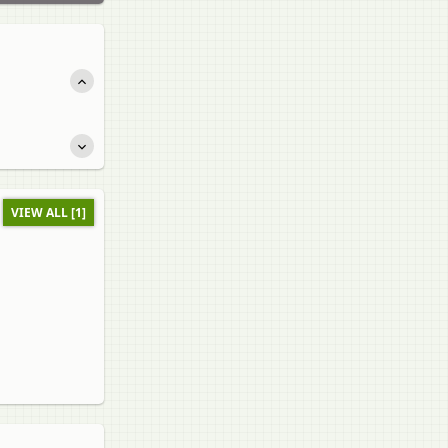
VIEW ALL [1]