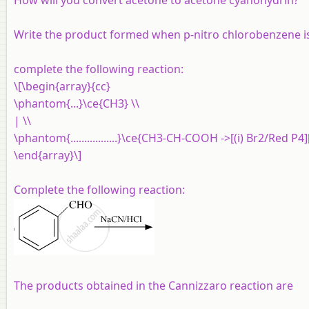
Write the product formed when p-nitro chlorobenzene i
complete the following reaction:
\[\begin{array}{cc}
\phantom{...}\ce{CH3} \\
| \\
\phantom{.................}\ce{CH3-CH-COOH ->[(i) Br2/Red P4]
\end{array}\]
Complete the following reaction:
The products obtained in the Cannizzaro reaction are