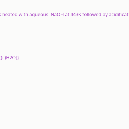
s heated with aqueous NaOH at 443K followed by acidifica
[(ii)H2O]}