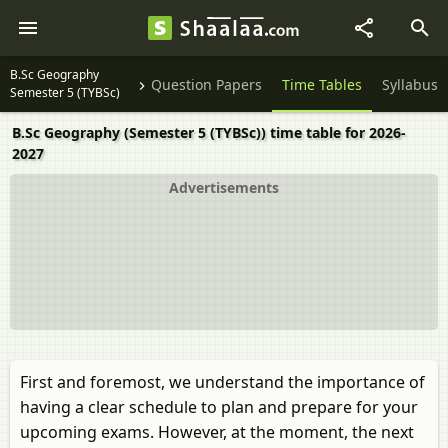
B.Sc Geography
Question Papers
Time Tables
Syllabus
Semester 5 (TYBSc)
B.Sc Geography (Semester 5 (TYBSc)) time table for 2026-
2027
Advertisements
First and foremost, we understand the importance of
having a clear schedule to plan and prepare for your
upcoming exams. However, at the moment, the next