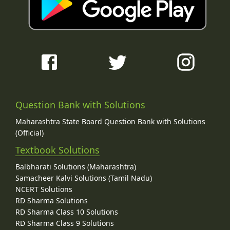
Question Bank with Solutions
Maharashtra State Board Question Bank with Solutions
(Official)
Textbook Solutions
Balbharati Solutions (Maharashtra)
Samacheer Kalvi Solutions (Tamil Nadu)
NCERT Solutions
RD Sharma Solutions
RD Sharma Class 10 Solutions
RD Sharma Class 9 Solutions