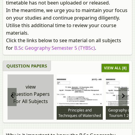
timetable has not been uploaded or released.
In the meantime, we urge you to maintain your focus
on your studies and continue preparing diligently.
Utilise this additional time to review your course
materials.
Click the links below to see material on all subjects
for
B.Sc Geography Semester 5 (TYBSc)
.
QUESTION PAPERS
VIEW ALL [8]
view
Question Papers
For All Subjects
Principles and
Geography of T
Techniques of Watershed
Tourism 1 2012
Management 2013 to
question p
2014 question paper