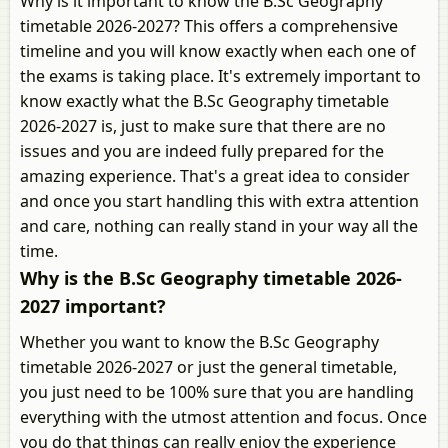
Why is it important to know the B.Sc Geography
timetable 2026-2027? This offers a comprehensive
timeline and you will know exactly when each one of
the exams is taking place. It's extremely important to
know exactly what the B.Sc Geography timetable
2026-2027 is, just to make sure that there are no
issues and you are indeed fully prepared for the
amazing experience. That's a great idea to consider
and once you start handling this with extra attention
and care, nothing can really stand in your way all the
time.
Why is the B.Sc Geography timetable 2026-
2027 important?
Whether you want to know the B.Sc Geography
timetable 2026-2027 or just the general timetable,
you just need to be 100% sure that you are handling
everything with the utmost attention and focus. Once
you do that things can really enjoy the experience