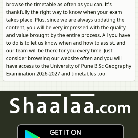
browse the timetable as often as you can. It's
thankfully the right way to know when your exam
takes place. Plus, since we are always updating the
content, you will be very impressed with the quality
and value brought by the entire process. All you have
to do is to let us know when and how to assist, and
our team will be there for you every time. Just
consider browsing our website often and you will
have access to the University of Pune B.Sc Geography
Examination 2026-2027 and timetables too!