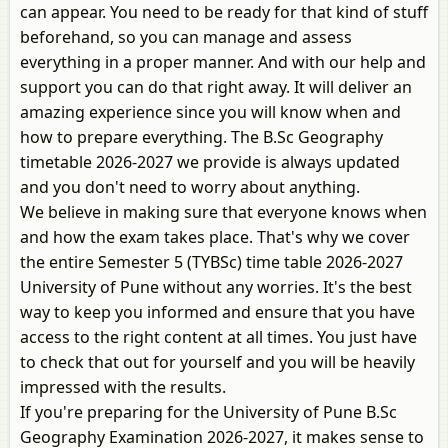
can appear. You need to be ready for that kind of stuff
beforehand, so you can manage and assess
everything in a proper manner. And with our help and
support you can do that right away. It will deliver an
amazing experience since you will know when and
how to prepare everything. The B.Sc Geography
timetable 2026-2027 we provide is always updated
and you don't need to worry about anything.
We believe in making sure that everyone knows when
and how the exam takes place. That's why we cover
the entire Semester 5 (TYBSc) time table 2026-2027
University of Pune without any worries. It's the best
way to keep you informed and ensure that you have
access to the right content at all times. You just have
to check that out for yourself and you will be heavily
impressed with the results.
If you're preparing for the University of Pune B.Sc
Geography Examination 2026-2027, it makes sense to