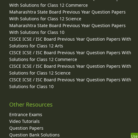
With Solutions for Class 12 Commerce
Maharashtra State Board Previous Year Question Papers
With Solutions for Class 12 Science
Maharashtra State Board Previous Year Question Papers
With Solutions for Class 10
CISCE ICSE / ISC Board Previous Year Question Papers With
Solutions for Class 12 Arts
CISCE ICSE / ISC Board Previous Year Question Papers With
Solutions for Class 12 Commerce
CISCE ICSE / ISC Board Previous Year Question Papers With
Solutions for Class 12 Science
CISCE ICSE / ISC Board Previous Year Question Papers With
Solutions for Class 10
Other Resources
Entrance Exams
Video Tutorials
Question Papers
Question Bank Solutions
Use