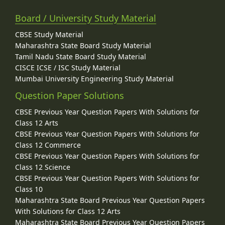
Board / University Study Material
CBSE Study Material
Maharashtra State Board Study Material
Tamil Nadu State Board Study Material
CISCE ICSE / ISC Study Material
Mumbai University Engineering Study Material
Question Paper Solutions
CBSE Previous Year Question Papers With Solutions for
Class 12 Arts
CBSE Previous Year Question Papers With Solutions for
Class 12 Commerce
CBSE Previous Year Question Papers With Solutions for
Class 12 Science
CBSE Previous Year Question Papers With Solutions for
Class 10
Maharashtra State Board Previous Year Question Papers
With Solutions for Class 12 Arts
Maharashtra State Board Previous Year Question Papers