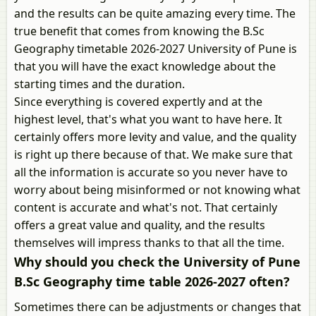
and the results can be quite amazing every time. The
true benefit that comes from knowing the B.Sc
Geography timetable 2026-2027 University of Pune is
that you will have the exact knowledge about the
starting times and the duration.
Since everything is covered expertly and at the
highest level, that's what you want to have here. It
certainly offers more levity and value, and the quality
is right up there because of that. We make sure that
all the information is accurate so you never have to
worry about being misinformed or not knowing what
content is accurate and what's not. That certainly
offers a great value and quality, and the results
themselves will impress thanks to that all the time.
Why should you check the University of Pune
B.Sc Geography time table 2026-2027 often?
Sometimes there can be adjustments or changes that