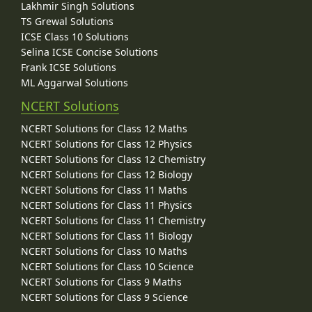
Lakhmir Singh Solutions
TS Grewal Solutions
ICSE Class 10 Solutions
Selina ICSE Concise Solutions
Frank ICSE Solutions
ML Aggarwal Solutions
NCERT Solutions
NCERT Solutions for Class 12 Maths
NCERT Solutions for Class 12 Physics
NCERT Solutions for Class 12 Chemistry
NCERT Solutions for Class 12 Biology
NCERT Solutions for Class 11 Maths
NCERT Solutions for Class 11 Physics
NCERT Solutions for Class 11 Chemistry
NCERT Solutions for Class 11 Biology
NCERT Solutions for Class 10 Maths
NCERT Solutions for Class 10 Science
NCERT Solutions for Class 9 Maths
NCERT Solutions for Class 9 Science