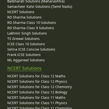
Balbharati Solutions (Maharashtra)
Samacheer Kalvi Solutions (Tamil Nadu)
NCERT Solutions
RD Sharma Solutions
RD Sharma Class 10 Solutions
RD Sharma Class 9 Solutions
Lakhmir Singh Solutions
TS Grewal Solutions
ICSE Class 10 Solutions
Selina ICSE Concise Solutions
Frank ICSE Solutions
ML Aggarwal Solutions
NCERT Solutions
NCERT Solutions for Class 12 Maths
NCERT Solutions for Class 12 Physics
NCERT Solutions for Class 12 Chemistry
NCERT Solutions for Class 12 Biology
NCERT Solutions for Class 11 Maths
NCERT Solutions for Class 11 Physics
NCERT Solutions for Class 11 Chemistry