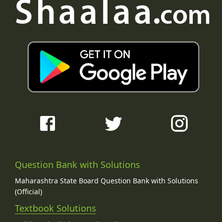
Question Bank with Solutions
Maharashtra State Board Question Bank with Solutions
(Official)
Textbook Solutions