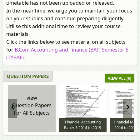
timetable has not been uploaded or released.
In the meantime, we urge you to maintain your focus
on your studies and continue preparing diligently.
Utilise this additional time to review your course
materials.
Click the links below to see material on all subjects
for
B.Com Accounting and Finance (BAF) Semester 5
(TYBAF)
.
QUESTION PAPERS
VIEW ALL [6]
view
Question Papers
For All Subjects
Financial Accounting
Financial Man
Paper 5 2014 to 2019
2016 to 2019 
question paper
paper