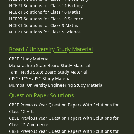
NCERT Solutions for Class 11 Biology
NCERT Solutions for Class 10 Maths
NCERT Solutions for Class 10 Science
NCERT Solutions for Class 9 Maths
NCERT Solutions for Class 9 Science
Board / University Study Material
CBSE Study Material
Maharashtra State Board Study Material
Tamil Nadu State Board Study Material
CISCE ICSE / ISC Study Material
Mumbai University Engineering Study Material
Question Paper Solutions
CBSE Previous Year Question Papers With Solutions for
Class 12 Arts
CBSE Previous Year Question Papers With Solutions for
Class 12 Commerce
CBSE Previous Year Question Papers With Solutions for