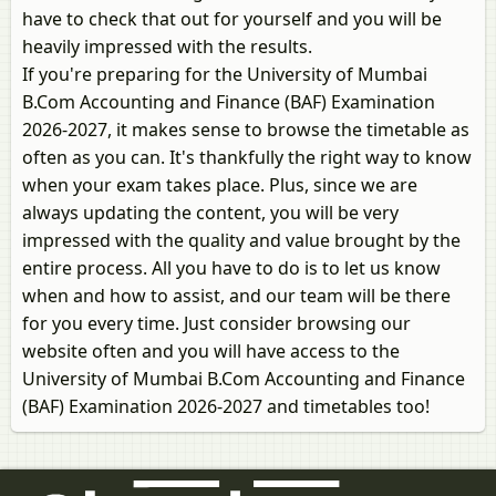
have to check that out for yourself and you will be
heavily impressed with the results.
If you're preparing for the University of Mumbai
B.Com Accounting and Finance (BAF) Examination
2026-2027, it makes sense to browse the timetable as
often as you can. It's thankfully the right way to know
when your exam takes place. Plus, since we are
always updating the content, you will be very
impressed with the quality and value brought by the
entire process. All you have to do is to let us know
when and how to assist, and our team will be there
for you every time. Just consider browsing our
website often and you will have access to the
University of Mumbai B.Com Accounting and Finance
(BAF) Examination 2026-2027 and timetables too!