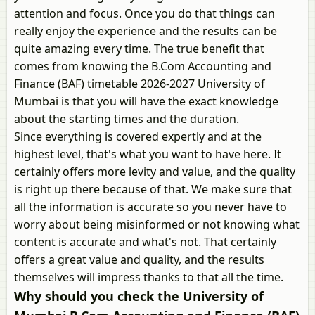
attention and focus. Once you do that things can
really enjoy the experience and the results can be
quite amazing every time. The true benefit that
comes from knowing the B.Com Accounting and
Finance (BAF) timetable 2026-2027 University of
Mumbai is that you will have the exact knowledge
about the starting times and the duration.
Since everything is covered expertly and at the
highest level, that's what you want to have here. It
certainly offers more levity and value, and the quality
is right up there because of that. We make sure that
all the information is accurate so you never have to
worry about being misinformed or not knowing what
content is accurate and what's not. That certainly
offers a great value and quality, and the results
themselves will impress thanks to that all the time.
Why should you check the University of