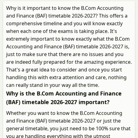
Why is it important to know the B.Com Accounting
and Finance (BAF) timetable 2026-2027? This offers a
comprehensive timeline and you will know exactly
when each one of the exams is taking place. It's
extremely important to know exactly what the B.Com
Accounting and Finance (BAF) timetable 2026-2027 is,
just to make sure that there are no issues and you
are indeed fully prepared for the amazing experience.
That's a great idea to consider and once you start
handling this with extra attention and care, nothing
can really stand in your way all the time.
Why is the B.Com Accounting and Finance
(BAF) timetable 2026-2027 important?
Whether you want to know the B.Com Accounting
and Finance (BAF) timetable 2026-2027 or just the
general timetable, you just need to be 100% sure that
you are handling everything with the utmost