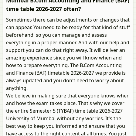
Mumbai B.Com Accounting and Finance (BAF)
time table 2026-2027 often?
Sometimes there can be adjustments or changes that
can appear. You need to be ready for that kind of stuff
beforehand, so you can manage and assess
everything in a proper manner. And with our help and
support you can do that right away. It will deliver an
amazing experience since you will know when and
how to prepare everything. The B.Com Accounting
and Finance (BAF) timetable 2026-2027 we provide is
always updated and you don't need to worry about
anything.
We believe in making sure that everyone knows when
and how the exam takes place. That's why we cover
the entire Semester 5 (TYBAF) time table 2026-2027
University of Mumbai without any worries. It's the
best way to keep you informed and ensure that you
have access to the right content at all times. You just