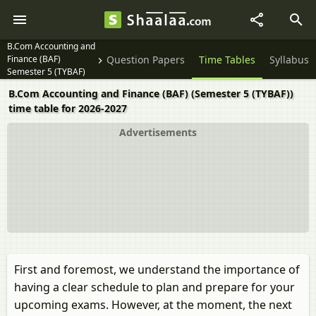
B.Com Accounting and
Finance (BAF)
Question Papers
Time Tables
Syllabus
Semester 5 (TYBAF)
B.Com Accounting and Finance (BAF) (Semester 5 (TYBAF))
time table for 2026-2027
Advertisements
First and foremost, we understand the importance of
having a clear schedule to plan and prepare for your
upcoming exams. However, at the moment, the next