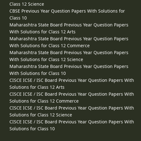
Class 12 Science
CBSE Previous Year Question Papers With Solutions for
Class 10
Maharashtra State Board Previous Year Question Papers
With Solutions for Class 12 Arts
Maharashtra State Board Previous Year Question Papers
With Solutions for Class 12 Commerce
Maharashtra State Board Previous Year Question Papers
With Solutions for Class 12 Science
Maharashtra State Board Previous Year Question Papers
With Solutions for Class 10
CISCE ICSE / ISC Board Previous Year Question Papers With
Solutions for Class 12 Arts
CISCE ICSE / ISC Board Previous Year Question Papers With
Solutions for Class 12 Commerce
CISCE ICSE / ISC Board Previous Year Question Papers With
Solutions for Class 12 Science
CISCE ICSE / ISC Board Previous Year Question Papers With
Solutions for Class 10