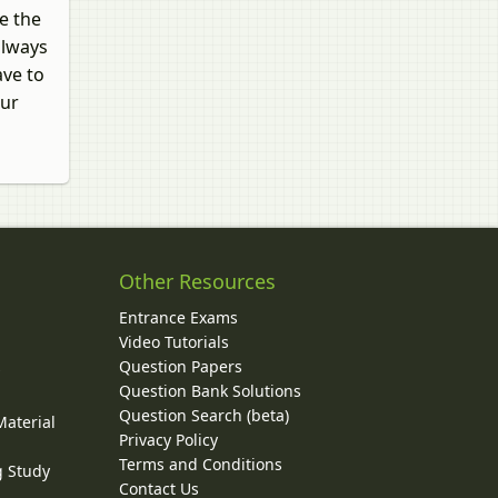
e the
always
ave to
our
Other Resources
Entrance Exams
Video Tutorials
Question Papers
y
Question Bank Solutions
Question Search (beta)
Material
Privacy Policy
Terms and Conditions
g Study
Contact Us