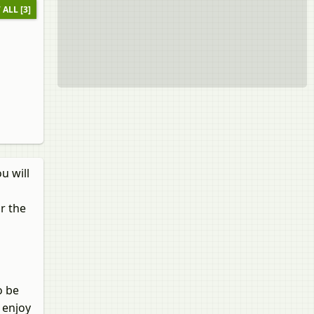
 ALL [3]
u will
r the
o be
 enjoy