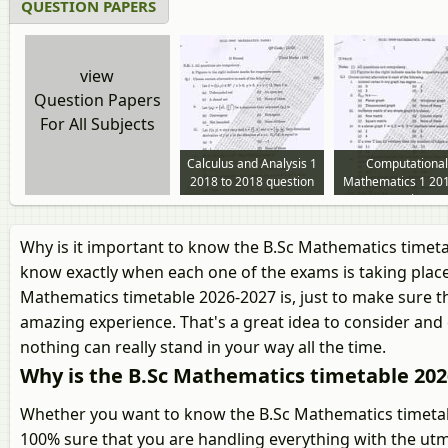
QUESTION PAPERS
view
Question Papers
For All Subjects
Calculus and Analysis 1
Computational
2018 to 2018 question
Mathematics 1 201
paper
2018 question pa
Why is it important to know the B.Sc Mathematics timeta
know exactly when each one of the exams is taking place
Mathematics timetable 2026-2027 is, just to make sure th
amazing experience. That's a great idea to consider and 
nothing can really stand in your way all the time.
Why is the B.Sc Mathematics timetable 20
Whether you want to know the B.Sc Mathematics timetabl
100% sure that you are handling everything with the utm