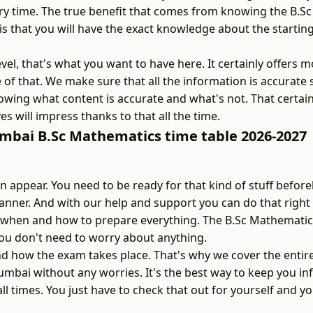
ry time. The true benefit that comes from knowing the B.Sc
 that you will have the exact knowledge about the startin
vel, that's what you want to have here. It certainly offers 
e of that. We make sure that all the information is accurate
wing what content is accurate and what's not. That certain
es will impress thanks to that all the time.
umbai B.Sc Mathematics time table 2026-2027
appear. You need to be ready for that kind of stuff befor
nner. And with our help and support you can do that right
ow when and how to prepare everything. The B.Sc Mathemati
ou don't need to worry about anything.
 how the exam takes place. That's why we cover the entir
umbai without any worries. It's the best way to keep you i
l times. You just have to check that out for yourself and yo