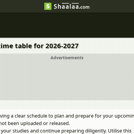
time table for 2026-2027
Advertisements
ving a clear schedule to plan and prepare for your upcomi
not been uploaded or released.
our studies and continue preparing diligently. Utilise this