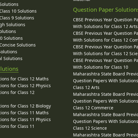
Solutions
Question Paper Solution
lass 10 Solutions
lass 9 Solutions
CBSE Previous Year Question P
gh Solutions
With Solutions for Class 12 Arts
olutions
CBSE Previous Year Question P
10 Solutions
With Solutions for Class 12 C
 Concise Solutions
CBSE Previous Year Question P
Solutions
With Solutions for Class 12 Sci
l Solutions
CBSE Previous Year Question P
With Solutions for Class 10
lutions
Maharashtra State Board Previ
ions for Class 12 Maths
Question Papers With Solutions
ions for Class 12 Physics
Class 12 Arts
ions for Class 12
Maharashtra State Board Previ
Question Papers With Solutions
ions for Class 12 Biology
Class 12 Commerce
ions for Class 11 Maths
Maharashtra State Board Previ
ions for Class 11 Physics
Question Papers With Solutions
ions for Class 11
Class 12 Science
Maharashtra State Board Previ