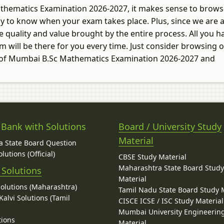
Mathematics Examination 2026-2027, it makes sense to brows
 way to know when your exam takes place. Plus, since we are 
 quality and value brought by the entire process. All you h
m will be there for you every time. Just consider browsing 
ty of Mumbai B.Sc Mathematics Examination 2026-2027 and
 Bank with Solutions
Board / University Study
Material
 State Board Question
lutions (Official)
CBSE Study Material
Maharashtra State Board Stud
 Solutions
Material
Solutions (Maharashtra)
Tamil Nadu State Board Study 
alvi Solutions (Tamil
CISCE ICSE / ISC Study Material
Mumbai University Engineerin
tions
Material