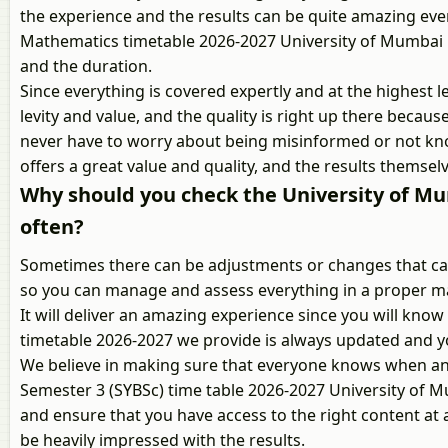
the experience and the results can be quite amazing eve
Mathematics timetable 2026-2027 University of Mumbai is
and the duration.
Since everything is covered expertly and at the highest le
levity and value, and the quality is right up there becaus
never have to worry about being misinformed or not kno
offers a great value and quality, and the results themselv
Why should you check the University of M
often?
Sometimes there can be adjustments or changes that can 
so you can manage and assess everything in a proper ma
It will deliver an amazing experience since you will kn
timetable 2026-2027 we provide is always updated and y
We believe in making sure that everyone knows when and
Semester 3 (SYBSc) time table 2026-2027 University of M
and ensure that you have access to the right content at al
be heavily impressed with the results.