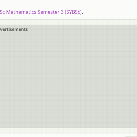
.Sc Mathematics Semester 3 (SYBSc)
.
vertisements