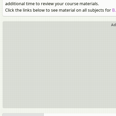
additional time to review your course materials.
Click the links below to see material on all subjects for
B
Ad