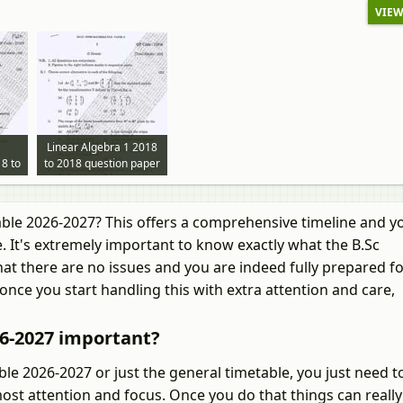
VIEW
Linear Algebra 1 2018
8 to
to 2018 question paper
per
ble 2026-2027? This offers a comprehensive timeline and yo
. It's extremely important to know exactly what the B.Sc
at there are no issues and you are indeed fully prepared fo
once you start handling this with extra attention and care,
26-2027 important?
e 2026-2027 or just the general timetable, you just need t
ost attention and focus. Once you do that things can really