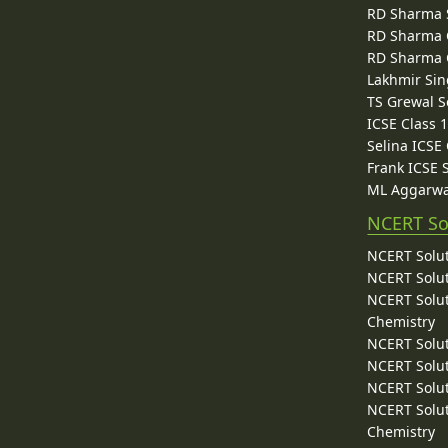
RD Sharma 
RD Sharma C
RD Sharma C
Lakhmir Sin
TS Grewal S
ICSE Class 
Selina ICSE
Frank ICSE 
ML Aggarwa
NCERT So
NCERT Solut
NCERT Solut
NCERT Solut
Chemistry
NCERT Solut
NCERT Solut
NCERT Solut
NCERT Solut
Chemistry