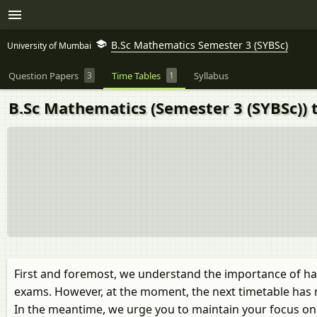
B.Sc Mathematics Semester 3 (SYBSc)
University of Mumbai
Question Papers
3
Time Tables
1
Syllabus
B.Sc Mathematics (Semester 3 (SYBSc)) 
First and foremost, we understand the importance of ha
exams. However, at the moment, the next timetable has 
In the meantime, we urge you to maintain your focus on y