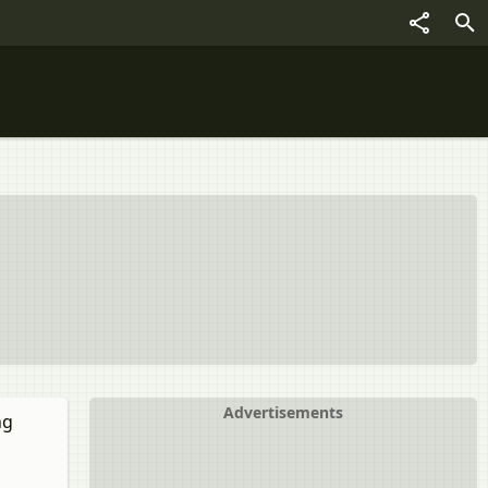
Advertisements
ng