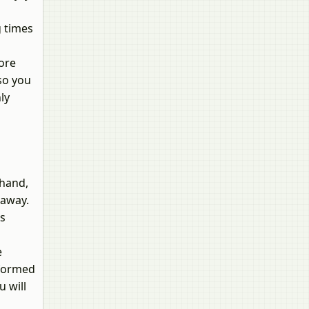
g times
more
 so you
ly
ehand,
 away.
cs
e
nformed
u will