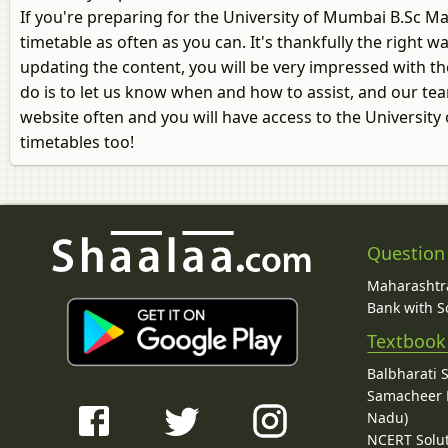
If you're preparing for the University of Mumbai B.Sc 
timetable as often as you can. It's thankfully the right
updating the content, you will be very impressed with the
do is to let us know when and how to assist, and our tea
website often and you will have access to the Universi
timetables too!
Question
Maharashtra
Bank with So
Textbook
Balbharati 
Samacheer K
Nadu)
NCERT Solu