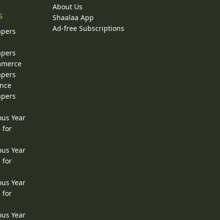
About Us
s
Shaalaa App
Ad-free Subscriptions
apers
apers
ommerce
apers
ence
apers
ous Year
 for
ous Year
 for
ous Year
 for
ous Year